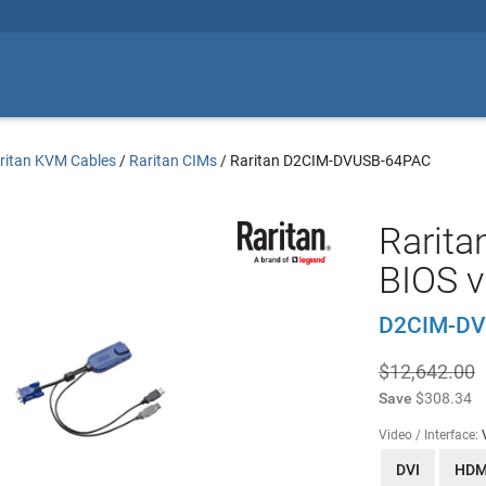
ritan KVM Cables
/
Raritan CIMs
/
Raritan D2CIM-DVUSB-64PAC
Rarita
BIOS v
D2CIM-DV
$12,642.00
Save
$308.34
Video / Interface:
DVI
HDM