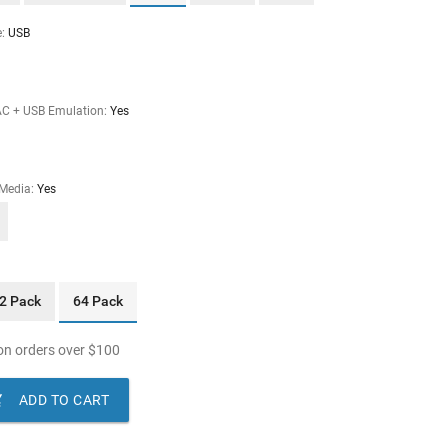
e:
USB
AC + USB Emulation:
Yes
 Media:
Yes
2 Pack
64 Pack
n orders over
$
100

ADD TO CART