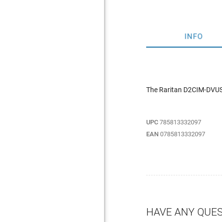
INFO
The Raritan D2CIM-DVUSB
UPC
785813332097
EAN
0785813332097
HAVE ANY QUE