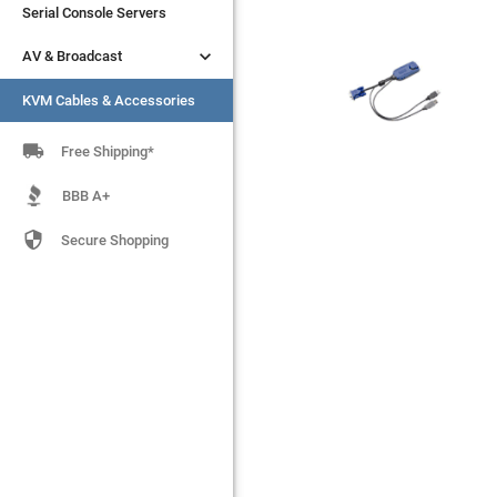
Serial Console Servers
Serial Console Servers


AV & Broadcast
AV & Broadcast
KVM Cables & Accessories
KVM Cables & Accessories

Free Shipping*
BBB A+

Secure Shopping