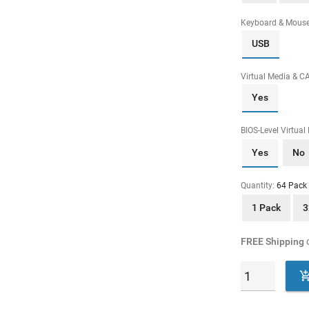
Keyboard & Mous
USB
Virtual Media & C
Yes
BIOS-Level Virtual
Yes
No
Quantity:
64 Pack
1 Pack
3
FREE Shipping
o