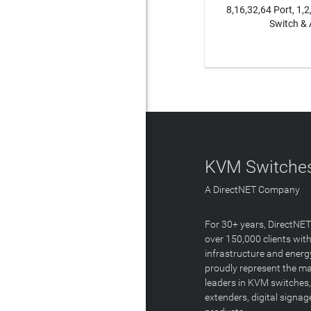
8,16,32,64 Port, 1,
Switch & 
LEAR
KVM Switches
A DirectNET Company
For 30+ years, DirectNE
over 150,000 clients with
infrastructure and energ
proudly represent the m
leaders in KVM switches,
extenders, digital signa