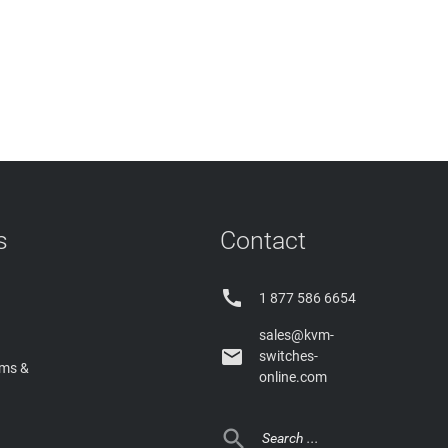
s
Contact

1 877 586 6654
sales@kvm-

switches-
rms &
online.com
