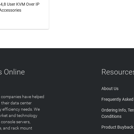
2,4,8 User KVM Over IP
Accessories
N MORE
 Online
Resource
About Us
T companies have helped
Frequently Asked
 their data center
y efficiency needs. We
Ordering Info, Te
arket and technology
Conditions
 console servers,
Product Buyback
ge, and rack mount