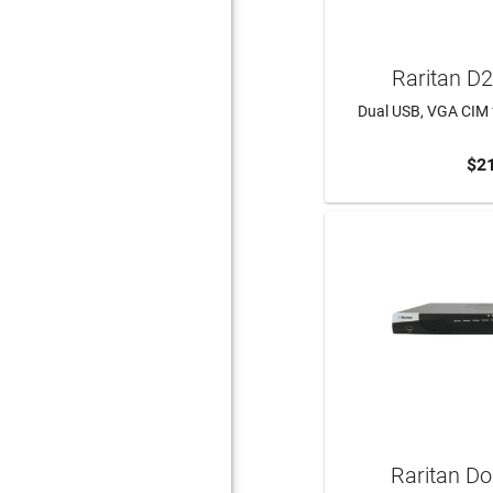
Raritan D
Dual USB, VGA CIM f
$2
ADD 
Raritan D