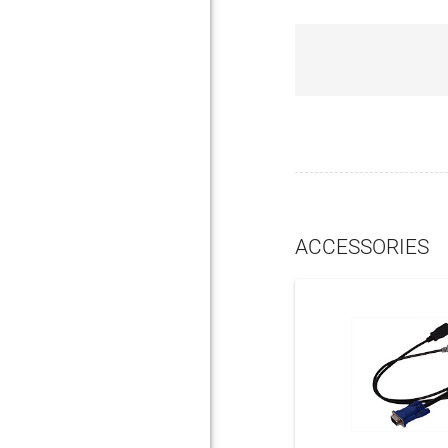
ACCESSORIES