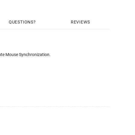
QUESTIONS
REVIEWS
ute Mouse Synchronization.