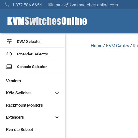


1 877 586 6654
sales@kvm-switches-online.com


KVM Selector
KVM Selector
Home
/
KVM Cables
/
Ra


Extender Selector
Extender Selector
laptop
laptop
Console Selector
Console Selector
Vendors
Vendors


KVM Switches
KVM Switches
Rackmount Monitors
Rackmount Monitors


Extenders
Extenders
Remote Reboot
Remote Reboot