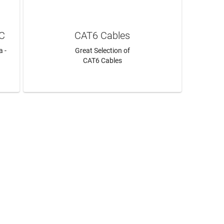
AC
CAT6 Cables
a -
Great Selection of
CAT6 Cables
LEARN MORE