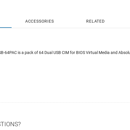
ACCESSORIES
RELATED
-64PAC is a pack of 64 Dual USB CIM for BIOS Virtual Media and Absol
STIONS?