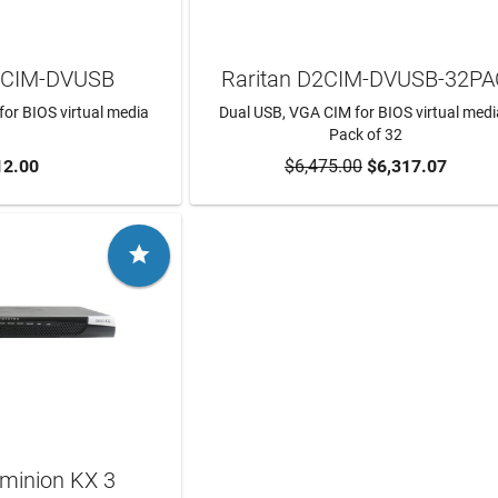
2CIM-DVUSB
Raritan D2CIM-DVUSB-32P
or BIOS virtual media
Dual USB, VGA CIM for BIOS virtual medi
Pack of 32
12.00
$6,475.00
$6,317.07
TO CART
ADD TO CART

ominion KX 3