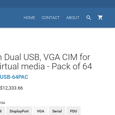


HOME
CONTACT
ABOUT
n Dual USB, VGA CIM for
irtual media - Pack of 64
USB-64PAC
$
12,333.66
VGA
I
DisplayPort
VGA
Serial
PDU