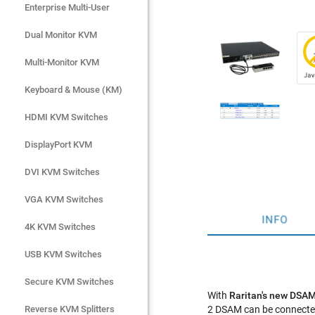
Enterprise Multi-User
Enterprise Multi-User
Dual Monitor KVM
Dual Monitor KVM
Multi-Monitor KVM
Multi-Monitor KVM
Keyboard & Mouse (KM)
Keyboard & Mouse (KM)
HDMI KVM Switches
HDMI KVM Switches
DisplayPort KVM
DisplayPort KVM
DVI KVM Switches
DVI KVM Switches
VGA KVM Switches
VGA KVM Switches
INFO
4K KVM Switches
4K KVM Switches
USB KVM Switches
USB KVM Switches
Secure KVM Switches
Secure KVM Switches
With
Raritan's new DSAM
Rackmount Monitors
Reverse KVM Splitters
2 DSAM can be connected