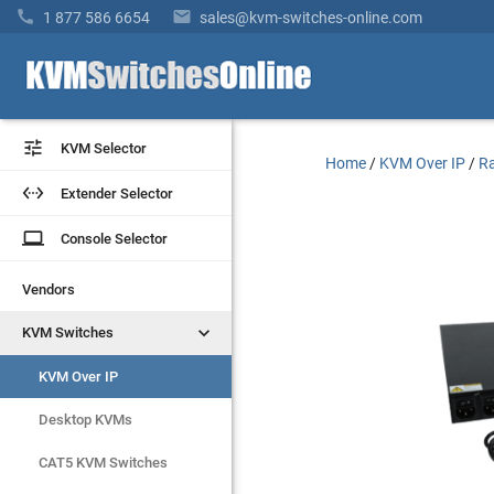


1 877 586 6654
sales@kvm-switches-online.com


KVM Selector
KVM Selector
Home
/
KVM Over IP
/
Ra


Extender Selector
Extender Selector
laptop
laptop
Console Selector
Console Selector
Vendors
Vendors


KVM Switches
KVM Switches
KVM Over IP
KVM Over IP
Desktop KVMs
Desktop KVMs
CAT5 KVM Switches
CAT5 KVM Switches