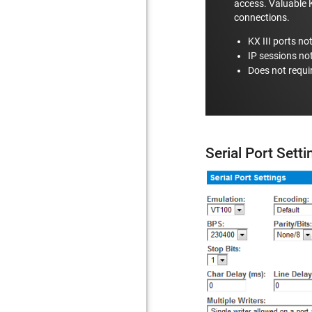
access. Valuable K
connections.
KX III ports no
IP sessions no
Does not requi
Serial Port Sett