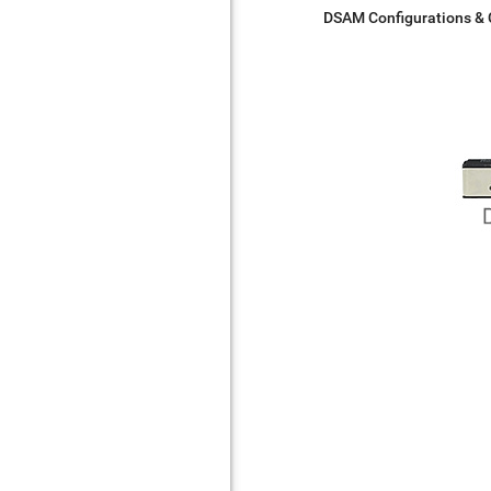
DSAM Configurations &