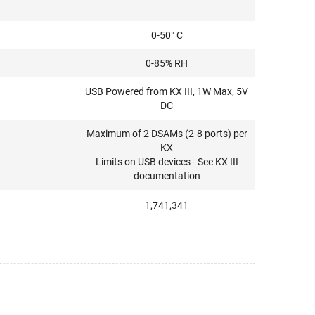
0-50° C
0-85% RH
USB Powered from KX III, 1W Max, 5V
DC
Maximum of 2 DSAMs (2-8 ports) per
KX
Limits on USB devices - See KX III
documentation
1,741,341