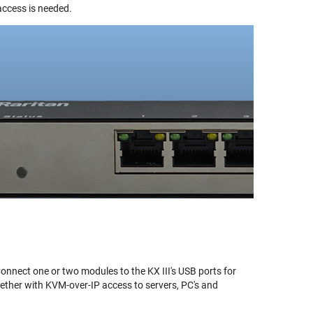
access is needed.
onnect one or two modules to the KX III's USB ports for
gether with KVM-over-IP access to servers, PC's and