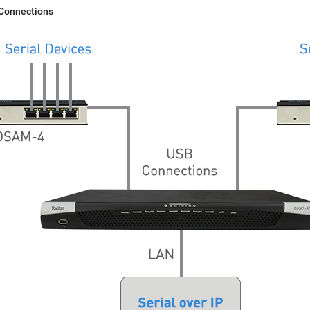
 Connections