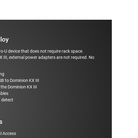
loy
o-U device that does not require rack space.
 III, external power adapters are not required. No
ing
SB to Dominion KX III
the Dominion KX III
ables
 detect
s
l Access