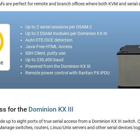
's are perfect for remote and branch offices where both KVM and serial 
Up to 2 serial sessions per DSAM-2
Up to 2 DSAM modules per Dominion KX III
Auto DTE/DCE detection
Java-Free HTML Access
SSH Client, putty use
Up to 230,400 baud
Powered from the Dominion KX III
Remote power control with Raritan PX iPDU
ss for the
Dominion KX III
 up to eight ports of true serial access from a Dominion KX III switch. C
 Manage switches, routers, Linux/Unix servers and other serial devices to