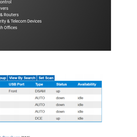
Control
rvers
 & Routers
rity & Telecom Devices
h Offices