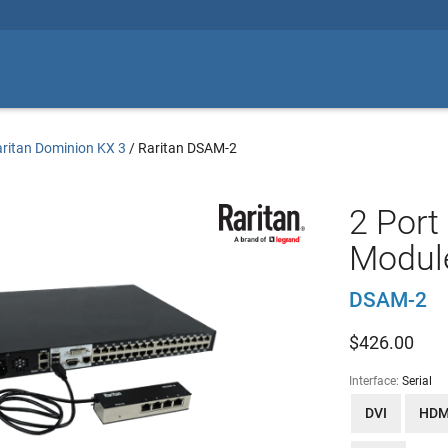
ritan Dominion KX 3
/
Raritan DSAM-2
2 Port
Modul
DSAM-2
$
426.00
Interface:
Serial
DVI
HDM