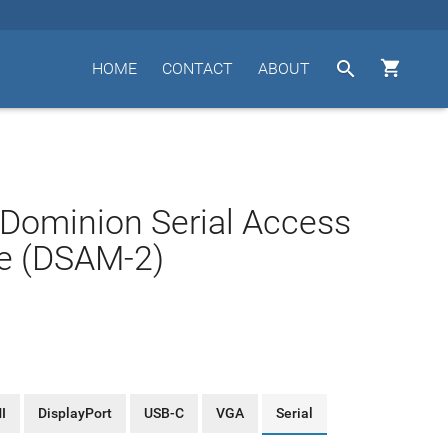


HOME
CONTACT
ABOUT
 Dominion Serial Access
e (DSAM-2)
I
DisplayPort
USB-C
VGA
Serial