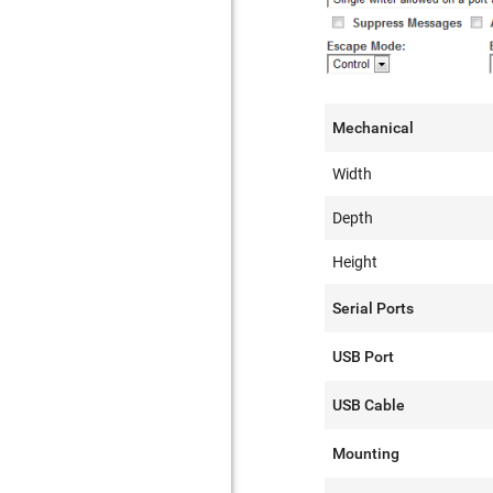
Mechanical
Width
Depth
Height
Serial Ports
USB Port
USB Cable
Mounting