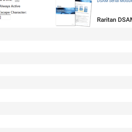
DSAM Serial Modul
Raritan DSAM