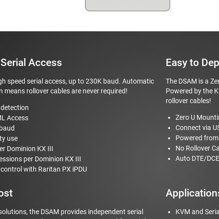
Serial Access
Easy to Dep
h speed serial access, up to 230K baud. Automatic
The DSAM is a Zer
 means rollover cables are never required!
Powered by the KX
rollover cables!
detection
Zero U Mount
ML Access
Connect via U
 baud
Powered from 
ty use
No Rollover C
er Dominion KX III
Auto DTE/DCE
sessions per Dominion KX III
ontrol with Raritan PX iPDU
ost
Application
solutions, the DSAM provides independent serial
KVM and Seria