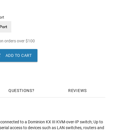
ort
Port
n orders over
$
100

ADD TO CART
QUESTIONS
REVIEWS
s connected to a Dominion KX III KVM-over-IP switch; Up to
rial access to devices such as LAN switches, routers and