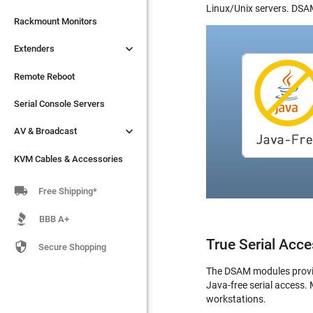
Linux/Unix servers. DSAM

Extenders
Rackmount Monitors

Extenders
Remote Reboot
Serial Console Servers
Remote Reboot

AV & Broadcast
Serial Console Servers

AV & Broadcast
KVM Cables & Accessories
KVM Cables & Accessories

Free Shipping*
BBB A+
True Serial Acce

Secure Shopping
The DSAM modules provide
Java-free serial access.
workstations.