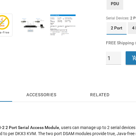
PDU
Serial Devices:
2 P
2 Port
4 
FREE Shipping
o
ACCESSORIES
RELATED
-2 2 Port Serial Access Module
, users can manage up to 2 serial device
 to per DKX3 KVM. The two port DSAM modules provide true, Java-free se