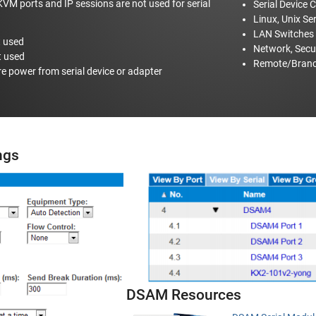
VM ports and IP sessions are not used for serial
Serial Device 
Linux, Unix Se
LAN Switches
t used
Network, Secu
t used
Remote/Branc
re power from serial device or adapter
ings
DSAM Resources