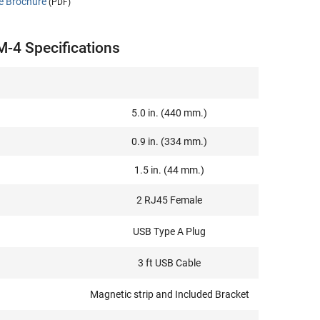
e Brochure
(PDF)
-4 Specifications
5.0 in. (440 mm.)
0.9 in. (334 mm.)
1.5 in. (44 mm.)
2 RJ45 Female
USB Type A Plug
3 ft USB Cable
Magnetic strip and Included Bracket