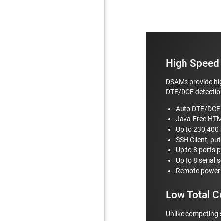
High Speed 
DSAMs provide hig
DTE/DCE detection
Auto DTE/DCE 
Java-Free HT
Up to 230,400
SSH Client, put
Up to 8 ports p
Up to 8 serial 
Remote power c
Low Total C
Unlike competing 