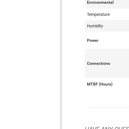
Environmental
Temperature
Humidity
Power
Connections
MTBF (Hours)