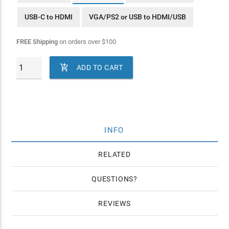
USB-C to HDMI
VGA/PS2 or USB to HDMI/USB
FREE Shipping
on orders over
$
100

ADD TO CART
INFO
RELATED
QUESTIONS
REVIEWS