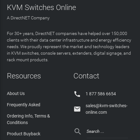
KVM Switches Online
A DirectNET Company
For 30+ years, DirectNET companies have helped over 150,000
clients with their data center infrastructure and energy efficiency
needs. We proudly represent the market and technology leaders
in KVM switches, console servers, extenders, digital signage, and
rack mount products.
Resources
Contact

About Us
1 877 586 6654
Frequently Asked
sales@kvm-switches-

online.com
Ordering Info, Terms &
Conditions

Product Buyback