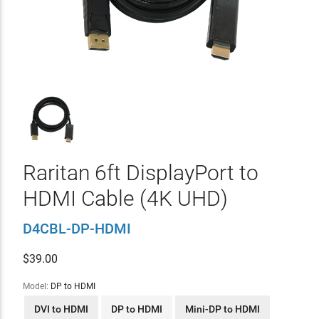
Raritan 6ft DisplayPort to
HDMI Cable (4K UHD)
D4CBL-DP-HDMI
$
39.00
Model:
DP to HDMI
DVI to HDMI
DP to HDMI
Mini-DP to HDMI