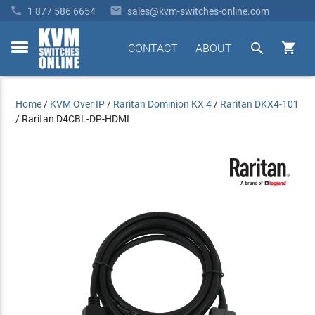


1 877 586 6654
sales@kvm-switches-online.com


CONTACT
ABOUT
toggle
menu
Home
/
KVM Over IP
/
Raritan Dominion KX 4
/
Raritan DKX4-101
/
Raritan D4CBL-DP-HDMI