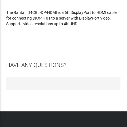
The Raritan D4CBL-DP-HDMI is a 6ft DisplayPort to HDMI cable
for connecting DKX4-101 to a server with DisplayPort video.
Supports video resolutions up to 4K UHD.
HAVE ANY QUESTIONS?