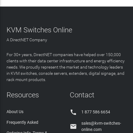
KVM Switches Online
A DirectNET Company
For 30+ years, DirectNET companies have helped over 150,000
clients with their data center infrastructure and energy efficiency
needs. We proudly represent the market and technology leaders
in KVM switches, console servers, extenders, digital signage, and
rack mount products.
Resources
Contact

About Us
1 877 586 6654
Frequently Asked
sales@kvm-switches-

online.com
Ordering Info, Terms &