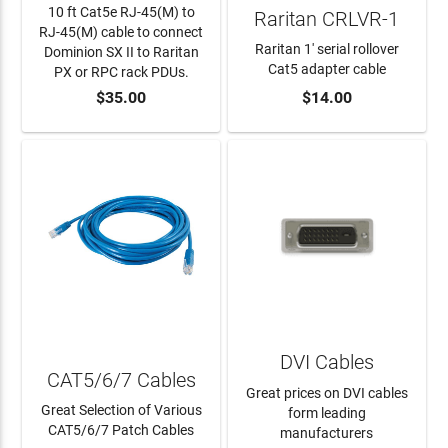
10 ft Cat5e RJ-45(M) to
Raritan CRLVR-1
RJ-45(M) cable to connect
Raritan 1' serial rollover
Dominion SX II to Raritan
Cat5 adapter cable
PX or RPC rack PDUs.
$35.00
$14.00
ADD TO CART
ADD TO CART
DVI Cables
CAT5/6/7 Cables
Great prices on DVI cables
Great Selection of Various
form leading
CAT5/6/7 Patch Cables
manufacturers