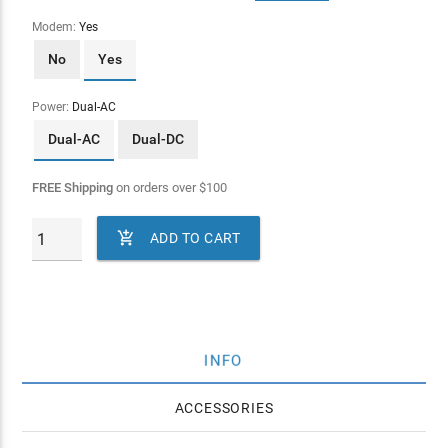
Modem:
Yes
No
Yes
Power:
Dual-AC
Dual-AC
Dual-DC
FREE Shipping
on orders over
$
100

ADD TO CART
INFO
ACCESSORIES