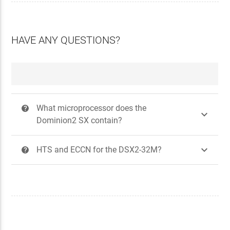
HAVE ANY QUESTIONS?
What microprocessor does the
?

Dominion2 SX contain?

HTS and ECCN for the DSX2-32M?
?