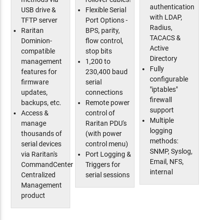
authentication
USB drive &
Flexible Serial
with LDAP,
TFTP server
Port Options -
Radius,
Raritan
BPS, parity,
TACACS &
Dominion-
flow control,
Active
compatible
stop bits
Directory
management
1,200 to
Fully
features for
230,400 baud
configurable
firmware
serial
"iptables"
updates,
connections
firewall
backups, etc.
Remote power
support
Access &
control of
Multiple
manage
Raritan PDU's
logging
thousands of
(with power
methods:
serial devices
control menu)
SNMP, Syslog,
via Raritan's
Port Logging &
Email, NFS,
CommandCenter
Triggers for
internal
Centralized
serial sessions
Management
product