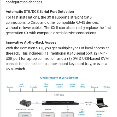
configuration changes.
Automatic DTE/DCE Serial Port Detection
For fast installations, the SX II supports straight Cat5
connections to Cisco and other compatible RJ-45 devices,
without rollover cables. The SX II can also directly replace the first
generation SX with compatible serial device connections.
Innovative At-the-Rack Access
With the Dominion SX II, you get multiple types of local access at-
the-rack. This includes: (1) Traditional RJ45 serial port, (2) Mini-
USB port for laptop connection, and a (3) DVI & USB-based KVM
console for connection to a rackmount keyboard tray, or even a
KVM switch.