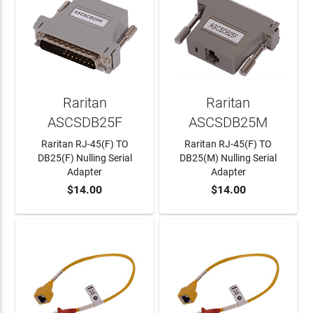
Raritan
Raritan
ASCSDB25F
ASCSDB25M
Raritan RJ-45(F) TO
Raritan RJ-45(F) TO
DB25(F) Nulling Serial
DB25(M) Nulling Serial
Adapter
Adapter
$14.00
$14.00
ADD TO CART
ADD TO CART