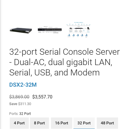
32-port Serial Console Server
- Dual-AC, dual gigabit LAN,
Serial, USB, and Modem
DSX2-32M
$3,869.00
$
3,557.70
Save
$311.30
Ports:
32 Port
4 Port
8 Port
16 Port
32 Port
48 Port