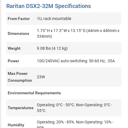
Raritan DSX2-32M Specifications
From Factor
1U, rack mountable
1.73" H x 17.3" W x 13.15" D (44mm x 440mm x
Dimensions
334mm)
Weight
9.08 lbs (4.12 kg)
Power
100/240VAC auto-switching: 50-60 Hz, .35A
Max Power
23W
Consumption
Environmental Requirements
Operating: 0°C - 50°C. Non-Operating: 0°C -
Temperatures
55°C
Operating: 20% - 85%. Non-Operating: 10% -
Humidity
90%