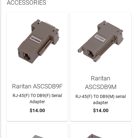
ACCESSORIES
Raritan
Raritan ASCSDB9F
ASCSDB9M
RJ-45(F) TO DB9(F) Serial
RJ-45(F) TO DB9(M) serial
Adapter
adapter
$14.00
$14.00
ADD TO CART
ADD TO CART