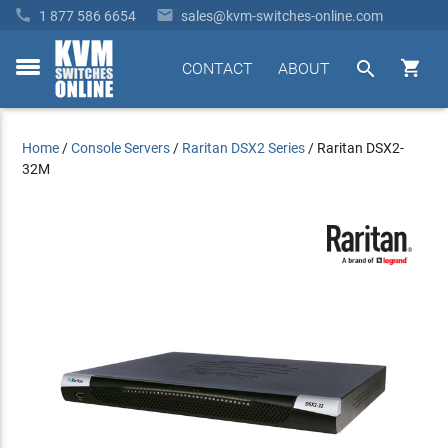


1 877 586 6654
sales@kvm-switches-online.com


CONTACT
ABOUT
toggle
menu
Home
/
Console Servers
/
Raritan DSX2 Series
/
Raritan DSX2-
32M