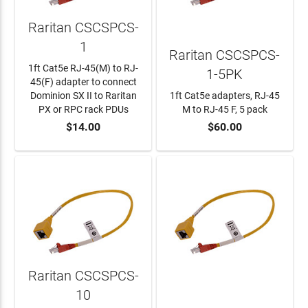
Raritan CSCSPCS-
1
Raritan CSCSPCS-
1ft Cat5e RJ-45(M) to RJ-
1-5PK
45(F) adapter to connect
Dominion SX II to Raritan
1ft Cat5e adapters, RJ-45
PX or RPC rack PDUs
M to RJ-45 F, 5 pack
$14.00
$60.00
ADD TO CART
ADD TO CART
Raritan CSCSPCS-
10