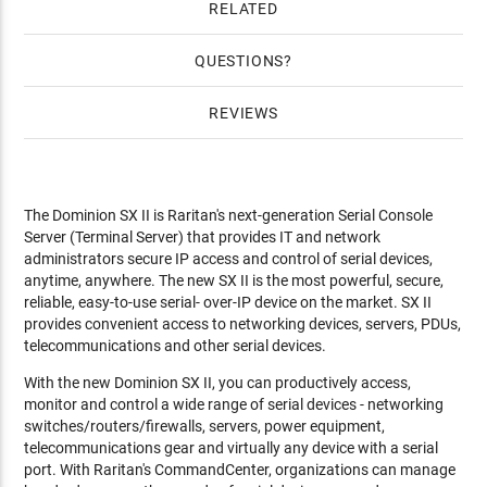
RELATED
QUESTIONS
REVIEWS
The Dominion SX II is Raritan's next-generation Serial Console
Server (Terminal Server) that provides IT and network
administrators secure IP access and control of serial devices,
anytime, anywhere. The new SX II is the most powerful, secure,
reliable, easy-to-use serial- over-IP device on the market. SX II
provides convenient access to networking devices, servers, PDUs,
telecommunications and other serial devices.
With the new Dominion SX II, you can productively access,
monitor and control a wide range of serial devices - networking
switches/routers/firewalls, servers, power equipment,
telecommunications gear and virtually any device with a serial
port. With Raritan's CommandCenter, organizations can manage