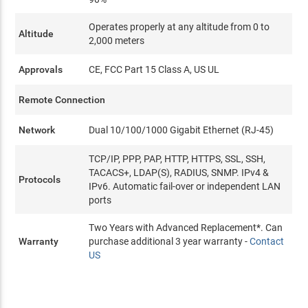
Operates properly at any altitude from 0 to
Altitude
2,000 meters
Approvals
CE, FCC Part 15 Class A, US UL
Remote Connection
Network
Dual 10/100/1000 Gigabit Ethernet (RJ-45)
TCP/IP, PPP, PAP, HTTP, HTTPS, SSL, SSH,
TACACS+, LDAP(S), RADIUS, SNMP. IPv4 &
Protocols
IPv6. Automatic fail-over or independent LAN
ports
Two Years with Advanced Replacement*. Can
Warranty
purchase additional 3 year warranty -
Contact
US