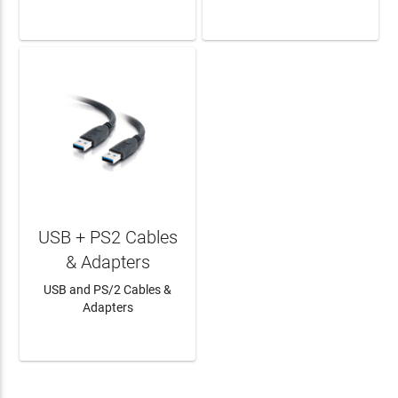
LEARN MORE
LEARN MORE
USB + PS2 Cables
& Adapters
USB and PS/2 Cables &
Adapters
LEARN MORE