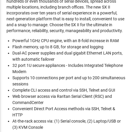
hundreds or even thousands of serial devices, spread across
multiple locations, including branch offices. The new SX II
incorporates over ten years of serial experience in a powerful,
next-generation platform that is easy to install, convenient to use
and a snap to manage. Choose the SX II for the ultimate in
performance, reliability, security, manageability and productivity.
Powerful 1GHz CPU engine, with an 8-fold increase in RAM
Flash memory, up to 8 GB, for storage and logging
Dual-AC power supplies and dual gigabit Ethernet LAN ports,
with automatic failover
32 port 1U secure appliances - Includes Integrated Telephone
Modem
Supports 10 connections per port and up to 200 simultaneous
sessions
Complete CLI access and control via SSH, Telnet and GUI
Web browser access via Raritan Serial Client (RSC) and
CommandCenter
Convenient Direct Port Access methods via SSH, Telnet &
HTTP
At-the-rack access via: (1) Serial console, (2) Laptop/USB or
(3) KVM Console