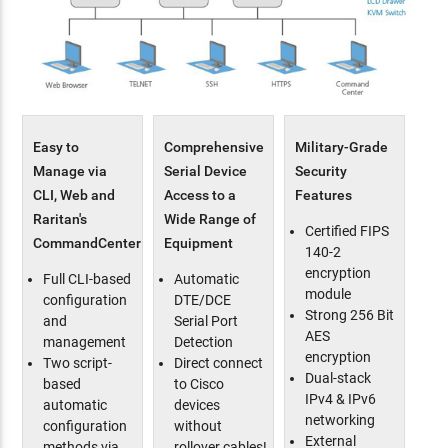
Easy to
Comprehensive
Military-Grade
Manage via
Serial Device
Security
CLI, Web and
Access to a
Features
Raritan's
Wide Range of
Certified FIPS
CommandCenter
Equipment
140-2
encryption
Full CLI-based
Automatic
module
configuration
DTE/DCE
Strong 256 Bit
and
Serial Port
AES
management
Detection
encryption
Two script-
Direct connect
Dual-stack
based
to Cisco
IPv4 & IPv6
automatic
devices
networking
configuration
without
External
methods via
rollover cables!