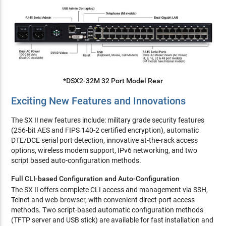
*DSX2-32M 32 Port Model Rear
Exciting New Features and Innovations
The SX II new features include: military grade security features
(256-bit AES and FIPS 140-2 certified encryption), automatic
DTE/DCE serial port detection, innovative at-the-rack access
options, wireless modem support, IPv6 networking, and two
script based auto-configuration methods.
Full CLI-based Configuration and Auto-Configuration
The SX II offers complete CLI access and management via SSH,
Telnet and web-browser, with convenient direct port access
methods. Two script-based automatic configuration methods
(TFTP server and USB stick) are available for fast installation and