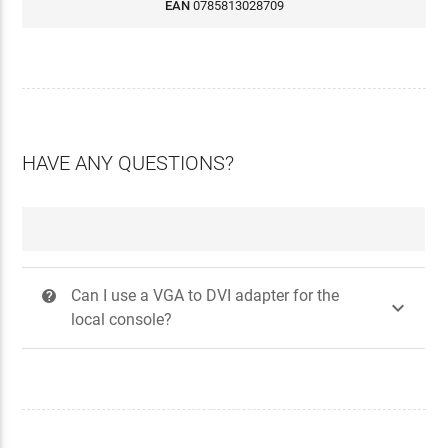
EAN
0785813028709
HAVE ANY QUESTIONS?
Can I use a VGA to DVI adapter for the
?

local console?