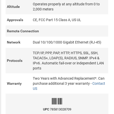
Operates properly at any altitude from 0 to
Altitude
2,000 meters
Approvals
CE, FCC Part 15 Class A, US UL
Remote Connection
Network
Dual 10/100/1000 Gigabit Ethernet (RJ-45)
TCP/IP, PPP, PAP, HTTP, HTTPS, SSL, SSH,
TACACS+, LDAP(S), RADIUS, SNMP. IPv4 &
Protocols
IPv6. Automatic fail-over or independent LAN
ports
Two Years with Advanced Replacement*. Can
Warranty
purchase additional 3 year warranty -
Contact
US
UPC
785813028709