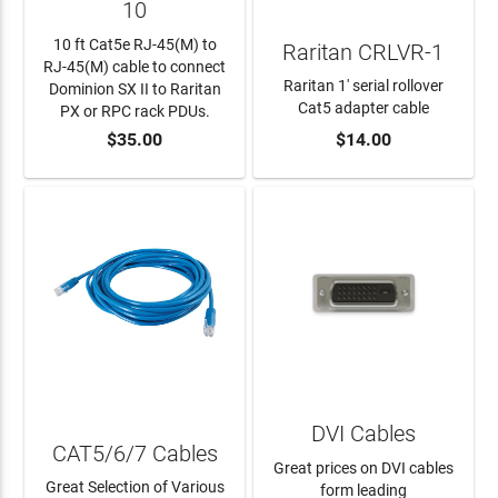
10
10 ft Cat5e RJ-45(M) to
Raritan CRLVR-1
RJ-45(M) cable to connect
Raritan 1' serial rollover
Dominion SX II to Raritan
Cat5 adapter cable
PX or RPC rack PDUs.
$35.00
$14.00
ADD TO CART
ADD TO CART
DVI Cables
CAT5/6/7 Cables
Great prices on DVI cables
Great Selection of Various
form leading