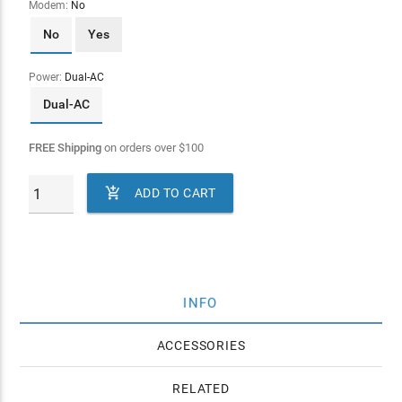
Modem:
No
No
Yes
Power:
Dual-AC
Dual-AC
FREE Shipping
on orders over
$
100

ADD TO CART
INFO
ACCESSORIES
RELATED