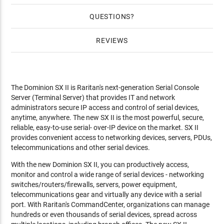
QUESTIONS
REVIEWS
The Dominion SX II is Raritan's next-generation Serial Console
Server (Terminal Server) that provides IT and network
administrators secure IP access and control of serial devices,
anytime, anywhere. The new SX II is the most powerful, secure,
reliable, easy-to-use serial- over-IP device on the market. SX II
provides convenient access to networking devices, servers, PDUs,
telecommunications and other serial devices.
With the new Dominion SX II, you can productively access,
monitor and control a wide range of serial devices - networking
switches/routers/firewalls, servers, power equipment,
telecommunications gear and virtually any device with a serial
port. With Raritan's CommandCenter, organizations can manage
hundreds or even thousands of serial devices, spread across