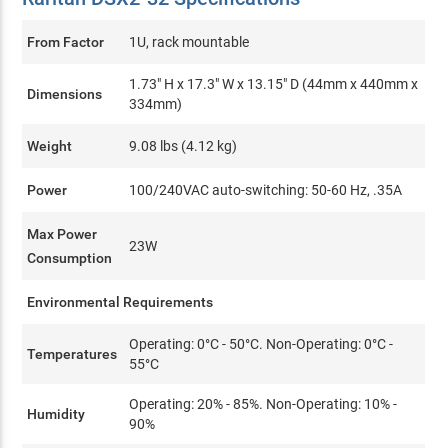
From Factor
1U, rack mountable
1.73" H x 17.3" W x 13.15" D (44mm x 440mm x
Dimensions
334mm)
Weight
9.08 lbs (4.12 kg)
Power
100/240VAC auto-switching: 50-60 Hz, .35A
Max Power
23W
Consumption
Environmental Requirements
Operating: 0°C - 50°C. Non-Operating: 0°C -
Temperatures
55°C
Operating: 20% - 85%. Non-Operating: 10% -
Humidity
90%