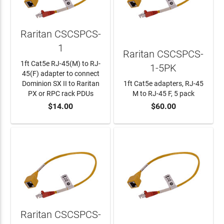
Raritan CSCSPCS-
1
Raritan CSCSPCS-
1ft Cat5e RJ-45(M) to RJ-
1-5PK
45(F) adapter to connect
Dominion SX II to Raritan
1ft Cat5e adapters, RJ-45
PX or RPC rack PDUs
M to RJ-45 F, 5 pack
$14.00
$60.00
ADD TO CART
ADD TO CART
Raritan CSCSPCS-