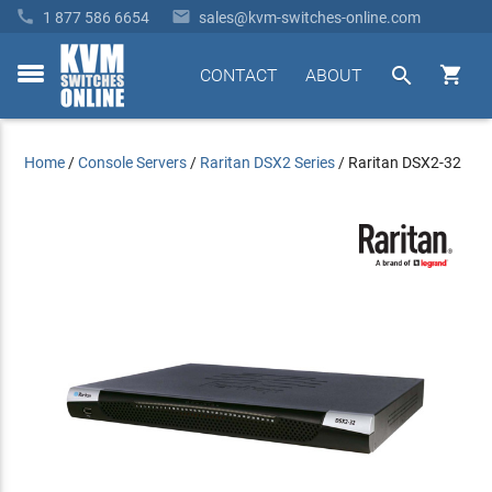


1 877 586 6654
sales@kvm-switches-online.com


CONTACT
ABOUT
toggle
menu
Home
/
Console Servers
/
Raritan DSX2 Series
/
Raritan DSX2-32