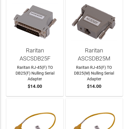
Raritan
Raritan
ASCSDB25F
ASCSDB25M
Raritan RJ-45(F) TO
Raritan RJ-45(F) TO
DB25(F) Nulling Serial
DB25(M) Nulling Serial
Adapter
Adapter
$14.00
$14.00
ADD TO CART
ADD TO CART