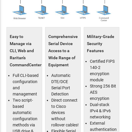
Easy to
Comprehensive
Military-Grade
Manage via
Serial Device
Security
CLI, Web and
Access to a
Features
Raritan's
Wide Range of
Certified FIPS
CommandCenter
Equipment
140-2
encryption
Full CLI-based
Automatic
module
configuration
DTE/DCE
Strong 256 Bit
and
Serial Port
AES
management
Detection
encryption
Two script-
Direct connect
Dual-stack
based
to Cisco
IPv4 & IPv6
automatic
devices
networking
configuration
without
External
methods via
rollover cables!
authentication
USB drive &
Flexible Serial