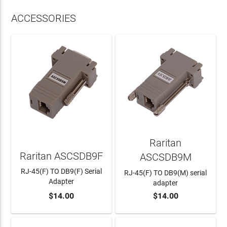
ACCESSORIES
Raritan
Raritan ASCSDB9F
ASCSDB9M
RJ-45(F) TO DB9(F) Serial
RJ-45(F) TO DB9(M) serial
Adapter
adapter
$14.00
$14.00
ADD TO CART
ADD TO CART