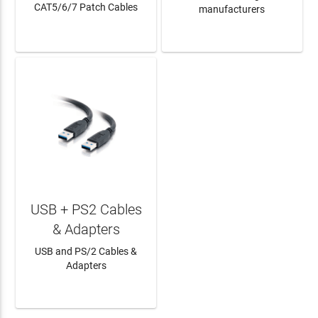
CAT5/6/7 Patch Cables
manufacturers
LEARN MORE
LEARN MORE
USB + PS2 Cables
& Adapters
USB and PS/2 Cables &
Adapters
LEARN MORE