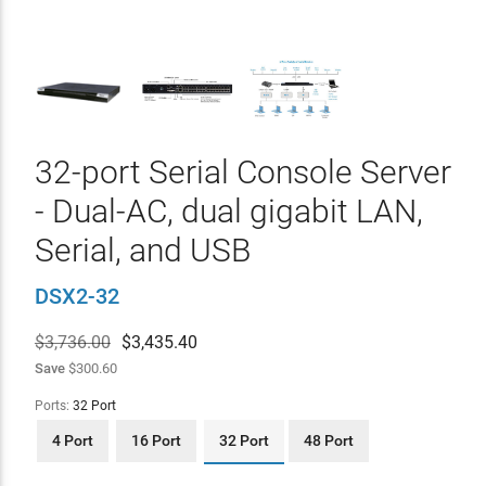
32-port Serial Console Server
- Dual-AC, dual gigabit LAN,
Serial, and USB
DSX2-32
$3,736.00
$
3,435.40
Save
$300.60
Ports:
32 Port
4 Port
16 Port
32 Port
48 Port