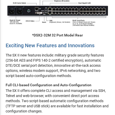
*DSX2-32M 32 Port Model Rear
Exciting New Features and Innovations
The SX II new features include: military grade security features
(256-bit AES and FIPS 140-2 certified encryption), automatic
DTE/DCE serial port detection, innovative at-the-rack access
options, wireless modem support, IPv6 networking, and two
script based auto-configuration methods.
Full CLI-based Configuration and Auto-Configuration
The SX II offers complete CLI access and management via SSH,
Telnet and web-browser, with convenient direct port access
methods. Two script-based automatic configuration methods
(TFTP server and USB stick) are available for fast installation and
configuration changes.