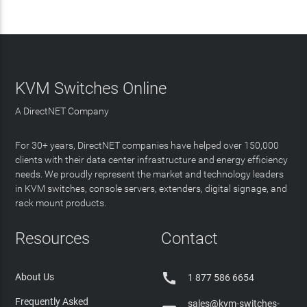
KVM Switches Online
A DirectNET Company
For 30+ years, DirectNET companies have helped over 150,000
clients with their data center infrastructure and energy efficiency
needs. We proudly represent the market and technology leaders
in KVM switches, console servers, extenders, digital signage, and
rack mount products.
Resources
Contact

About Us
1 877 586 6654
Frequently Asked
sales@kvm-switches-