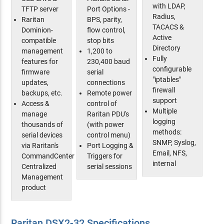
with LDAP,
TFTP server
Port Options -
Radius,
Raritan
BPS, parity,
TACACS &
Dominion-
flow control,
Active
compatible
stop bits
Directory
management
1,200 to
Fully
features for
230,400 baud
configurable
firmware
serial
"iptables"
updates,
connections
firewall
backups, etc.
Remote power
support
Access &
control of
Multiple
manage
Raritan PDU's
logging
thousands of
(with power
methods:
serial devices
control menu)
SNMP, Syslog,
via Raritan's
Port Logging &
Email, NFS,
CommandCenter
Triggers for
internal
Centralized
serial sessions
Management
product
Raritan DSX2-32 Specifications