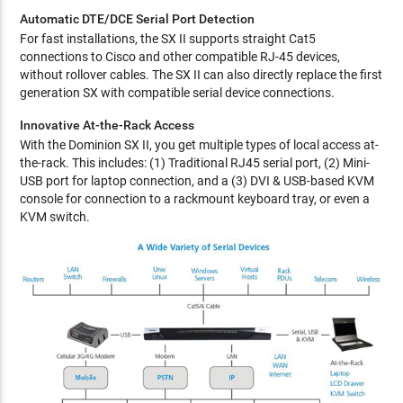
Automatic DTE/DCE Serial Port Detection
For fast installations, the SX II supports straight Cat5
connections to Cisco and other compatible RJ-45 devices,
without rollover cables. The SX II can also directly replace the first
generation SX with compatible serial device connections.
Innovative At-the-Rack Access
With the Dominion SX II, you get multiple types of local access at-
the-rack. This includes: (1) Traditional RJ45 serial port, (2) Mini-
USB port for laptop connection, and a (3) DVI & USB-based KVM
console for connection to a rackmount keyboard tray, or even a
KVM switch.