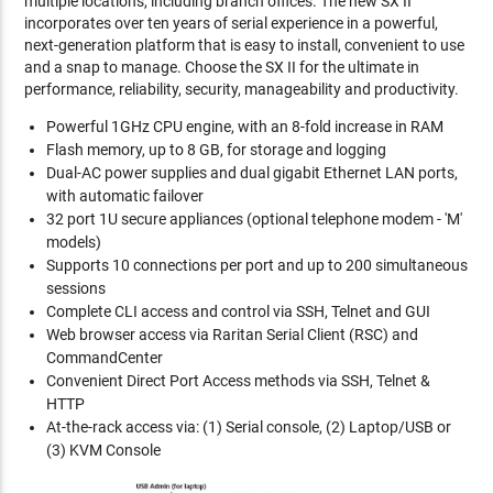
multiple locations, including branch offices. The new SX II
incorporates over ten years of serial experience in a powerful,
next-generation platform that is easy to install, convenient to use
and a snap to manage. Choose the SX II for the ultimate in
performance, reliability, security, manageability and productivity.
Powerful 1GHz CPU engine, with an 8-fold increase in RAM
Flash memory, up to 8 GB, for storage and logging
Dual-AC power supplies and dual gigabit Ethernet LAN ports,
with automatic failover
32 port 1U secure appliances (optional telephone modem - 'M'
models)
Supports 10 connections per port and up to 200 simultaneous
sessions
Complete CLI access and control via SSH, Telnet and GUI
Web browser access via Raritan Serial Client (RSC) and
CommandCenter
Convenient Direct Port Access methods via SSH, Telnet &
HTTP
At-the-rack access via: (1) Serial console, (2) Laptop/USB or
(3) KVM Console