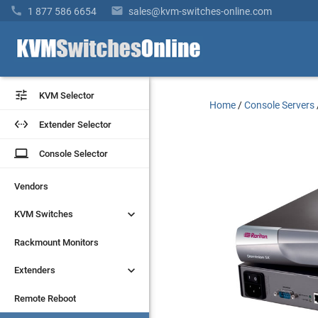


1 877 586 6654
sales@kvm-switches-online.com


KVM Selector
KVM Selector
Home
/
Console Servers


Extender Selector
Extender Selector
laptop
laptop
Console Selector
Console Selector
Vendors
Vendors


KVM Switches
KVM Switches
Rackmount Monitors
Rackmount Monitors


Extenders
Extenders
Remote Reboot
Remote Reboot