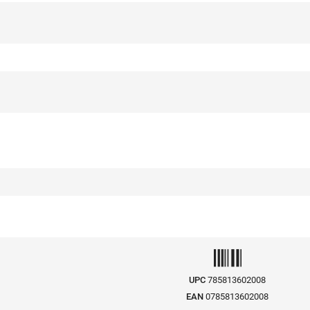
UPC
785813602008
EAN
0785813602008