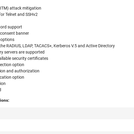
l
ITM) attack mitigation
for Telnet and SSHv2
word support
 consent banner
 options
 the RADIUS, LDAP, TACACS+, Kerberos V.5 and Active Directory
y servers are supported
llable security certificates
ection option
ion and authorization
ication option
ion
d
ions: