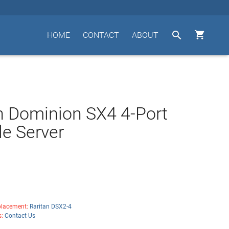


HOME
CONTACT
ABOUT
n Dominion SX4 4-Port
e Server
lacement:
Raritan DSX2-4
s:
Contact Us