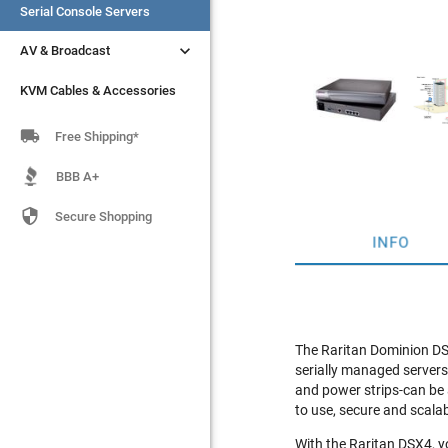
Serial Console Servers
Serial Console Servers


AV & Broadcast
AV & Broadcast
KVM Cables & Accessories
KVM Cables & Accessories

Free Shipping*
BBB A+

Secure Shopping
INFO
The Raritan Dominion DSX
serially managed servers
and power strips-can be a
to use, secure and scalab
With the Raritan DSX4, yo