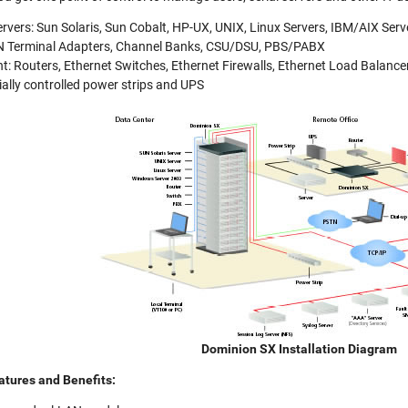
rvers: Sun Solaris, Sun Cobalt, HP-UX, UNIX, Linux Servers, IBM/AIX Ser
 Terminal Adapters, Channel Banks, CSU/DSU, PBS/PABX
: Routers, Ethernet Switches, Ethernet Firewalls, Ethernet Load Balance
rially controlled power strips and UPS
Dominion SX Installation Diagram
atures and Benefits: