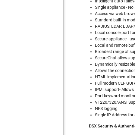
Intelligent auto-fail
Single appliance - No
Access via web brow
Standard built-in m
RADIUS, LDAP, LDAP/S
Local console port fo
Secure appliance - us
Local and remote buf
Broadest range of sup
SecureChat allows up 
Dynamically resizabl
Allows the connection
HTML implementation-
Full modern CLI- GUI
IPMI support- Allows
Port keyword monitor
VT220/320/ANSI Sup
NFS logging
Single IP Address for
DSX Security & Authenti