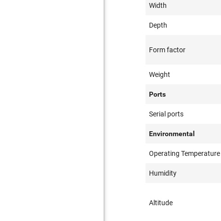
Width
Depth
Form factor
Weight
Ports
Serial ports
Environmental
Operating Temperature
Humidity
Altitude