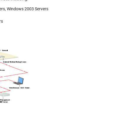
vers, Windows 2003 Servers
rs