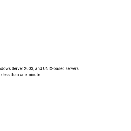
Windows Server 2003, and UNIX-based servers
o less than one minute