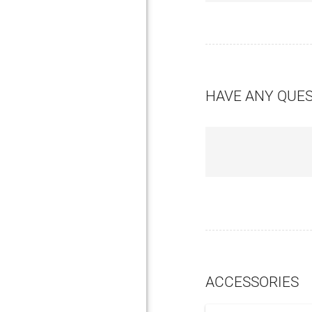
HAVE ANY QUE
ACCESSORIES