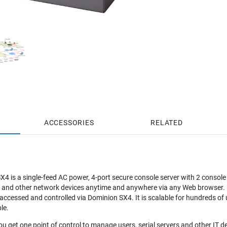
ACCESSORIES
RELATED
4 is a single-feed AC power, 4-port secure console server with 2 consol
 and other network devices anytime and anywhere via any Web browser. Up
ccessed and controlled via Dominion SX4. It is scalable for hundreds of u
le.
u get one point of control to manage users, serial servers and other IT de