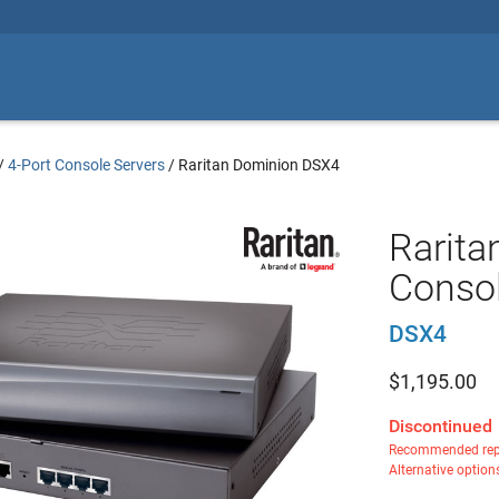
/
4-Port Console Servers
/
Raritan Dominion DSX4
Rarita
Consol
DSX4
$
1,195.00
Discontinued
Recommended rep
Alternative option