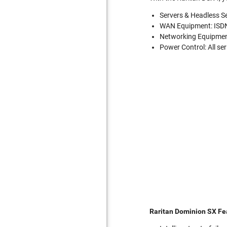
Servers & Headless Se
WAN Equipment: ISDN
Networking Equipment
Power Control: All se
Raritan Dominion SX Fe