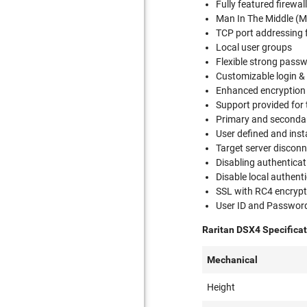
Fully featured firewal
Man In The Middle (M
TCP port addressing 
Local user groups
Flexible strong pass
Customizable login &
Enhanced encryption
Support provided for
Primary and secondar
User defined and insta
Target server disconn
Disabling authenticat
Disable local authent
SSL with RC4 encrypt
User ID and Passwor
Raritan DSX4 Specificat
Mechanical
Height