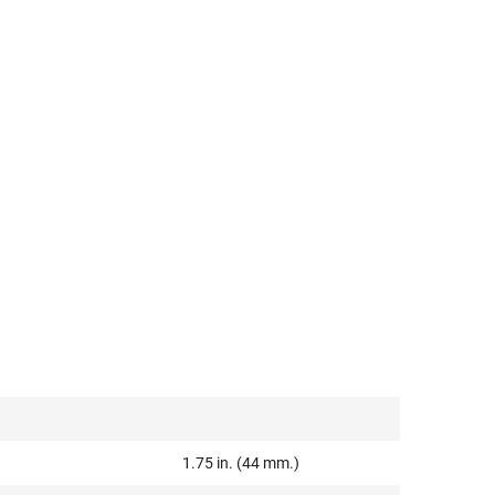
1.75 in. (44 mm.)