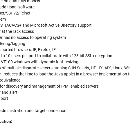
over on dual-LAN models
 additional software
ser/SSHv2/Telnet
odem
, TACACS+ and Microsoft Active Directory support
r at the rack access
er has no access to operating system
fering/logging
ported browsers: IE, Firefox, IE
to 10 users per port to collaborate with 128-bit SSL encryption
e VT100 windows with dynamic font-resizing
 of multiple disparate servers running SUN Solaris, HP-UX, AIX, Linux, 
 reduces the time to load the Java applet in a browser implementation t
 equivalence
 for discovery and management of IPMI enabled servers
 and alert
port
 administration and target connection
cation: