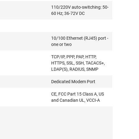
110/220V auto-switching: 50-
60 Hz; 36-72V DC
10/100 Ethernet (RJ45) port -
one or two
TCP/IP, PPP, PAP, HTTP,
HTTPS, SSL, SSH, TACACS+,
LDAP(S), RADIUS, SNMP
Dedicated Modem Port
CE, FCC Part 15 Class A, US
and Canadian UL, VCCI-A