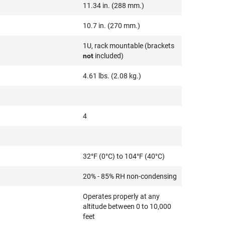
11.34 in. (288 mm.)
10.7 in. (270 mm.)
1U, rack mountable (brackets
not
included)
4.61 lbs. (2.08 kg.)
4
32°F (0°C) to 104°F (40°C)
20% - 85% RH non-condensing
Operates properly at any
altitude between 0 to 10,000
feet