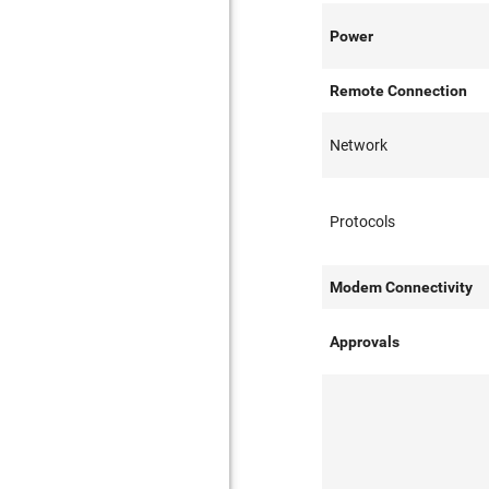
Power
Remote Connection
Network
Protocols
Modem Connectivity
Approvals