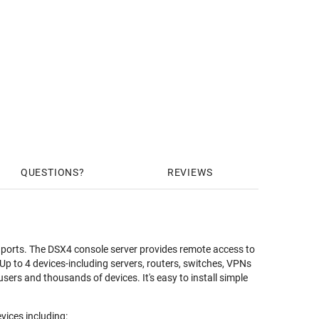
QUESTIONS
REVIEWS
e ports. The DSX4 console server provides remote access to
 to 4 devices-including servers, routers, switches, VPNs
sers and thousands of devices. It's easy to install simple
vices including: