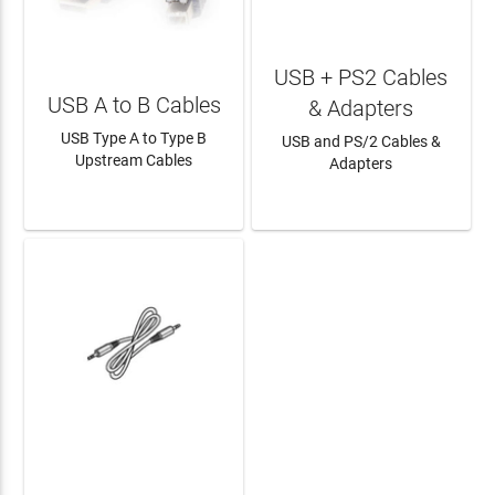
USB + PS2 Cables
USB A to B Cables
& Adapters
USB Type A to Type B
USB and PS/2 Cables &
Upstream Cables
Adapters
LEARN MORE
LEARN MORE