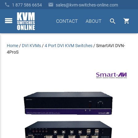


1 877 586 6654
sales@kvm-switches-online.com


CONTACT
ABOUT
toggle
menu
Home
/
DVI KVMs
/
4 Port DVI KVM Switches
/
SmartAVI DVN-
4ProS