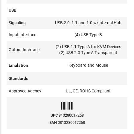
USB
Signaling
USB 2.0, 1.1 and 1.0 w/Internal Hub
Input Interface
(4) USB Type B
(2) USB 1.1 Type A for KVM Devices
Output Interface
(2) USB 2.0 Type A Transparent
Emulation
Keyboard and Mouse
Standards
Approved Agency
UL, CE, ROHS Compliant
UPC
813280017268
EAN
0813280017268