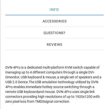
INFO
ACCESSORIES
QUESTIONS
REVIEWS
DVN-4Pro is a dedicated multi-platform KVM switch capable of
managing up to 4 different computers through a single DVI-
Dmonitor, USB keyboard & mouse, a single set of speakers and a
USB 2.0 Device.The USB emulation technology utilized by DVN-
4Pro enables immediate hotkey source switching through a
remote USB keyboardand mouse. DVN-4Pro uses single link
connectors providing high resolutions of up to 1920x1200 with
zero pixel loss from TMDSsignal correction.