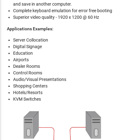
and save in another computer.
Complete keyboard emulation for error free booting
Superior video quality - 1920 x 1200 @ 60 Hz
Applications Examples:
Server Collocation
Digital Signage
Education
Airports
Dealer Rooms
Control Rooms
Audio/Visual Presentations
Shopping Centers
Hotels/Resorts
KVM Switches