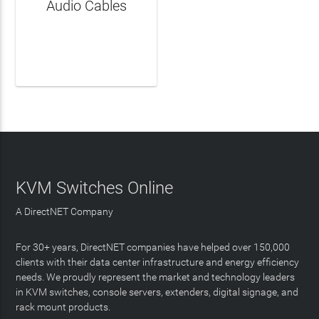
Audio Cables
LEARN MORE
KVM Switches Online
A DirectNET Company
For 30+ years, DirectNET companies have helped over 150,000
clients with their data center infrastructure and energy efficiency
needs. We proudly represent the market and technology leaders
in KVM switches, console servers, extenders, digital signage, and
rack mount products.