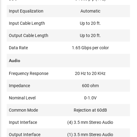
Input Equalization
Automatic
Input Cable Length
Up to 20 ft.
Output Cable Length
Up to 20 ft.
Data Rate
1.65 Gbps per color
Audio
Frequency Response
20 Hz to 20 KHz
Impedance
600 ohm
Nominal Level
0-1.0V
Common Mode
Rejection at 60dB
Input Interface
(4) 3.5 mm Stereo Audio
Output Interface
(1) 3.5 mm Stereo Audio