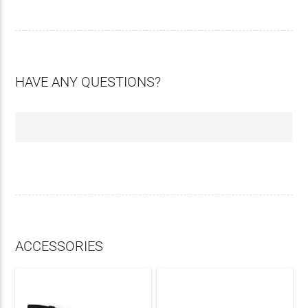
HAVE ANY QUESTIONS?
ACCESSORIES