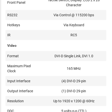
Tactile Switch, Display: LCD 2 x 20
Front Panel
Character
RS232
Via Control @ 115200 bps
Hotkeys
Via Keyboard
IR
RC5
Video
Format
DVI-D Single Link, DVI 1.0
Maximum Pixel
165 MHz
Clock
Input Interface
(4) DVI-D 29-pin
Output Interface
(1) DVI-D 29-pin
Resolution
Up to 1920 x 1200 @ 60Hz
DDC
5 volts p-p (TTL)