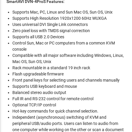
SmartAVI DVN-4ProS Features:
Supports Mac, PC, Linux and Sun Mac OS, Sun OS, Unix
Supports High Resolution 1920x1200 60Hz WUXGA
Uses universal DVI Single Link connectors
Zero pixel loss with TMDS signal correction
Supports all USB 2.0 Devices
Control Sun, Mac or PC computers from a common KVM
console
Compatible with all major software including Windows, Linux,
Mac OS, Sun OS, Unix
Rack mountable in a standard 19 inch rack
Flash upgradeable firmware
Front panel keys for selecting users and channels manually
Supports USB keyboard and mouse
Balanced stereo audio output
Full IR and RS-232 control for remote control
Optional TCP/IP control
Hot-key commands for quick channel selection.
Independent (asynchronous) switching of KVM and
peripheral USB/audio ports. Users can listen to audio from
one computer while working on the other or scan a document