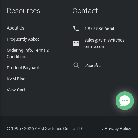
Resources
Contact

About Us
1 877 586 6654
Frequently Asked
sales@kvm-switches-

online.com
Ordering Info, Terms &
Conditions

Product Buyback
KVM Blog
View Cart
© 1995 - 2026 KVM Switches Online, LLC
/
Privacy Policy