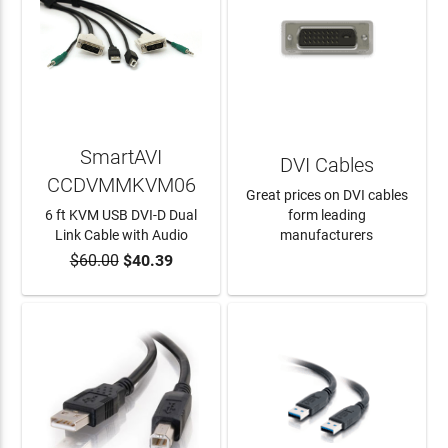
SmartAVI
DVI Cables
CCDVMMKVM06
Great prices on DVI cables
6 ft KVM USB DVI-D Dual
form leading
Link Cable with Audio
manufacturers
$60.00
$40.39
ADD TO CART
LEARN MORE