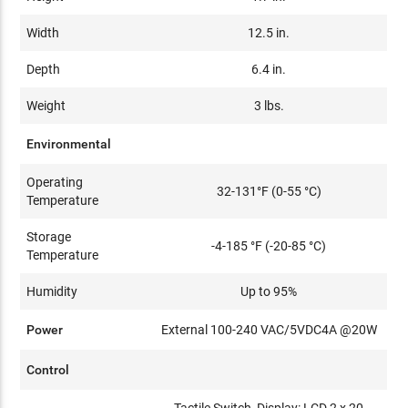
Width
12.5 in.
Depth
6.4 in.
Weight
3 lbs.
Environmental
Operating
32-131°F (0-55 °C)
Temperature
Storage
-4-185 °F (-20-85 °C)
Temperature
Humidity
Up to 95%
Power
External 100-240 VAC/5VDC4A @20W
Control