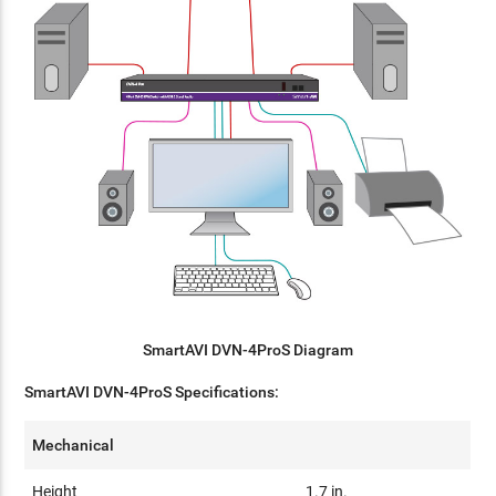
SmartAVI DVN-4ProS Diagram
SmartAVI DVN-4ProS Specifications:
Mechanical
Height
1.7 in.