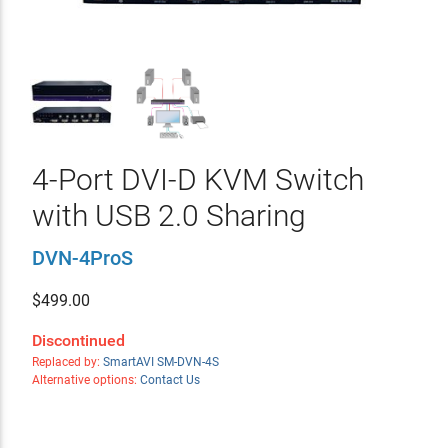
4-Port DVI-D KVM Switch
with USB 2.0 Sharing
DVN-4ProS
$
499.00
Discontinued
Replaced by:
SmartAVI SM-DVN-4S
Alternative options:
Contact Us