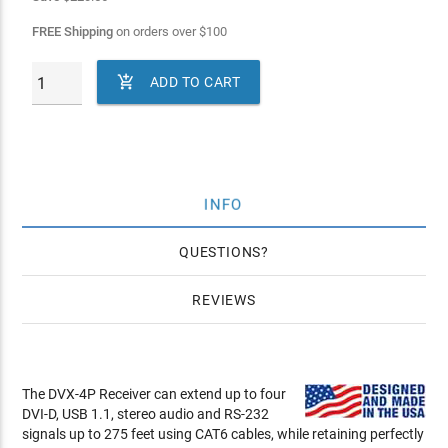
FREE Shipping
on orders over
$
100

ADD TO CART
INFO
QUESTIONS
REVIEWS
The DVX-4P Receiver can extend up to four
DVI-D, USB 1.1, stereo audio and RS-232
signals up to 275 feet using CAT6 cables, while retaining perfectly