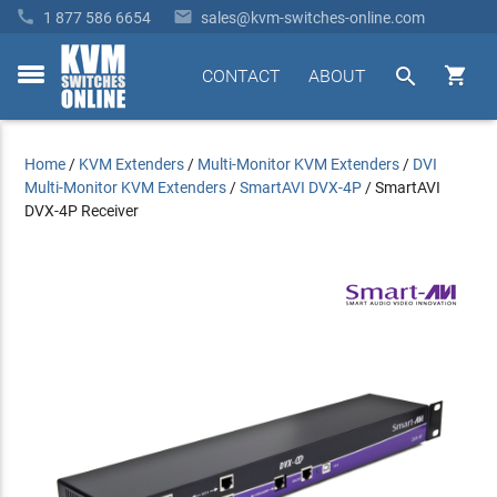


1 877 586 6654
sales@kvm-switches-online.com


CONTACT
ABOUT
toggle
menu
Home
/
KVM Extenders
/
Multi-Monitor KVM Extenders
/
DVI
Multi-Monitor KVM Extenders
/
SmartAVI DVX-4P
/
SmartAVI
DVX-4P Receiver