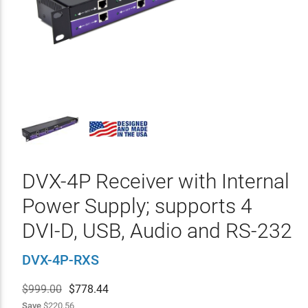
DVX-4P Receiver with Internal
Power Supply; supports 4
DVI-D, USB, Audio and RS-232
DVX-4P-RXS
$999.00
$
778.44
Save
$220.56