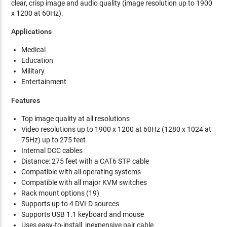
clear, crisp image and audio quality (image resolution up to 1900
x 1200 at 60Hz).
Applications
Medical
Education
Military
Entertainment
Features
Top image quality at all resolutions
Video resolutions up to 1900 x 1200 at 60Hz (1280 x 1024 at
75Hz) up to 275 feet
Internal DCC cables
Distance: 275 feet with a CAT6 STP cable
Compatible with all operating systems
Compatible with all major KVM switches
Rack mount options (19)
Supports up to 4 DVI-D sources
Supports USB 1.1 keyboard and mouse
Uses easy-to-install, inexpensive pair cable