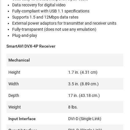
Data recovery for digital video
Fully-compliant with USB 1.1 specifications
Supports 1.5 and 12Mbps data rates
External power adaptors for transmitter and receiver units
Fully-transparent (does not use any emulation)
Plug-and-play
SmartAVI DVX-4P Receiver
Mechanical
Height
1.7 in. (4.31 cm)
Width
3.5 in. (8.89 cm.)
Depth
17 in. (43.18 cm.)
Weight
8 lbs.
Input Interface
DVI-D (Single Link)