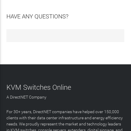
HAVE ANY QUESTIONS?
KVM Switches Online
A DirectNET Company
For 30+ years, DirectNET companies have helped over 150,000
clients with their data center infrastructure and energy efficiency
needs. We proudly represent the market and technology leaders
in KVM switches, console servers, extenders, digital signage, and