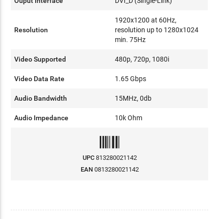
Ouput Interface
DVI_D (Single-Link)
1920x1200 at 60Hz,
Resolution
resolution up to 1280x1024
min. 75Hz
Video Supported
480p, 720p, 1080i
Video Data Rate
1.65 Gbps
Audio Bandwidth
15MHz, 0db
A
udio Impedance
10k Ohm
UPC
813280021142
EAN
0813280021142