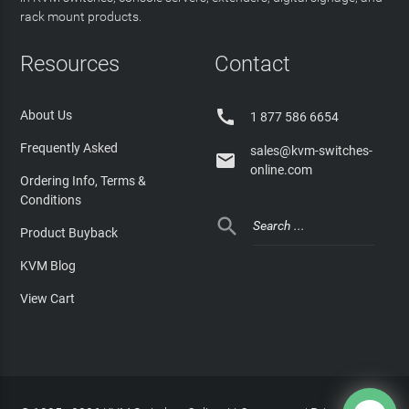
rack mount products.
Resources
Contact

About Us
1 877 586 6654
Frequently Asked
sales@kvm-switches-

online.com
Ordering Info, Terms &
Conditions

Product Buyback
KVM Blog
View Cart