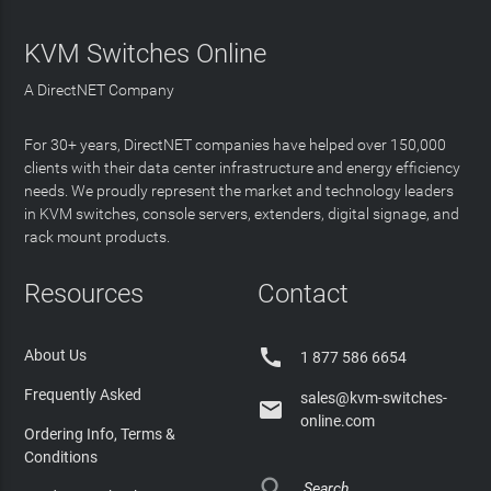
KVM Switches Online
A DirectNET Company
For 30+ years, DirectNET companies have helped over 150,000
clients with their data center infrastructure and energy efficiency
needs. We proudly represent the market and technology leaders
in KVM switches, console servers, extenders, digital signage, and
rack mount products.
Resources
Contact

About Us
1 877 586 6654
Frequently Asked
sales@kvm-switches-

online.com
Ordering Info, Terms &
Conditions
