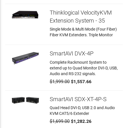
Thinklogical VelocityKVM
Extension System - 35
Single Mode & Multi Mode (Four Fiber)
Fiber KVM Extenders. Triple Monitor
SmartAVI DVX-4P
Complete Rackmount System to
extend up to Quad Monitor DVI-D, USB,
Audio and RS-232 signals.
$1,999.00
$1,557.66
SmartAVI SDX-XT-4P-S
Quad Head DVI-D, USB 2.0 and Audio
KVM CAT5/6 Extender
$1,699.00
$1,282.26