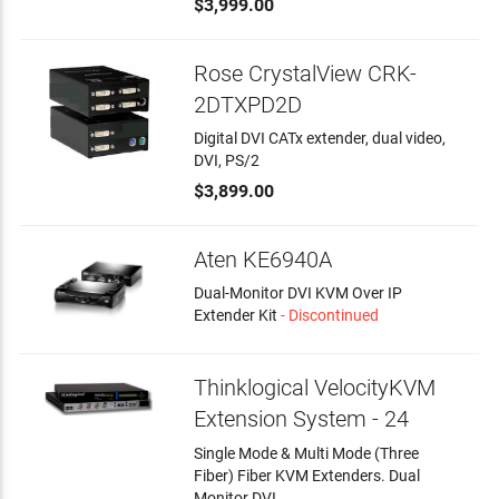
$3,999.00
Rose CrystalView CRK-
2DTXPD2D
Digital DVI CATx extender, dual video,
DVI, PS/2
$3,899.00
Aten KE6940A
Dual-Monitor DVI KVM Over IP
Extender Kit
- Discontinued
Thinklogical VelocityKVM
Extension System - 24
Single Mode & Multi Mode (Three
Fiber) Fiber KVM Extenders. Dual
Monitor DVI