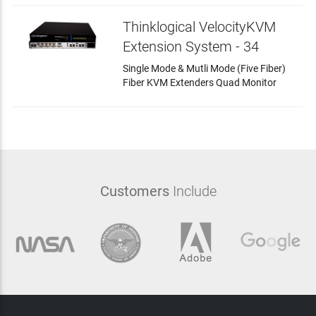
Thinklogical VelocityKVM
Extension System - 34
Single Mode & Mutli Mode (Five Fiber)
Fiber KVM Extenders Quad Monitor
Customers
Include