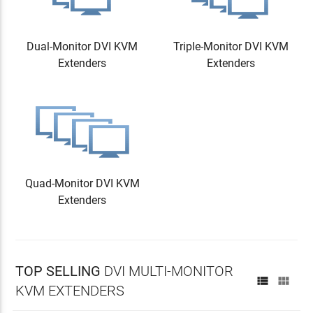
Dual-Monitor DVI KVM
Triple-Monitor DVI KVM
Extenders
Extenders
Quad-Monitor DVI KVM
Extenders
TOP SELLING
DVI MULTI-MONITOR


KVM EXTENDERS