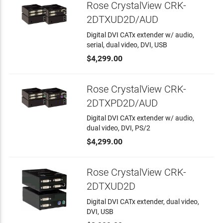
Rose CrystalView CRK-
2DTXUD2D/AUD
Digital DVI CATx extender w/ audio,
serial, dual video, DVI, USB
$4,299.00
Rose CrystalView CRK-
2DTXPD2D/AUD
Digital DVI CATx extender w/ audio,
dual video, DVI, PS/2
$4,299.00
Rose CrystalView CRK-
2DTXUD2D
Digital DVI CATx extender, dual video,
DVI, USB