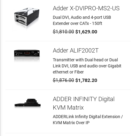
Adder X-DVIPRO-MS2-US
Dual DVI, Audio and 4-port USB
Extender over CATx - 150ft
$1,810.00
$1,629.00
Adder ALIF2002T
Transmitter with Dual head or Dual
Link DVI, USB and audio over Gigabit
ethernet or Fiber
$1,876.00
$1,782.20
ADDER INFINITY Digital
KVM Matrix
ADDERLink Infinity Digital Extension /
KVM Matrix Over IP