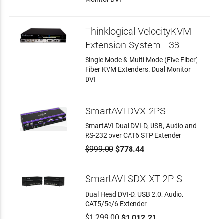
Thinklogical VelocityKVM
Extension System - 38
Single Mode & Multi Mode (Five Fiber)
Fiber KVM Extenders. Dual Monitor
DVI
SmartAVI DVX-2PS
SmartAVI Dual DVI-D, USB, Audio and
RS-232 over CAT6 STP Extender
$999.00
$778.44
SmartAVI SDX-XT-2P-S
Dual Head DVI-D, USB 2.0, Audio,
CAT5/5e/6 Extender
$1,299.00
$1,012.21