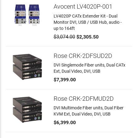
Avocent LV4020P-001
LV4020P CATx Extender Kit - Dual
Monitor DVI, USB / USB Hub, audio -
up to 164ft
$3,074.00
$2,305.50
Rose CRK-2DFSUD2D
DVI Singlemode Fiber units, Dual CATx
Ext, Dual Video, DVI, USB
$7,399.00
Rose CRK-2DFMUD2D
DVI Multimode Fiber units, Dual Fiber
KVM Ext, Dual Video, DVI, USB
$6,399.00