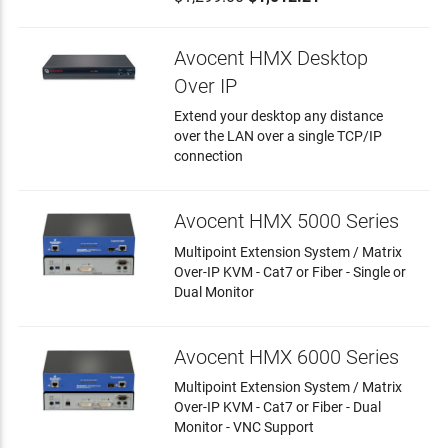
Avocent HMX Desktop
Over IP
Extend your desktop any distance
over the LAN over a single TCP/IP
connection
Avocent HMX 5000 Series
Multipoint Extension System / Matrix
Over-IP KVM - Cat7 or Fiber - Single or
Dual Monitor
Avocent HMX 6000 Series
Multipoint Extension System / Matrix
Over-IP KVM - Cat7 or Fiber - Dual
Monitor - VNC Support