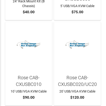
24" Rack Mount Kit (B
Chassis)
5' USB/VGA KVM Cable
$40.00
$75.00
ADD TO CART
Rose CAB-
Rose CAB-
CXUSBC010
CXUSBC020/UC20
10' USB/VGA KVM Cable
20' USB/VGA KVM Cable
$90.00
$120.00
ADD TO CART