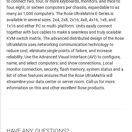
to connect two, four, or more keyboards, monitors, and mice to
four, eight, or sixteen computers per chassis, expandable to as
many as 1,000 computers. The Rose UltraMatrix E-Series is
available in several sizes: 2x4, 2x8, 2x16, 4x8, 4x16, 1x8, and
1x16 and either PC or multi- platform. Units easily connect
together with bus cables to make a seamless and truly scalable
KVM switch matrix. The advanced distributed design of the Rose
UltraMatrix uses networking communication technology to
reduce cost, eliminate single points of failure, and increase
reliability. Use the Advanced Visual Interface (AVI) to configure,
name, and select computers; and show connections. Local
monitor connection, security, flash memory, system status and a
list of other features ensures that the Rose UltraMatrix will
streamline your data center or server room. Call us for more
information on this and other excellent Rose products.
HAVE ANY QUESTIONS?