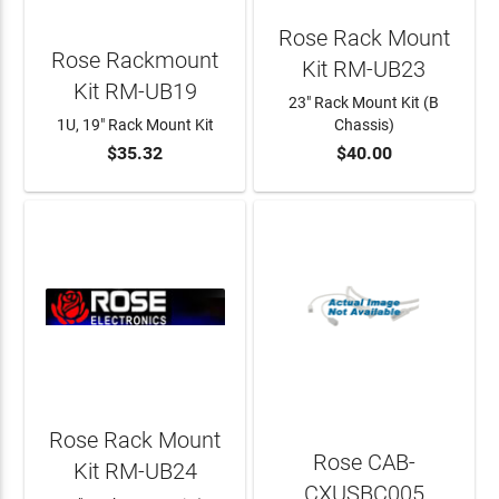
Rose Rack Mount
Rose Rackmount
Kit RM-UB23
Kit RM-UB19
23" Rack Mount Kit (B
1U, 19" Rack Mount Kit
Chassis)
$35.32
$40.00
ADD TO CART
ADD TO CART
Rose Rack Mount
Rose CAB-
Kit RM-UB24
CXUSBC005