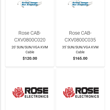
Rose CAB-
Rose CAB-
CXV0800C020
CXV0800C035
20' SUN/SUN/VGA KVM
35' SUN/SUN/VGA KVM
Cable
Cable
$120.00
$165.00
ADD TO CART
ADD TO CART