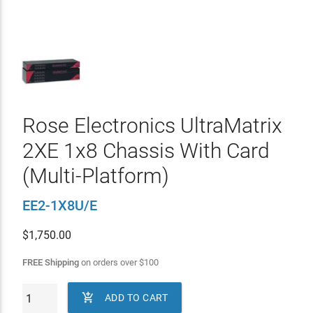
Rose Electronics UltraMatrix
2XE 1x8 Chassis With Card
(Multi-Platform)
EE2-1X8U/E
$
1,750.00
FREE Shipping
on orders over
$
100

ADD TO CART