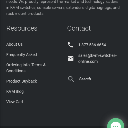
needs. We proudly represent the market and technology leaders
in KVM switches, console servers, extenders, digital signage, and
rack mount products.
Resources
Contact

About Us
1 877 586 6654
Frequently Asked
sales@kvm-switches-

online.com
Ordering Info, Terms &
Conditions

Product Buyback
KVM Blog
View Cart