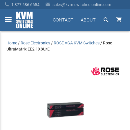


1 877 586 6654
sales@kvm-switches-online.com


CONTACT
ABOUT
toggle
menu
Home
/
Rose Electronics
/
ROSE VGA KVM Switches
/
Rose
UltraMatrix EE2-1X8U/E