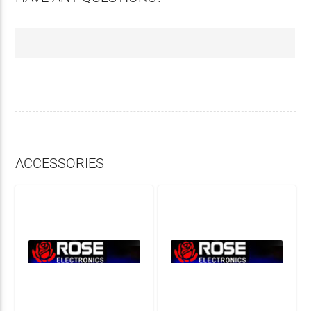
ACCESSORIES