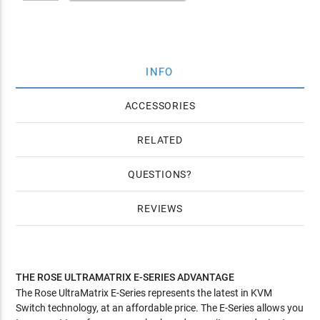
INFO
ACCESSORIES
RELATED
QUESTIONS
REVIEWS
THE ROSE ULTRAMATRIX E-SERIES ADVANTAGE
The Rose UltraMatrix E-Series represents the latest in KVM
Switch technology, at an affordable price. The E-Series allows you