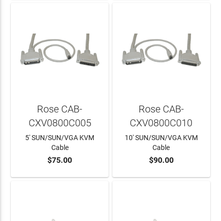
Rose CAB-
Rose CAB-
CXV0800C005
CXV0800C010
5' SUN/SUN/VGA KVM
10' SUN/SUN/VGA KVM
Cable
Cable
$75.00
$90.00
ADD TO CART
ADD TO CART