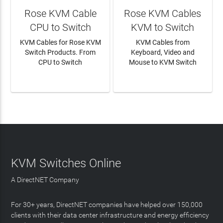
Rose KVM Cable
Rose KVM Cables
CPU to Switch
KVM to Switch
KVM Cables for Rose KVM
KVM Cables from
Switch Products. From
Keyboard, Video and
CPU to Switch
Mouse to KVM Switch
LEARN MORE
LEARN MORE
KVM Switches Online
A DirectNET Company
For 30+ years, DirectNET companies have helped over 150,000
clients with their data center infrastructure and energy efficiency