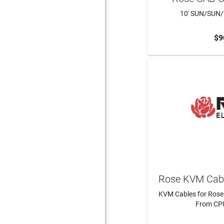
10' SUN/SUN
$9
ADD 
Rose KVM Cabl
KVM Cables for Rose
From CPU
LEAR