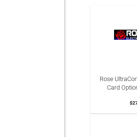
Rose UltraCo
Card Optio
$2
ADD 