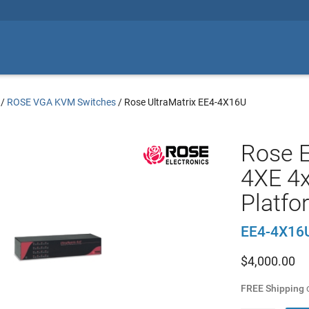
/
ROSE VGA KVM Switches
/
Rose UltraMatrix EE4-4X16U
Rose E
4XE 4x
Platfo
EE4-4X16
$
4,000.00
FREE Shipping
o