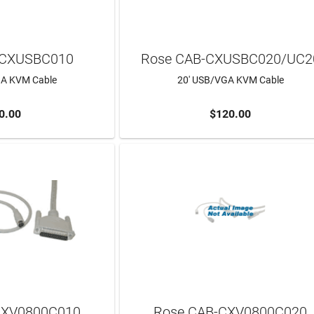
-CXUSBC010
Rose CAB-CXUSBC020/UC2
GA KVM Cable
20' USB/VGA KVM Cable
0.00
$120.00
ADD TO CART
CXV0800C010
Rose CAB-CXV0800C020