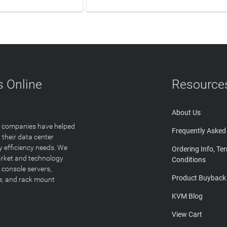
 Online
Resource
About Us
T companies have helped
Frequently Asked
 their data center
y efficiency needs. We
Ordering Info, Te
arket and technology
Conditions
 console servers,
Product Buyback
ge, and rack mount
KVM Blog
View Cart