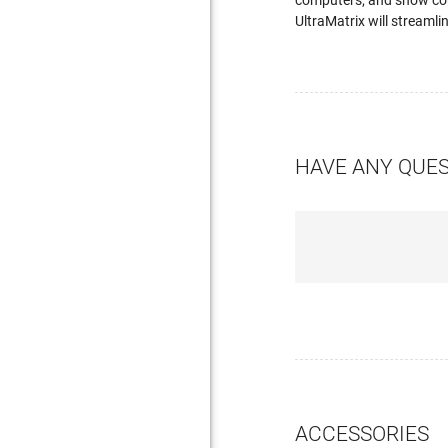
computers; and show conn
UltraMatrix will streamli
HAVE ANY QUE
ACCESSORIES