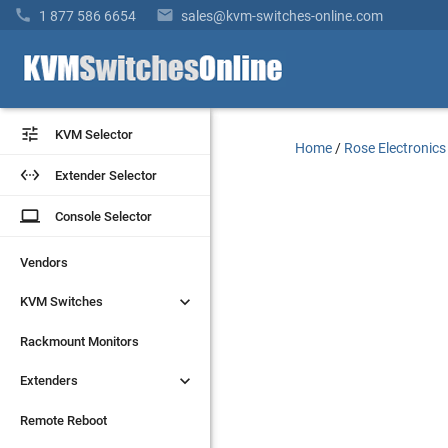


1 877 586 6654
sales@kvm-switches-online.com


KVM Selector
KVM Selector
Home
/
Rose Electronics


Extender Selector
Extender Selector
laptop
laptop
Console Selector
Console Selector
Vendors
Vendors


KVM Switches
KVM Switches
Rackmount Monitors
Rackmount Monitors


Extenders
Extenders
Remote Reboot
Remote Reboot