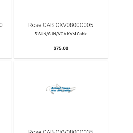
0
Rose CAB-CXV0800C005
5' SUN/SUN/VGA KVM Cable
$75.00
ADD TO CART
Rose CAB-CXV0800C035