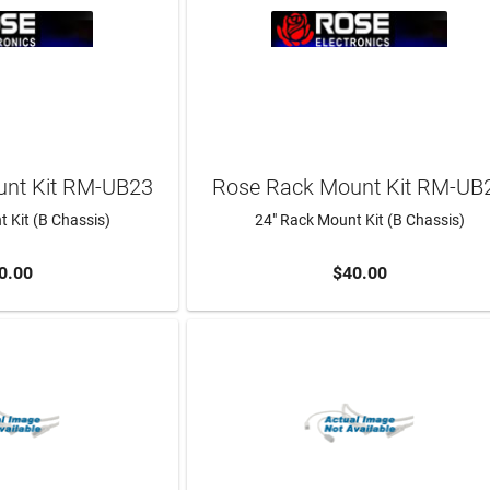
nt Kit RM-UB23
Rose Rack Mount Kit RM-UB
 Kit (B Chassis)
24" Rack Mount Kit (B Chassis)
0.00
$40.00
TO CART
ADD TO CART