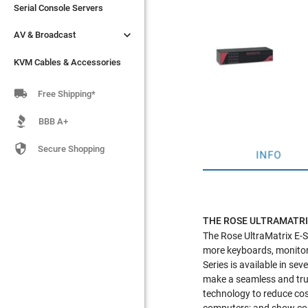
Serial Console Servers
Serial Console Servers


AV & Broadcast
AV & Broadcast
KVM Cables & Accessories
KVM Cables & Accessories

Free Shipping*
BBB A+

Secure Shopping
INFO
THE ROSE ULTRAMATRI
The Rose UltraMatrix E-Se
more keyboards, monitors
Series is available in se
make a seamless and tru
technology to reduce cost