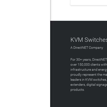
KVM Switches
A DirectNET Company
For 30+ years, DirectNE
over 150,000 clients with
infrastructure and energ
proudly represent the m
leaders in KVM switches,
extenders, digital signa
products.