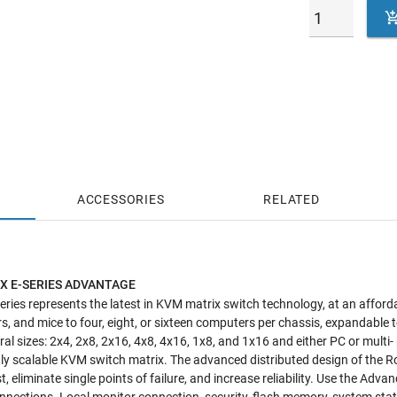
ACCESSORIES
RELATED
X E-SERIES ADVANTAGE
ries represents the latest in KVM matrix switch technology, at an affordab
, and mice to four, eight, or sixteen computers per chassis, expandable
veral sizes: 2x4, 2x8, 2x16, 4x8, 4x16, 1x8, and 1x16 and either PC or multi
ly scalable KVM switch matrix. The advanced distributed design of the 
, eliminate single points of failure, and increase reliability. Use the Adva