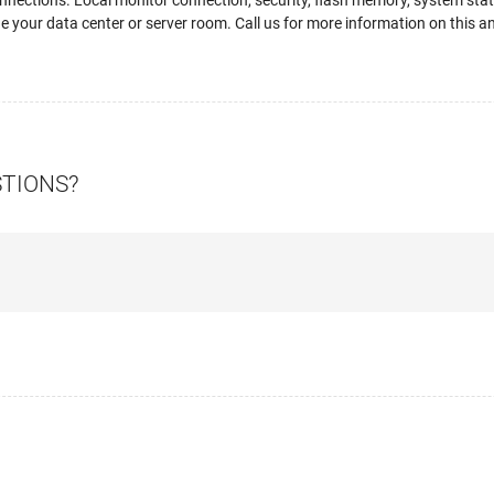
ections. Local monitor connection, security, flash memory, system status
ne your data center or server room. Call us for more information on this a
STIONS?