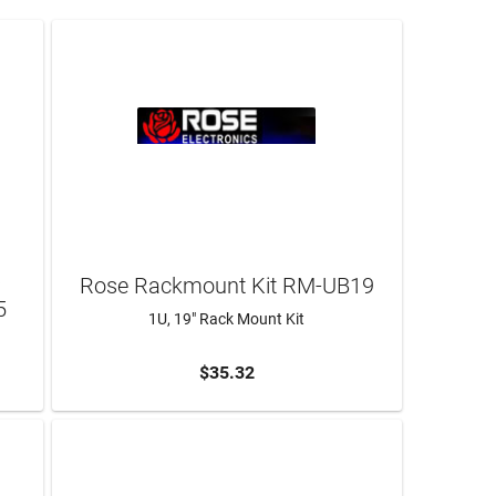
s
Rose Rackmount Kit RM-UB19
5
1U, 19" Rack Mount Kit
$35.32
ADD TO CART