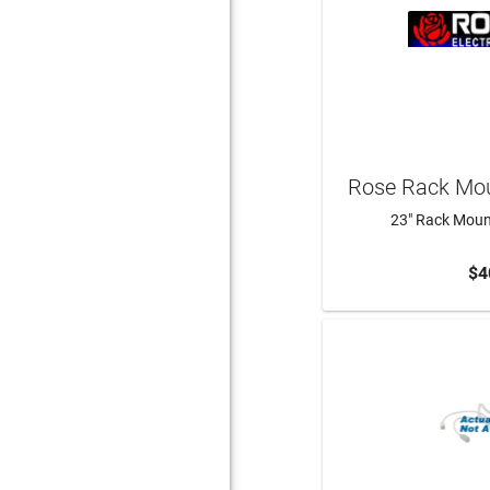
Rose Rack Mou
23" Rack Mount
$4
ADD 