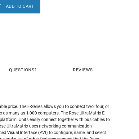

ADD TO CART
QUESTIONS
REVIEWS
le price. The E-Series allows you to connect two, four, or
 to as many as 1,000 computers. The Rose UltraMatrix E-
- platform. Units easily connect together with bus cables to
Rose UltraMatrix uses networking communication
nced Visual Interface (AVI) to configure, name, and select