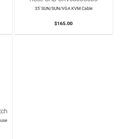
35' SUN/SUN/VGA KVM Cable
$165.00
ADD TO CART
tch
ouse