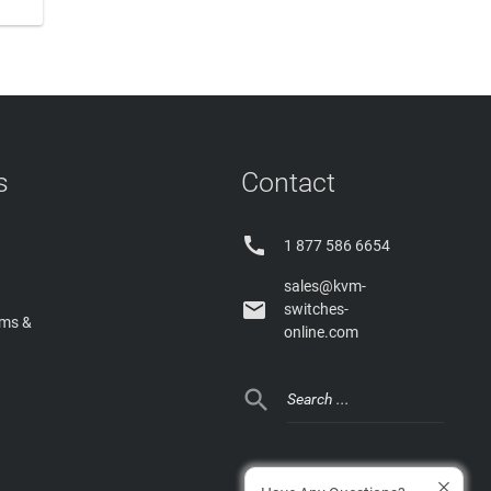
s
Contact

1 877 586 6654
sales@kvm-

switches-
rms &
online.com
