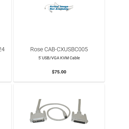
24
Rose CAB-CXUSBC005
5' USB/VGA KVM Cable
$75.00