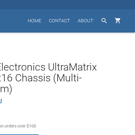


HOME
CONTACT
ABOUT
lectronics UltraMatrix
16 Chassis (Multi-
rm)
U
n orders over
$
100