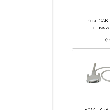
Rose CAB
10' USB/V
$9
Rose CAB-