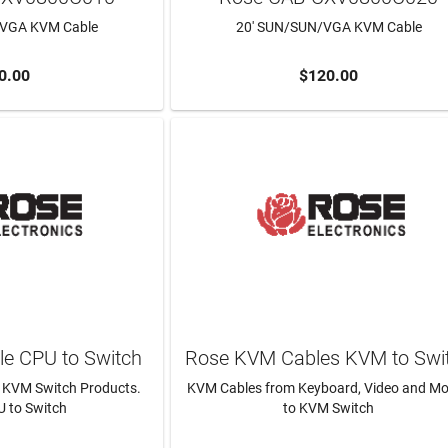
/VGA KVM Cable
20' SUN/SUN/VGA KVM Cable
0.00
$120.00
TO CART
ADD TO CART
e CPU to Switch
Rose KVM Cables KVM to Swi
 KVM Switch Products.
KVM Cables from Keyboard, Video and M
 to Switch
to KVM Switch
N MORE
LEARN MORE