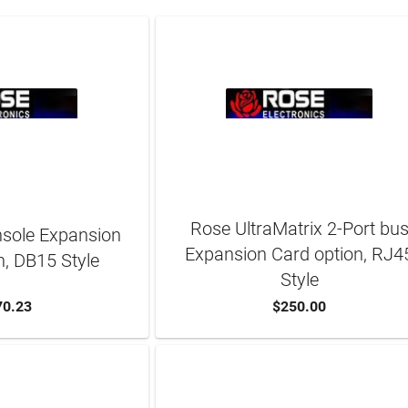
Rose UltraMatrix 2-Port bu
nsole Expansion
Expansion Card option, RJ4
n, DB15 Style
Style
70.23
$250.00
TO CART
ADD TO CART