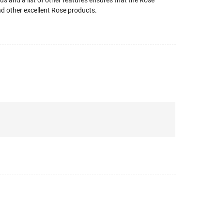
 and a list of other features ensures that the Rose
nd other excellent Rose products.