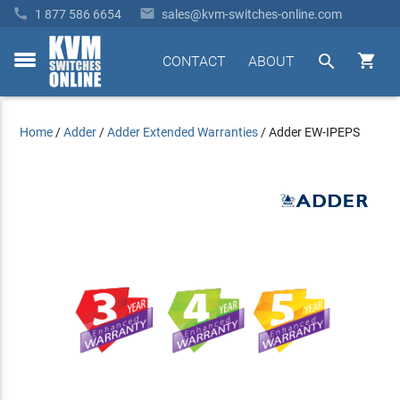


1 877 586 6654
sales@kvm-switches-online.com


CONTACT
ABOUT
toggle
menu
Home
/
Adder
/
Adder Extended Warranties
/
Adder EW-IPEPS