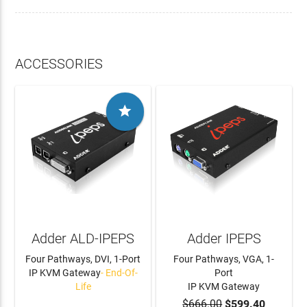
ACCESSORIES

Adder ALD-IPEPS
Adder IPEPS
Four Pathways, DVI, 1-Port
Four Pathways, VGA, 1-
IP KVM Gateway
- End-Of-
Port
Life
IP KVM Gateway
$666.00
$599.40
LEARN MORE
ADD TO CART