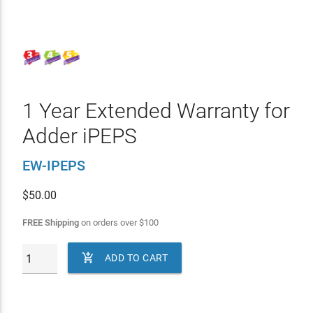
1 Year Extended Warranty for
Adder iPEPS
EW-IPEPS
$
50.00
FREE Shipping
on orders over
$
100

ADD TO CART