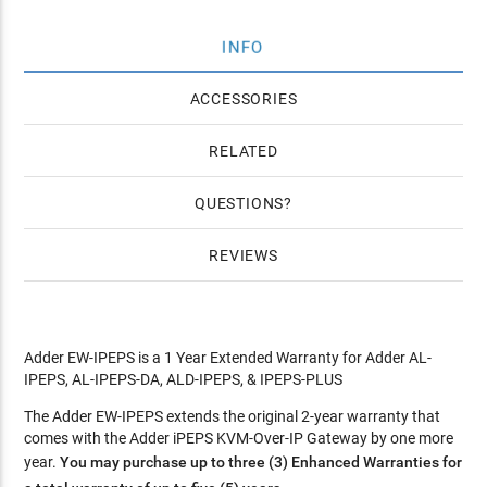
INFO
ACCESSORIES
RELATED
QUESTIONS
REVIEWS
Adder EW-IPEPS is a 1 Year Extended Warranty for Adder AL-
IPEPS, AL-IPEPS-DA, ALD-IPEPS, & IPEPS-PLUS
The Adder EW-IPEPS extends the original 2-year warranty that
comes with the Adder iPEPS KVM-Over-IP Gateway by one more
year.
You may purchase up to three (3) Enhanced Warranties for