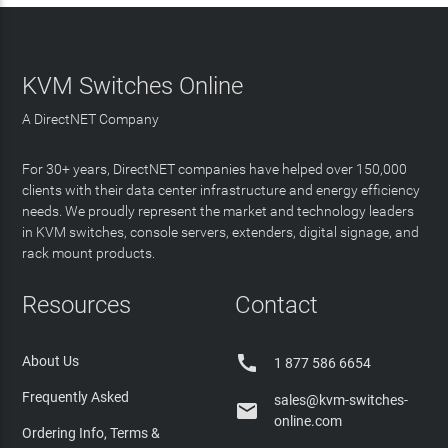
KVM Switches Online
A DirectNET Company
For 30+ years, DirectNET companies have helped over 150,000
clients with their data center infrastructure and energy efficiency
needs. We proudly represent the market and technology leaders
in KVM switches, console servers, extenders, digital signage, and
rack mount products.
Resources
Contact

About Us
1 877 586 6654
Frequently Asked
sales@kvm-switches-

online.com
Ordering Info, Terms &