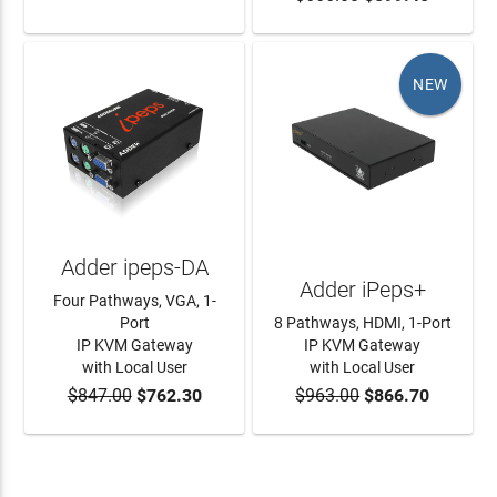
NEW
Adder ipeps-DA
Adder iPeps+
Four Pathways, VGA, 1-
Port
8 Pathways, HDMI, 1-Port
IP KVM Gateway
IP KVM Gateway
with Local User
with Local User
$847.00
$762.30
$963.00
$866.70
ADD TO CART
ADD TO CART