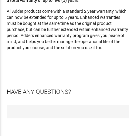
a total warranty of up to five (5) years.
All Adder products come with a standard 2 year warranty, which
can now be extended for up to 5 years. Enhanced warranties
must be bought at the same time as the original product
purchase, but can be further extended within enhanced warranty
period. Adders enhanced warranty program gives you peace of
mind, and helps you better manage the operational life of the
product you choose, and the solution you use it for.
HAVE ANY QUESTIONS?