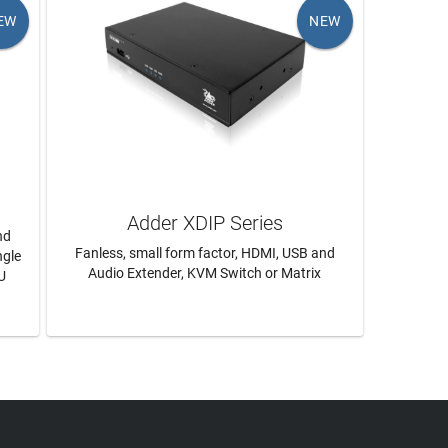
EW
NEW
Adder XDIP Series
nd
Fanless, small form factor, HDMI, USB and
ngle
Audio Extender, KVM Switch or Matrix
U
LEARN MORE