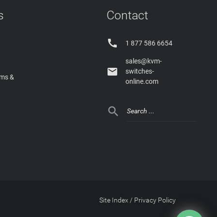
s
Contact

1 877 586 6654
sales@kvm-

switches-
rms &
online.com

Site Index
/
Privacy Policy