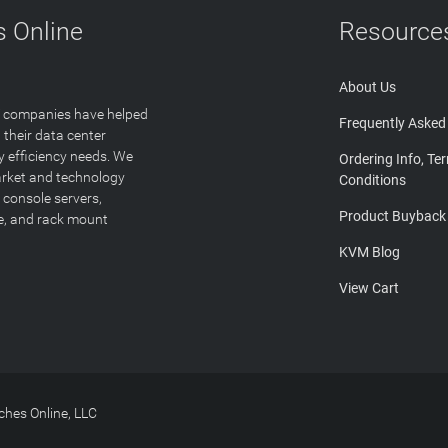
 Online
Resource
About Us
T companies have helped
Frequently Asked
 their data center
y efficiency needs. We
Ordering Info, Te
arket and technology
Conditions
 console servers,
Product Buyback
ge, and rack mount
KVM Blog
View Cart
hes Online, LLC