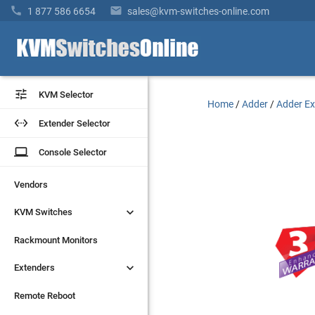


1 877 586 6654
sales@kvm-switches-online.com


KVM Selector
KVM Selector
Home
/
Adder
/
Adder Ex


Extender Selector
Extender Selector
laptop
laptop
Console Selector
Console Selector
Vendors
Vendors


KVM Switches
KVM Switches
Rackmount Monitors
Rackmount Monitors


Extenders
Extenders
Remote Reboot
Remote Reboot