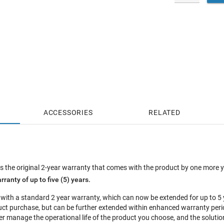
ACCESSORIES
RELATED
 the original 2-year warranty that comes with the product by one more 
rranty of up to five (5) years.
 with a standard 2 year warranty, which can now be extended for up to 
oduct purchase, but can be further extended within enhanced warranty pe
r manage the operational life of the product you choose, and the solution 