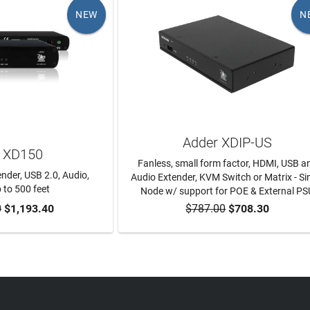
NEW
N
Adder XDIP-US
 XD150
Fanless, small form factor, HDMI, USB a
ender, USB 2.0, Audio,
Audio Extender, KVM Switch or Matrix - Si
 to 500 feet
Node w/ support for POE & External PS
0
$1,193.40
$787.00
$708.30
TO CART
ADD TO CART