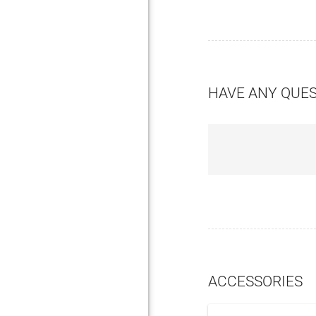
HAVE ANY QUE
ACCESSORIES