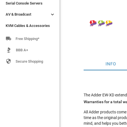
Serial Console Servers
Serial Console Servers


AV & Broadcast
AV & Broadcast
KVM Cables & Accessories
KVM Cables & Accessories

Free Shipping*
BBB A+

Secure Shopping
INFO
The Adder EW-XD extends
Warranties for a total wa
All Adder products come
time as the original pr
mind, and helps you bette