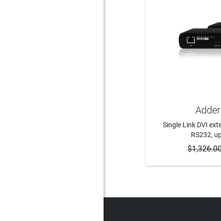
Adder
Single Link DVI ext
RS232, up
$1,326.0
ADD 