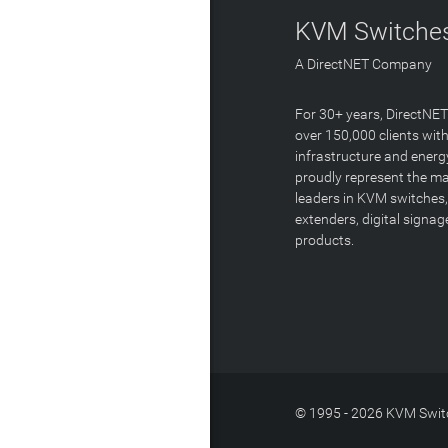
KVM Switches
A DirectNET Company
For 30+ years, DirectNE
over 150,000 clients with
infrastructure and energ
proudly represent the m
leaders in KVM switches,
extenders, digital signa
products.
© 1995 - 2026 KVM Switc