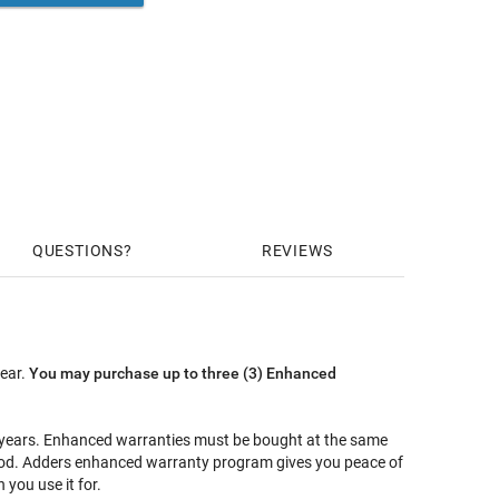
QUESTIONS
REVIEWS
year.
You may purchase up to three (3) Enhanced
5 years. Enhanced warranties must be bought at the same
riod. Adders enhanced warranty program gives you peace of
you use it for.