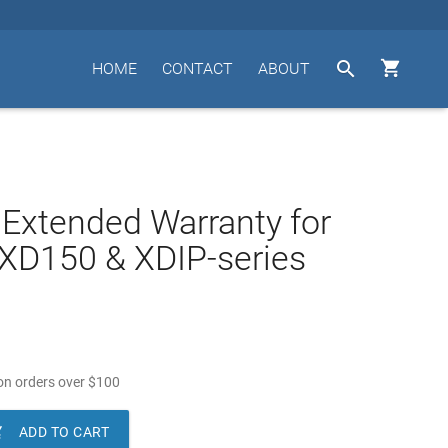


HOME
CONTACT
ABOUT
 Extended Warranty for
XD150 & XDIP-series
n orders over
$
100

ADD TO CART