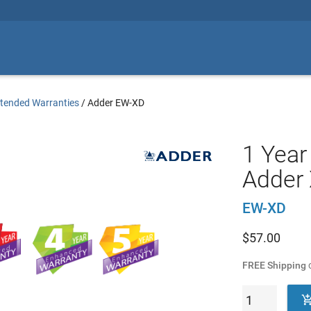
tended Warranties
/
Adder EW-XD
1 Year
Adder 
EW-XD
$
57.00
FREE Shipping
o