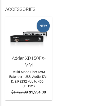
ACCESSORIES
NEW
Adder XD150FX-
MM
Multi-Mode Fiber KVM
Extender - USB, Audio, DVI-
D, & RS232 - Up to 400m
(1312ft)
$1,727.00
$1,554.30
ADD TO CART