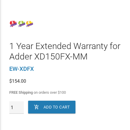
1 Year Extended Warranty for
Adder XD150FX-MM
EW-XDFX
$
154.00
FREE Shipping
on orders over
$
100

ADD TO CART