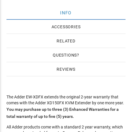
INFO
ACCESSORIES
RELATED
QUESTIONS
REVIEWS
The Adder EW-XDFX extends the original 2-year warranty that
comes with the Adder XD150FX KVM Extender by one more year.
You may purchase up to three (3) Enhanced Warranties for a
total warranty of up to five (5) years.
All Adder products come with a standard 2 year warranty, which