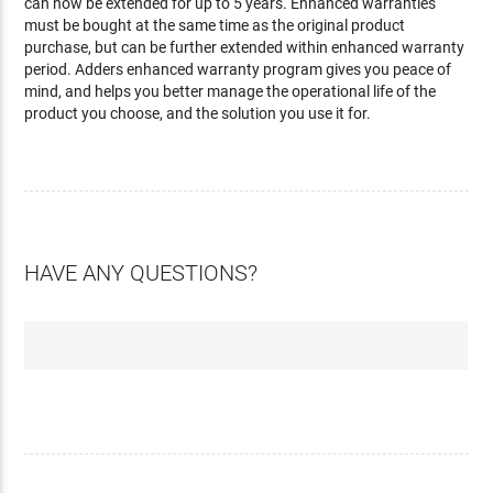
can now be extended for up to 5 years. Enhanced warranties
must be bought at the same time as the original product
purchase, but can be further extended within enhanced warranty
period. Adders enhanced warranty program gives you peace of
mind, and helps you better manage the operational life of the
product you choose, and the solution you use it for.
HAVE ANY QUESTIONS?