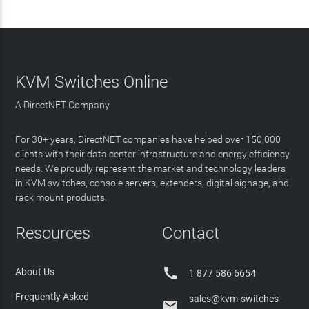
KVM Switches Online
A DirectNET Company
For 30+ years, DirectNET companies have helped over 150,000
clients with their data center infrastructure and energy efficiency
needs. We proudly represent the market and technology leaders
in KVM switches, console servers, extenders, digital signage, and
rack mount products.
Resources
Contact

About Us
1 877 586 6654
Frequently Asked
sales@kvm-switches-
