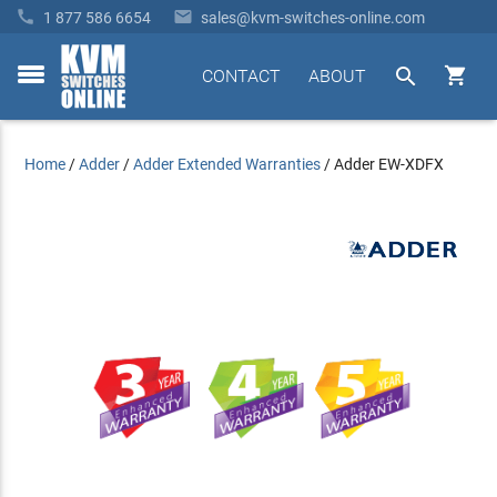


1 877 586 6654
sales@kvm-switches-online.com


CONTACT
ABOUT
toggle
menu
Home
/
Adder
/
Adder Extended Warranties
/
Adder EW-XDFX