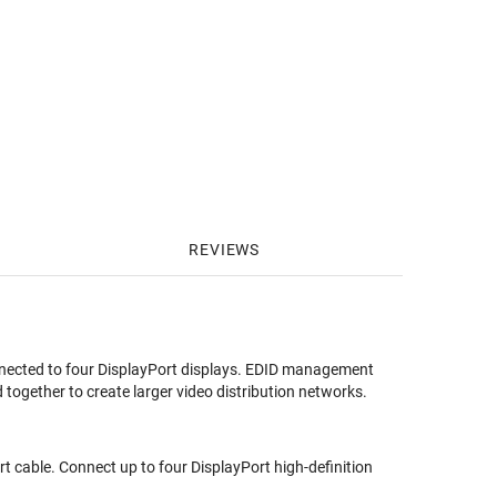
REVIEWS
onnected to four DisplayPort displays. EDID management
 together to create larger video distribution networks.
t cable. Connect up to four DisplayPort high-definition