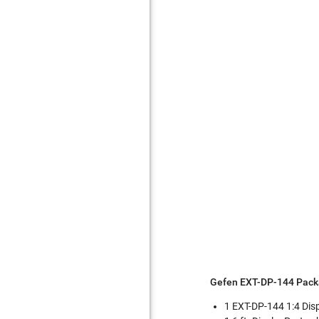
Gefen EXT-DP-144 Pack
1 EXT-DP-144 1:4 Disp