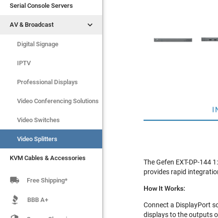
Serial Console Servers
Serial Console Servers


AV & Broadcast
AV & Broadcast
Digital Signage
Digital Signage
IPTV
IPTV
Video Switches
Professional Displays
Video Splitters
Video Conferencing Solutions
I
KVM Cables & Accessories
Video Switches
Video Splitters
KVM Cables & Accessories
The Gefen EXT-DP-144 1:4
provides rapid integratio

Free Shipping*
How It Works:
BBB A+
Connect a DisplayPort so
displays to the outputs of