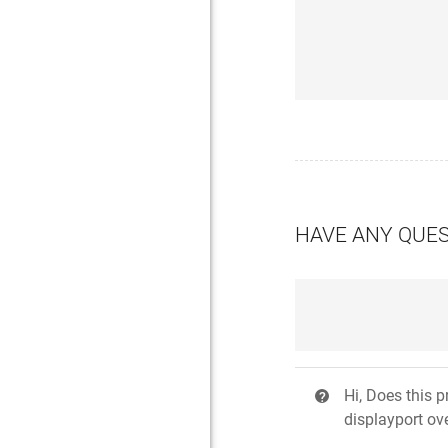
HAVE ANY QUE
Hi, Does this 
?
displayport ov