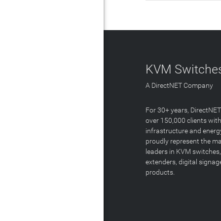
KVM Switches
A DirectNET Company
For 30+ years, DirectNE
over 150,000 clients with
infrastructure and energ
proudly represent the m
leaders in KVM switches,
extenders, digital signa
products.