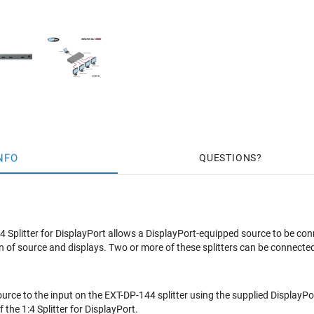
NFO
QUESTIONS
 Splitter for DisplayPort allows a DisplayPort-equipped source to be c
n of source and displays. Two or more of these splitters can be connected
urce to the input on the EXT-DP-144 splitter using the supplied DisplayPor
 the 1:4 Splitter for DisplayPort.