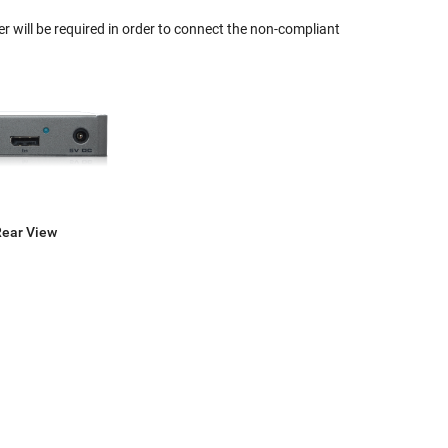
r will be required in order to connect the non-compliant
Rear View