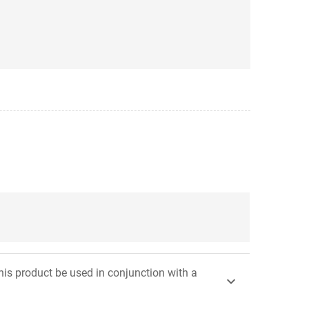
his product be used in conjunction with a
