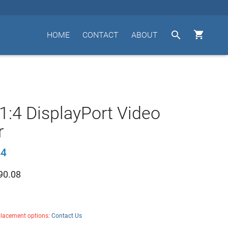


HOME
CONTACT
ABOUT
1:4 DisplayPort Video
r
44
90.08
placement options:
Contact Us