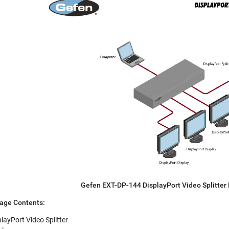
Gefen EXT-DP-144 DisplayPort Video Splitter
age Contents:
layPort Video Splitter