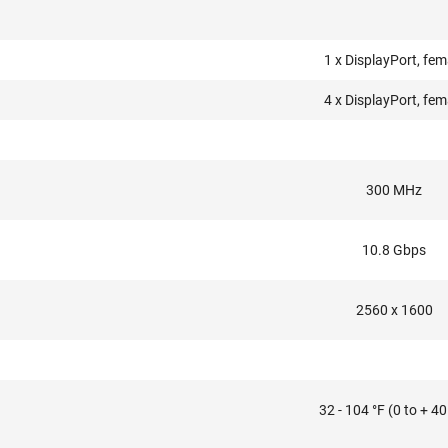
1 x DisplayPort, fem
4 x DisplayPort, fem
300 MHz
10.8 Gbps
2560 x 1600
32 - 104 °F (0 to + 40