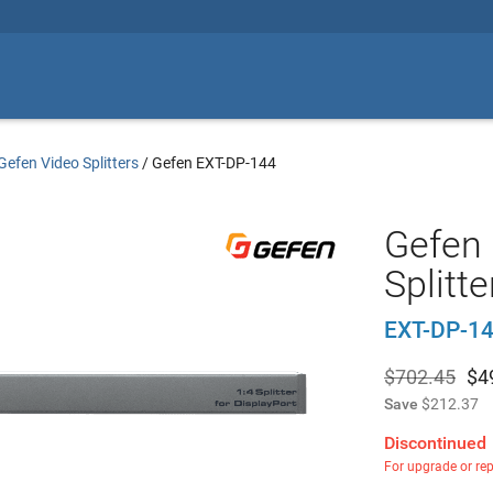
Gefen Video Splitters
/
Gefen EXT-DP-144
Gefen 
Splitte
EXT-DP-1
$702.45
$
4
Save
$212.37
Discontinued
For upgrade or re