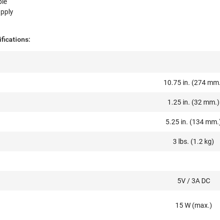
ble
pply
fications:
10.75 in. (274 mm
1.25 in. (32 mm.)
5.25 in. (134 mm.
3 lbs. (1.2 kg)
5V / 3A DC
15 W (max.)