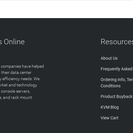
 Online
Resource
About Us
T companies have helped
Frequently Asked
 their data center
y efficiency needs. We
Ordering Info, Te
arket and technology
Conditions
 console servers,
Product Buyback
ge, and rack mount
KVM Blog
View Cart