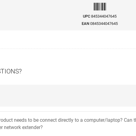
UPC
845344047645
EAN
0845344047645
STIONS?
product needs to be connect directly to a computer/laptop? Can t
er network extender?