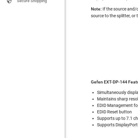

Secure Shopping
Note:
If the source and/o
source to the splitter, or
Gefen EXT-DP-144 Featu
Simultaneously displa
Maintains sharp reso
EDID Management for 
EDID Reset button
Supports up to 7.1 ch
Supports DisplayPort