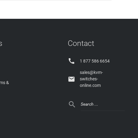
s
Contact

1 877 586 6654
sales@kvm-

switches-
rms &
online.com
