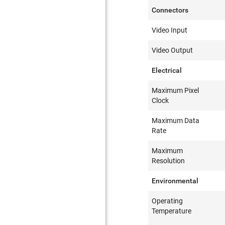
Connectors
Video Input
Video Output
Electrical
Maximum Pixel
Clock
Maximum Data
Rate
Maximum
Resolution
Environmental
Operating
Temperature