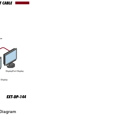
 Diagram