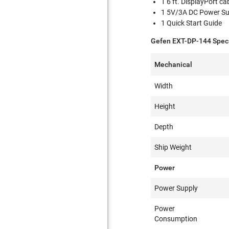
1 6 ft. DisplayPort ca
1 5V/3A DC Power Su
1 Quick Start Guide
Gefen EXT-DP-144 Speci
Mechanical
Width
Height
Depth
Ship Weight
Power
Power Supply
Power
Consumption