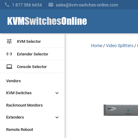


1 877 586 6654
sales@kvm-switches-online.com


KVM Selector
KVM Selector
Home
/
Video Splitters
/


Extender Selector
Extender Selector
laptop
laptop
Console Selector
Console Selector
Vendors
Vendors


KVM Switches
KVM Switches
Rackmount Monitors
Rackmount Monitors


Extenders
Extenders
Remote Reboot
Remote Reboot