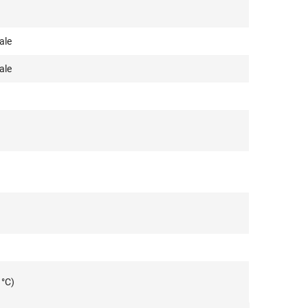
ale
ale
 °C)