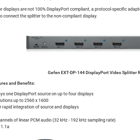
r displays are not 100% DisplayPort compliant, a protocol-specific adapte
 to connect the splitter to the non-compliant display.
Gefen EXT-DP-144 DisplayPort Video Splitter 
res and Benefits:
ys one DisplayPort source on up to four displays
lutions up to 2560 x 1600
rapid integration of source and displays
annels of linear PCM audio (32 kHz - 192 kHz sampling rate)
 1.1a