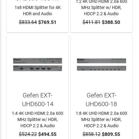
1:2 4K UHD HDMI 2.0a 600
1x8 HDMI Splitter for 4K
MHz Splitter w/ HDR,
HDR and Audio
HDCP 2.2 & Audio
$833.64
ADD TO CART
$769.51
$411.81
ADD TO CART
$388.50
Gefen EXT-
Gefen EXT-
UHD600-14
UHD600-18
1:4 4K UHD HDMI 2.0a 600
1:8 4K UHD HDMI 2.0a 600
MHz Splitter w/ HDR,
MHz Splitter w/ HDR,
HDCP 2.2 & Audio
HDCP 2.2 & Audio
$524.22
ADD TO CART
$494.55
$858.12
ADD TO CART
$809.55