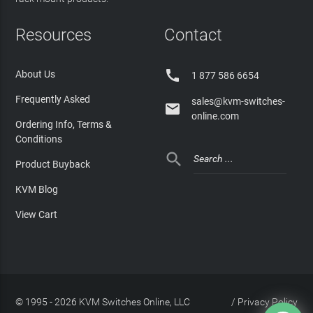
Resources
Contact

About Us
1 877 586 6654
Frequently Asked
sales@kvm-switches-

online.com
Ordering Info, Terms &
Conditions

Product Buyback
KVM Blog
View Cart
© 1995 - 2026 KVM Switches Online, LLC
/
Privacy Policy