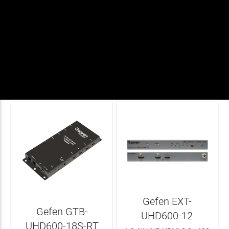


Gefen EXT-
Gefen GTB-
UHD600-12
UHD600-18S-RT