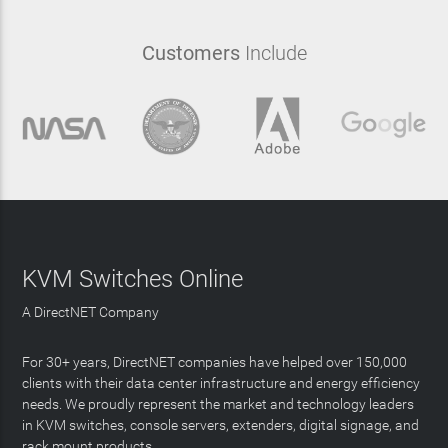
Customers
Include
KVM Switches Online
A DirectNET Company
For 30+ years, DirectNET companies have helped over 150,000
clients with their data center infrastructure and energy efficiency
needs. We proudly represent the market and technology leaders
in KVM switches, console servers, extenders, digital signage, and
rack mount products.