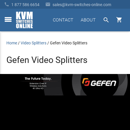


1 877 586 6654
sales@kvm-switches-online.com


CONTACT
ABOUT
toggle
menu
Home
/
Video Splitters
/
Gefen Video Splitters
Gefen Video Splitters