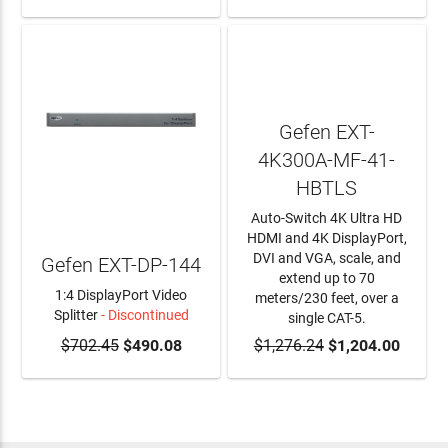
Gefen EXT-
4K300A-MF-41-
HBTLS
Auto-Switch 4K Ultra HD
HDMI and 4K DisplayPort,
DVI and VGA, scale, and
Gefen EXT-DP-144
extend up to 70
1:4 DisplayPort Video
meters/230 feet, over a
Splitter
- Discontinued
single CAT-5.
$702.45
$490.08
$1,276.24
ADD TO CART
$1,204.00