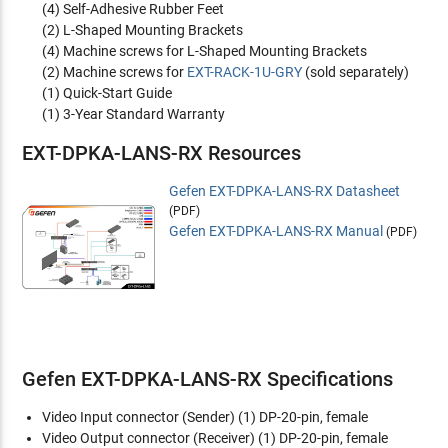
(4) Self-Adhesive Rubber Feet
(2) L-Shaped Mounting Brackets
(4) Machine screws for L-Shaped Mounting Brackets
(2) Machine screws for
EXT-RACK-1U-GRY
(sold separately)
(1) Quick-Start Guide
(1) 3-Year Standard Warranty
EXT-DPKA-LANS-RX Resources
Gefen EXT-DPKA-LANS-RX Datasheet
(PDF)
Gefen EXT-DPKA-LANS-RX Manual
(PDF)
Gefen EXT-DPKA-LANS-RX Specifications
Video Input connector (Sender)
(1) DP-20-pin, female
Video Output connector (Receiver)
(1) DP-20-pin, female