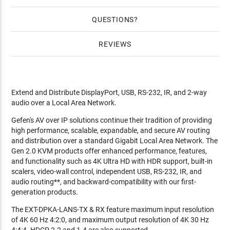
QUESTIONS
REVIEWS
Extend and Distribute DisplayPort, USB, RS-232, IR, and 2-way
audio over a Local Area Network.
Gefen's AV over IP solutions continue their tradition of providing
high performance, scalable, expandable, and secure AV routing
and distribution over a standard Gigabit Local Area Network. The
Gen 2.0 KVM products offer enhanced performance, features,
and functionality such as 4K Ultra HD with HDR support, built-in
scalers, video-wall control, independent USB, RS-232, IR, and
audio routing**, and backward-compatibility with our first-
generation products.
The EXT-DPKA-LANS-TX & RX feature maximum input resolution
of 4K 60 Hz 4:2:0, and maximum output resolution of 4K 30 Hz