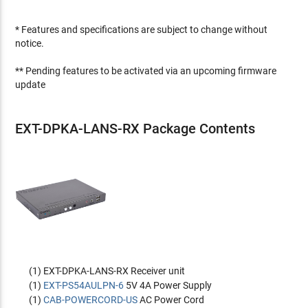
* Features and specifications are subject to change without
notice.
** Pending features to be activated via an upcoming firmware
update
EXT-DPKA-LANS-RX Package Contents
(1) EXT-DPKA-LANS-RX Receiver unit
(1)
EXT-PS54AULPN-6
5V 4A Power Supply
(1)
CAB-POWERCORD-US
AC Power Cord