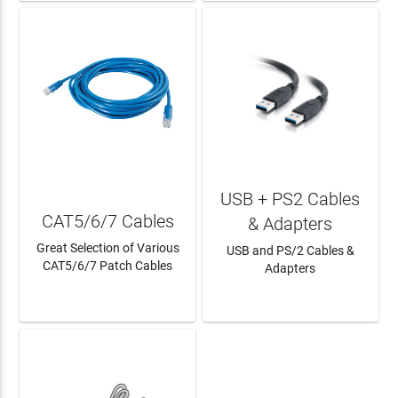
USB + PS2 Cables
CAT5/6/7 Cables
& Adapters
Great Selection of Various
USB and PS/2 Cables &
CAT5/6/7 Patch Cables
Adapters
LEARN MORE
LEARN MORE