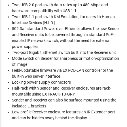
Two USB 2.0 ports with data rates up to 480 Mbps and
backward-compatibility with USB 1.1
Two USB 1.1 ports with KM Emulation, for use with Human
Interface Devices (H.I.D.)
802.3af standard Power-over-Ethernet allows the new Sender
and Receiver units to be powered through a standard PoE-
enabled IP network switch, without the need for external
power supplies
Two-port Gigabit Ethernet switch built into the Receiver unit
Mode switch on Sender for sharpness or motion-optimization
of image
Field-updatable firmware via EXT-CU-LAN controller or the
built-in web server interface
Locking power supply connectors
Half-rack width Sender and Receiver enclosures are rack-
mountable using EXT-RACK-1U-GRY
Sender and Receiver can also be surface-mounted using the
included L-brackets
Low profile Receiver enclosure features an IR Extender port
and can be hidden away behind the display