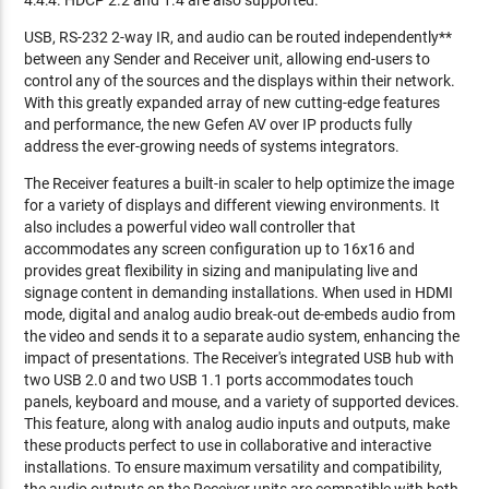
4:4:4. HDCP 2.2 and 1.4 are also supported.
USB, RS-232 2-way IR, and audio can be routed independently**
between any Sender and Receiver unit, allowing end-users to
control any of the sources and the displays within their network.
With this greatly expanded array of new cutting-edge features
and performance, the new Gefen AV over IP products fully
address the ever-growing needs of systems integrators.
The Receiver features a built-in scaler to help optimize the image
for a variety of displays and different viewing environments. It
also includes a powerful video wall controller that
accommodates any screen configuration up to 16x16 and
provides great flexibility in sizing and manipulating live and
signage content in demanding installations. When used in HDMI
mode, digital and analog audio break-out de-embeds audio from
the video and sends it to a separate audio system, enhancing the
impact of presentations. The Receiver's integrated USB hub with
two USB 2.0 and two USB 1.1 ports accommodates touch
panels, keyboard and mouse, and a variety of supported devices.
This feature, along with analog audio inputs and outputs, make
these products perfect to use in collaborative and interactive
installations. To ensure maximum versatility and compatibility,