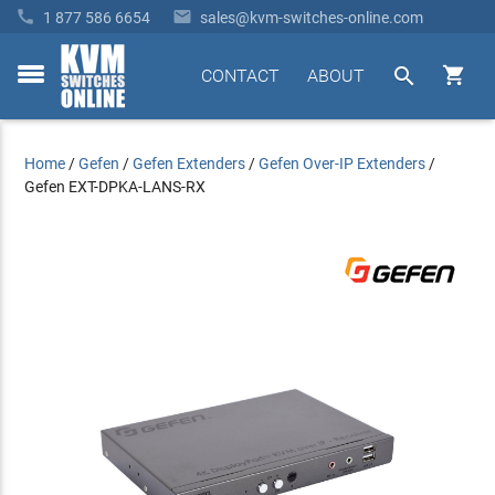


1 877 586 6654
sales@kvm-switches-online.com


CONTACT
ABOUT
toggle
menu
Home
/
Gefen
/
Gefen Extenders
/
Gefen Over-IP Extenders
/
Gefen EXT-DPKA-LANS-RX