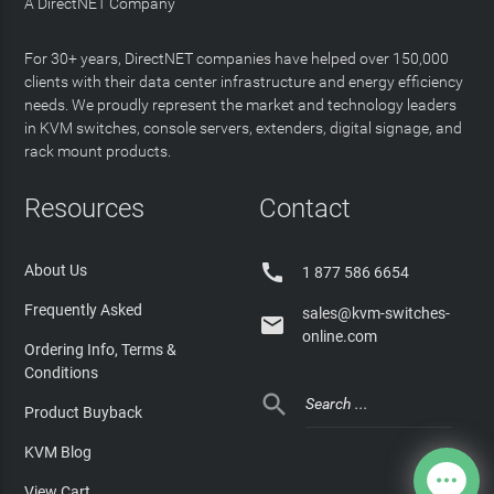
A DirectNET Company
For 30+ years, DirectNET companies have helped over 150,000
clients with their data center infrastructure and energy efficiency
needs. We proudly represent the market and technology leaders
in KVM switches, console servers, extenders, digital signage, and
rack mount products.
Resources
Contact

About Us
1 877 586 6654
Frequently Asked
sales@kvm-switches-

online.com
Ordering Info, Terms &
Conditions

Product Buyback
KVM Blog
View Cart