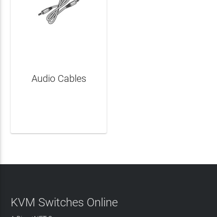
Audio Cables
LEARN MORE
KVM Switches Online