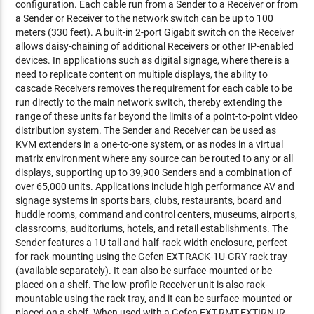
configuration. Each cable run from a Sender to a Receiver or from
a Sender or Receiver to the network switch can be up to 100
meters (330 feet). A built-in 2-port Gigabit switch on the Receiver
allows daisy-chaining of additional Receivers or other IP-enabled
devices. In applications such as digital signage, where there is a
need to replicate content on multiple displays, the ability to
cascade Receivers removes the requirement for each cable to be
run directly to the main network switch, thereby extending the
range of these units far beyond the limits of a point-to-point video
distribution system. The Sender and Receiver can be used as
KVM extenders in a one-to-one system, or as nodes in a virtual
matrix environment where any source can be routed to any or all
displays, supporting up to 39,900 Senders and a combination of
over 65,000 units. Applications include high performance AV and
signage systems in sports bars, clubs, restaurants, board and
huddle rooms, command and control centers, museums, airports,
classrooms, auditoriums, hotels, and retail establishments. The
Sender features a 1U tall and half-rack-width enclosure, perfect
for rack-mounting using the Gefen EXT-RACK-1U-GRY rack tray
(available separately). It can also be surface-mounted or be
placed on a shelf. The low-profile Receiver unit is also rack-
mountable using the rack tray, and it can be surface-mounted or
placed on a shelf. When used with a Gefen EXT-RMT-EXTIRN IR