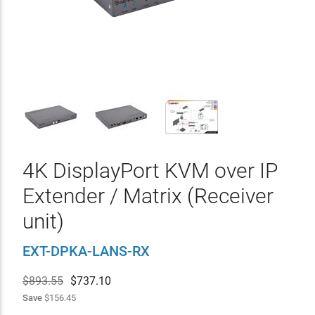
4K DisplayPort KVM over IP
Extender / Matrix (Receiver
unit)
EXT-DPKA-LANS-RX
$893.55
$
737.10
Save
$156.45