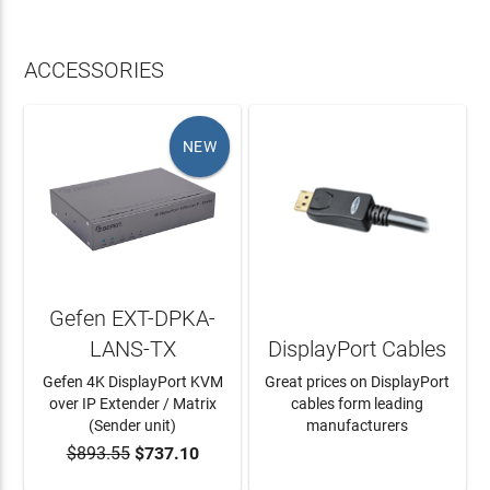
ACCESSORIES
NEW
Gefen EXT-DPKA-
LANS-TX
DisplayPort Cables
Gefen 4K DisplayPort KVM
Great prices on DisplayPort
over IP Extender / Matrix
cables form leading
(Sender unit)
manufacturers
$893.55
$737.10
ADD TO CART
LEARN MORE