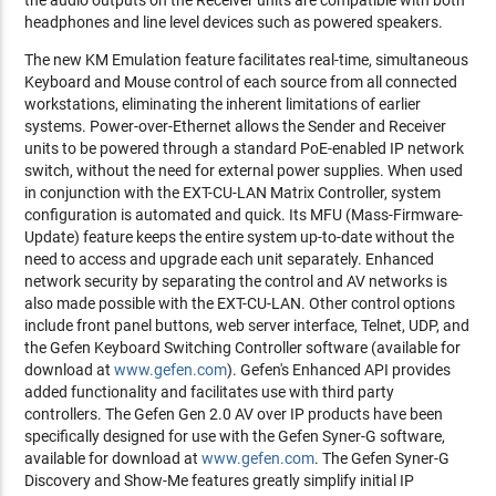
the audio outputs on the Receiver units are compatible with both
headphones and line level devices such as powered speakers.
The new KM Emulation feature facilitates real-time, simultaneous
Keyboard and Mouse control of each source from all connected
workstations, eliminating the inherent limitations of earlier
systems. Power-over-Ethernet allows the Sender and Receiver
units to be powered through a standard PoE-enabled IP network
switch, without the need for external power supplies. When used
in conjunction with the EXT-CU-LAN Matrix Controller, system
configuration is automated and quick. Its MFU (Mass-Firmware-
Update) feature keeps the entire system up-to-date without the
need to access and upgrade each unit separately. Enhanced
network security by separating the control and AV networks is
also made possible with the EXT-CU-LAN. Other control options
include front panel buttons, web server interface, Telnet, UDP, and
the Gefen Keyboard Switching Controller software (available for
download at
www.gefen.com
). Gefen's Enhanced API provides
added functionality and facilitates use with third party
controllers. The Gefen Gen 2.0 AV over IP products have been
specifically designed for use with the Gefen Syner-G software,
available for download at
www.gefen.com
. The Gefen Syner-G
Discovery and Show-Me features greatly simplify initial IP