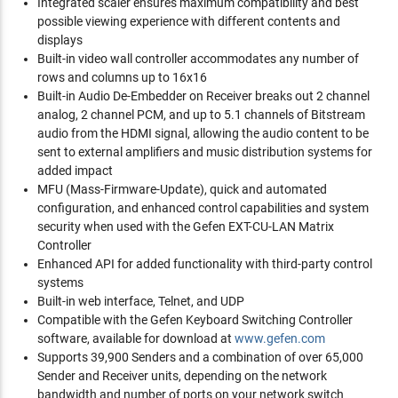
Integrated scaler ensures maximum compatibility and best
possible viewing experience with different contents and
displays
Built-in video wall controller accommodates any number of
rows and columns up to 16x16
Built-in Audio De-Embedder on Receiver breaks out 2 channel
analog, 2 channel PCM, and up to 5.1 channels of Bitstream
audio from the HDMI signal, allowing the audio content to be
sent to external amplifiers and music distribution systems for
added impact
MFU (Mass-Firmware-Update), quick and automated
configuration, and enhanced control capabilities and system
security when used with the Gefen EXT-CU-LAN Matrix
Controller
Enhanced API for added functionality with third-party control
systems
Built-in web interface, Telnet, and UDP
Compatible with the Gefen Keyboard Switching Controller
software, available for download at
www.gefen.com
Supports 39,900 Senders and a combination of over 65,000
Sender and Receiver units, depending on the network
bandwidth and number of ports on your network switch