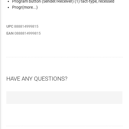
Program button (Sender/Receiver)
(1) tact-type, recessed
Progr(more...)
UPC
888814999815
EAN
0888814999815
HAVE ANY QUESTIONS?