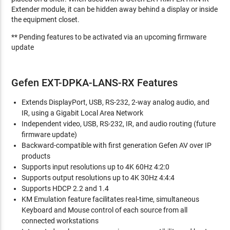
Extender module, it can be hidden away behind a display or inside
the equipment closet.
** Pending features to be activated via an upcoming firmware
update
Gefen EXT-DPKA-LANS-RX Features
Extends DisplayPort, USB, RS-232, 2-way analog audio, and
IR, using a Gigabit Local Area Network
Independent video, USB, RS-232, IR, and audio routing (future
firmware update)
Backward-compatible with first generation Gefen AV over IP
products
Supports input resolutions up to 4K 60Hz 4:2:0
Supports output resolutions up to 4K 30Hz 4:4:4
Supports HDCP 2.2 and 1.4
KM Emulation feature facilitates real-time, simultaneous
Keyboard and Mouse control of each source from all
connected workstations