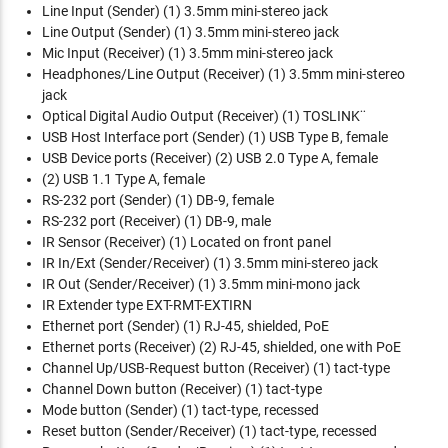
Line Input (Sender)
(1) 3.5mm mini-stereo jack
Line Output (Sender)
(1) 3.5mm mini-stereo jack
Mic Input (Receiver)
(1) 3.5mm mini-stereo jack
Headphones/Line Output (Receiver)
(1) 3.5mm mini-stereo
jack
Optical Digital Audio Output (Receiver)
(1) TOSLINK¨
USB Host Interface port (Sender)
(1) USB Type B, female
USB Device ports (Receiver)
(2) USB 2.0 Type A, female
(2) USB 1.1 Type A, female
RS-232 port (Sender)
(1) DB-9, female
RS-232 port (Receiver)
(1) DB-9, male
IR Sensor (Receiver)
(1) Located on front panel
IR In/Ext (Sender/Receiver)
(1) 3.5mm mini-stereo jack
IR Out (Sender/Receiver)
(1) 3.5mm mini-mono jack
IR Extender type
EXT-RMT-EXTIRN
Ethernet port (Sender)
(1) RJ-45, shielded, PoE
Ethernet ports (Receiver)
(2) RJ-45, shielded, one with PoE
Channel Up/USB-Request button (Receiver)
(1) tact-type
Channel Down button (Receiver)
(1) tact-type
Mode button (Sender)
(1) tact-type, recessed
Reset button (Sender/Receiver)
(1) tact-type, recessed