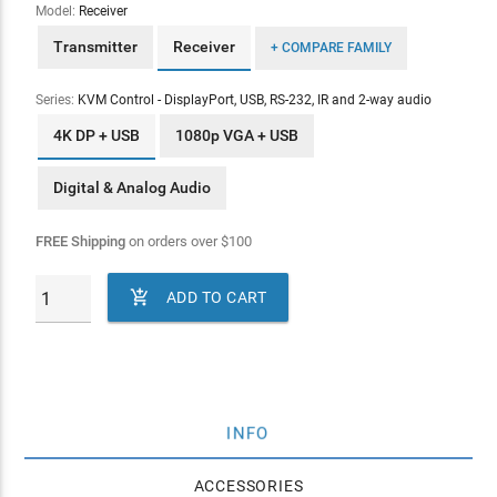
Model:
Receiver
Transmitter
Receiver
+ COMPARE FAMILY
Series:
KVM Control - DisplayPort, USB, RS-232, IR and 2-way audio
4K DP + USB
1080p VGA + USB
Digital & Analog Audio
FREE Shipping
on orders over
$
100

ADD TO CART
INFO
ACCESSORIES