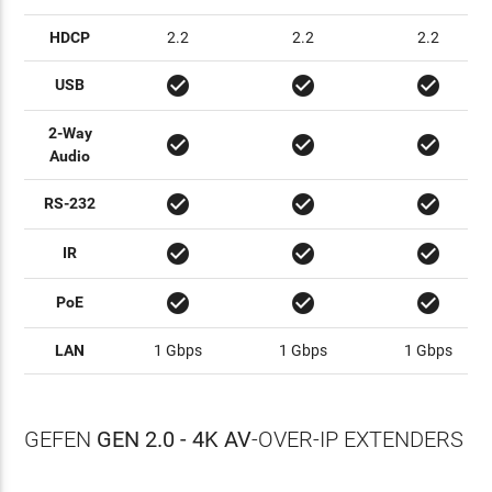
HDCP
2.2
2.2
2.2
check_circle
check_circle
check_circle
USB
2-Way
check_circle
check_circle
check_circle
Audio
check_circle
check_circle
check_circle
RS-232
check_circle
check_circle
check_circle
IR
check_circle
check_circle
check_circle
PoE
LAN
1 Gbps
1 Gbps
1 Gbps
GEFEN
GEN 2.0 - 4K AV
-OVER-IP EXTENDERS