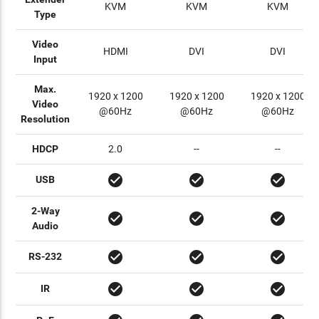
KVM
KVM
KVM
Type
Video
HDMI
DVI
DVI
Input
Max.
1920 x 1200
1920 x 1200
1920 x 1200
Video
@60Hz
@60Hz
@60Hz
Resolution
HDCP
2.0
--
--
check_circle
check_circle
check_circle
USB
2-Way
check_circle
check_circle
check_circle
Audio
check_circle
check_circle
check_circle
RS-232
check_circle
check_circle
check_circle
IR