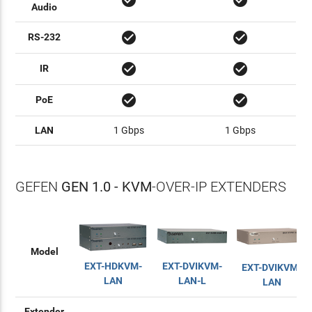
check_circle
check_circle
Audio
check_circle
check_circle
RS-232
check_circle
check_circle
IR
check_circle
check_circle
PoE
LAN
1 Gbps
1 Gbps
GEFEN
GEN 1.0 - KVM
-OVER-IP EXTENDERS
Model
EXT-HDKVM-
EXT-DVIKVM-
EXT-DVIKVM-
LAN
LAN-L
LAN
Extender