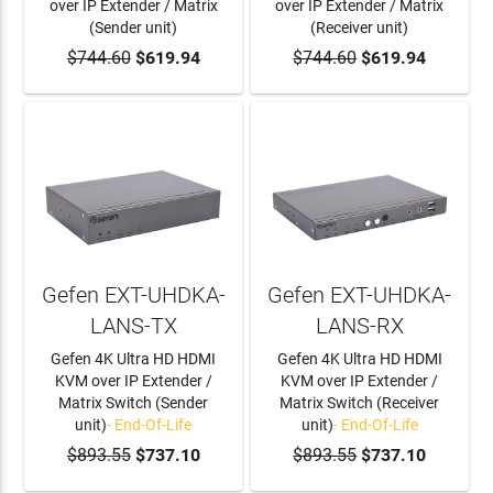
over IP Extender / Matrix
over IP Extender / Matrix
(Sender unit)
(Receiver unit)
$744.60
ADD TO CART
$619.94
$744.60
ADD TO CART
$619.94
Gefen EXT-UHDKA-
Gefen EXT-UHDKA-
LANS-TX
LANS-RX
Gefen 4K Ultra HD HDMI
Gefen 4K Ultra HD HDMI
KVM over IP Extender /
KVM over IP Extender /
Matrix Switch (Sender
Matrix Switch (Receiver
unit)
- End-Of-Life
unit)
- End-Of-Life
$893.55
$737.10
$893.55
$737.10