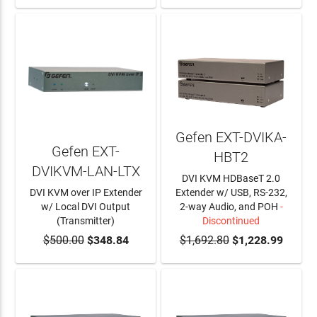
Gefen EXT-DVIKA-
Gefen EXT-
HBT2
DVIKVM-LAN-LTX
DVI KVM HDBaseT 2.0
DVI KVM over IP Extender
Extender w/ USB, RS-232,
w/ Local DVI Output
2-way Audio, and POH
-
(Transmitter)
Discontinued
$500.00
ADD TO CART
$348.84
$1,692.80
$1,228.99