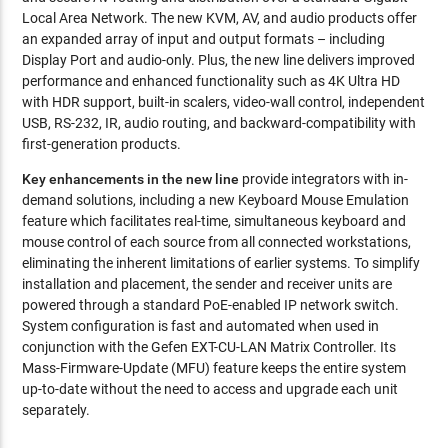
Local Area Network. The new KVM, AV, and audio products offer
an expanded array of input and output formats – including
Display Port and audio-only. Plus, the new line delivers improved
performance and enhanced functionality such as 4K Ultra HD
with HDR support, built-in scalers, video-wall control, independent
USB, RS-232, IR, audio routing, and backward-compatibility with
first-generation products.
Key enhancements in the new line
provide integrators with in-
demand solutions, including a new Keyboard Mouse Emulation
feature which facilitates real-time, simultaneous keyboard and
mouse control of each source from all connected workstations,
eliminating the inherent limitations of earlier systems. To simplify
installation and placement, the sender and receiver units are
powered through a standard PoE-enabled IP network switch.
System configuration is fast and automated when used in
conjunction with the Gefen EXT-CU-LAN Matrix Controller. Its
Mass-Firmware-Update (MFU) feature keeps the entire system
up-to-date without the need to access and upgrade each unit
separately.