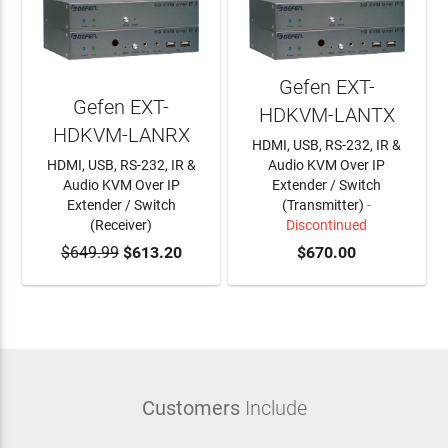
Gefen EXT-
Gefen EXT-
HDKVM-LANTX
HDKVM-LANRX
HDMI, USB, RS-232, IR &
HDMI, USB, RS-232, IR &
Audio KVM Over IP
Audio KVM Over IP
Extender / Switch
Extender / Switch
(Transmitter)
-
(Receiver)
Discontinued
$649.99
ADD TO CART
$613.20
$670.00
Customers
Include