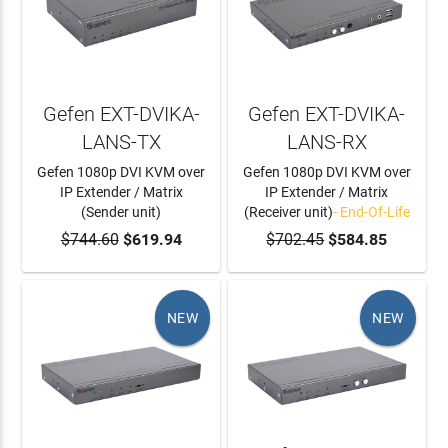
Gefen EXT-DVIKA-
Gefen EXT-DVIKA-
LANS-TX
LANS-RX
Gefen 1080p DVI KVM over
Gefen 1080p DVI KVM over
IP Extender / Matrix
IP Extender / Matrix
(Sender unit)
(Receiver unit)
- End-Of-Life
$744.60
ADD TO CART
$619.94
$702.45
$584.85
NEW
NEW