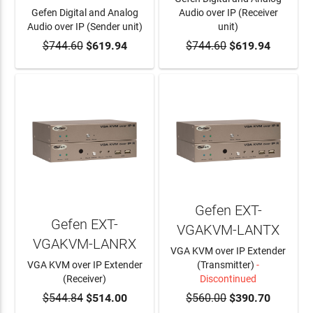
Gefen Digital and Analog
Audio over IP (Receiver
Audio over IP (Sender unit)
unit)
$744.60
ADD TO CART
$619.94
$744.60
ADD TO CART
$619.94
Gefen EXT-
Gefen EXT-
VGAKVM-LANTX
VGAKVM-LANRX
VGA KVM over IP Extender
VGA KVM over IP Extender
(Transmitter)
-
(Receiver)
Discontinued
$544.84
ADD TO CART
$514.00
$560.00
$390.70