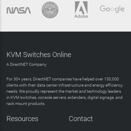
KVM Switches Online
A DirectNET Company
For 30+ years, DirectNET companies have helped over 150,000
clients with their data center infrastructure and energy efficiency
needs. We proudly represent the market and technology leaders
in KVM switches, console servers, extenders, digital signage, and
rack mount products.
Resources
Contact