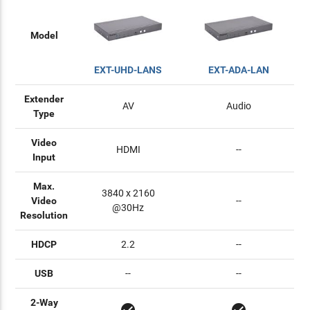
Model
EXT-UHD-LANS
EXT-ADA-LAN
Extender
AV
Audio
Type
Video
HDMI
--
Input
Max.
3840 x 2160
Video
--
@30Hz
Resolution
HDCP
2.2
--
USB
--
--
2-Way