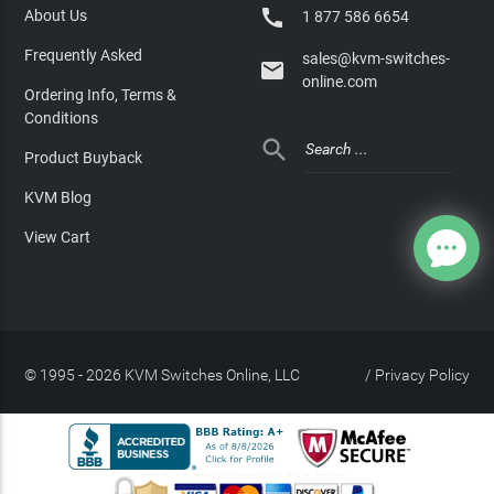

About Us
1 877 586 6654
Frequently Asked
sales@kvm-switches-

online.com
Ordering Info, Terms &
Conditions

Product Buyback
KVM Blog
View Cart
© 1995 - 2026 KVM Switches Online, LLC
/
Privacy Policy
Site Index