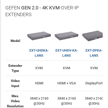
GEFEN
GEN 2.0 - 4K KVM
-OVER-IP
EXTENDERS
Model
EXT-UHDKA-
EXT-UHDV-KA-
EXT-DPKA-
LANS
LANS
LANS
Extender
KVM
KVM
KVM
Type
Video
HDMI
HDMI + VGA
DisplayPort
Input
Max.
3840 x 2160
3840 x 2160
3840 x 2160
Video
@30Hz
@30Hz
@30Hz
Resolution