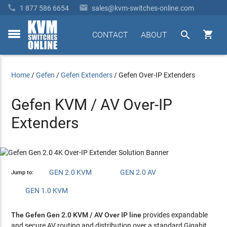


1 877 586 6654
sales@kvm-switches-online.com


CONTACT
ABOUT
toggle
menu
Home
/
Gefen
/
Gefen Extenders
/
Gefen Over-IP Extenders
Gefen KVM / AV Over-IP
Extenders
GEN 2.0 KVM
GEN 2.0 AV
Jump to:
GEN 1.0 KVM
The Gefen Gen 2.0 KVM / AV Over IP line
provides expandable
and secure AV routing and distribution over a standard Gigabit