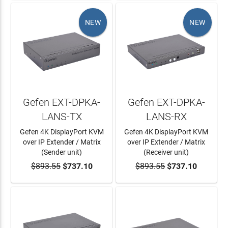
NEW
NEW
Gefen EXT-DPKA-
Gefen EXT-DPKA-
LANS-TX
LANS-RX
Gefen 4K DisplayPort KVM
Gefen 4K DisplayPort KVM
over IP Extender / Matrix
over IP Extender / Matrix
(Sender unit)
(Receiver unit)
$893.55
ADD TO CART
$737.10
$893.55
ADD TO CART
$737.10