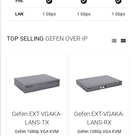
check_circle
check_circle
check_circle
PoE
LAN
1 Gbps
1 Gbps
1 Gbps
TOP SELLING
GEFEN OVER-IP


Gefen EXT-VGAKA-
Gefen EXT-VGAKA-
LANS-TX
LANS-RX
Gefen 1080p VGA KVM
Gefen 1080p VGA KVM