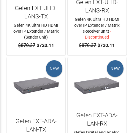
Gefen EXT-UHD-
Gefen EXT-UHD-
LANS-RX
LANS-TX
Gefen 4K Ultra HD HDMI
Gefen 4K Ultra HD HDMI
over IP Extender / Matrix
over IP Extender / Matrix
(Receiver unit)
-
(Sender unit)
Discontinued
$870.37
ADD TO CART
$720.11
$870.37
$720.11
NEW
NEW
Gefen EXT-ADA-
Gefen EXT-ADA-
LAN-RX
LAN-TX
Gefen Digital and Analog