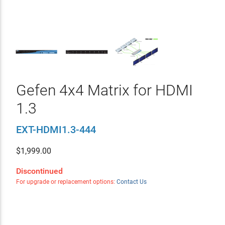
Gefen 4x4 Matrix for HDMI
1.3
EXT-HDMI1.3-444
$
1,999.00
Discontinued
For upgrade or replacement options:
Contact Us