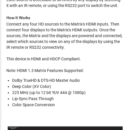
it with an IR remote, or using the RS232 port to switch the unit.
How It Works
Connect any four HD sources to the Matrix's HDMI inputs. Then
connect four displays to the Matrix's HDMI outputs. Once the
sources, the Matrix and the displays are powered and connected,
select which sources to view on any of the displays by using the
IR remote or RS232 connectivity.
This device is HDMI and HDCP Compliant.
Note: HDMI 1.3 Matrix Features Supported:
Dolby TrueHD & DTS-HD Master Audio
Deep Color (XV Color)
225 MHz (up to 12 bit YUV 444 @ 1080p)
Lip-Sync Pass Through
Color Space Conversion