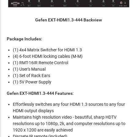
Gefen EXT-HDMI1.3-444 Backview
Package Includes:
(1) 4x4 Matrix Switcher for HDMI 1.3
(4) 6-foot HDMI locking cables (M-M)
(1) RMT-16IR Remote Control
(1) User's Manual
(1) Set of Rack Ears
(1) 5V Power Supply
Gefen EXT-HDMI1.3-444 Features:
Effortlessly switches any four HDMI 1.3 sources to any four
HDMI output displays
Maintains high resolution video - beautiful, sharp HDTV
resolutions up to 1080p, 2k, and computer resolutions up to
1920 x 1200 are easily achieved
Discrete IR remote (included)