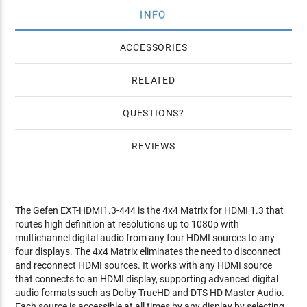
INFO
ACCESSORIES
RELATED
QUESTIONS
REVIEWS
The Gefen EXT-HDMI1.3-444 is the 4x4 Matrix for HDMI 1.3 that
routes high definition at resolutions up to 1080p with
multichannel digital audio from any four HDMI sources to any
four displays. The 4x4 Matrix eliminates the need to disconnect
and reconnect HDMI sources. It works with any HDMI source
that connects to an HDMI display, supporting advanced digital
audio formats such as Dolby TrueHD and DTS HD Master Audio.
Each source is accessible at all times by any display by selecting