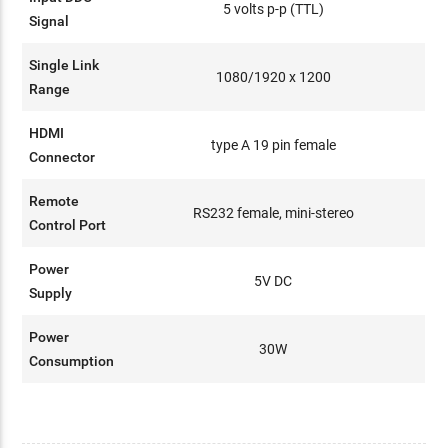
5 volts p-p (TTL)
Signal
Single Link
1080/1920 x 1200
Range
HDMI
type A 19 pin female
Connector
Remote
RS232 female, mini-stereo
Control Port
Power
5V DC
Supply
Power
30W
Consumption