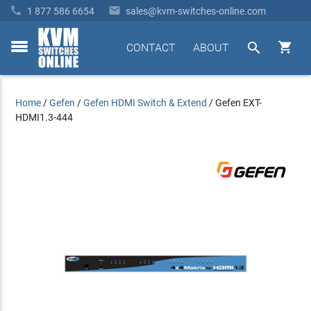


1 877 586 6654
sales@kvm-switches-online.com


CONTACT
ABOUT
toggle
menu
Home
/
Gefen
/
Gefen HDMI Switch & Extend
/
Gefen EXT-
HDMI1.3-444