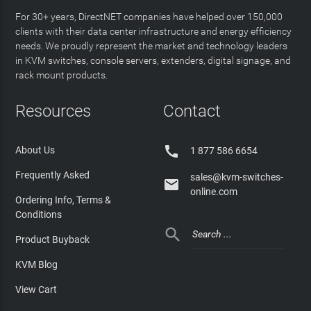
For 30+ years, DirectNET companies have helped over 150,000
clients with their data center infrastructure and energy efficiency
needs. We proudly represent the market and technology leaders
in KVM switches, console servers, extenders, digital signage, and
rack mount products.
Resources
Contact

About Us
1 877 586 6654
Frequently Asked
sales@kvm-switches-

online.com
Ordering Info, Terms &
Conditions

Product Buyback
KVM Blog
View Cart