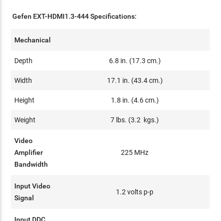
Gefen EXT-HDMI1.3-444 Specifications:
Mechanical
Depth
6.8 in. (17.3 cm.)
Width
17.1 in. (43.4 cm.)
Height
1.8 in. (4.6 cm.)
Weight
7 lbs. (3.2 kgs.)
Video
Amplifier
225 MHz
Bandwidth
Input Video
1.2 volts p-p
Signal
Input DDC