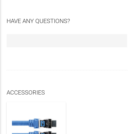
HAVE ANY QUESTIONS?
ACCESSORIES