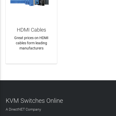
HDMI Cables
Great prices on HDMI
cables form leading
manufacturers
LEARN MORE
KVM Switches Online
A DirectNET Company