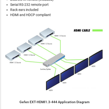
Serial RS-232 remote port
Rack ears included
HDMI and HDCP compliant
Gefen EXT-HDMI1.3-444 Application Diagram