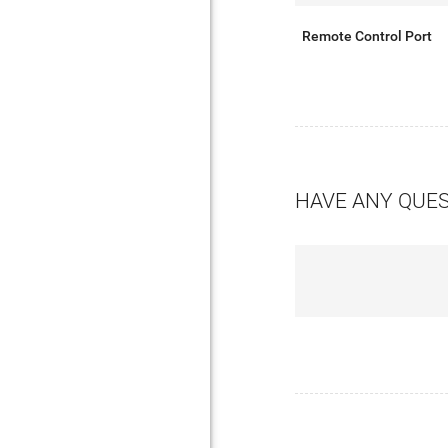
Remote Control Port
HAVE ANY QUE