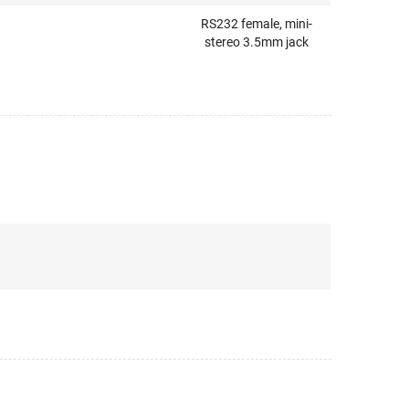
RS232 female, mini-
stereo 3.5mm jack