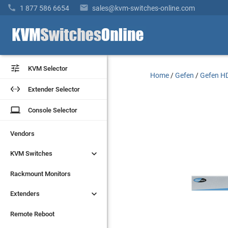


1 877 586 6654
sales@kvm-switches-online.com


KVM Selector
KVM Selector
Home
/
Gefen
/
Gefen HD


Extender Selector
Extender Selector
laptop
laptop
Console Selector
Console Selector
Vendors
Vendors


KVM Switches
KVM Switches
Rackmount Monitors
Rackmount Monitors


Extenders
Extenders
Remote Reboot
Remote Reboot