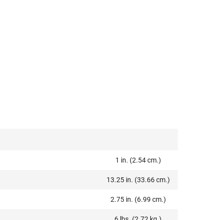
1 in. (2.54 cm.)
13.25 in. (33.66 cm.)
2.75 in. (6.99 cm.)
6 lbs. (2.72 kg.)