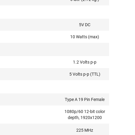
5V DC
10 Watts (max)
1.2 Volts p-p
5 Volts p-p (TTL)
Type A 19 Pin Female
1080p/60 12-bit color
depth, 1920x1200
225 MHz