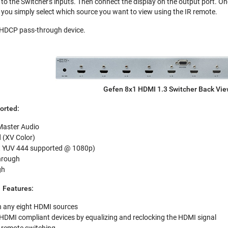
to the Switcher's inputs. Then connect the display on the output port. On
you simply select which source you want to view using the IR remote.
n HDCP pass-through device.
Gefen 8x1 HDMI 1.3 Switcher Back Vi
orted:
Master Audio
 (XV Color)
it YUV 444 supported @ 1080p)
hrough
gh
 Features:
n any eight HDMI sources
 HDMI compliant devices by equalizing and reclocking the HDMI signal