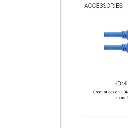
ACCESSORIES
HDMI 
Great prices on HDM
manuf
LEAR