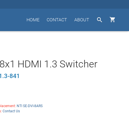


HOME
CONTACT
ABOUT
8x1 HDMI 1.3 Switcher
1.3-841
lacement:
NTI SE-DVI-8ARS
s:
Contact Us