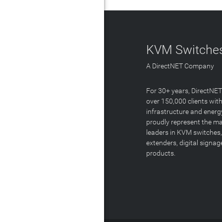
KVM Switches
A DirectNET Company
For 30+ years, DirectNE
over 150,000 clients with
infrastructure and energ
proudly represent the m
leaders in KVM switches,
extenders, digital signa
products.