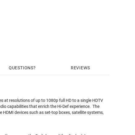
QUESTIONS
REVIEWS
 at resolutions of up to 1080p full HD to a single HDTV
o capabilities that enrich the Hi-Def experience. The
le HDMI devices such as set-top boxes, satellite systems,