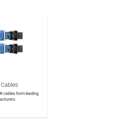
Cables
I cables form leading
acturers
N MORE