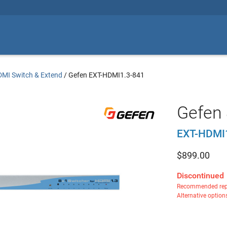
MI Switch & Extend
/
Gefen EXT-HDMI1.3-841
Gefen 
EXT-HDMI
$
899.00
Discontinued
Recommended rep
Alternative option