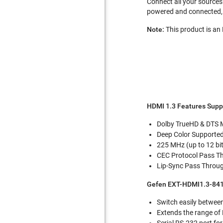
Connect all your sources 
powered and connected, 
Note:
This product is a
HDMI 1.3 Features Supp
Dolby TrueHD & DTS 
Deep Color Supported
225 MHz (up to 12 b
CEC Protocol Pass T
Lip-Sync Pass Throu
Gefen EXT-HDMI1.3-841
Switch easily betwee
Extends the range of