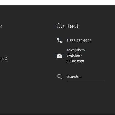
s
Contact

1 877 586 6654
sales@kvm-

switches-
rms &
online.com
