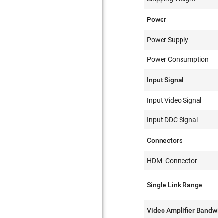
Power
Power Supply
Power Consumption
Input Signal
Input Video Signal
Input DDC Signal
Connectors
HDMI Connector
Single Link Range
Video Amplifier Bandw