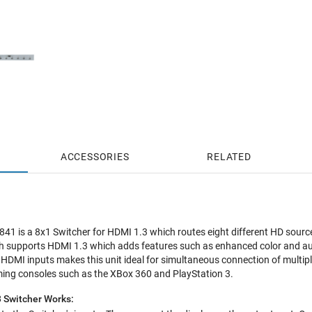
ACCESSORIES
RELATED
1 is a 8x1 Switcher for HDMI 1.3 which routes eight different HD sources
h supports HDMI 1.3 which adds features such as enhanced color and audi
ht HDMI inputs makes this unit ideal for simultaneous connection of multip
ming consoles such as the XBox 360 and PlayStation 3.
 Switcher Works: