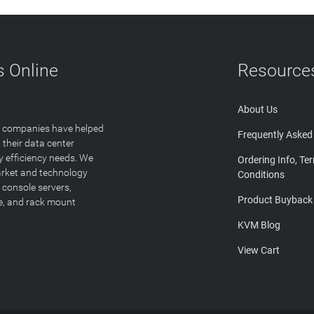
 Online
Resource
About Us
T companies have helped
Frequently Asked
 their data center
y efficiency needs. We
Ordering Info, Te
arket and technology
Conditions
 console servers,
Product Buyback
ge, and rack mount
KVM Blog
View Cart