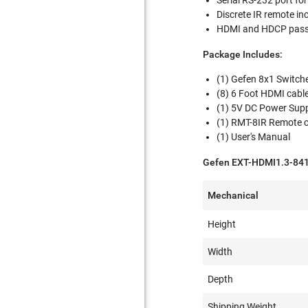
Serial RS-232 port fo
Discrete IR remote in
HDMI and HDCP pass
Package Includes:
(1) Gefen 8x1 Switch
(8) 6 Foot HDMI cabl
(1) 5V DC Power Sup
(1) RMT-8IR Remote c
(1) User's Manual
Gefen EXT-HDMI1.3-841 
Mechanical
Height
Width
Depth
Shipping Weight