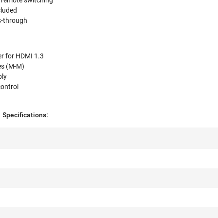
r remote switching
cluded
-through
er for HDMI 1.3
es (M-M)
ply
ontrol
Specifications: