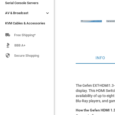
Serial Console Servers
Serial Console Servers


AV & Broadcast
AV & Broadcast
KVM Cables & Accessories
KVM Cables & Accessories

Free Shipping*
BBB A+

Secure Shopping
INFO
The Gefen EXT-HDMI1.3-84
display. This HDMI Switc
availability of up to eig
Blu-Ray players, and ga
How the Gefen HDMI 1.3