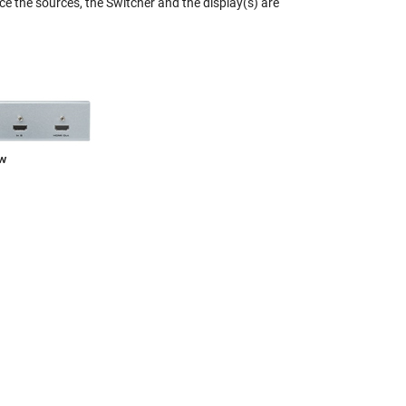
ce the sources, the Switcher and the display(s) are
ew