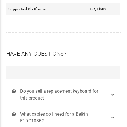
Supported Platforms
PC, Linux
HAVE ANY QUESTIONS?
Do you sell a replacement keyboard for
?

this product
What cables do I need for a Belkin
?

F1DC108B?