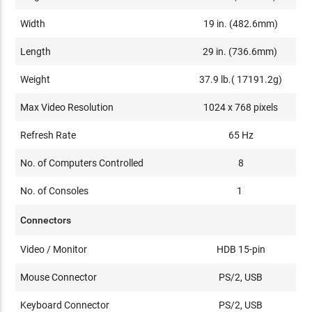
Width
19 in. (482.6mm)
Length
29 in. (736.6mm)
Weight
37.9 lb.( 17191.2g)
Max Video Resolution
1024 x 768 pixels
Refresh Rate
65 Hz
No. of Computers Controlled
8
No. of Consoles
1
Connectors
Video / Monitor
HDB 15-pin
Mouse Connector
PS/2, USB
Keyboard Connector
PS/2, USB