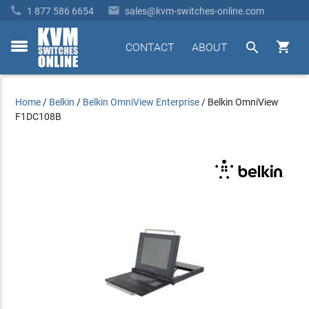


1 877 586 6654
sales@kvm-switches-online.com


CONTACT
ABOUT
toggle
menu
Home
/
Belkin
/
Belkin OmniView Enterprise
/
Belkin OmniView
F1DC108B