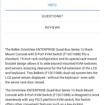
INFO
QUESTIONS
REVIEWS
The Belkin OmniView ENTERPRISE Quad-Bus Series 1U Rack-
Mount Console with 8-Port KVM Switch (F1DC108B) fits a
standard, 19-inch rack configuration and its special rack-mount
bracket design allows it to slide beyond mounted KVM switches
and servers, ensuring clearance for the full extension of the LCD
and keyboard. This Belkin's (F1DC108B) dual-rail system lets the
LCD panel remain displayed - without the keyboard - even with
the server rack door closed.
The OmniView ENTERPRISE Quad-Bus Series 1U Rack-Mount
Console with 8-Port KVM Switch (F1DC108B) is designed to work
seamlessly with any PS/2-platform KVM switch, the Switch
offers other convenient features such as a key-locking