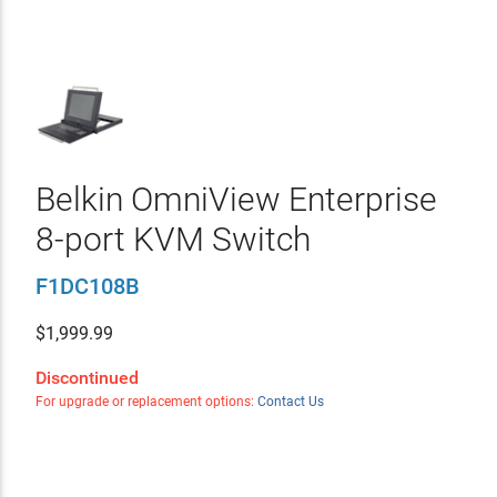
Belkin OmniView Enterprise
8-port KVM Switch
F1DC108B
$
1,999.99
Discontinued
For upgrade or replacement options:
Contact Us