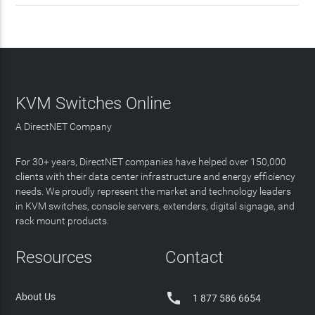
KVM Switches Online
A DirectNET Company
For 30+ years, DirectNET companies have helped over 150,000
clients with their data center infrastructure and energy efficiency
needs. We proudly represent the market and technology leaders
in KVM switches, console servers, extenders, digital signage, and
rack mount products.
Resources
Contact

About Us
1 877 586 6654