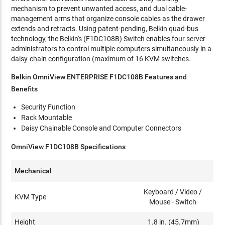
mechanism to prevent unwanted access, and dual cable-
management arms that organize console cables as the drawer
extends and retracts. Using patent-pending, Belkin quad-bus
technology, the Belkin's (F1DC108B) Switch enables four server
administrators to control multiple computers simultaneously in a
daisy-chain configuration (maximum of 16 KVM switches.
Belkin OmniView ENTERPRISE F1DC108B Features and
Benefits
Security Function
Rack Mountable
Daisy Chainable Console and Computer Connectors
OmniView F1DC108B Specifications
Mechanical
Keyboard / Video /
KVM Type
Mouse - Switch
Height
1.8 in. (45.7mm)