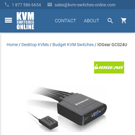


1 877 586 6654
sales@kvm-switches-online.com


CONTACT
ABOUT
toggle
menu
Home
/
Desktop KVMs
/
Budget KVM Switches
/
IOGear GCS24U