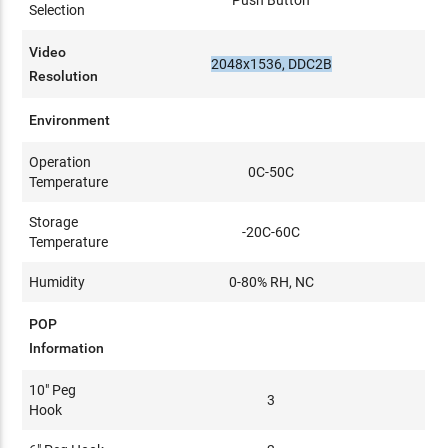
Push Button
Selection
Video
2048x1536, DDC2B
Resolution
Environment
Operation
0C-50C
Temperature
Storage
-20C-60C
Temperature
Humidity
0-80% RH, NC
POP
Information
10" Peg
3
Hook