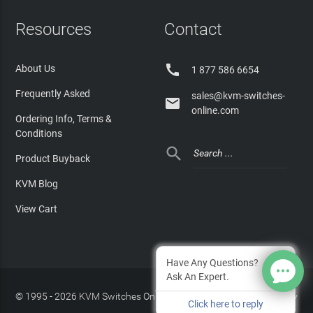
Resources
Contact

About Us
1 877 586 6654
Frequently Asked
sales@kvm-switches-

online.com
Ordering Info, Terms &
Conditions

Product Buyback
KVM Blog
View Cart
Have Any Questions?
Ask An Expert.
© 1995 - 2026 KVM Switches Online, LLC
/
Privacy Policy
Click here to reply