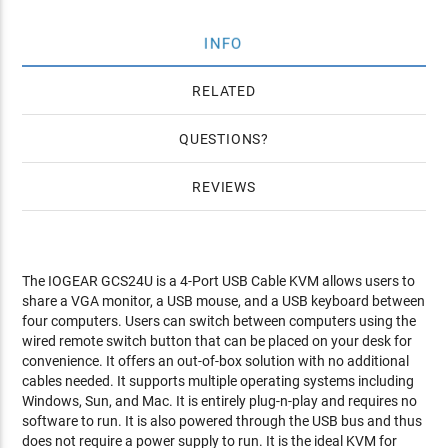
INFO
RELATED
QUESTIONS
REVIEWS
The IOGEAR GCS24U is a 4-Port USB Cable KVM allows users to
share a VGA monitor, a USB mouse, and a USB keyboard between
four computers. Users can switch between computers using the
wired remote switch button that can be placed on your desk for
convenience. It offers an out-of-box solution with no additional
cables needed. It supports multiple operating systems including
Windows, Sun, and Mac. It is entirely plug-n-play and requires no
software to run. It is also powered through the USB bus and thus
does not require a power supply to run. It is the ideal KVM for