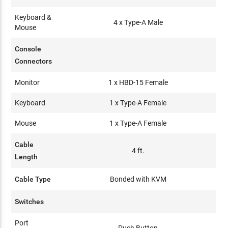
Keyboard &
4 x Type-A Male
Mouse
Console
Connectors
Monitor
1 x HBD-15 Female
Keyboard
1 x Type-A Female
Mouse
1 x Type-A Female
Cable
4 ft.
Length
Cable Type
Bonded with KVM
Switches
Port