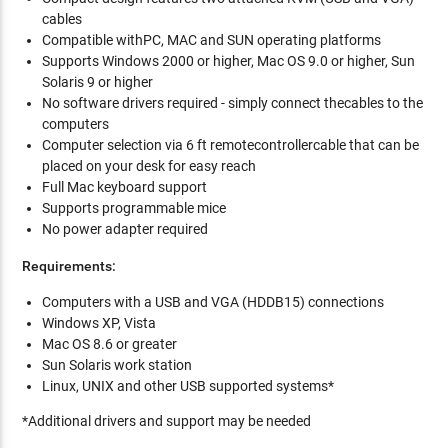
cables
Compatible withPC, MAC and SUN operating platforms
Supports Windows 2000 or higher, Mac OS 9.0 or higher, Sun
Solaris 9 or higher
No software drivers required - simply connect thecables to the
computers
Computer selection via 6 ft remotecontrollercable that can be
placed on your desk for easy reach
Full Mac keyboard support
Supports programmable mice
No power adapter required
Requirements:
Computers with a USB and VGA (HDDB15) connections
Windows XP, Vista
Mac OS 8.6 or greater
Sun Solaris work station
Linux, UNIX and other USB supported systems*
*Additional drivers and support may be needed