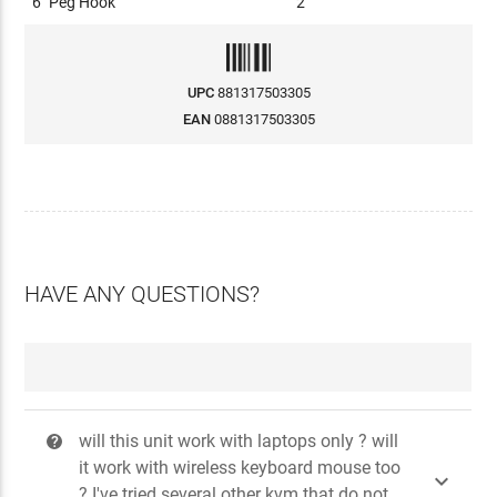
6" Peg Hook
2
UPC
881317503305
EAN
0881317503305
HAVE ANY QUESTIONS?
will this unit work with laptops only ? will
?
it work with wireless keyboard mouse too

? I've tried several other kvm that do not