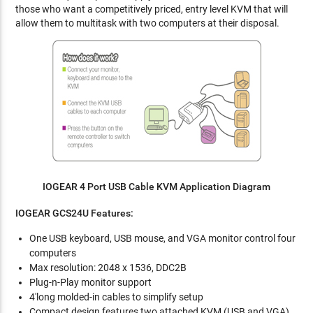
those who want a competitively priced, entry level KVM that will
allow them to multitask with two computers at their disposal.
IOGEAR 4 Port USB Cable KVM Application Diagram
IOGEAR GCS24U
Features:
One USB keyboard, USB mouse, and VGA monitor control four
computers
Max resolution: 2048 x 1536, DDC2B
Plug-n-Play monitor support
4'long molded-in cables to simplify setup
Compact design features two attached KVM (USB and VGA)