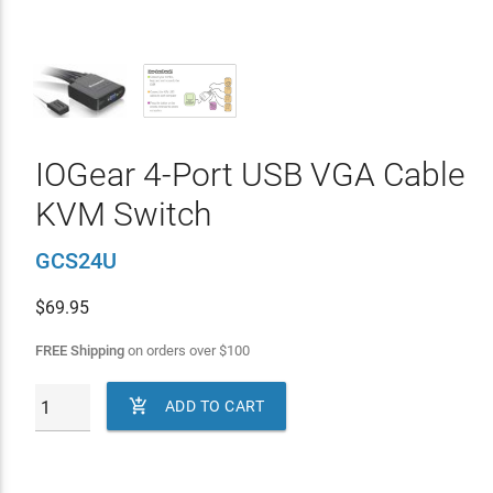
IOGear 4-Port USB VGA Cable
KVM Switch
GCS24U
$
69.95
FREE Shipping
on orders over
$
100

ADD TO CART