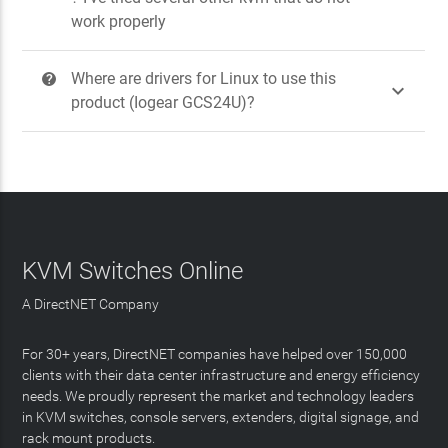
work properly
Where are drivers for Linux to use this
?

product (Iogear GCS24U)?
KVM Switches Online
A DirectNET Company
For 30+ years, DirectNET companies have helped over 150,000
clients with their data center infrastructure and energy efficiency
needs. We proudly represent the market and technology leaders
in KVM switches, console servers, extenders, digital signage, and
rack mount products.