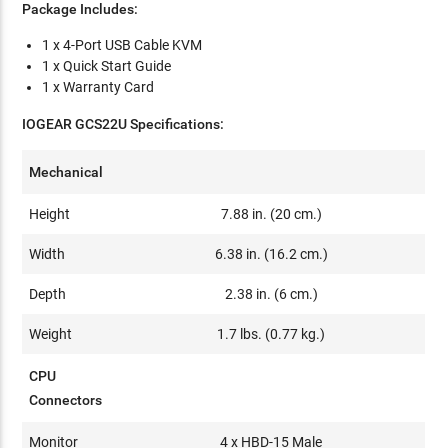
Package Includes:
1 x 4-Port USB Cable KVM
1 x Quick Start Guide
1 x Warranty Card
IOGEAR GCS22U
Specifications:
Mechanical
Height
7.88 in. (20 cm.)
Width
6.38 in. (16.2 cm.)
Depth
2.38 in. (6 cm.)
Weight
1.7 lbs. (0.77 kg.)
CPU
Connectors
Monitor
4 x HBD-15 Male