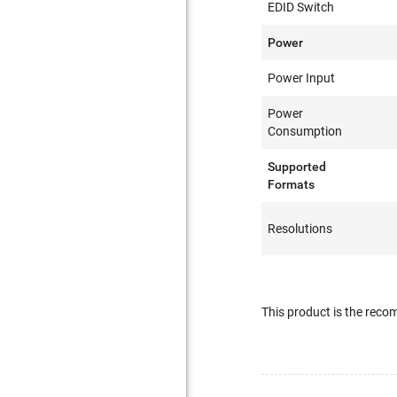
EDID Switch
Power
Power Input
Power
Consumption
Supported
Formats
Resolutions
This product is the re