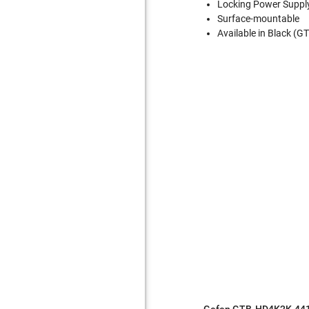
Locking Power Suppl
Surface-mountable
Available in Black 