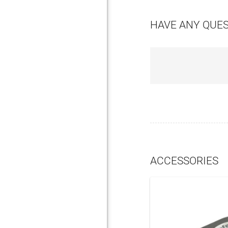
HAVE ANY QUE
ACCESSORIES