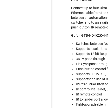
Connect up to four Ultra
Ethernet cable from the 
between an automation c
switcher and to an availa
push-button, IR remote co
Gefen GTB-HD4K2K-441
Switches between four
Supports resolutions
Supports 12-bit Deep
3DTV pass-through
Lip Sync pass-throug
Push button control f
Supports LPCM 7.1, D
Supports the use of D
RS-232 Serial interfa
IP control via Telnet,
IR remote control
IR Extender port allo
Field-upgradeable fir