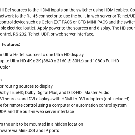
 Hi-Def sources to the HDMI inputs on the switcher using HDMI cables. C
network to the RJ-45 connector to use the built-in web server or Telnet/U
ontrol device such as Gefen EXT-PACS or GTB-MINI-PACS and the switcher
ble electrical outlet. Apply power to the sources and display. The HD sou
ntrol, RS-232, Telnet, UDP, or web server interface.
 Features:
 Ultra Hi-Def sources to one Ultra HD display
 up to Ultra HD 4K x 2K (3840 x 2160 @ 30Hz) and 1080p Full HD
 Color
h
or routing sources to display
olby TrueHD, Dolby Digital Plus, and DTS-HD¨ Master Audio
VI sources and DVI displays with HDMI-to-DVI adapters (not included)
ce for remote control using a computer or automation control system
 UDP, and the built-in web server interface
ws the unit to be mounted in a hidden location
mware via Mini-USB and IP ports