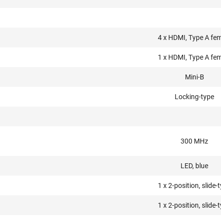
4 x HDMI, Type A fe
1 x HDMI, Type A fe
Mini-B
Locking-type
300 MHz
LED, blue
1 x 2-position, slide-
1 x 2-position, slide-