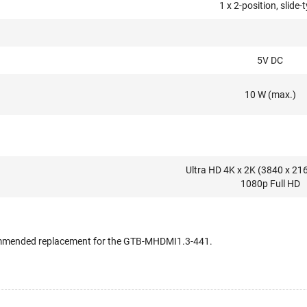
1 x 2-position, slide-
5V DC
10 W (max.)
Ultra HD 4K x 2K (3840 x 21
1080p Full HD
commended replacement for the GTB-MHDMI1.3-441.