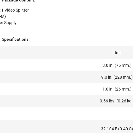
 Package Content:
 Video Splitter
M-M)
er Supply
Specifications:
Unit
3.0 in. (76 mm.)
9.0 in. (228 mm.)
1.0 in. (26 mm.)
0.56 lbs. (0.26 kg.
32-104 F (0-40 C