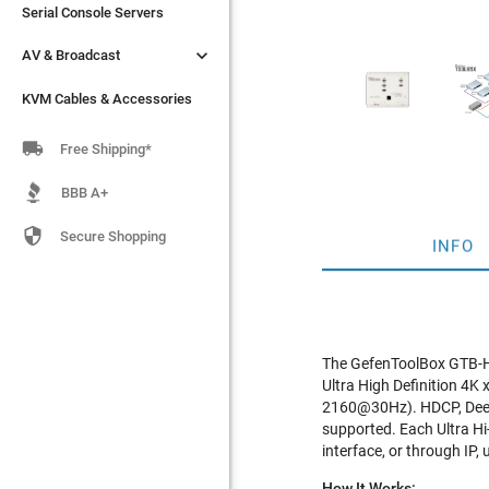
Serial Console Servers
Serial Console Servers


AV & Broadcast
AV & Broadcast
KVM Cables & Accessories
KVM Cables & Accessories

Free Shipping*
BBB A+

Secure Shopping
INFO
The GefenToolBox GTB-HD
Ultra High Definition 4K 
2160@30Hz). HDCP, Deep 
supported. Each Ultra Hi-
interface, or through IP,
How It Works: