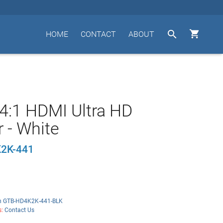


HOME
CONTACT
ABOUT
4:1 HDMI Ultra HD
r - White
2K-441
n GTB-HD4K2K-441-BLK
s:
Contact Us