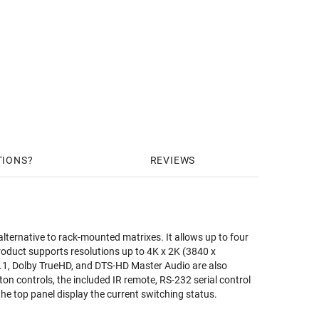
TIONS
REVIEWS
ernative to rack-mounted matrixes. It allows up to four
product supports resolutions up to 4K x 2K (3840 x
1, Dolby TrueHD, and DTS-HD Master Audio are also
on controls, the included IR remote, RS-232 serial control
 the top panel display the current switching status.