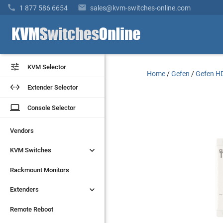


1 877 586 6654
sales@kvm-switches-online.com


KVM Selector
KVM Selector
Home
/
Gefen
/
Gefen HD


Extender Selector
Extender Selector
laptop
laptop
Console Selector
Console Selector
Vendors
Vendors


KVM Switches
KVM Switches
Rackmount Monitors
Rackmount Monitors


Extenders
Extenders
Remote Reboot
Remote Reboot