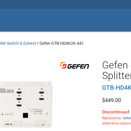
MI Switch & Extend
/
Gefen GTB-HD4K2K-441
Gefen 
Splitte
GTB-HD4K
$
449.00
Discontinued
Replaced by:
Gefe
Alternative option