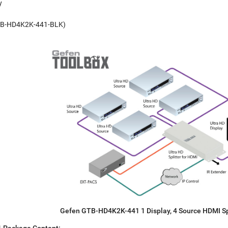
y
(GTB-HD4K2K-441-BLK)
Gefen GTB-HD4K2K-441 1 Display, 4 Source HDMI Sp