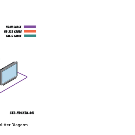
litter Diagarm