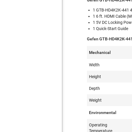
Gefen GTB-HD4K2K-441
1 GTB-HD4K2K-441 4:1
1 6 ft. HDMI Cable (
1 5V DC Locking Pow
1 Quick-Start Guide
Gefen GTB-HD4K2K-441 
Mechanical
Width
Height
Depth
Weight
Environmental
Operating
Temperature