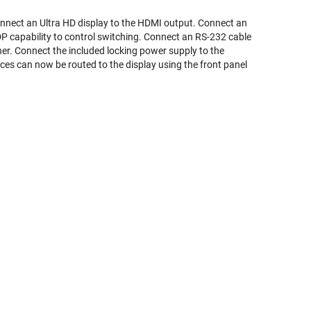
onnect an Ultra HD display to the HDMI output. Connect an
DP capability to control switching. Connect an RS-232 cable
. Connect the included locking power supply to the
rces can now be routed to the display using the front panel