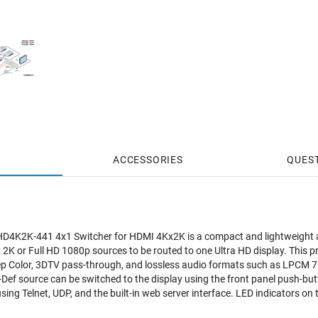
ACCESSORIES
QUES
4K2K-441 4x1 Switcher for HDMI 4Kx2K is a compact and lightweight alt
x 2K or Full HD 1080p sources to be routed to one Ultra HD display. This 
Color, 3DTV pass-through, and lossless audio formats such as LPCM 7.
Def source can be switched to the display using the front panel push-butt
 using Telnet, UDP, and the built-in web server interface. LED indicators on