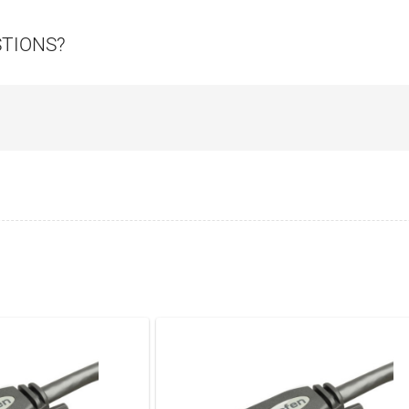
STIONS?