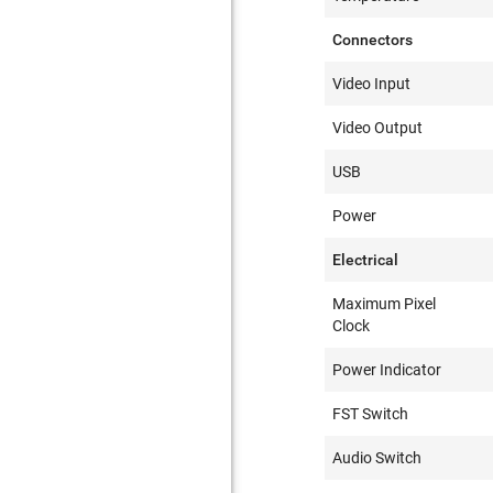
Connectors
Video Input
Video Output
USB
Power
Electrical
Maximum Pixel
Clock
Power Indicator
FST Switch
Audio Switch