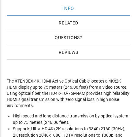
INFO
RELATED
QUESTIONS
REVIEWS
The XTENDEX 4K HDMI Active Optical Cable locates a 4Kx2K
HDMI display up to 75 meters (246.06 feet) from a video source.
Using optical fiber, the HD4K-FO-75M-MM provides high reliability
HDMI signal transmission with zero signal loss in high noise
environments.
High speed and long distance transmission by optical system
up to 75 meters (246.06 feet).
Supports Ultra-HD 4Kx2K resolutions to 3840x2160 (30Hz),
2K resolution 2048x1080, HDTV resolutions to 1080p, and