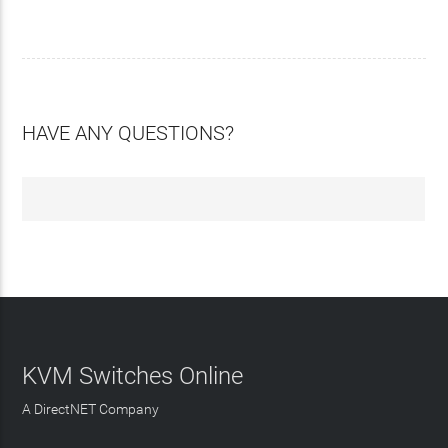
HAVE ANY QUESTIONS?
KVM Switches Online
A DirectNET Company