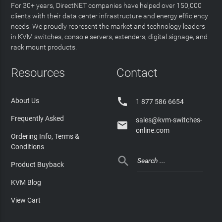
For 30+ years, DirectNET companies have helped over 150,000
clients with their data center infrastructure and energy efficiency
needs. We proudly represent the market and technology leaders
in KVM switches, console servers, extenders, digital signage, and
rack mount products.
Resources
Contact

About Us
1 877 586 6654
Frequently Asked
sales@kvm-switches-

online.com
Ordering Info, Terms &
Conditions

Product Buyback
KVM Blog
View Cart