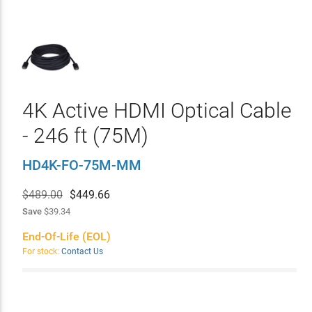
4K Active HDMI Optical Cable
- 246 ft (75M)
HD4K-FO-75M-MM
$489.00
$
449.66
Save
$39.34
End-Of-Life (EOL)
For stock:
Contact Us