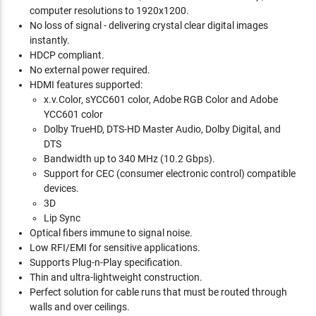
computer resolutions to 1920x1200.
No loss of signal - delivering crystal clear digital images
instantly.
HDCP compliant.
No external power required.
HDMI features supported:
x.v.Color, sYCC601 color, Adobe RGB Color and Adobe
YCC601 color
Dolby TrueHD, DTS-HD Master Audio, Dolby Digital, and
DTS
Bandwidth up to 340 MHz (10.2 Gbps).
Support for CEC (consumer electronic control) compatible
devices.
3D
Lip Sync
Optical fibers immune to signal noise.
Low RFI/EMI for sensitive applications.
Supports Plug-n-Play specification.
Thin and ultra-lightweight construction.
Perfect solution for cable runs that must be routed through
walls and over ceilings.