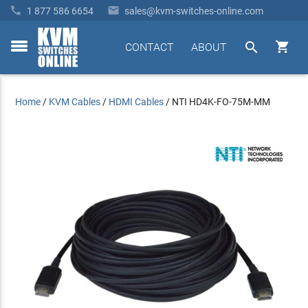


1 877 586 6654
sales@kvm-switches-online.com


CONTACT
ABOUT
toggle
menu
Home
/
KVM Cables
/
HDMI Cables
/
NTI HD4K-FO-75M-MM