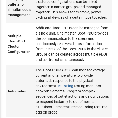
clustered configurations can be linked
outlets for
together in named groups and managed
simultaneous
together. This allows for example, power
management
cycling all devices of a certain type together.
Additional iBoot-PDUs can be managed from
a single unit. One master iBoot-PDU provides
Multiple
the communication to the users and
iBoot-PDU
continuously receives status information
Cluster
from the rest of the iBoot-PDUs in the cluster.
Configuration
Groups can be created across multiple PDUs
and controlled simultaneously.
The iBoot-PDU4A-C10 can monitor voltage,
current and temperature to provide
automatic response to the physical
environment.
AutoPing
testing monitors
Automation
network elements. Program complex
sequences of outlet actions and notifications
to respond instantly to out of normal
situations. Temperature monitoring requires
add-on probe.