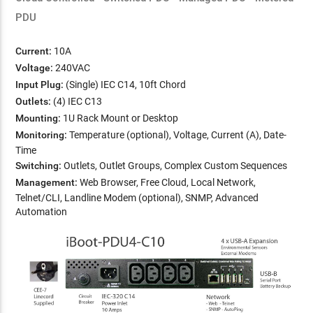
PDU
Current:
10A
Voltage:
240VAC
Input Plug:
(Single) IEC C14, 10ft Chord
Outlets:
(4) IEC C13
Mounting:
1U Rack Mount or Desktop
Monitoring:
Temperature (optional), Voltage, Current (A), Date-
Time
Switching:
Outlets, Outlet Groups, Complex Custom Sequences
Management:
Web Browser, Free Cloud, Local Network,
Telnet/CLI, Landline Modem (optional), SNMP, Advanced
Automation