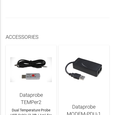
ACCESSORIES
Dataprobe
TEMPer2
Dataprobe
Dual Temperature Probe
MODEM-PDU-1