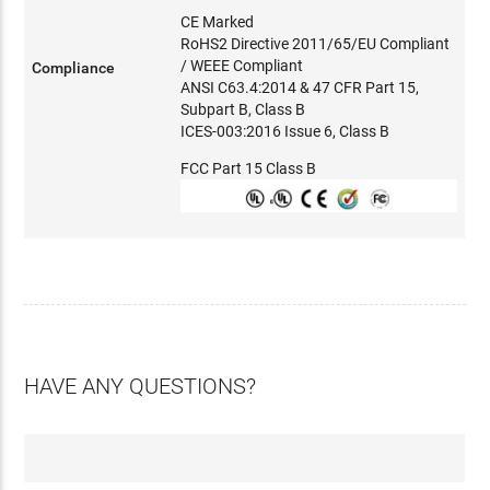
CE Marked
RoHS2 Directive 2011/65/EU Compliant
/ WEEE Compliant
Compliance
ANSI C63.4:2014 & 47 CFR Part 15,
Subpart B, Class B
ICES-003:2016 Issue 6, Class B
FCC Part 15 Class B
HAVE ANY QUESTIONS?