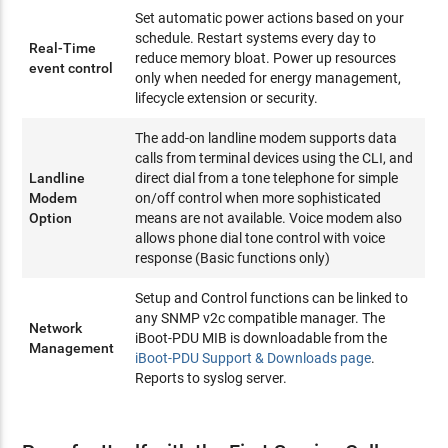
Set automatic power actions based on your
schedule. Restart systems every day to
Real-Time
reduce memory bloat. Power up resources
event control
only when needed for energy management,
lifecycle extension or security.
The add-on landline modem supports data
calls from terminal devices using the CLI, and
Landline
direct dial from a tone telephone for simple
Modem
on/off control when more sophisticated
Option
means are not available. Voice modem also
allows phone dial tone control with voice
response (Basic functions only)
Setup and Control functions can be linked to
any SNMP v2c compatible manager. The
Network
iBoot-PDU MIB is downloadable from the
Management
iBoot-PDU Support & Downloads page
.
Reports to syslog server.