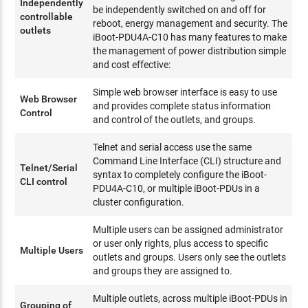
Independently
be independently switched on and off for
controllable
reboot, energy management and security. The
outlets
iBoot-PDU4A-C10 has many features to make
the management of power distribution simple
and cost effective:
Simple web browser interface is easy to use
Web Browser
and provides complete status information
Control
and control of the outlets, and groups.
Telnet and serial access use the same
Command Line Interface (CLI) structure and
Telnet/Serial
syntax to completely configure the iBoot-
CLI control
PDU4A-C10, or multiple iBoot-PDUs in a
cluster configuration.
Multiple users can be assigned administrator
or user only rights, plus access to specific
Multiple Users
outlets and groups. Users only see the outlets
and groups they are assigned to.
Multiple outlets, across multiple iBoot-PDUs in
Grouping of