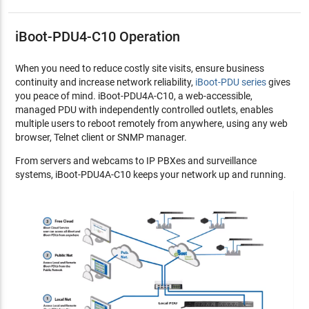
iBoot-PDU4-C10 Operation
When you need to reduce costly site visits, ensure business
continuity and increase network reliability,
iBoot-PDU series
gives
you peace of mind. iBoot-PDU4A-C10, a web-accessible,
managed PDU with independently controlled outlets, enables
multiple users to reboot remotely from anywhere, using any web
browser, Telnet client or SNMP manager.
From servers and webcams to IP PBXes and surveillance
systems, iBoot-PDU4A-C10 keeps your network up and running.