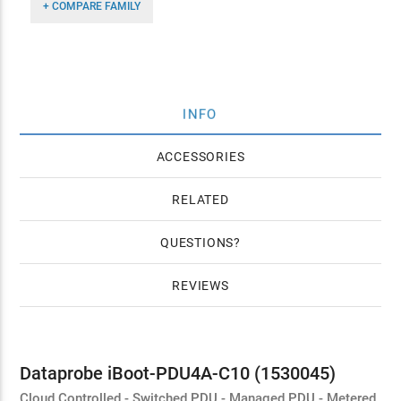
+ COMPARE FAMILY
INFO
ACCESSORIES
RELATED
QUESTIONS
REVIEWS
Dataprobe iBoot-PDU4A-C10 (1530045)
Cloud Controlled - Switched PDU - Managed PDU - Metered