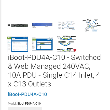
iBoot-PDU4A-C10 - Switched
& Web Managed 240VAC,
10A PDU - Single C14 Inlet, 4
x C13 Outlets
iBoot-PDU4A-C10
Model:
iBoot-PDU4A-C10