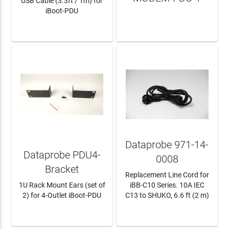
USB Cable (3.3ft / 1m) for
iBoot-PDU
LEARN MORE
LEARN MORE
Dataprobe 971-14-
Dataprobe PDU4-
0008
Bracket
Replacement Line Cord for
1U Rack Mount Ears (set of
iBB-C10 Series. 10A IEC
2) for 4-Outlet iBoot-PDU
C13 to SHUKO, 6.6 ft (2 m)
LEARN MORE
LEARN MORE