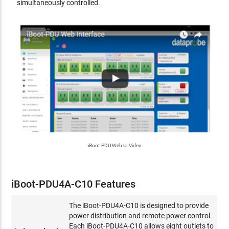
simultaneously controlled.
iBoot-PDU Web UI Video
iBoot-PDU4A-C10 Features
The iBoot-PDU4A-C10 is designed to provide
power distribution and remote power control.
Each iBoot-PDU4A-C10 allows eight outlets to