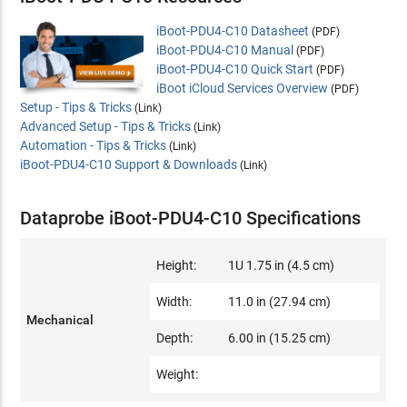
iBoot-PDU4-C10 Datasheet
(PDF)
iBoot-PDU4-C10 Manual
(PDF)
iBoot-PDU4-C10 Quick Start
(PDF)
iBoot iCloud Services Overview
(PDF)
Setup - Tips & Tricks
(Link)
Advanced Setup - Tips & Tricks
(Link)
Automation - Tips & Tricks
(Link)
iBoot-PDU4-C10 Support & Downloads
(Link)
Dataprobe iBoot-PDU4-C10 Specifications
Height:
1U 1.75 in (4.5 cm)
Width:
11.0 in (27.94 cm)
Mechanical
Depth:
6.00 in (15.25 cm)
Weight: