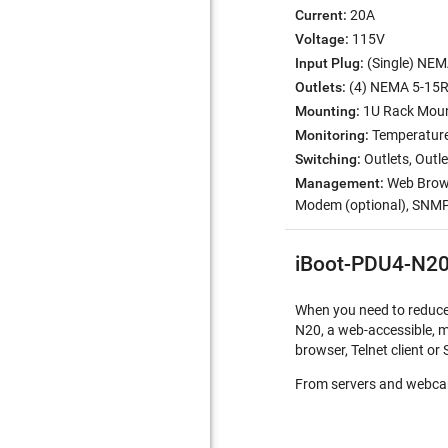
Current:
20A
Voltage:
115V
Input Plug:
(Single) NEM
Outlets:
(4) NEMA 5-15
Mounting:
1U Rack Moun
Monitoring:
Temperature 
Switching:
Outlets, Out
Management:
Web Browse
Modem (optional), SNM
iBoot-PDU4-N20
When you need to reduce c
N20, a web-accessible, m
browser, Telnet client 
From servers and webcam