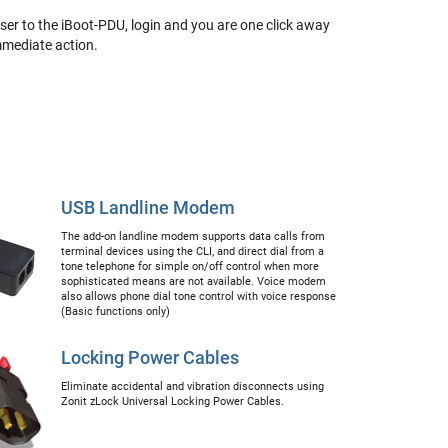
er to the iBoot-PDU, login and you are one click away
immediate action.
USB Landline Modem
The add-on landline modem supports data calls from
terminal devices using the CLI, and direct dial from a
tone telephone for simple on/off control when more
sophisticated means are not available. Voice modem
also allows phone dial tone control with voice response
(Basic functions only)
Locking Power Cables
Eliminate accidental and vibration disconnects using
Zonit zLock Universal Locking Power Cables.