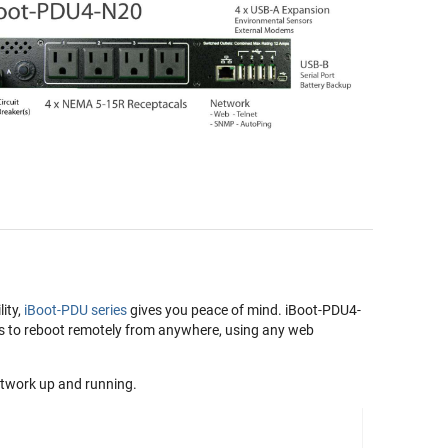
lity,
iBoot-PDU series
gives you peace of mind. iBoot-PDU4-
rs to reboot remotely from anywhere, using any web
twork up and running.