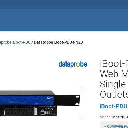
aprobe iBoot-PDU
/
Dataprobe iBoot-PDU4-N20
iBoot-
Web M
Single
Outlet
iBoot-PD
Model:
iBoot-PDU
+ COMPARE FA