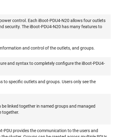
 power control. Each iBoot-PDU4-N20 allows four outlets
nd security. The iBoot-PDU4-N20 has many features to
nformation and control of the outlets, and groups.
ture and syntax to completely configure the iBoot-PDU4-
s to specific outlets and groups. Users only see the
can be linked together in named groups and managed
e together.
ot-PDU provides the communication to the users and
n the cluster. Groups can be created across multiple PDUs