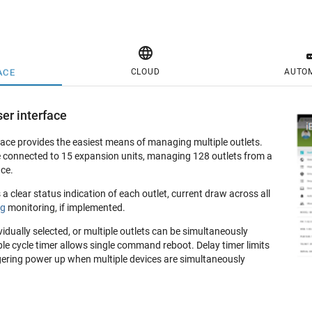

CLOUD
AUTO
ACE
er interface
ace provides the easiest means of managing multiple outlets.
 connected to 15 expansion units, managing 128 outlets from a
ce.
 clear status indication of each outlet, current draw across all
ng
monitoring, if implemented.
vidually selected, or multiple outlets can be simultaneously
le cycle timer allows single command reboot. Delay timer limits
gering power up when multiple devices are simultaneously