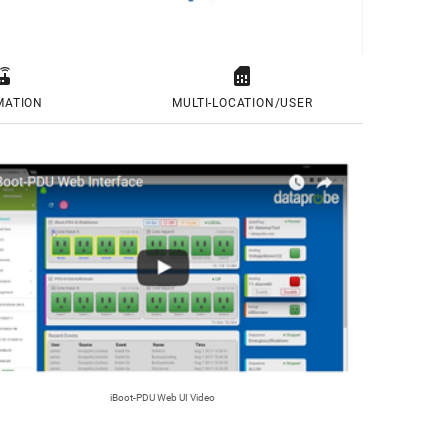


MATION
MULTI-LOCATION/USER
iBoot-PDU Web UI Video