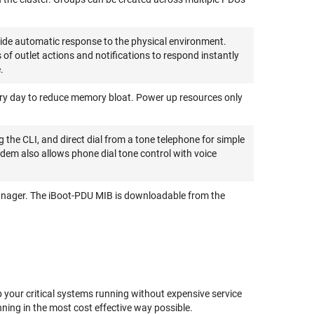
ide automatic response to the physical environment.
 outlet actions and notifications to respond instantly
.
ry day to reduce memory bloat. Power up resources only
the CLI, and direct dial from a tone telephone for simple
dem also allows phone dial tone control with voice
anager. The iBoot-PDU MIB is downloadable from the
 your critical systems running without expensive service
ning in the most cost effective way possible.