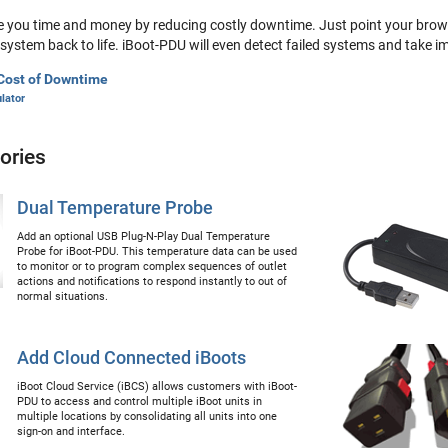
 you time and money by reducing costly downtime. Just point your brows
 system back to life. iBoot-PDU will even detect failed systems and take 
 Cost of Downtime
lator
ories
Dual Temperature Probe
Add an optional USB Plug-N-Play Dual Temperature
Probe for iBoot-PDU. This temperature data can be used
to monitor or to program complex sequences of outlet
actions and notifications to respond instantly to out of
normal situations.
Add Cloud Connected iBoots
iBoot Cloud Service (iBCS) allows customers with iBoot-
PDU to access and control multiple iBoot units in
multiple locations by consolidating all units into one
sign-on and interface.