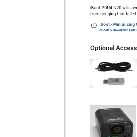
iBoot-PDU4-N20 will save
from bringing that failed

iBoot - Minimizing
eBook & Downtime Calcu
Optional Access