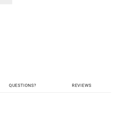
QUESTIONS
REVIEWS