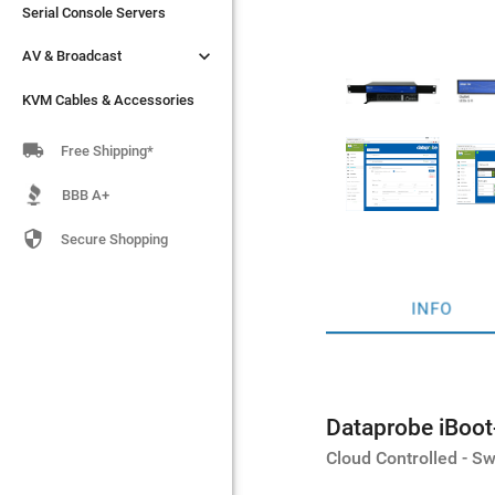
Serial Console Servers
Serial Console Servers


AV & Broadcast
AV & Broadcast
KVM Cables & Accessories
KVM Cables & Accessories

Free Shipping*
BBB A+

Secure Shopping
INFO
Dataprobe iBoo
Cloud Controlled - 