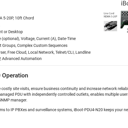
A 5-20P, 10ft Chord
R
t or Desktop
(optional), Voltage, Current (A), Date-Time
let Groups, Complex Custom Sequences
r, Free Cloud, Local Network, Telnet/CLI, Landline
P, Advanced Automation
 Operation
ostly site visits, ensure business continuity and increase network reliabi
anaged PDU with independently controlled outlets, enables multiple use
or SNMP manager.
s to IP PBXes and surveillance systems, iBoot-PDU4-N20 keeps your ne