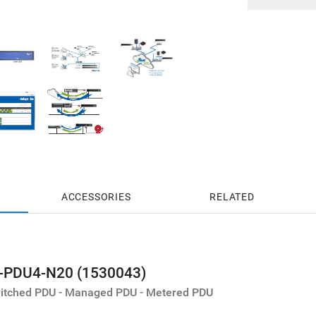
ACCESSORIES
RELATED
t-PDU4-N20 (1530043)
Switched PDU - Managed PDU - Metered PDU