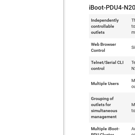
iBoot-PDU4-N20
Independently
T
controllable
t
outlets
m
Web Browser
S
Control
Telnet/Serial CLI
T
control
N
M
Multiple Users
o
Grouping of
outlets for
M
simultaneous
to
management
Multiple iBoot-
A
PDU Cluster
c