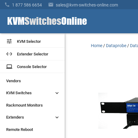


1 877 586 6654
sales@kvm-switches-online.com


KVM Selector
KVM Selector
Home
/
Dataprobe
/
Dat


Extender Selector
Extender Selector
laptop
laptop
Console Selector
Console Selector
Vendors
Vendors


KVM Switches
KVM Switches
Rackmount Monitors
Rackmount Monitors


Extenders
Extenders
Remote Reboot
Remote Reboot