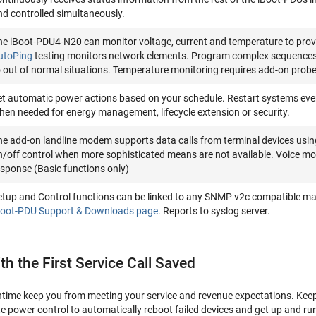
nd controlled simultaneously.
he iBoot-PDU4-N20 can monitor voltage, current and temperature to prov
utoPing
testing monitors network elements. Program complex sequences of
o out of normal situations. Temperature monitoring requires add-on probe
et automatic power actions based on your schedule. Restart systems eve
hen needed for energy management, lifecycle extension or security.
he add-on landline modem supports data calls from terminal devices using 
n/off control when more sophisticated means are not available. Voice mo
esponse (Basic functions only)
etup and Control functions can be linked to any SNMP v2c compatible m
Boot-PDU Support & Downloads page
. Reports to syslog server.
ith the First Service Call Saved
wntime keep you from meeting your service and revenue expectations. Keep
te power control to automatically reboot failed devices and get up and run