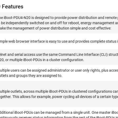
 Features
he iBoot-PDU4-N20 is designed to provide power distribution and remote
o be independently switched on and off for reboot, energy management a
ake the management of power distribution simple and cost effective:
imple web browser interface is easy to use and provides complete status i
elnet and serial access use the same Command Line Interface (CLI) struc
20, or multiple iBoot-PDUs in a cluster configuration.
ultiple users can be assigned administrator or user only rights, plus acces
utlets and groups they are assigned to.
ultiple outlets, across multiple iBoot-PDUs in clustered configurations 
gether. This allows for example, power cycling all devices of a certain typ
dditional iBoot-PDUs can be managed from a single unit. One master iBo
ontinuously receives status information from the rest of the iBoot-PDUs i