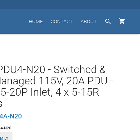


HOME
CONTACT
ABOUT
PDU4-N20 - Switched &
anaged 115V, 20A PDU -
 5-20P Inlet, 4 x 5-15R
s
U4A-N20
4A-N20
MILY