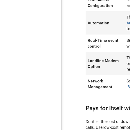
Configuration
a
T
Automation
A
t
Real-Time event
S
control
w
T
Landline Modem
o
Option
r
Network
S
Management
i
Pays for Itself w
Don't let the cost of do
calls. Use low-cost remo