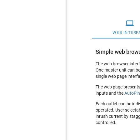

WEB INTERF
Simple web brows
The web browser interf
One master unit can be
single web page interfa
The web page presents a
inputs and the
AutoPi
Each outlet can be indi
operated. User selectab
inrush current by stag
controlled.