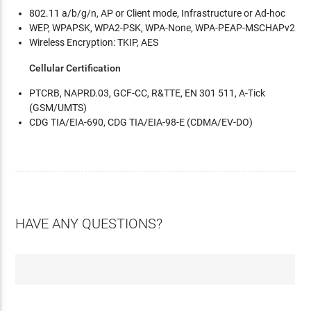
802.11 a/b/g/n, AP or Client mode, Infrastructure or Ad-hoc
WEP, WPAPSK, WPA2-PSK, WPA-None, WPA-PEAP-MSCHAPv2
Wireless Encryption: TKIP, AES
Cellular Certification
PTCRB, NAPRD.03, GCF-CC, R&TTE, EN 301 511, A-Tick
(GSM/UMTS)
CDG TIA/EIA-690, CDG TIA/EIA-98-E (CDMA/EV-DO)
HAVE ANY QUESTIONS?