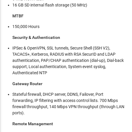
16 GB SD internal flash storage (50 MHz)
MTBF
150,000 Hours
Security & Authentication
IPSec & OpenVPN, SSL tunnels, Secure Shell (SSH V2),
TACACS+, Kerberos, RADIUS with RSA SecurID and LDAP
authentication, PAP/CHAP authentication (dial-up), Dial-back
support, Local authentication, System event syslog,
Authenticated NTP
Gateway Router
Stateful firewall, DHCP server, DDNS, Failover, Port
forwarding, IP filtering with access control lists. 700 Mbps
firewall throughput, 140 Mbps VPN throughput (through LAN
ports).
Remote Management