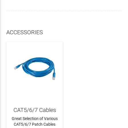
ACCESSORIES
CAT5/6/7 Cables
Great Selection of Various
CAT5/6/7 Patch Cables