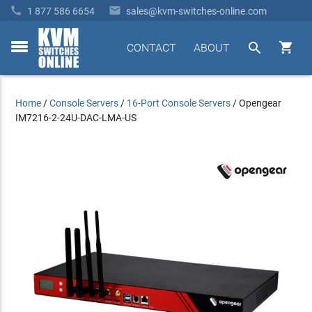


1 877 586 6654
sales@kvm-switches-online.com


CONTACT
ABOUT
toggle
menu
Home
/
Console Servers
/
16-Port Console Servers
/
Opengear
IM7216-2-24U-DAC-LMA-US