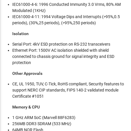
IEC61000-4-6: 1996 Conducted Immunity 3.0 Vrms, 80% AM
Modulated (1KHz)
IEC61000-4-11: 1994 Voltage Dips and Interrupts (>95%,0.5
periods), (30%,25 periods), (>95%,250 periods)
Isolation
Serial Port: 4kV ESD protection on RS-232 transceivers
Ethernet Port: 1500V AC isolation shielded with shield
connected to chassis ground for signal integrity and ESD
protection
Other Approvals
CE, UL 1950, TUV, C-Tick, RoHS compliant, Security features to
support NERC CIP standards, FIPS 140-2 validated module
Certificate #1051
Memory & CPU
1 GHz ARM SoC (Marvell 88F6283)
256MB DDR3 SDRAM (533 MHz)
64MB NOR Flash