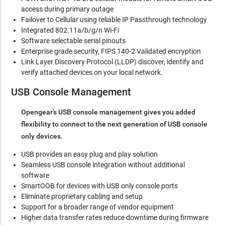
access during primary outage
Failover to Cellular using reliable IP Passthrough technology
Integrated 802.11a/b/g/n Wi-Fi
Software selectable serial pinouts
Enterprise grade security, FIPS 140-2 Validated encryption
Link Layer Discovery Protocol (LLDP) discover, identify and
verify attached devices on your local network.
USB Console Management
Opengear's USB console management gives you added
flexibility to connect to the next generation of USB console
only devices.
USB provides an easy plug and play solution
Seamless USB console integration without additional
software
SmartOOB for devices with USB only console ports
Eliminate proprietary cabling and setup
Support for a broader range of vendor equipment
Higher data transfer rates reduce downtime during firmware