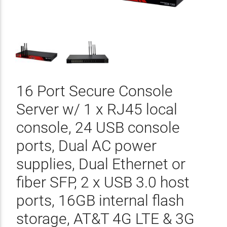
16 Port Secure Console
Server w/ 1 x RJ45 local
console, 24 USB console
ports, Dual AC power
supplies, Dual Ethernet or
fiber SFP, 2 x USB 3.0 host
ports, 16GB internal flash
storage, AT&T 4G LTE & 3G