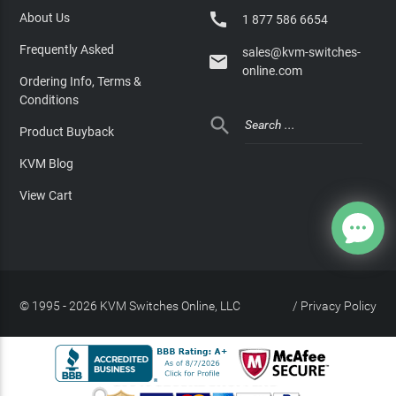

About Us
1 877 586 6654
Frequently Asked
sales@kvm-switches-

online.com
Ordering Info, Terms &
Conditions

Product Buyback
KVM Blog
View Cart
© 1995 - 2026 KVM Switches Online, LLC
/
Privacy Policy
Site Index