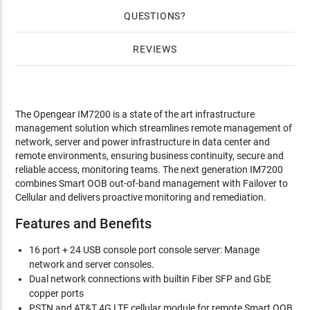
QUESTIONS
REVIEWS
The Opengear IM7200 is a state of the art infrastructure
management solution which streamlines remote management of
network, server and power infrastructure in data center and
remote environments, ensuring business continuity, secure and
reliable access, monitoring teams. The next generation IM7200
combines Smart OOB out-of-band management with Failover to
Cellular and delivers proactive monitoring and remediation.
Features and Benefits
16 port + 24 USB console port console server: Manage
network and server consoles.
Dual network connections with builtin Fiber SFP and GbE
copper ports
PSTN and AT&T 4G LTE cellular module for remote Smart OOB