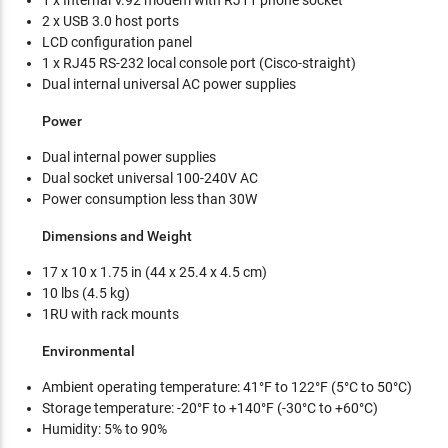
1 x Internal V.92 modem with RJ11 phone socket
2 x USB 3.0 host ports
LCD configuration panel
1 x RJ45 RS-232 local console port (Cisco-straight)
Dual internal universal AC power supplies
Power
Dual internal power supplies
Dual socket universal 100-240V AC
Power consumption less than 30W
Dimensions and Weight
17 x 10 x 1.75 in (44 x 25.4 x 4.5 cm)
10 lbs (4.5 kg)
1RU with rack mounts
Environmental
Ambient operating temperature: 41°F to 122°F (5°C to 50°C)
Storage temperature: -20°F to +140°F (-30°C to +60°C)
Humidity: 5% to 90%