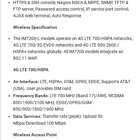
HTTPS & SSH console, Nagios NSCA & NRPE, SNMP, TFTP &
FTP server, Password access control, IP service port control,
AJAX web terminal, Auto Response
Wireless Specification
The IM7200-L models operate on 4G LTE 700/HSPA networks,
4G LTE 700/3G EVDO networks and 4G LTE 800-2600 /
HSPA+ networks globally. All IM7200 models integrate an
802.11 WAP.
4G LTE 700/HSPA
Air Interface:
LTE, HSPA+, GSM, GPRS, EDGE; Supports AT&T
(USA). User provides SIM card
Frequency Bands:
LTE 700 MHz (Band 17)/AWS, WCDMA
850/1900/2100 MHz, EDGE/GPRS/GSM
850/900/1800/1900 MHz
Data Services:
Transfer rate (peak): Upload 50
Mbps/Download 100 Mbps
Wireless Access Point