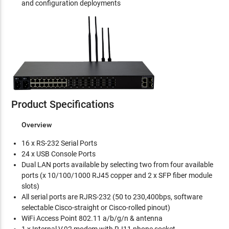
and configuration deployments
Product Specifications
Overview
16 x RS-232 Serial Ports
24 x USB Console Ports
Dual LAN ports available by selecting two from four available
ports (x 10/100/1000 RJ45 copper and 2 x SFP fiber module
slots)
All serial ports are RJRS-232 (50 to 230,400bps, software
selectable Cisco-straight or Cisco-rolled pinout)
WiFi Access Point 802.11 a/b/g/n & antenna