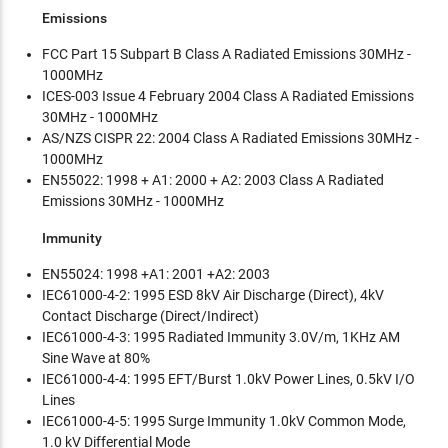
Emissions
FCC Part 15 Subpart B Class A Radiated Emissions 30MHz -
1000MHz
ICES-003 Issue 4 February 2004 Class A Radiated Emissions
30MHz - 1000MHz
AS/NZS CISPR 22: 2004 Class A Radiated Emissions 30MHz -
1000MHz
EN55022: 1998 + A1: 2000 + A2: 2003 Class A Radiated
Emissions 30MHz - 1000MHz
Immunity
EN55024: 1998 +A1: 2001 +A2: 2003
IEC61000-4-2: 1995 ESD 8kV Air Discharge (Direct), 4kV
Contact Discharge (Direct/Indirect)
IEC61000-4-3: 1995 Radiated Immunity 3.0V/m, 1KHz AM
Sine Wave at 80%
IEC61000-4-4: 1995 EFT/Burst 1.0kV Power Lines, 0.5kV I/O
Lines
IEC61000-4-5: 1995 Surge Immunity 1.0kV Common Mode,
1.0 kV Differential Mode