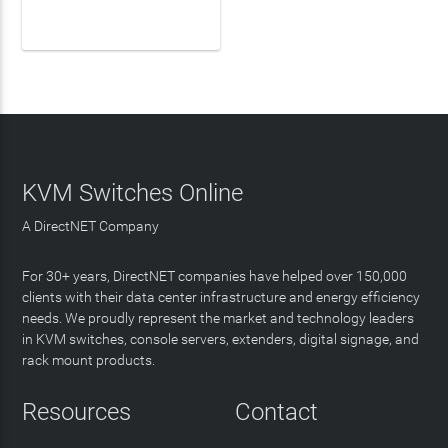
LEARN MORE
KVM Switches Online
A DirectNET Company
For 30+ years, DirectNET companies have helped over 150,000
clients with their data center infrastructure and energy efficiency
needs. We proudly represent the market and technology leaders
in KVM switches, console servers, extenders, digital signage, and
rack mount products.
Resources
Contact