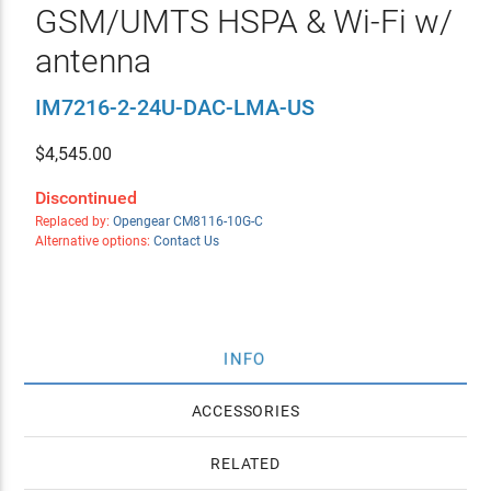
GSM/UMTS HSPA & Wi-Fi w/
antenna
IM7216-2-24U-DAC-LMA-US
$
4,545.00
Discontinued
Replaced by:
Opengear CM8116-10G-C
Alternative options:
Contact Us
INFO
ACCESSORIES
RELATED