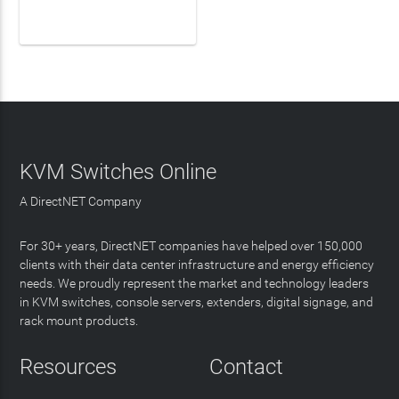
LEARN MORE
KVM Switches Online
A DirectNET Company
For 30+ years, DirectNET companies have helped over 150,000
clients with their data center infrastructure and energy efficiency
needs. We proudly represent the market and technology leaders
in KVM switches, console servers, extenders, digital signage, and
rack mount products.
Resources
Contact