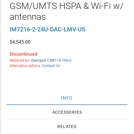
GSM/UMTS HSPA & Wi-Fi w/
antennas
IM7216-2-24U-DAC-LMV-US
$
4,545.00
Discontinued
Replaced by:
Opengear CM8116-10G-C
Alternative options:
Contact Us
INFO
ACCESSORIES
RELATED