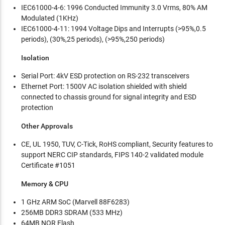
IEC61000-4-6: 1996 Conducted Immunity 3.0 Vrms, 80% AM
Modulated (1KHz)
IEC61000-4-11: 1994 Voltage Dips and Interrupts (>95%,0.5
periods), (30%,25 periods), (>95%,250 periods)
Isolation
Serial Port: 4kV ESD protection on RS-232 transceivers
Ethernet Port: 1500V AC isolation shielded with shield
connected to chassis ground for signal integrity and ESD
protection
Other Approvals
CE, UL 1950, TUV, C-Tick, RoHS compliant, Security features to
support NERC CIP standards, FIPS 140-2 validated module
Certificate #1051
Memory & CPU
1 GHz ARM SoC (Marvell 88F6283)
256MB DDR3 SDRAM (533 MHz)
64MB NOR Flash