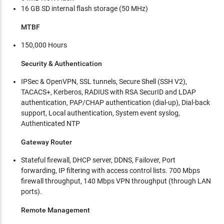
16 GB SD internal flash storage (50 MHz)
MTBF
150,000 Hours
Security & Authentication
IPSec & OpenVPN, SSL tunnels, Secure Shell (SSH V2),
TACACS+, Kerberos, RADIUS with RSA SecurID and LDAP
authentication, PAP/CHAP authentication (dial-up), Dial-back
support, Local authentication, System event syslog,
Authenticated NTP
Gateway Router
Stateful firewall, DHCP server, DDNS, Failover, Port
forwarding, IP filtering with access control lists. 700 Mbps
firewall throughput, 140 Mbps VPN throughput (through LAN
ports).
Remote Management