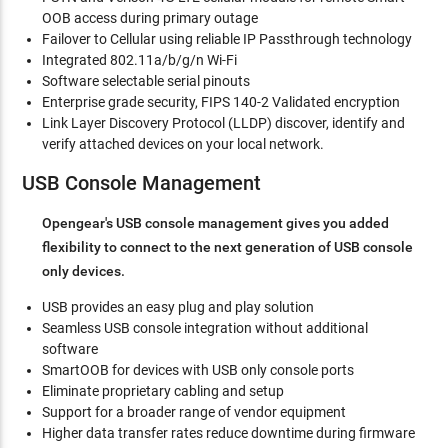
OOB access during primary outage
Failover to Cellular using reliable IP Passthrough technology
Integrated 802.11a/b/g/n Wi-Fi
Software selectable serial pinouts
Enterprise grade security, FIPS 140-2 Validated encryption
Link Layer Discovery Protocol (LLDP) discover, identify and
verify attached devices on your local network.
USB Console Management
Opengear's USB console management gives you added
flexibility to connect to the next generation of USB console
only devices.
USB provides an easy plug and play solution
Seamless USB console integration without additional
software
SmartOOB for devices with USB only console ports
Eliminate proprietary cabling and setup
Support for a broader range of vendor equipment
Higher data transfer rates reduce downtime during firmware