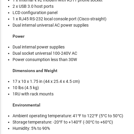
1 x Internal V.92 modem with RJ11 phone socket
2 x USB 3.0 host ports
LCD configuration panel
1 x RJ45 RS-232 local console port (Cisco-straight)
Dual internal universal AC power supplies
Power
Dual internal power supplies
Dual socket universal 100-240V AC
Power consumption less than 30W
Dimensions and Weight
17 x 10 x 1.75 in (44 x 25.4 x 4.5 cm)
10 lbs (4.5 kg)
1RU with rack mounts
Environmental
Ambient operating temperature: 41°F to 122°F (5°C to 50°C)
Storage temperature: -20°F to +140°F (-30°C to +60°C)
Humidity: 5% to 90%