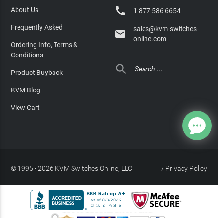

About Us
1 877 586 6654
Frequently Asked
sales@kvm-switches-

online.com
Ordering Info, Terms &
Conditions

Product Buyback
KVM Blog
View Cart
© 1995 - 2026 KVM Switches Online, LLC
/
Privacy Policy
Site Index