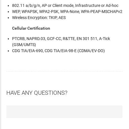
802.11 a/b/g/n, AP or Client mode, Infrastructure or Ad-hoc
WEP, WPAPSK, WPA2-PSK, WPA-None, WPA-PEAP-MSCHAPv2
Wireless Encryption: TKIP, AES
Cellular Certification
PTCRB, NAPRD.03, GCF-CC, R&TTE, EN 301 511, A-Tick
(GSM/UMTS)
CDG TIA/EIA-690, CDG TIA/EIA-98-E (CDMA/EV-DO)
HAVE ANY QUESTIONS?