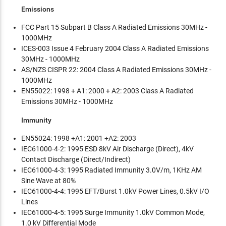
Emissions
FCC Part 15 Subpart B Class A Radiated Emissions 30MHz -
1000MHz
ICES-003 Issue 4 February 2004 Class A Radiated Emissions
30MHz - 1000MHz
AS/NZS CISPR 22: 2004 Class A Radiated Emissions 30MHz -
1000MHz
EN55022: 1998 + A1: 2000 + A2: 2003 Class A Radiated
Emissions 30MHz - 1000MHz
Immunity
EN55024: 1998 +A1: 2001 +A2: 2003
IEC61000-4-2: 1995 ESD 8kV Air Discharge (Direct), 4kV
Contact Discharge (Direct/Indirect)
IEC61000-4-3: 1995 Radiated Immunity 3.0V/m, 1KHz AM
Sine Wave at 80%
IEC61000-4-4: 1995 EFT/Burst 1.0kV Power Lines, 0.5kV I/O
Lines
IEC61000-4-5: 1995 Surge Immunity 1.0kV Common Mode,
1.0 kV Differential Mode