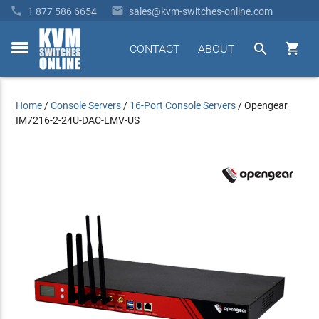


1 877 586 6654
sales@kvm-switches-online.com


CONTACT
ABOUT
toggle
menu
Home
/
Console Servers
/
16-Port Console Servers
/
Opengear
IM7216-2-24U-DAC-LMV-US