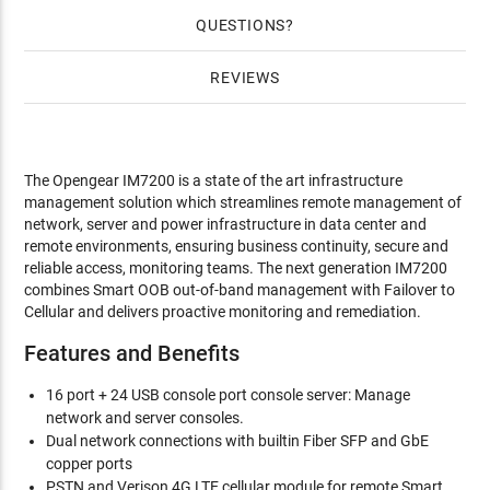
QUESTIONS
REVIEWS
The Opengear IM7200 is a state of the art infrastructure
management solution which streamlines remote management of
network, server and power infrastructure in data center and
remote environments, ensuring business continuity, secure and
reliable access, monitoring teams. The next generation IM7200
combines Smart OOB out-of-band management with Failover to
Cellular and delivers proactive monitoring and remediation.
Features and Benefits
16 port + 24 USB console port console server: Manage
network and server consoles.
Dual network connections with builtin Fiber SFP and GbE
copper ports
PSTN and Verison 4G LTE cellular module for remote Smart