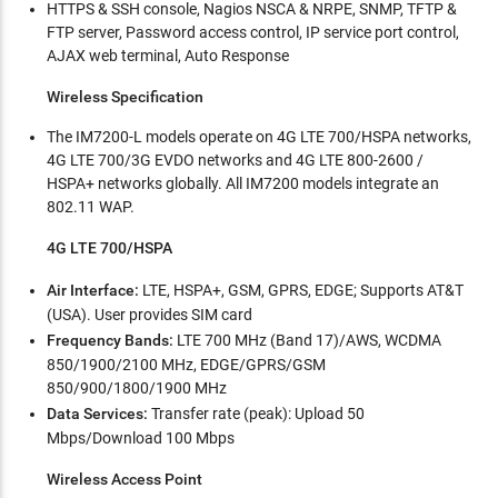
HTTPS & SSH console, Nagios NSCA & NRPE, SNMP, TFTP &
FTP server, Password access control, IP service port control,
AJAX web terminal, Auto Response
Wireless Specification
The IM7200-L models operate on 4G LTE 700/HSPA networks,
4G LTE 700/3G EVDO networks and 4G LTE 800-2600 /
HSPA+ networks globally. All IM7200 models integrate an
802.11 WAP.
4G LTE 700/HSPA
Air Interface:
LTE, HSPA+, GSM, GPRS, EDGE; Supports AT&T
(USA). User provides SIM card
Frequency Bands:
LTE 700 MHz (Band 17)/AWS, WCDMA
850/1900/2100 MHz, EDGE/GPRS/GSM
850/900/1800/1900 MHz
Data Services:
Transfer rate (peak): Upload 50
Mbps/Download 100 Mbps
Wireless Access Point