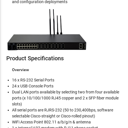
and configuration deployments
Product Specifications
Overview
16 x RS-232 Serial Ports
24 x USB Console Ports
Dual LAN ports available by selecting two from four available
ports (x 10/100/1000 RJ45 copper and 2 x SFP fiber module
slots)
All serial ports are RJRS-232 (50 to 230,400bps, software
selectable Cisco-straight or Cisco-rolled pinout)
WiFi Access Point 802.11 a/b/g/n & antenna