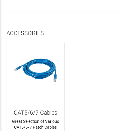
ACCESSORIES
CAT5/6/7 Cables
Great Selection of Various
CAT5/6/7 Patch Cables