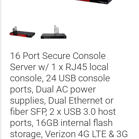
16 Port Secure Console
Server w/ 1 x RJ45 local
console, 24 USB console
ports, Dual AC power
supplies, Dual Ethernet or
fiber SFP, 2 x USB 3.0 host
ports, 16GB internal flash
storage, Verizon 4G LTE & 3G