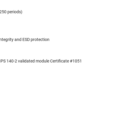
,250 periods)
integrity and ESD protection
FIPS 140-2 validated module Certificate #1051