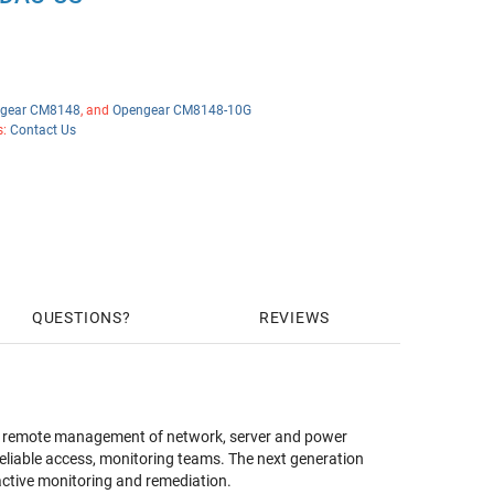
gear CM8148
, and
Opengear CM8148-10G
s:
Contact Us
QUESTIONS
REVIEWS
es remote management of network, server and power
reliable access, monitoring teams. The next generation
ctive monitoring and remediation.