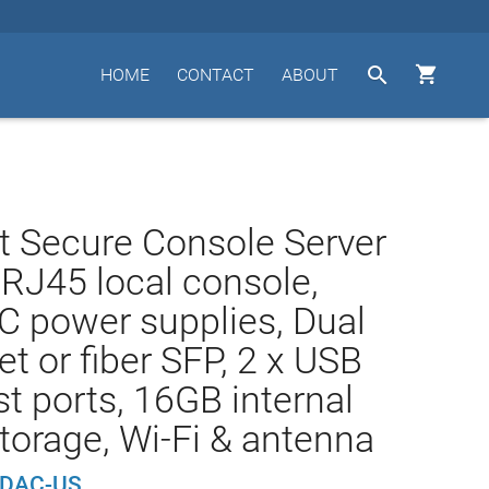


HOME
CONTACT
ABOUT
t Secure Console Server
 RJ45 local console,
C power supplies, Dual
et or fiber SFP, 2 x USB
st ports, 16GB internal
storage, Wi-Fi & antenna
-DAC-US