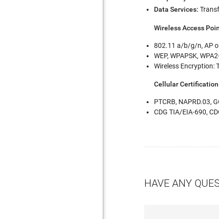
Data Services:
Transf
Wireless Access Poi
802.11 a/b/g/n, AP or
WEP, WPAPSK, WPA2
Wireless Encryption: 
Cellular Certification
PTCRB, NAPRD.03, GC
CDG TIA/EIA-690, C
HAVE ANY QUE