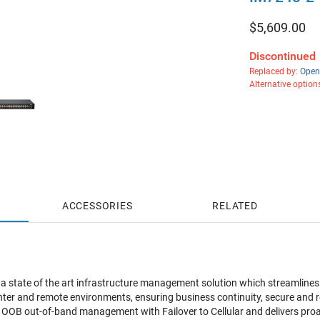
$
5,609.00
Discontinued
Replaced by:
Open
Alternative option
ACCESSORIES
RELATED
a state of the art infrastructure management solution which streamlin
enter and remote environments, ensuring business continuity, secure and 
OB out-of-band management with Failover to Cellular and delivers proa