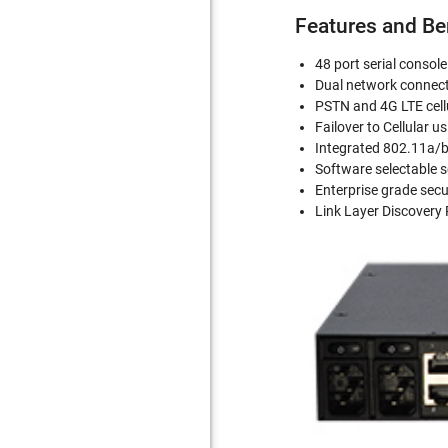
Features and Be
48 port serial consol
Dual network connect
PSTN and 4G LTE cell
Failover to Cellular 
Integrated 802.11a/b
Software selectable s
Enterprise grade secu
Link Layer Discovery 