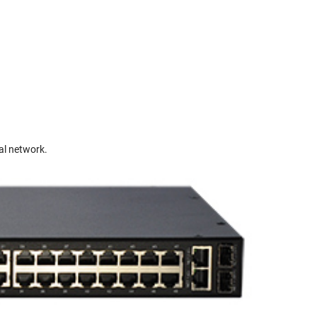
al network.