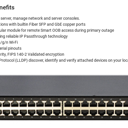
nefits
e server, manage network and server consoles.
ions with builtin Fiber SFP and GbE copper ports
ular module for remote Smart OOB access during primary outage
using reliable IP Passthrough technology
/g/n Wi-Fi
erial pinouts
rity, FIPS 140-2 Validated encryption
Protocol (LLDP) discover, identify and verify attached devices on your loc