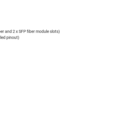
er and 2 x SFP fiber module slots)
lled pinout)