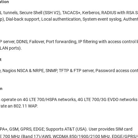
ation
 tunnels, Secure Shell (SSH V2), TACACS+, Kerberos, RADIUS with RSA
up), Dial-back support, Local authentication, System event syslog, Authe
CP server, DDNS, Failover, Port forwarding, IP filtering with access contr
LAN ports).
t
 Nagios NSCA & NRPE, SNMP, TFTP & FTP server, Password access control
on
 operate on 4G LTE 700/HSPA networks, 4G LTE 700/3G EVDO networks a
rate an 802.11 WAP.
PA+, GSM, GPRS, EDGE; Supports AT&T (USA). User provides SIM card
E 700 MHz (Band 17)/AWS, WCDMA 850/1900/2100 MHz, EDGE/GPRS