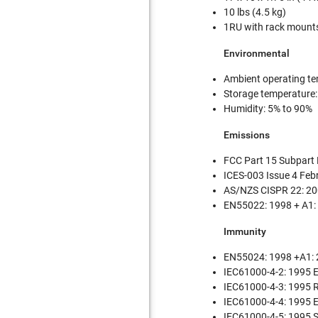
10 lbs (4.5 kg)
1RU with rack mount
Environmental
Ambient operating te
Storage temperature:
Humidity: 5% to 90%
Emissions
FCC Part 15 Subpart
ICES-003 Issue 4 Fe
AS/NZS CISPR 22: 20
EN55022: 1998 + A1:
Immunity
EN55024: 1998 +A1: 
IEC61000-4-2: 1995 ES
IEC61000-4-3: 1995 
IEC61000-4-4: 1995 E
IEC61000-4-5: 1995 