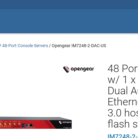
/
48-Port Console Servers
/
Opengear IM7248-2-DAC-US
48 Por
w/ 1 x
Dual A
Ethern
3.0 ho
flash 
IM7248-2