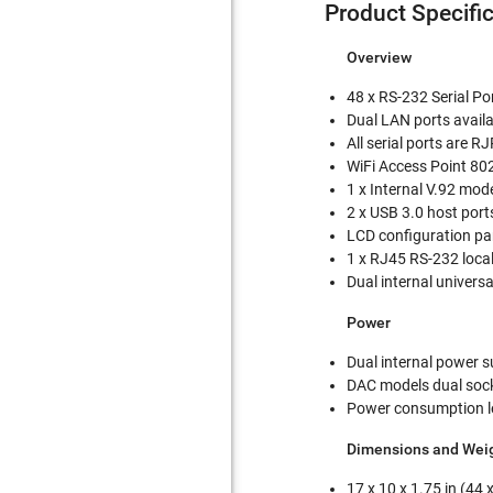
Product Specifi
Overview
48 x RS-232 Serial Po
Dual LAN ports availa
All serial ports are 
WiFi Access Point 80
1 x Internal V.92 mo
2 x USB 3.0 host port
LCD configuration pa
1 x RJ45 RS-232 local
Dual internal univers
Power
Dual internal power s
DAC models dual soc
Power consumption l
Dimensions and Wei
17 x 10 x 1.75 in (44 