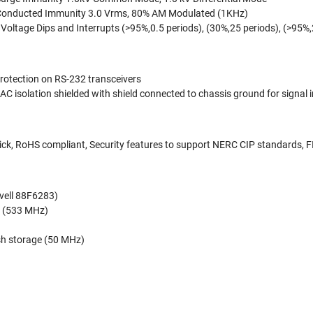
Conducted Immunity 3.0 Vrms, 80% AM Modulated (1KHz)
oltage Dips and Interrupts (>95%,0.5 periods), (30%,25 periods), (>95%
protection on RS-232 transceivers
AC isolation shielded with shield connected to chassis ground for signal 
ick, RoHS compliant, Security features to support NERC CIP standards, 
ell 88F6283)
(533 MHz)
ash storage (50 MHz)