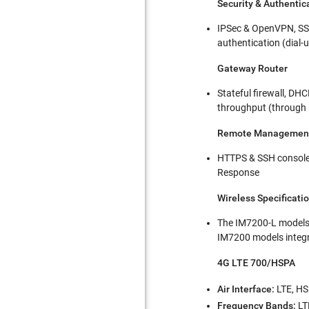
Security & Authentic
IPSec & OpenVPN, SSL
authentication (dial-
Gateway Router
Stateful firewall, DH
throughput (through 
Remote Managemen
HTTPS & SSH console,
Response
Wireless Specificati
The IM7200-L models
IM7200 models integ
4G LTE 700/HSPA
Air Interface:
LTE, HS
Frequency Bands:
LT