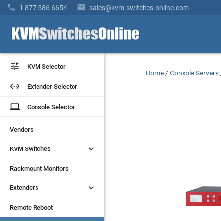


1 877 586 6654
sales@kvm-switches-online.com


KVM Selector
KVM Selector
Home
/
Console Servers


Extender Selector
Extender Selector
laptop
laptop
Console Selector
Console Selector
Vendors
Vendors


KVM Switches
KVM Switches
Rackmount Monitors
Rackmount Monitors


Extenders
Extenders
Remote Reboot
Remote Reboot