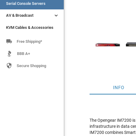
Serial Console Servers
Serial Console Servers


AV & Broadcast
AV & Broadcast
KVM Cables & Accessories
KVM Cables & Accessories

Free Shipping*
BBB A+

Secure Shopping
INFO
The Opengear IM7200 is 
infrastructure in data c
IM7200 combines Smart O