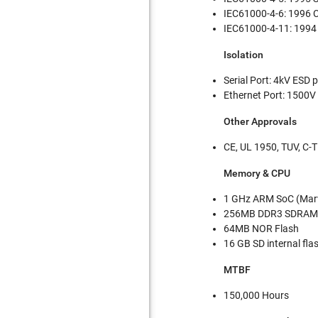
IEC61000-4-6: 1996 
IEC61000-4-11: 1994 V
Isolation
Serial Port: 4kV ESD 
Ethernet Port: 1500V 
Other Approvals
CE, UL 1950, TUV, C-T
Memory & CPU
1 GHz ARM SoC (Marv
256MB DDR3 SDRAM 
64MB NOR Flash
16 GB SD internal fl
MTBF
150,000 Hours