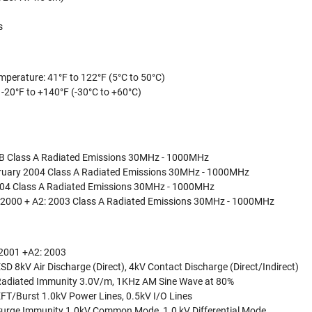
s
mperature: 41°F to 122°F (5°C to 50°C)
 -20°F to +140°F (-30°C to +60°C)
 B Class A Radiated Emissions 30MHz - 1000MHz
bruary 2004 Class A Radiated Emissions 30MHz - 1000MHz
04 Class A Radiated Emissions 30MHz - 1000MHz
 2000 + A2: 2003 Class A Radiated Emissions 30MHz - 1000MHz
2001 +A2: 2003
D 8kV Air Discharge (Direct), 4kV Contact Discharge (Direct/Indirect)
Radiated Immunity 3.0V/m, 1KHz AM Sine Wave at 80%
FT/Burst 1.0kV Power Lines, 0.5kV I/O Lines
Surge Immunity 1.0kV Common Mode, 1.0 kV Differential Mode