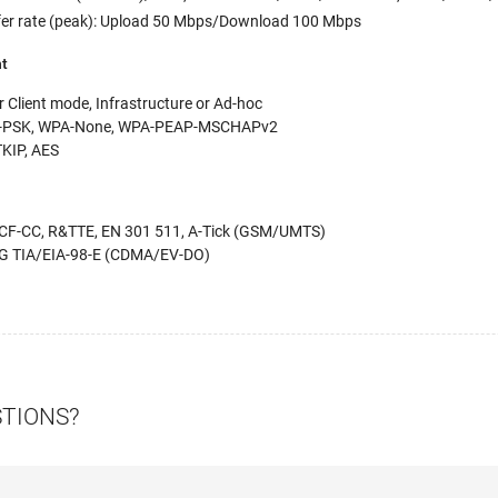
er rate (peak): Upload 50 Mbps/Download 100 Mbps
nt
 Client mode, Infrastructure or Ad-hoc
-PSK, WPA-None, WPA-PEAP-MSCHAPv2
TKIP, AES
F-CC, R&TTE, EN 301 511, A-Tick (GSM/UMTS)
DG TIA/EIA-98-E (CDMA/EV-DO)
STIONS?