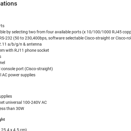
cations
rts
ble by selecting two from four available ports (x 10/100/1000 RJ45 copp
RJRS-232 (50 to 230,400bps, software selectable Cisco-straight or Cisco-ro
2.11 a/b/g/n & antenna
dem with RJ11 phone socket
s
nel
 console port (Cisco-straight)
al AC power supplies
upplies
ket universal 100-240V AC
ess than 30W
ght
x 25.4 x 4.5 cm)