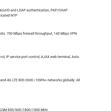
 SecurID and LDAP authentication, PAP/CHAP
nticated NTP
ol lists. 700 Mbps firewall throughput, 140 Mbps VPN
, IP service port control, AJAX web terminal, Auto
nd 4G LTE 800-2600 / HSPA+ networks globally. All
/GSM 850/900/1800/1900 MHz