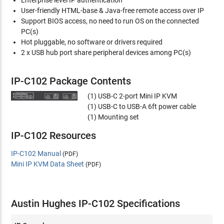
Enterprise level IP authentication
User-friendly HTML-base & Java-free remote access over IP
Support BIOS access, no need to run OS on the connected
PC(s)
Hot pluggable, no software or drivers required
2 x USB hub port share peripheral devices among PC(s)
IP-C102 Package Contents
(1) USB-C 2-port Mini IP KVM
(1) USB-C to USB-A 6ft power cable
(1) Mounting set
IP-C102 Resources
IP-C102 Manual
(PDF)
Mini IP KVM Data Sheet
(PDF)
Austin Hughes IP-C102 Specifications