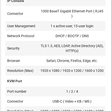
IP Console
1000 BaseT Gigabit Ethernet Port ( RJ45
Connector
)
User Management
1 x active user, 15-user login
Network Protocol
DHCP / BOOTP / DNS
TLS 1.3, AES, LDAP, Active Directory (AD),
Security
HTTP(s)
Browser
Safari, Chrome, Firefox, Edge, etc.
Resolution (Max)
1920 x 1080 / 1920 x 1200 / 1600 x 1200
KVM Port
Port number
1 / 2 / 4
Connector
USB-C ( Video + KB / MS )