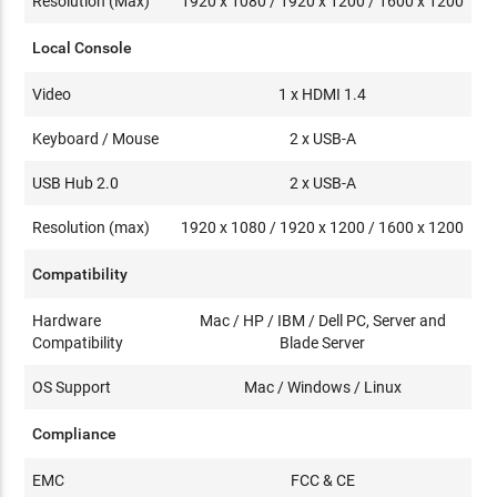
Resolution (Max)
1920 x 1080 / 1920 x 1200 / 1600 x 1200
Local Console
Video
1 x HDMI 1.4
Keyboard / Mouse
2 x USB-A
USB Hub 2.0
2 x USB-A
Resolution (max)
1920 x 1080 / 1920 x 1200 / 1600 x 1200
Compatibility
Hardware
Mac / HP / IBM / Dell PC, Server and
Compatibility
Blade Server
OS Support
Mac / Windows / Linux
Compliance
EMC
FCC & CE