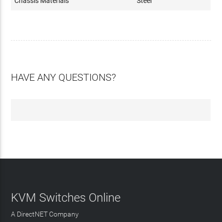
Chassis Materials
Steel
HAVE ANY QUESTIONS?
KVM Switches Online
A DirectNET Company