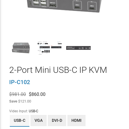
2-Port Mini USB-C IP KVM
IP-C102
$981.00
$
860.00
Save
$121.00
Video Input:
USB-C
USB-C
VGA
DVI-D
HDMI