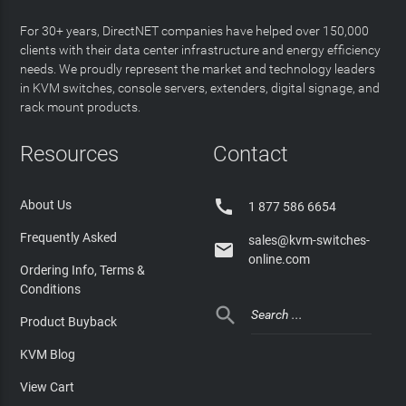
For 30+ years, DirectNET companies have helped over 150,000
clients with their data center infrastructure and energy efficiency
needs. We proudly represent the market and technology leaders
in KVM switches, console servers, extenders, digital signage, and
rack mount products.
Resources
Contact

About Us
1 877 586 6654
Frequently Asked
sales@kvm-switches-

online.com
Ordering Info, Terms &
Conditions

Product Buyback
KVM Blog
View Cart