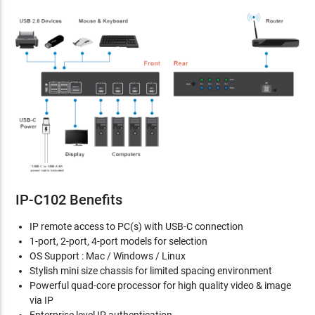
IP-C102 Benefits
IP remote access to PC(s) with USB-C connection
1-port, 2-port, 4-port models for selection
OS Support : Mac / Windows / Linux
Stylish mini size chassis for limited spacing environment
Powerful quad-core processor for high quality video & image
via IP