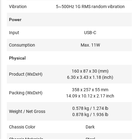
Vibration
5~500Hz 1G RMS random vibration
Power
Input
USB-C
Consumption
Max. 11W
Physical
160 x 87 x 30 (mm)
Product (WxDxH)
6.30 x 3.43 x 1.18 (inch)
358 x 257 x 55 mm
Packing (WxDxH)
14.09 x 10.12 x 2.17 inch
0.578 kg / 1.274 lb
Weight / Net Gross
0.878 kg / 1.936 lb
Chassis Color
Dark