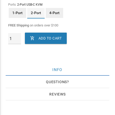
Ports:
2-Port USB-C KVM
1-Port
2-Port
4-Port
FREE Shipping
on orders over
$
100

ADD TO CART
INFO
QUESTIONS
REVIEWS