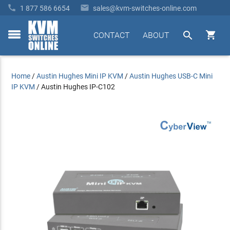


1 877 586 6654
sales@kvm-switches-online.com


CONTACT
ABOUT
toggle
menu
Home
/
Austin Hughes Mini IP KVM
/
Austin Hughes USB-C Mini
IP KVM
/
Austin Hughes IP-C102