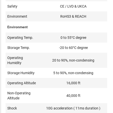
Safety
CE / LVD & UKCA
Environment
RoHS3 & REACH
Environment
Operating Temp.
0 to 55°C degree
Storage Temp.
-20 to 60°C degree
Operating
20 to 90%, non-condensing
Humidity
Storage Humidity
5 to 90%, non-condensing
Operating Altitude
16,000 ft
Non-Operating
40,000 ft
Altitude
Shock
10G acceleration ( 11ms duration )