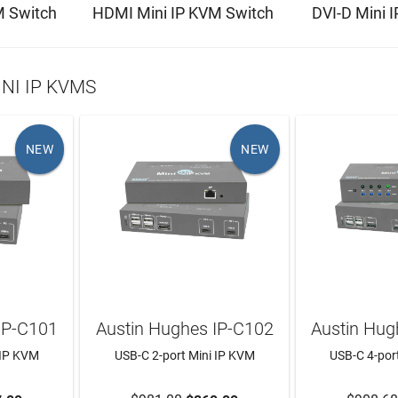
M Switch
HDMI Mini IP KVM Switch
DVI-D Mini 
NI IP KVMS
NEW
NEW
IP-C101
Austin Hughes IP-C102
Austin Hug
 IP KVM
USB-C 2-port Mini IP KVM
USB-C 4-por