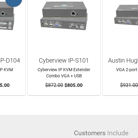
IP-D104
Cyberview IP-S101
Austin Hug
 IP KVM
Cyberview IP KVM Extender
VGA 2-port
Combo VGA + USB
RT
5.00
$872.00
ADD TO CART
$805.00
$931.00
ADD T
Customers
Include