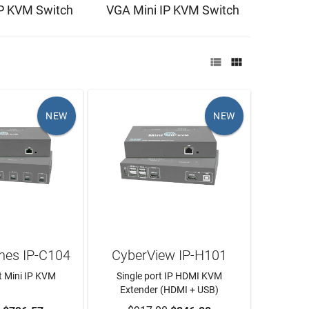
IP KVM Switch
VGA Mini IP KVM Switch


NEW
NEW
hes IP-C104
CyberView IP-H101
t Mini IP KVM
Single port IP HDMI KVM
Extender (HDMI + USB)