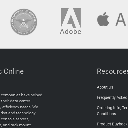
 Online
Resource
About Us
T companies have helped
Frequently Asked
 their data center
y efficiency needs. We
Ordering Info, Te
arket and technology
Conditions
 console servers,
Product Buyback
ge, and rack mount