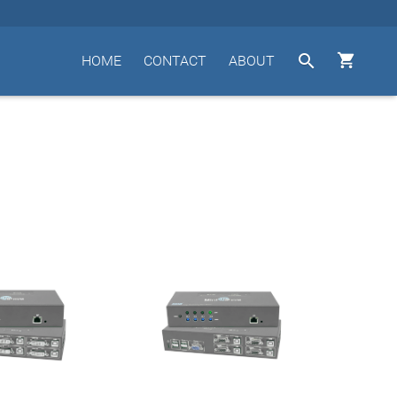


HOME
CONTACT
ABOUT