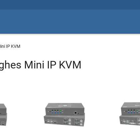
ini IP KVM
ghes Mini IP KVM