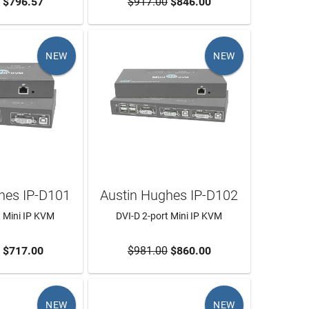
O CART
$796.57
$917.00
ADD TO CART
$846.00
NEW
NEW
hes IP-D101
Austin Hughes IP-D102
t Mini IP KVM
DVI-D 2-port Mini IP KVM
O CART
$717.00
$981.00
ADD TO CART
$860.00
NEW
NEW