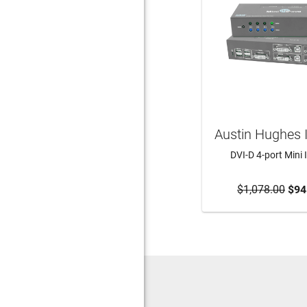
Austin Hughes 
DVI-D 4-port Mini
$1,078.00
ADD TO CA
$94