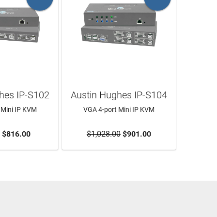
hes IP-S102
Austin Hughes IP-S104
 Mini IP KVM
VGA 4-port Mini IP KVM
O CART
$816.00
$1,028.00
ADD TO CART
$901.00