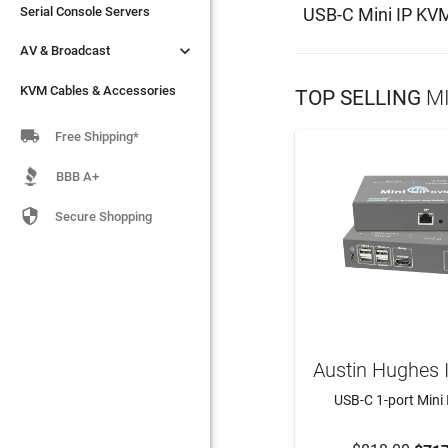
USB-C Mini IP KV
Serial Console Servers
Serial Console Servers


AV & Broadcast
AV & Broadcast
KVM Cables & Accessories
KVM Cables & Accessories
TOP SELLING
MI

Free Shipping*
BBB A+

Secure Shopping
Austin Hughes 
USB-C 1-port Mini