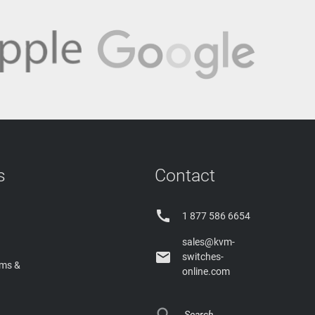
s
Contact

1 877 586 6654
sales@kvm-

switches-
rms &
online.com