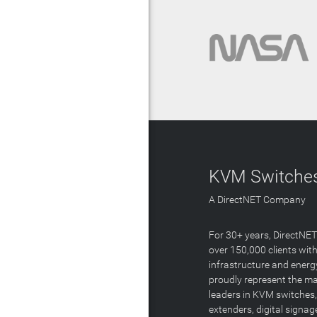
KVM Switches
A DirectNET Company
For 30+ years, DirectNE
over 150,000 clients with
infrastructure and energ
proudly represent the m
leaders in KVM switches,
extenders, digital signa