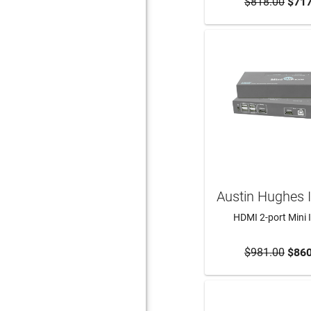
$818.00
ADD TO CA
$717
Austin Hughes 
HDMI 2-port Mini
$981.00
ADD TO CA
$860