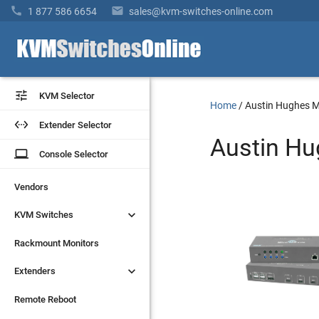


1 877 586 6654
sales@kvm-switches-online.com


KVM Selector
KVM Selector
Home
/
Austin Hughes M


Extender Selector
Extender Selector
Austin Hu
laptop
laptop
Console Selector
Console Selector
Vendors
Vendors


KVM Switches
KVM Switches
Rackmount Monitors
Rackmount Monitors


Extenders
Extenders
Remote Reboot
Remote Reboot