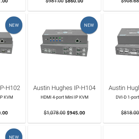
RT
.00
$981.00
ADD TO CART
$860.00
$908.68
ADD T
NEW
NEW
IP-H102
Austin Hughes IP-H104
Austin Hug
 IP KVM
HDMI 4-port Mini IP KVM
DVI-D 1-por
RT
.00
$1,078.00
ADD TO CART
$945.00
$818.00
ADD T
NEW