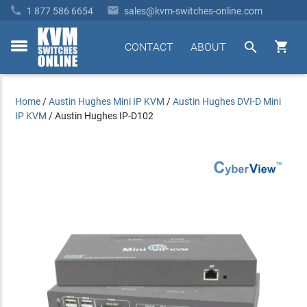


1 877 586 6654
sales@kvm-switches-online.com


CONTACT
ABOUT
toggle
menu
Home
/
Austin Hughes Mini IP KVM
/
Austin Hughes DVI-D Mini
IP KVM
/
Austin Hughes IP-D102