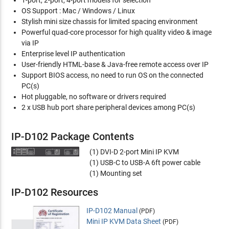
OS Support : Mac / Windows / Linux
Stylish mini size chassis for limited spacing environment
Powerful quad-core processor for high quality video & image
via IP
Enterprise level IP authentication
User-friendly HTML-base & Java-free remote access over IP
Support BIOS access, no need to run OS on the connected
PC(s)
Hot pluggable, no software or drivers required
2 x USB hub port share peripheral devices among PC(s)
IP-D102 Package Contents
(1) DVI-D 2-port Mini IP KVM
(1) USB-C to USB-A 6ft power cable
(1) Mounting set
IP-D102 Resources
IP-D102 Manual
(PDF)
Mini IP KVM Data Sheet
(PDF)