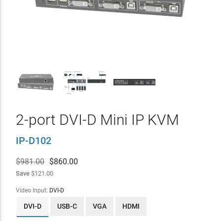
2-port DVI-D Mini IP KVM
IP-D102
$981.00
$
860.00
Save
$121.00
Video Input:
DVI-D
DVI-D
USB-C
VGA
HDMI