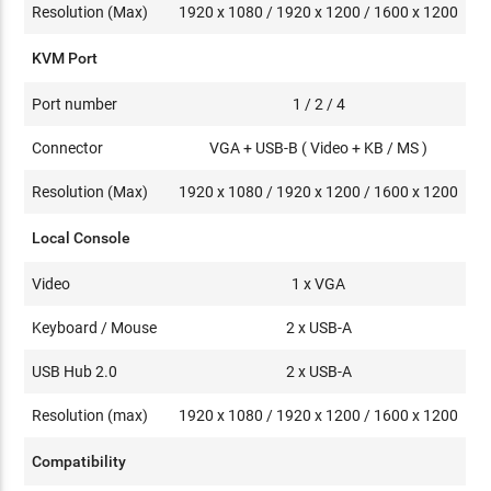
Resolution (Max)
1920 x 1080 / 1920 x 1200 / 1600 x 1200
KVM Port
Port number
1 / 2 / 4
Connector
VGA + USB-B ( Video + KB / MS )
Resolution (Max)
1920 x 1080 / 1920 x 1200 / 1600 x 1200
Local Console
Video
1 x VGA
Keyboard / Mouse
2 x USB-A
USB Hub 2.0
2 x USB-A
Resolution (max)
1920 x 1080 / 1920 x 1200 / 1600 x 1200
Compatibility