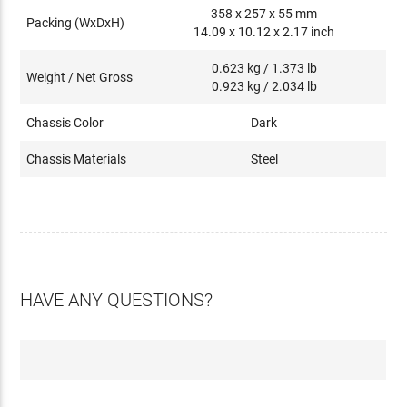
358 x 257 x 55 mm
Packing (WxDxH)
14.09 x 10.12 x 2.17 inch
0.623 kg / 1.373 lb
Weight / Net Gross
0.923 kg / 2.034 lb
Chassis Color
Dark
Chassis Materials
Steel
HAVE ANY QUESTIONS?