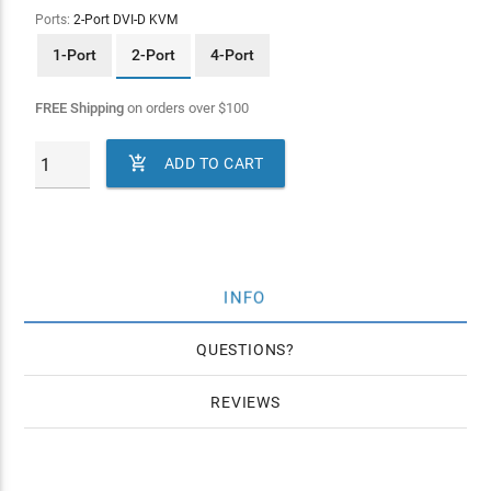
Ports:
2-Port DVI-D KVM
1-Port
2-Port
4-Port
FREE Shipping
on orders over
$
100

ADD TO CART
INFO
QUESTIONS
REVIEWS