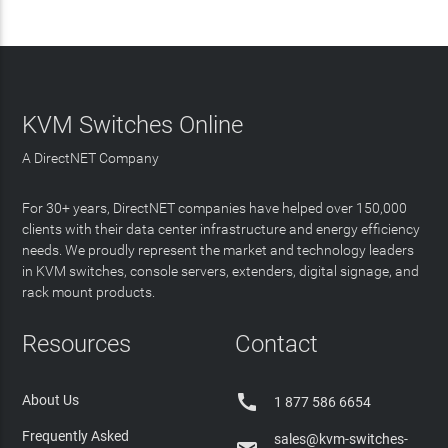
KVM Switches Online
A DirectNET Company
For 30+ years, DirectNET companies have helped over 150,000
clients with their data center infrastructure and energy efficiency
needs. We proudly represent the market and technology leaders
in KVM switches, console servers, extenders, digital signage, and
rack mount products.
Resources
Contact

About Us
1 877 586 6654
Frequently Asked
sales@kvm-switches-