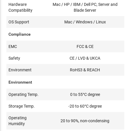
Hardware
Mac / HP / IBM / Dell PC, Server and
Compatibility
Blade Server
OS Support
Mac / Windows / Linux
Compliance
EMC
FCC & CE
Safety
CE / LVD & UKCA
Environment
RoHS3 & REACH
Environment
Operating Temp.
0 to 55°C degree
Storage Temp.
-20 to 60°C degree
Operating
20 to 90%, non-condensing
Humidity