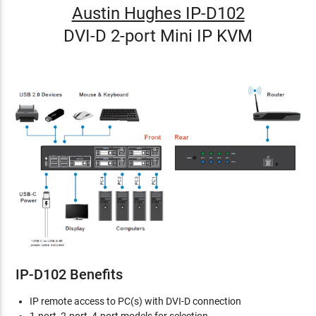
Austin Hughes IP-D102
DVI-D 2-port Mini IP KVM
IP-D102 Benefits
IP remote access to PC(s) with DVI-D connection
1-port, 2-port, 4-port models for selection