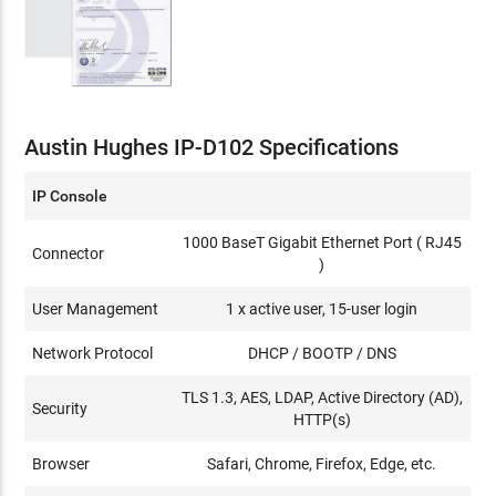
Austin Hughes IP-D102 Specifications
IP Console
1000 BaseT Gigabit Ethernet Port ( RJ45
Connector
)
User Management
1 x active user, 15-user login
Network Protocol
DHCP / BOOTP / DNS
TLS 1.3, AES, LDAP, Active Directory (AD),
Security
HTTP(s)
Browser
Safari, Chrome, Firefox, Edge, etc.