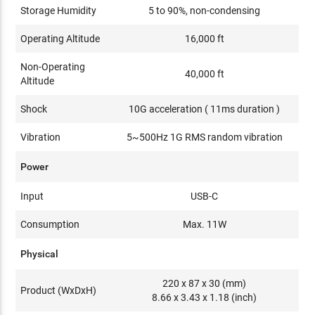
Storage Humidity
5 to 90%, non-condensing
Operating Altitude
16,000 ft
Non-Operating
40,000 ft
Altitude
Shock
10G acceleration ( 11ms duration )
Vibration
5~500Hz 1G RMS random vibration
Power
Input
USB-C
Consumption
Max. 11W
Physical
220 x 87 x 30 (mm)
Product (WxDxH)
8.66 x 3.43 x 1.18 (inch)