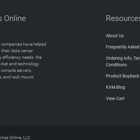
 Online
Resource
About Us
T companies have helped
Frequently Asked
 their data center
y efficiency needs. We
Ordering Info, Te
arket and technology
Conditions
 console servers,
Product Buyback
ge, and rack mount
KVM Blog
View Cart
hes Online, LLC