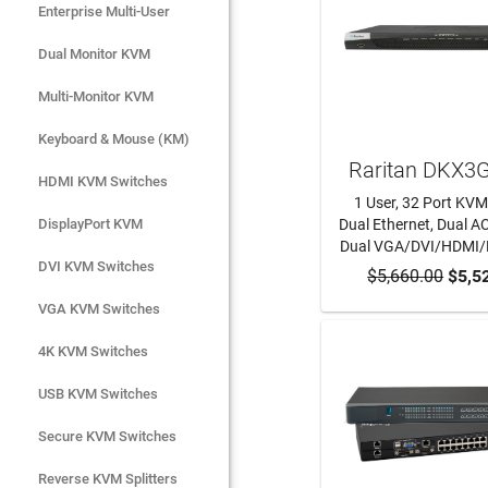
Enterprise Multi-User
Enterprise Multi-User
Dual Monitor KVM
Dual Monitor KVM
Multi-Monitor KVM
Multi-Monitor KVM
Keyboard & Mouse (KM)
Keyboard & Mouse (KM)
Raritan DKX3
HDMI KVM Switches
HDMI KVM Switches
1 User, 32 Port KVM
DisplayPort KVM
DisplayPort KVM
Dual Ethernet, Dual AC
Dual VGA/DVI/HDMI
DVI KVM Switches
DVI KVM Switches
$5,660.00
ADD TO CA
$5,5
VGA KVM Switches
VGA KVM Switches
4K KVM Switches
4K KVM Switches
USB KVM Switches
USB KVM Switches
Secure KVM Switches
Secure KVM Switches
Rackmount Monitors
Reverse KVM Splitters