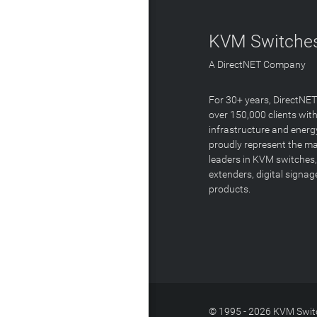
KVM Switches
A DirectNET Company
For 30+ years, DirectNE
over 150,000 clients with
infrastructure and energ
proudly represent the m
leaders in KVM switches,
extenders, digital signa
products.
© 1995 - 2026 KVM Switc