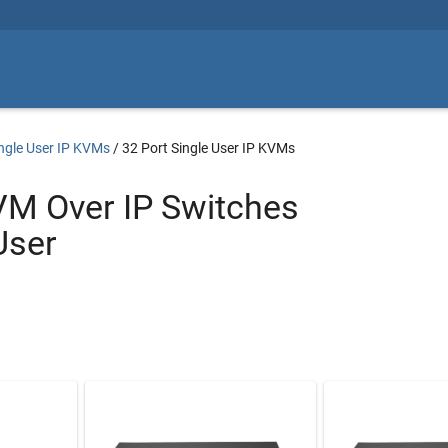
ngle User IP KVMs
/
32 Port Single User IP KVMs
VM Over IP Switches
User