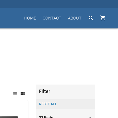


HOME
CONTACT
ABOUT
Filter


▼