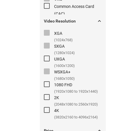
Common Access Card
(
CAC
)

Video Resolution
XGA
(1024x768)
SXGA
(1280x1024)
UXGA
(1600x1200)
WSXGA+
(1680x1050)
1080 FHD
(1920x1080 to 1920x1440)
2K
(2048x1080 to 2560x1920)
4K
(3820x2160 to 4096x2164)

Price