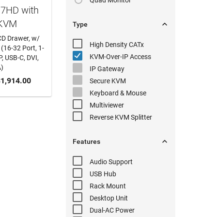
Quad Monitor
17HD with
 KVM

Type
CD Drawer, w/
High Density
CATx
(16-32 Port, 1-
KVM-Over-IP
Access
, USB-C, DVI,
)
IP Gateway
 CART
1,914.00
Secure KVM
Keyboard & Mouse
Multiviewer
Reverse KVM
Splitter

Features
Audio
Support
USB Hub
Rack Mount
Desktop Unit
Dual-AC
Power