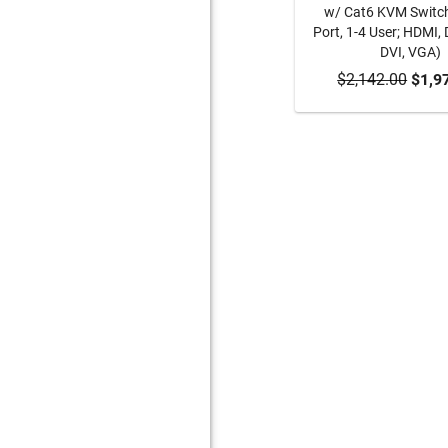
w/ Cat6 KVM Switc
Port, 1-4 User; HDMI, 
DVI, VGA)
$2,142.00
ADD TO CA
$1,9