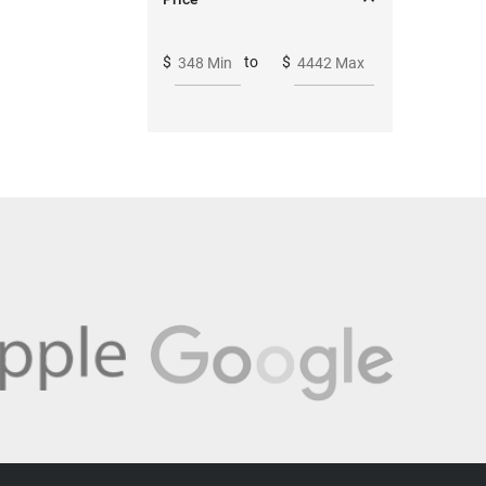
$
to
$
348 Min
4442 Max