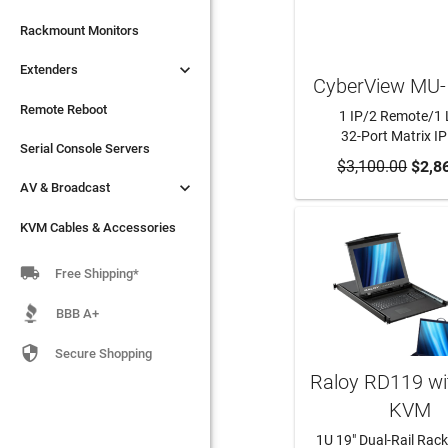

Extenders
Rackmount Monitors

Extenders
Remote Reboot
CyberView MU-
Serial Console Servers
Remote Reboot
1 IP/2 Remote/1 
32-Port Matrix I

AV & Broadcast
Serial Console Servers
$3,100.00
ADD TO CA
$2,8

AV & Broadcast
KVM Cables & Accessories
KVM Cables & Accessories

Free Shipping*
BBB A+

Secure Shopping
Raloy RD119 wi
KVM
1U 19" Dual-Rail Rack