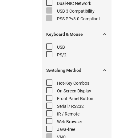
Dual-NIC
Network
USB 3
Compatibility
PSS PPv3.0
Compliant

Keyboard & Mouse
USB
PS/2

Switching
Method
Hot-Key
Combos
On Screen Display
Front Panel
Button
Serial
/ RS232
IR / Remote
Web Browser
Java-free
VNC