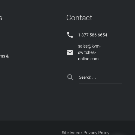
s
Contact

1 877 586 6654
sales@kvm-

switches-
rms &
online.com

Site Index
/
Privacy Policy