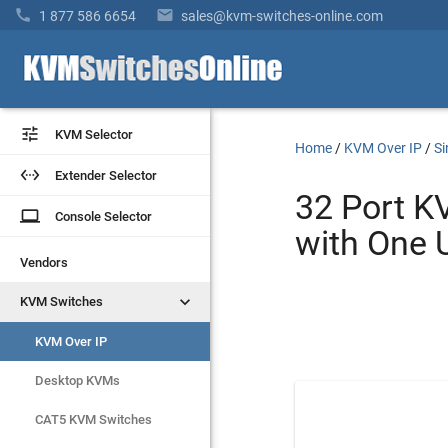


1 877 586 6654
sales@kvm-switches-online.com


KVM Selector
KVM Selector
Home
/
KVM Over IP
/
Si


Extender Selector
Extender Selector
32 Port K
laptop
laptop
Console Selector
Console Selector
with One 
Vendors
Vendors


KVM Switches
KVM Switches
KVM Over IP
KVM Over IP
Desktop KVMs
Desktop KVMs
CAT5 KVM Switches
CAT5 KVM Switches