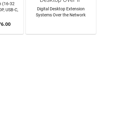
h (16-32
Digital Desktop Extension
DP, USB-C,
Systems Over the Network
RT
76.00
LEARN MORE