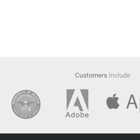
Customers
Include