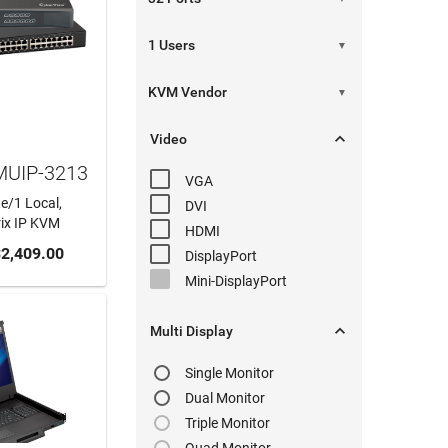
▼
▼

Video
MUIP-3213
VGA
e/1 Local,
DVI
rix IP KVM
HDMI
 CART
2,409.00
DisplayPort
Mini-DisplayPort

Multi Display
Single Monitor
Dual Monitor
Triple Monitor