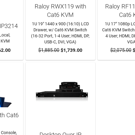
Raloy RWX119 with
Raloy RF1
Cat6 KVM
Cat6
1U 19" 1440 x 900 (16:10) LCD
1U 17" 1080p L
IP3214
Drawer, w/ Cat6 KVM Switch
Cat6 KVM Switch 
Local,
(16-32 Port, 1-4 User; HDMI, DP,
4 User; HDMI, DP
P KVM
USB-C, DVI, VGA)
VGA
RT
62.00
$1,885.00
ADD TO CART
$1,739.00
$2,075.00
ADD TO
$
th Cat6
 Console,
Desktop Over IP