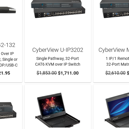
G2-132
CyberView U-IP3202
CyberView 
 Over IP
Single Pathway, 32-Port
1 IP/1 Remot
, Single or
CAT6 KVM over IP Switch
32-Port Mat
/DP/USB-C
RT
21.95
$1,853.00
ADD TO CART
$1,711.00
$2,610.00
ADD TO
$