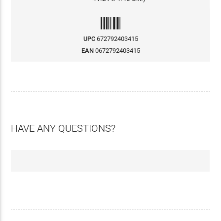
UPC
672792403415
EAN
0672792403415
HAVE ANY QUESTIONS?