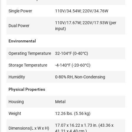
Single Power
110V/34.54W; 220V/34.76W
110V/17.67W; 220V/17.93W (per
Dual Power
input)
Environmental
Operating Temperature
32-104°F (0-40°C)
Storage Temperature
-4-140°F (-20-60°C)
Humidity
0-80% RH, Non-Condensing
Physical Properties
Housing
Metal
Weight
12.26 lbs. (5.56 kg)
17.07 x 16.22 x 1.73 in. (43.36 x
Dimensions(L x W x H)
41.21 x 4.40 cm.)