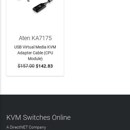
Aten KA7175
USB Virtual Media KVM
Adapter Cable (CPU
Module)
$157.00
$142.83
ADD TO CART
KVM Switches Online
A DirectNET Company