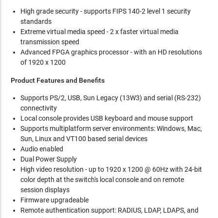
High grade security - supports FIPS 140-2 level 1 security
standards
Extreme virtual media speed - 2 x faster virtual media
transmission speed
Advanced FPGA graphics processor - with an HD resolutions
of 1920 x 1200
Product Features and Benefits
Supports PS/2, USB, Sun Legacy (13W3) and serial (RS-232)
connectivity
Local console provides USB keyboard and mouse support
Supports multiplatform server environments: Windows, Mac,
Sun, Linux and VT100 based serial devices
Audio enabled
Dual Power Supply
High video resolution - up to 1920 x 1200 @ 60Hz with 24-bit
color depth at the switch's local console and on remote
session displays
Firmware upgradeable
Remote authentication support: RADIUS, LDAP, LDAPS, and