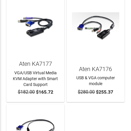
Aten KA7177
Aten KA7176
VGA/USB Virtual Media
USB & VGA computer
KVM Adapter with Smart
module
Card Support
$182.00
$165.72
$280.00
$255.37
ADD TO CART
ADD TO CART