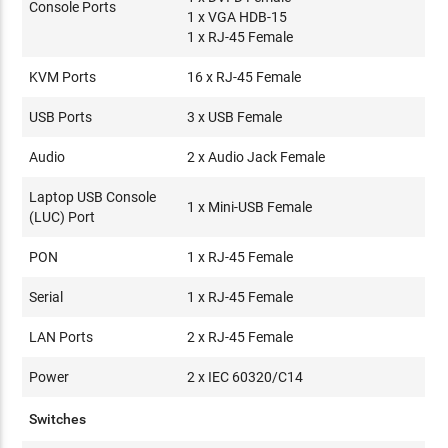
Console Ports
1 x VGA HDB-15
1 x RJ-45 Female
KVM Ports
16 x RJ-45 Female
USB Ports
3 x USB Female
Audio
2 x Audio Jack Female
Laptop USB Console
1 x Mini-USB Female
(LUC) Port
PON
1 x RJ-45 Female
Serial
1 x RJ-45 Female
LAN Ports
2 x RJ-45 Female
Power
2 x IEC 60320/C14
Switches