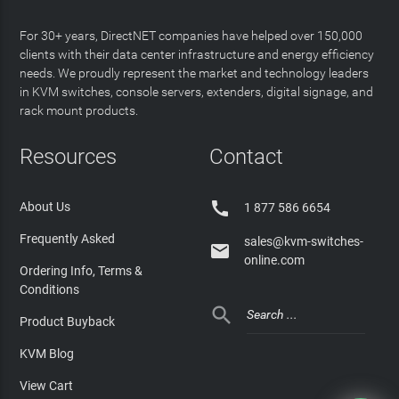
For 30+ years, DirectNET companies have helped over 150,000
clients with their data center infrastructure and energy efficiency
needs. We proudly represent the market and technology leaders
in KVM switches, console servers, extenders, digital signage, and
rack mount products.
Resources
Contact

About Us
1 877 586 6654
Frequently Asked
sales@kvm-switches-

online.com
Ordering Info, Terms &
Conditions

Product Buyback
KVM Blog
View Cart