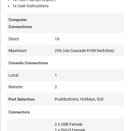
1x User Instructions
Computer
Connections
Direct
16
Maximum
256 (via Cascade KVM Switches)
Console Connections
Local
1
Remote
2
Port Selection
Pushbuttons, Hotkeys, GUI
Connectors
2 x USB Female
1 x DVI-D Female