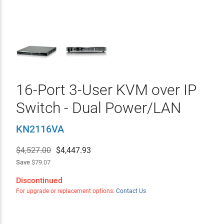
16-Port 3-User KVM over IP
Switch - Dual Power/LAN
KN2116VA
$4,527.00
$
4,447.93
Save
$79.07
Discontinued
For upgrade or replacement options:
Contact Us