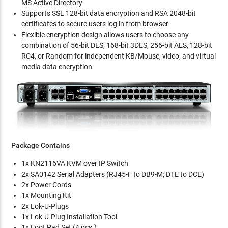
MS Active Directory
Supports SSL 128-bit data encryption and RSA 2048-bit
certificates to secure users log in from browser
Flexible encryption design allows users to choose any
combination of 56-bit DES, 168-bit 3DES, 256-bit AES, 128-bit
RC4, or Random for independent KB/Mouse, video, and virtual
media data encryption
Package Contains
1x KN2116VA KVM over IP Switch
2x SA0142 Serial Adapters (RJ45-F to DB9-M; DTE to DCE)
2x Power Cords
1x Mounting Kit
2x Lok-U-Plugs
1x Lok-U-Plug Installation Tool
1x Foot Pad Set (4 pcs.)