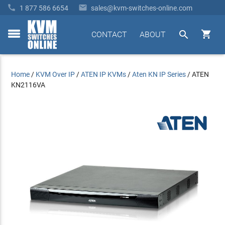


1 877 586 6654
sales@kvm-switches-online.com


CONTACT
ABOUT
toggle
menu
Home
/
KVM Over IP
/
ATEN IP KVMs
/
Aten KN IP Series
/
ATEN
KN2116VA