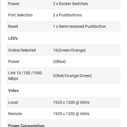
Power
2 x Rocker Switches
Port Selection
2 x Pushbuttons
Reset
1 x Semi-recessed Pushbutton
LED's
Online/Selected
16(Green/Orange)
Power
2(Blue)
Link 10 /100 /1000
2(Red/Orange/Green)
Mbps
Video
Local
1920 x 1200 @ 60Hz
Remote
1920 x 1200 @ 60Hz
Power Consumption