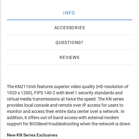
INFO
ACCESSORIES
QUESTIONS
REVIEWS
The KN2116VA features superior video quality (HD resolution of
1920 x 1200), FIPS 140-2 with level 1 security standards and
virtual media transmissions at twice the speed. The KN series
provides local console and remote over IP access for users to
monitor and access their entire data center over a network. In
addition, it offers out-of-band access with external modem
support for BIOSlevel troubleshooting when the network is down.
New KN Series Exclusives