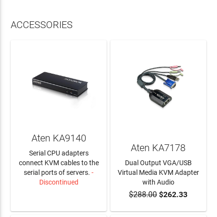
ACCESSORIES
Aten KA9140
Aten KA7178
Serial CPU adapters
connect KVM cables to the
Dual Output VGA/USB
serial ports of servers.
-
Virtual Media KVM Adapter
Discontinued
with Audio
$288.00
$262.33
LEARN MORE
ADD TO CART