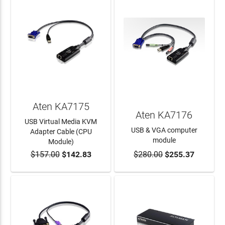
Aten KA7175
Aten KA7176
USB Virtual Media KVM
USB & VGA computer
Adapter Cable (CPU
module
Module)
$157.00
$142.83
$280.00
$255.37
ADD TO CART
ADD TO CART