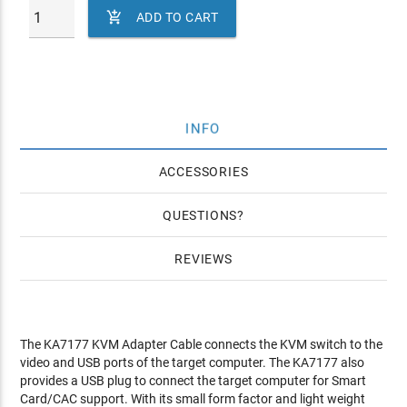

ADD TO CART
INFO
ACCESSORIES
QUESTIONS
REVIEWS
The KA7177 KVM Adapter Cable connects the KVM switch to the
video and USB ports of the target computer. The KA7177 also
provides a USB plug to connect the target computer for Smart
Card/CAC support. With its small form factor and light weight