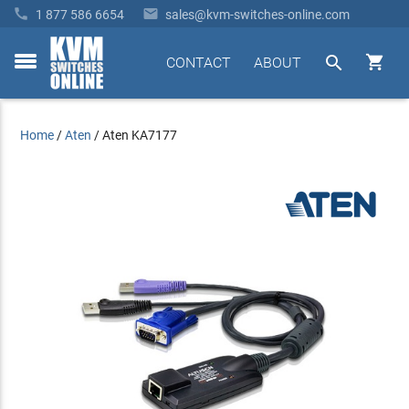


1 877 586 6654
sales@kvm-switches-online.com


CONTACT
ABOUT
toggle
menu
Home
/
Aten
/
Aten KA7177