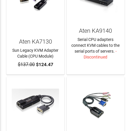
Aten KA9140
Serial CPU adapters
Aten KA7130
connect KVM cables to the
Sun Legacy KVM Adapter
serial ports of servers.
-
Cable (CPU Module)
Discontinued
$137.00
$124.47
ADD TO CART
LEARN MORE