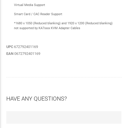
Virtual Media Support
Smart Card / CAC Reader Support
*1680 x 1050 (Reduced blanking) and 1920 x 1200 (Reduced blanking)
not supported by KA7xxxx KVM Adapter Cables
UPC
672792401169
EAN
0672792401169
HAVE ANY QUESTIONS?