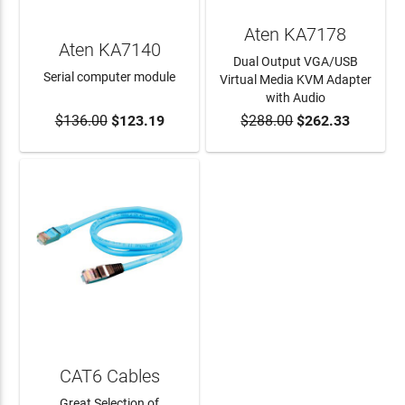
Aten KA7178
Aten KA7140
Dual Output VGA/USB
Serial computer module
Virtual Media KVM Adapter
with Audio
$136.00
$123.19
$288.00
$262.33
ADD TO CART
ADD TO CART
CAT6 Cables
Great Selection of