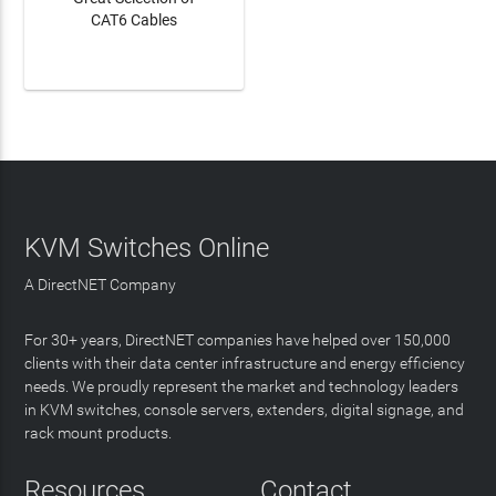
CAT6 Cables
LEARN MORE
KVM Switches Online
A DirectNET Company
For 30+ years, DirectNET companies have helped over 150,000
clients with their data center infrastructure and energy efficiency
needs. We proudly represent the market and technology leaders
in KVM switches, console servers, extenders, digital signage, and
rack mount products.
Resources
Contact