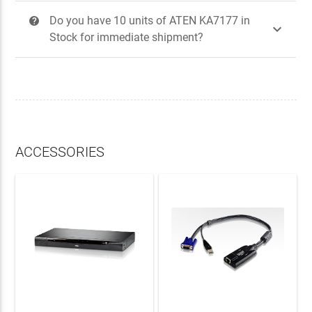
Do you have 10 units of ATEN KA7177 in
?

Stock for immediate shipment?
ACCESSORIES