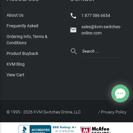

About Us
1 877 586 6654
Frequently Asked
sales@kvm-switches-

online.com
Ordering Info, Terms &
Conditions

Product Buyback
KVM Blog
View Cart
© 1995 - 2026 KVM Switches Online, LLC
/
Privacy Policy
Site Index