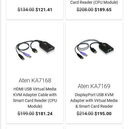
Card Reader (CPU Module)
$134.00
$121.41
$208.00
$189.65
ADD TO CART
ADD TO CART
Aten KA7168
Aten KA7169
HDMI USB Virtual Media
KVM Adapter Cable with
DisplayPort USB KVM
Smart Card Reader (CPU
Adapter with Virtual Media
Module)
& Smart Card Reader
$199.00
$181.24
$214.00
$195.00
ADD TO CART
ADD TO CART