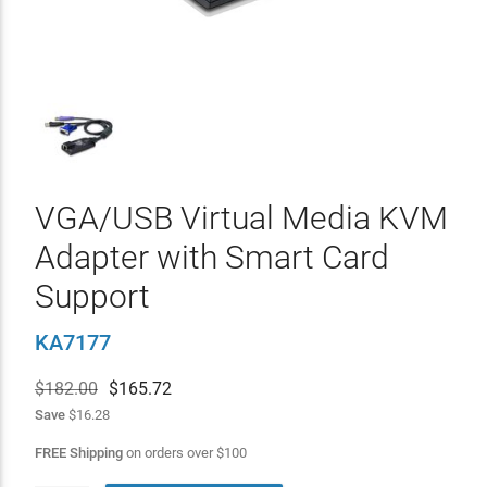
VGA/USB Virtual Media KVM
Adapter with Smart Card
Support
KA7177
$182.00
$
165.72
Save
$16.28
FREE Shipping
on orders over
$
100