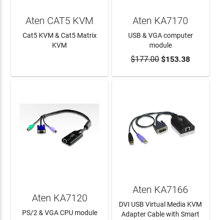
Aten CAT5 KVM
Aten KA7170
Cat5 KVM & Cat5 Matrix
USB & VGA computer
KVM
module
$177.00
$153.38
LEARN MORE
ADD TO CART
Aten KA7166
Aten KA7120
DVI USB Virtual Media KVM
PS/2 & VGA CPU module
Adapter Cable with Smart