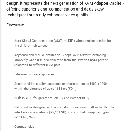
design, it represents the
next generation of KVM Adapter Cables -
offering superior signal compensation and delay skew
techniques for greatly enhanced video quality.
Features:
Auto Signal Compensation (ASC), no DIP switch setting needed for
the different distances
Keyboard and mouse emulation - keeps your server functioning
smoothly when it is disconnected from the switch's KVM port or
relocated to different KVM port
Lifetime firmware upgrades
Superior video quality - supports resolution of up to 1600 x 1200
within the distance of up to 165 feet (50m)
Built in ASIC for greater reliability and compatibility
CPU module designed with automatic conversion to allow for flexible
interface combinations (PS/2, USB) to control all computer types
(PC, Mac, Sun)
Compact size