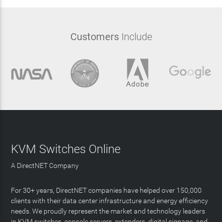
Customers
Include
KVM Switches Online
A DirectNET Company
For 30+ years, DirectNET companies have helped over 150,000
clients with their data center infrastructure and energy efficiency
needs. We proudly represent the market and technology leaders
in KVM switches, console servers, extenders, digital signage, and