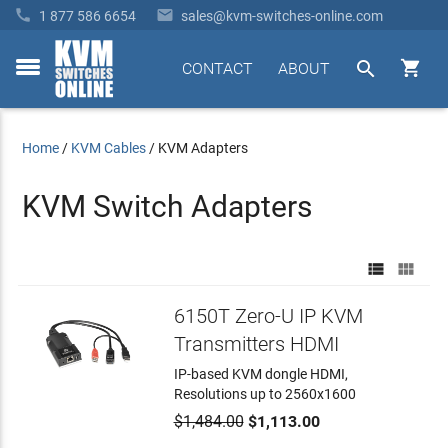


1 877 586 6654
sales@kvm-switches-online.com


CONTACT
ABOUT
toggle
menu
Home
/
KVM Cables
/
KVM Adapters
KVM Switch Adapters


6150T Zero-U IP KVM
Transmitters HDMI
IP-based KVM dongle HDMI,
Resolutions up to 2560x1600
$1,484.00
$1,113.00