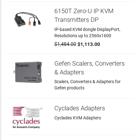
6150T Zero-U IP KVM
Transmitters DP
IP-based KVM dongle DisplayPort,
Resolutions up to 2560x1600
$1,484.00
$1,113.00
Gefen Scalers, Converters
& Adapters
Scalers, Converters & Adapters for
Gefen products
Cyclades Adapters
Cyclades KVM Adapters