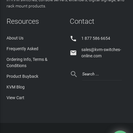
rack mount products.
Resources
Contact

About Us
1 877 586 6654
Frequently Asked
sales@kvm-switches-

online.com
Ordering Info, Terms &
Conditions

Product Buyback
KVM Blog
View Cart