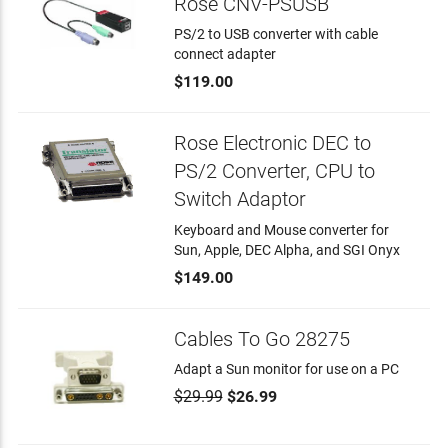
Rose CNV-PSUSB
PS/2 to USB converter with cable
connect adapter
$119.00
Rose Electronic DEC to
PS/2 Converter, CPU to
Switch Adaptor
Keyboard and Mouse converter for
Sun, Apple, DEC Alpha, and SGI Onyx
$149.00
Cables To Go 28275
Adapt a Sun monitor for use on a PC
$29.99
$26.99