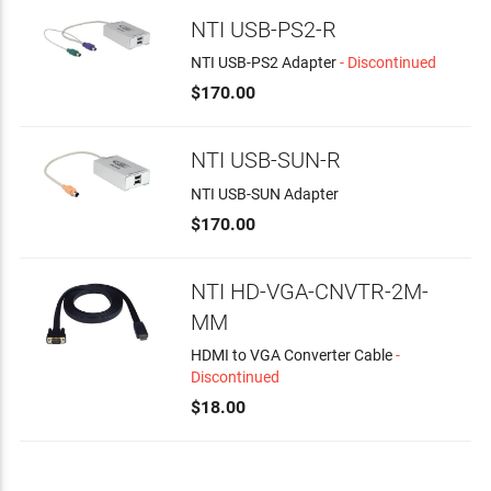
NTI USB-PS2-R
NTI USB-PS2 Adapter
- Discontinued
$170.00
NTI USB-SUN-R
NTI USB-SUN Adapter
$170.00
NTI HD-VGA-CNVTR-2M-
MM
HDMI to VGA Converter Cable
-
Discontinued
$18.00