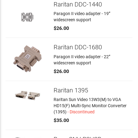
Raritan DDC-1440
Paragon II video adapter - 19”
widescreen support
$26.00
Raritan DDC-1680
Paragon II video adapter - 22”
widescreen support
$26.00
Raritan 1395
Raritan Sun Video 13W3(M) to VGA
HD15(F) Multi-Sync Monitor Converter
(1395)
- Discontinued
$35.00