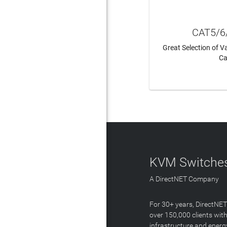
CAT5/6
Great Selection of 
Ca
LEAR
KVM Switches
A DirectNET Company
For 30+ years, DirectNE
over 150,000 clients with
infrastructure and energ