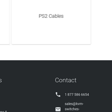
PS2 Cables
LEARN MORE
s
Contact

1 877 586 6654
sales@kvm-

switches-