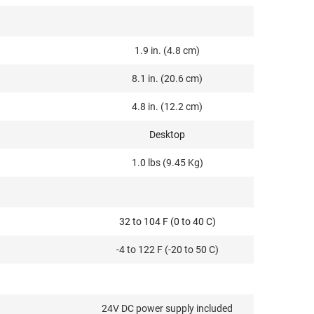
1.9 in. (4.8 cm)
8.1 in. (20.6 cm)
4.8 in. (12.2 cm)
Desktop
1.0 lbs (9.45 Kg)
32 to 104 F (0 to 40 C)
-4 to 122 F (-20 to 50 C)
24V DC power supply included