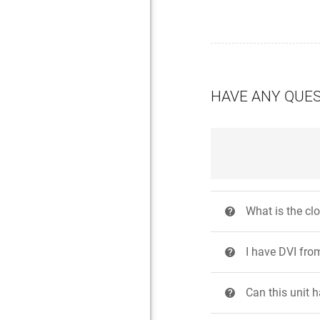
HAVE ANY QUE
What is the cl
?
I have DVI fr
?
Can this unit 
?