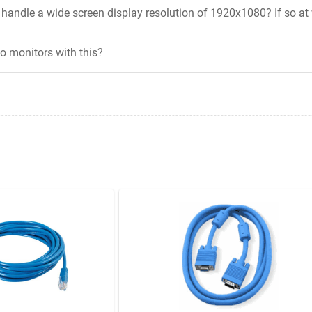
andle a wide screen display resolution of 1920x1080? If so at
wo monitors with this?