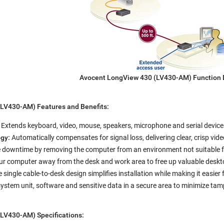
Avocent LongView 430 (LV430-AM) Function
LV430-AM) Features and Benefits:
:
Extends keyboard, video, mouse, speakers, microphone and serial device
gy:
Automatically compensates for signal loss, delivering clear, crisp vid
downtime by removing the computer from an environment not suitable fo
r computer away from the desk and work area to free up valuable deskt
 single cable-to-desk design simplifies installation while making it easie
system unit, software and sensitive data in a secure area to minimize 
LV430-AM) Specifications: