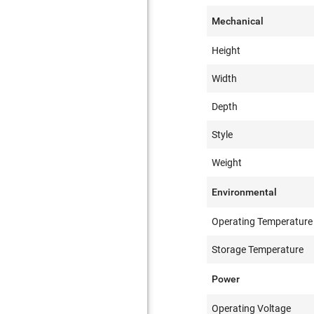
Mechanical
Height
Width
Depth
Style
Weight
Environmental
Operating Temperature
Storage Temperature
Power
Operating Voltage