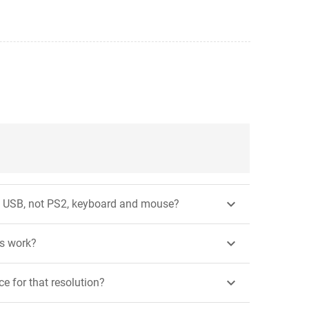

ng USB, not PS2, keyboard and mouse?

is work?

e for that resolution?