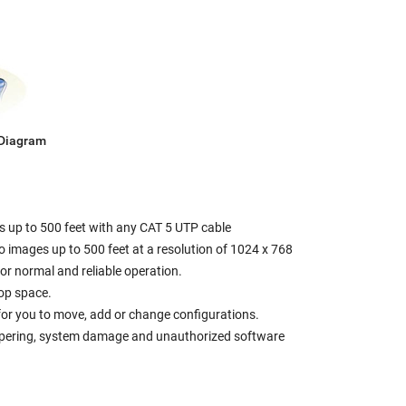
 Diagram
s up to 500 feet with any CAT 5 UTP cable
eo images up to 500 feet at a resolution of 1024 x 768
r normal and reliable operation.
op space.
r for you to move, add or change configurations.
tampering, system damage and unauthorized software