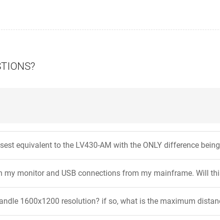
STIONS?
osest equivalent to the LV430-AM with the ONLY difference bei
om my monitor and USB connections from my mainframe. Will th
handle 1600x1200 resolution? if so, what is the maximum distanc