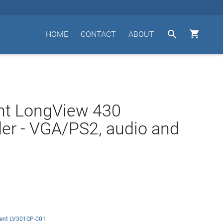


HOME
CONTACT
ABOUT
nt LongView 430
er - VGA/PS2, audio and
ent LV3010P-001