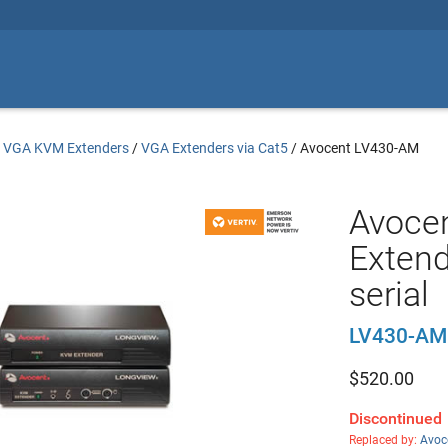
/
VGA KVM Extenders
/
VGA Extenders via Cat5
/
Avocent LV430-AM
Avoce
Extend
serial
LV430-AM
$
520.00
Discontinued
Replaced by:
Avoc