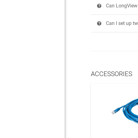
Can LongView h
?
Can I set up t
?
ACCESSORIES