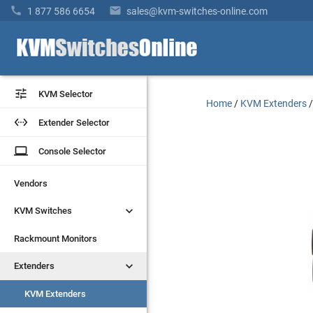


1 877 586 6654
sales@kvm-switches-online.com


KVM Selector
KVM Selector
Home
/
KVM Extenders


Extender Selector
Extender Selector
laptop
laptop
Console Selector
Console Selector
Vendors
Vendors


KVM Switches
KVM Switches
Rackmount Monitors
Rackmount Monitors


Extenders
Extenders
KVM Extenders
KVM Extenders