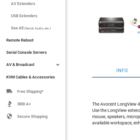
AV Extenders
AV Extenders
USB Extenders
USB Extenders
See All
See All
(Serial, Audio, etc.)
(Serial, Audio, etc.)
Remote Reboot
Remote Reboot
Serial Console Servers
Serial Console Servers


AV & Broadcast
AV & Broadcast
INFO
KVM Cables & Accessories
KVM Cables & Accessories

Free Shipping*
BBB A+
The Avocent LongView 43
Use the LongView extende

Secure Shopping
mouse, speakers, microp
available workspace, enh