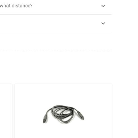

 what distance?
