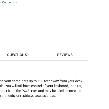
s:
Contact Us
QUESTIONS
REVIEWS
ing your computers up to 500 feet away from your desk.
 You will still have control of your keyboard, monitor,
 user from the PC/Server, and may be used to increase
ronments, or restricted access areas.