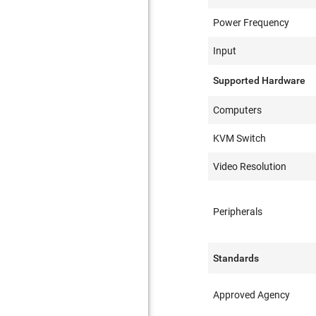
Power Frequency
Input
Supported Hardware
Computers
KVM Switch
Video Resolution
Peripherals
Standards
Approved Agency