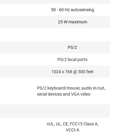
50 - 60 Hz autosensing
25 W maximum
PS/2
PS/2 local ports
1024 x 768 @ 500 feet
PS/2 keyboard/mouse, audio in/out,
serial devices and VGA video
cUL, UL, CE, FCC15 Class A,
VCCI-A