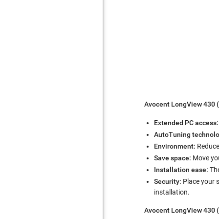
Avocent LongView 430 (
Extended PC access
AutoTuning technolo
Environment:
Reduce 
Save space:
Move you
Installation ease:
The
Security:
Place your 
installation.
Avocent LongView 430 (