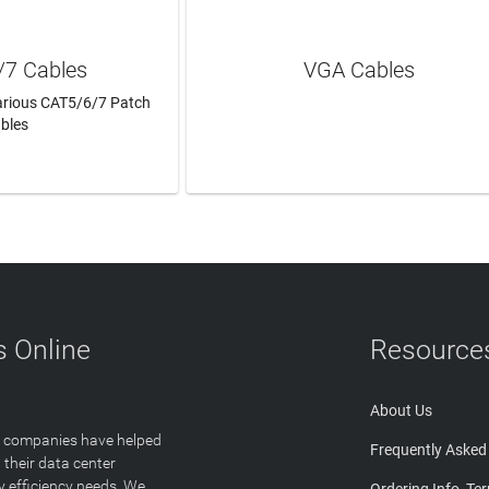
/7 Cables
VGA Cables
Various CAT5/6/7 Patch
bles
N MORE
LEARN MORE
 Online
Resource
About Us
T companies have helped
Frequently Asked
 their data center
y efficiency needs. We