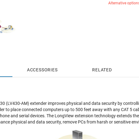
Alternative option
ACCESSORIES
RELATED
0 (LV430-AM) extender improves physical and data security by controll
r to place connected computers up to 500 feet away with any CAT 5 cable.
hone and serial devices. The LongView extension technology extends the
ance physical and data security, remove PCs from harsh or sensitive envi