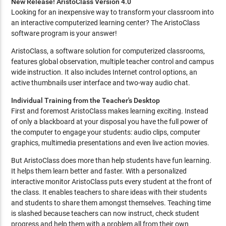
New Release! AristoClass Version 4.0
Looking for an inexpensive way to transform your classroom into
an interactive computerized learning center? The AristoClass
software program is your answer!
AristoClass, a software solution for computerized classrooms,
features global observation, multiple teacher control and campus
wide instruction. It also includes Internet control options, an
active thumbnails user interface and two-way audio chat.
Individual Training from the Teacher's Desktop
First and foremost AristoClass makes learning exciting. Instead
of only a blackboard at your disposal you have the full power of
the computer to engage your students: audio clips, computer
graphics, multimedia presentations and even live action movies.
But AristoClass does more than help students have fun learning.
It helps them learn better and faster. With a personalized
interactive monitor AristoClass puts every student at the front of
the class. It enables teachers to share ideas with their students
and students to share them amongst themselves. Teaching time
is slashed because teachers can now instruct, check student
progress and help them with a problem all from their own