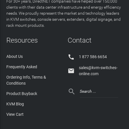
For 30+ years, DirectNET companies have helped over 150,000
clients with their data center infrastructure and energy efficiency
needs. We proudly represent the market and technology leaders
in KVM switches, console servers, extenders, digital signage, and
rack mount products.
Resources
Contact

About Us
1 877 586 6654
Frequently Asked
sales@kvm-switches-

online.com
Ordering Info, Terms &
Conditions

Product Buyback
KVM Blog
View Cart