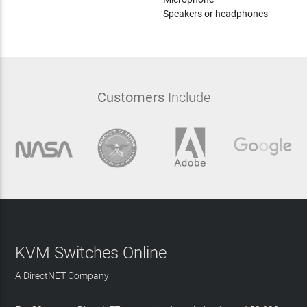
- Speakers or headphones
Customers
Include
KVM Switches Online
A DirectNET Company