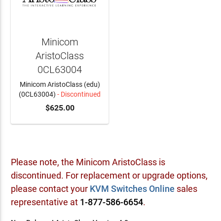
Minicom
AristoClass
0CL63004
Minicom AristoClass (edu)
(0CL63004)
- Discontinued
$625.00
Please note, the Minicom AristoClass is
discontinued. For replacement or upgrade options,
please contact your
KVM Switches Online
sales
representative at
1-877-586-6654
.