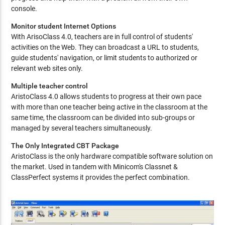
console.
Monitor student Internet Options
With ArisoClass 4.0, teachers are in full control of students'
activities on the Web. They can broadcast a URL to students,
guide students' navigation, or limit students to authorized or
relevant web sites only.
Multiple teacher control
AristoClass 4.0 allows students to progress at their own pace
with more than one teacher being active in the classroom at the
same time, the classroom can be divided into sub-groups or
managed by several teachers simultaneously.
The Only Integrated CBT Package
AristoClass is the only hardware compatible software solution on
the market. Used in tandem with Minicom's Classnet &
ClassPerfect systems it provides the perfect combination.