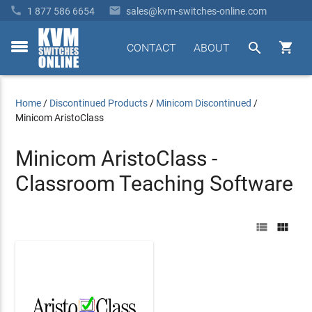


1 877 586 6654
sales@kvm-switches-online.com


CONTACT
ABOUT
toggle
menu
Home
/
Discontinued Products
/
Minicom Discontinued
/
Minicom AristoClass
Minicom AristoClass -
Classroom Teaching Software

