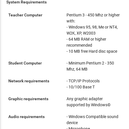
System Requirements
Teacher Computer
Pentium 3 - 450 Mhz or higher
with:
- Windows 95, 98, Me or NT4,
W2K, XP, W2003
- 64 MB RAM or higher
recommended
- 10 MB free Hard disc space
Student Computer
- Minimum Pentium 2 - 350
Mhz, 64 MB
Network requirements
- TCP/IP Protocols
- 10/100 Base T
Graphic requirements
Any graphic adapter
supported by Windows©
Audio requirements
- Windows Compatible sound
device
- Microphone