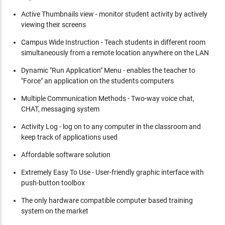
Active Thumbnails view - monitor student activity by actively
viewing their screens
Campus Wide Instruction - Teach students in different room
simultaneously from a remote location anywhere on the LAN
Dynamic "Run Application" Menu - enables the teacher to
"Force" an application on the students computers
Multiple Communication Methods - Two-way voice chat,
CHAT, messaging system
Activity Log - log on to any computer in the classroom and
keep track of applications used
Affordable software solution
Extremely Easy To Use - User-friendly graphic interface with
push-button toolbox
The only hardware compatible computer based training
system on the market