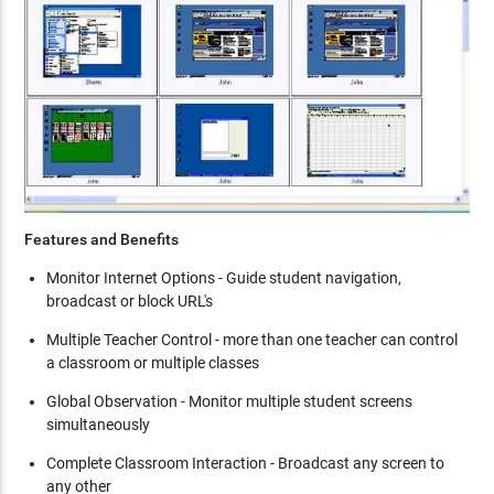
Features and Benefits
Monitor Internet Options - Guide student navigation,
broadcast or block URL's
Multiple Teacher Control - more than one teacher can control
a classroom or multiple classes
Global Observation - Monitor multiple student screens
simultaneously
Complete Classroom Interaction - Broadcast any screen to
any other