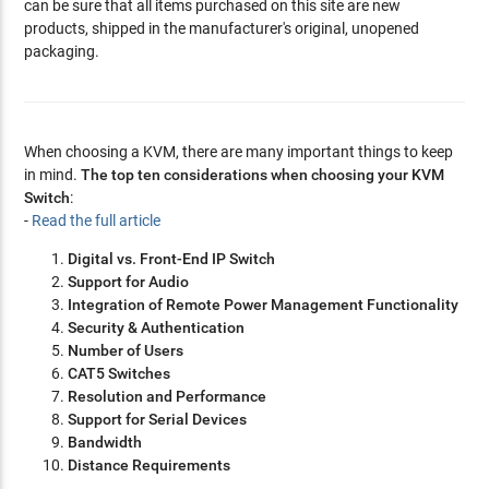
can be sure that all items purchased on this site are new
products, shipped in the manufacturer's original, unopened
packaging.
When choosing a KVM, there are many important things to keep
in mind.
The top ten considerations when choosing your KVM
Switch
:
-
Read the full article
Digital vs. Front-End IP Switch
Support for Audio
Integration of Remote Power Management Functionality
Security & Authentication
Number of Users
CAT5 Switches
Resolution and Performance
Support for Serial Devices
Bandwidth
Distance Requirements