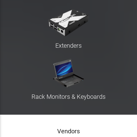
Extenders
Rack Monitors & Keyboards
Vendors