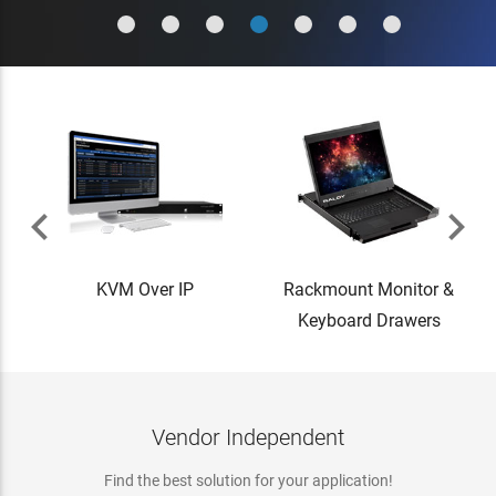


KVM Over IP
Rackmount Monitor &
Keyboard Drawers
Vendor Independent
Find the best solution for your application!