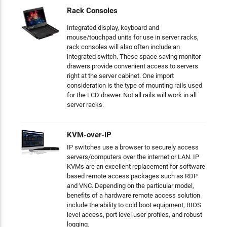
Rack Consoles
Integrated display, keyboard and
mouse/touchpad units for use in server racks,
rack consoles will also often include an
integrated switch. These space saving monitor
drawers provide convenient access to servers
right at the server cabinet. One import
consideration is the type of mounting rails used
for the LCD drawer. Not all rails will work in all
server racks.
KVM-over-IP
IP switches use a browser to securely access
servers/computers over the internet or LAN. IP
KVMs are an excellent replacement for software
based remote access packages such as RDP
and VNC. Depending on the particular model,
benefits of a hardware remote access solution
include the ability to cold boot equipment, BIOS
level access, port level user profiles, and robust
logging.