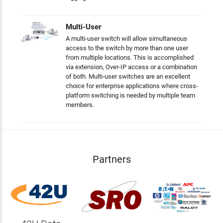
Multi-User
A multi-user switch will allow simultaneous
access to the switch by more than one user
from multiple locations. This is accomplished
via extension, Over-IP access or a combination
of both. Multi-user switches are an excellent
choice for enterprise applications where cross-
platform switching is needed by multiple team
members.
Partners