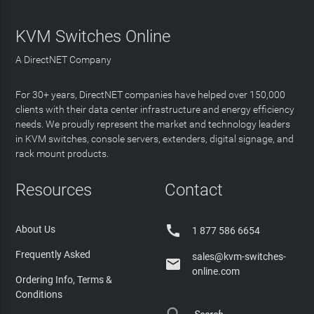
KVM Switches Online
A DirectNET Company
For 30+ years, DirectNET companies have helped over 150,000
clients with their data center infrastructure and energy efficiency
needs. We proudly represent the market and technology leaders
in KVM switches, console servers, extenders, digital signage, and
rack mount products.
Resources
Contact

About Us
1 877 586 6654
Frequently Asked
sales@kvm-switches-

online.com
Ordering Info, Terms &
Conditions