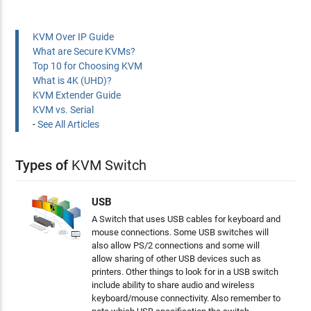
KVM Over IP Guide
What are Secure KVMs?
Top 10 for Choosing KVM
What is 4K (UHD)?
KVM Extender Guide
KVM vs. Serial
-
See All Articles
Types of
KVM Switch
USB
A Switch that uses USB cables for keyboard and
mouse connections. Some USB switches will
also allow PS/2 connections and some will
allow sharing of other USB devices such as
printers. Other things to look for in a USB switch
include ability to share audio and wireless
keyboard/mouse connectivity. Also remember to