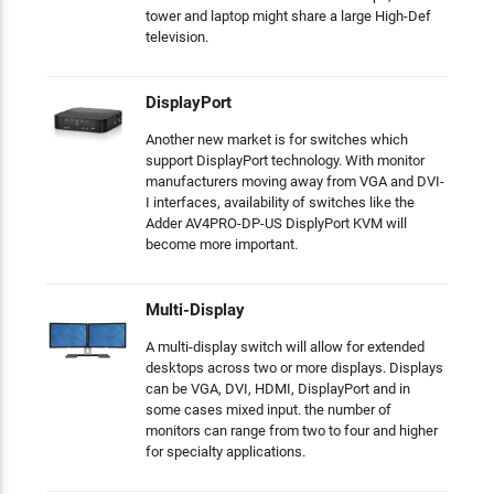
tower and laptop might share a large High-Def
television.
DisplayPort
Another new market is for switches which
support DisplayPort technology. With monitor
manufacturers moving away from VGA and DVI-
I interfaces, availability of switches like the
Adder AV4PRO-DP-US DisplyPort KVM will
become more important.
Multi-Display
A multi-display switch will allow for extended
desktops across two or more displays. Displays
can be VGA, DVI, HDMI, DisplayPort and in
some cases mixed input. the number of
monitors can range from two to four and higher
for specialty applications.