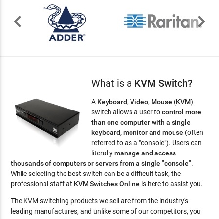


What is a
KVM Switch?
A
Keyboard
,
Video
,
Mouse
(
KVM
)
switch allows a user to
control more
than one computer with a single
keyboard, monitor and mouse
(often
referred to as a "console"). Users can
literally
manage and access
thousands of computers or servers from a single "console"
.
While selecting the best switch can be a difficult task, the
professional staff at
KVM Switches Online
is here to assist you.
The KVM switching products we sell are from the industry's
leading manufactures, and unlike some of our competitors, you