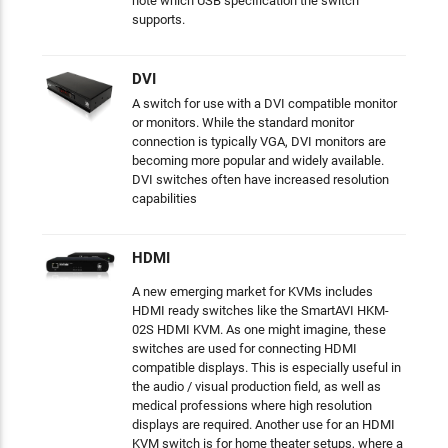
note which USB specification the switch
supports.
DVI
A switch for use with a DVI compatible monitor
or monitors. While the standard monitor
connection is typically VGA, DVI monitors are
becoming more popular and widely available.
DVI switches often have increased resolution
capabilities
HDMI
A new emerging market for KVMs includes
HDMI ready switches like the SmartAVI HKM-
02S HDMI KVM. As one might imagine, these
switches are used for connecting HDMI
compatible displays. This is especially useful in
the audio / visual production field, as well as
medical professions where high resolution
displays are required. Another use for an HDMI
KVM switch is for home theater setups, where a