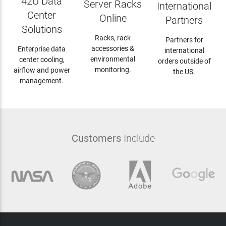
42U Data
Server Racks
International
Center
Online
Partners
Solutions
Racks, rack
Partners for
accessories &
Enterprise data
international
environmental
center cooling,
orders outside of
monitoring.
airflow and power
the US.
management.
Customers
Include