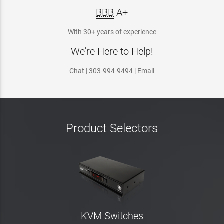
BBB
A+
With 30+ years of experience
We're Here to Help!
Chat | 303-994-9494 | Email
Product Selectors
KVM Switches