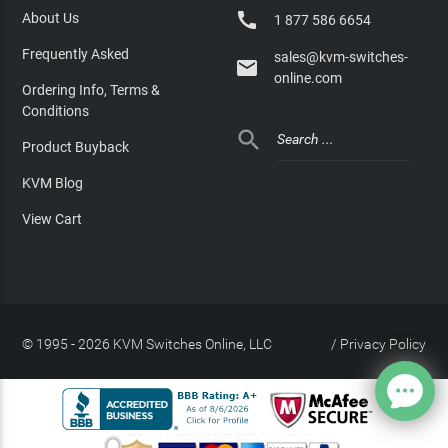

About Us
1 877 586 6654
Frequently Asked
sales@kvm-switches-

online.com
Ordering Info, Terms &
Conditions

Product Buyback
KVM Blog
View Cart
© 1995 - 2026 KVM Switches Online, LLC
/
Privacy Policy
Site Index