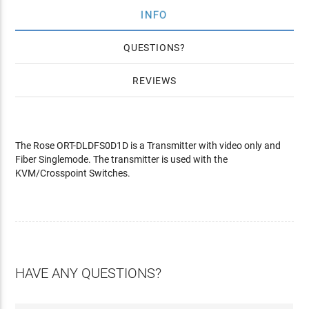
INFO
QUESTIONS
REVIEWS
The Rose ORT-DLDFS0D1D is a Transmitter with video only and
Fiber Singlemode. The transmitter is used with the
KVM/Crosspoint Switches.
HAVE ANY QUESTIONS?