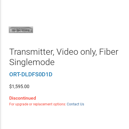
Transmitter, Video only, Fiber
Singlemode
ORT-DLDFS0D1D
$
1,595.00
Discontinued
For upgrade or replacement options:
Contact Us