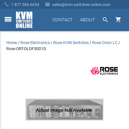


1 877 586 6654
sales@kvm-switches-online.com


CONTACT
ABOUT
toggle
menu
Home
/
Rose Electronics
/
Rose KVM Switches
/
Rose Orion LC
/
Rose ORT-DLDFS0D1D