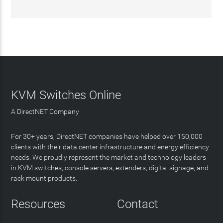
KVM Switches Online
A DirectNET Company
For 30+ years, DirectNET companies have helped over 150,000
clients with their data center infrastructure and energy efficiency
needs. We proudly represent the market and technology leaders
in KVM switches, console servers, extenders, digital signage, and
rack mount products.
Resources
Contact