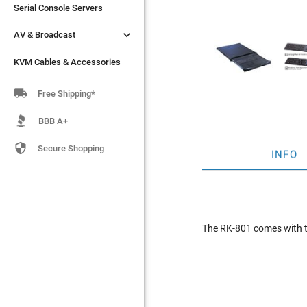
Serial Console Servers
Serial Console Servers


AV & Broadcast
AV & Broadcast
KVM Cables & Accessories
KVM Cables & Accessories

Free Shipping*
BBB A+

Secure Shopping
INFO
The RK-801 comes with t