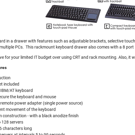
rd in a drawer with features such as adjustable brackets, selective touchp
 multiple PCs. This rackmount keyboard drawer also comes with a 8 port 
ive for your limited IT budget over using CRT and rack mounting. Also, it
ures
uction
t included
h IBM/AT keyboard
ecure the keyboard and mouse
 remote power adapter (single power source)
event movement of the keyboard
construction - with a black anodize finish
o 128 servers
6 characters long
ervers at intervals 5 to 99 seconds