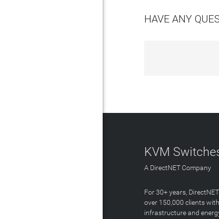
HAVE ANY QUE
KVM Switches
A DirectNET Company
For 30+ years, DirectNE
over 150,000 clients with
infrastructure and energ