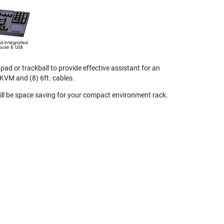
ad or trackball to provide effective assistant for an
KVM and (8) 6ft. cables.
 will be space saving for your compact environment rack.