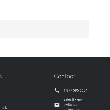
s
Contact

1 877 586 6654
sales@kvm-

switches-
rms &
online.com