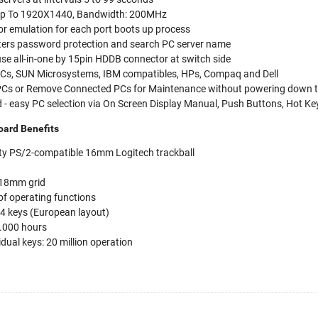
- Up To 1920X1440, Bandwidth: 200MHz
or emulation for each port boots up process
ters password protection and search PC server name
e all-in-one by 15pin HDDB connector at switch side
 PCs, SUN Microsystems, IBM compatibles, HPs, Compaq and Dell
 PCs or Remove Connected PCs for Maintenance without powering down 
 - easy PC selection via On Screen Display Manual, Push Buttons, Hot Ke
ard Benefits
lity PS/2-compatible 16mm Logitech trackball
 18mm grid
of operating functions
84 keys (European layout)
4.000 hours
vidual keys: 20 million operation