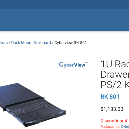
tors
/
Rack Mount Keyboard
/
Cyberview RK-801
1U Ra
Drawer
PS/2 
RK-801
$
1,133.00
Discontinued
Replaced by:
Cybe