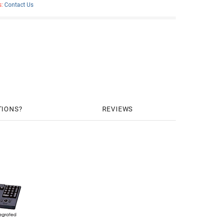
s:
Contact Us
TIONS
REVIEWS