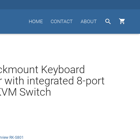


HOME
CONTACT
ABOUT
ckmount Keyboard
 with integrated 8-port
KVM Switch
rview RK-S801