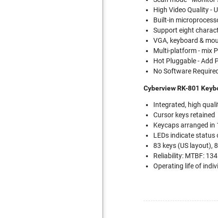
High Video Quality 
Built-in microprocess
Support eight charac
VGA, keyboard & mous
Multi-platform - mix
Hot Pluggable - Add
No Software Required
Cyberview RK-801 Keybo
Integrated, high qua
Cursor keys retained
Keycaps arranged in
LEDs indicate status 
83 keys (US layout), 
Reliability: MTBF: 13
Operating life of indi