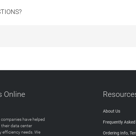
STIONS?
 Online
Resource
About Us
T companies have helped
Frequently Asked
 their data center
y efficiency needs. We
Ordering Info, Te