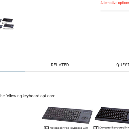
Alternative option
RELATED
QUES
he following keyboard options: