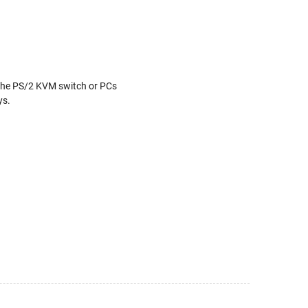
the PS/2 KVM switch or PCs
ys.