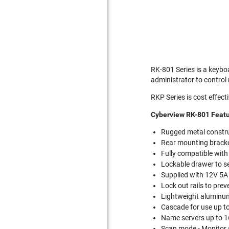
RK-801 Series is a keyboa
administrator to control
RKP Series is cost effect
Cyberview RK-801 Feat
Rugged metal constr
Rear mounting bracke
Fully compatible wit
Lockable drawer to s
Supplied with 12V 5A
Lock out rails to pr
Lightweight aluminum 
Cascade for use up t
Name servers up to 1
Scan mode - Monitor s