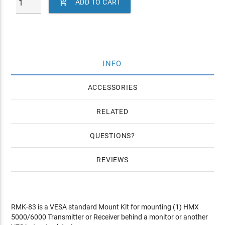

ADD TO CART
INFO
ACCESSORIES
RELATED
QUESTIONS
REVIEWS
RMK-83 is a VESA standard Mount Kit for mounting (1) HMX
5000/6000 Transmitter or Receiver behind a monitor or another