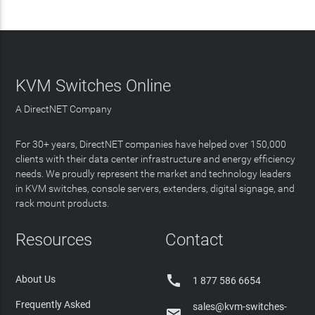
KVM Switches Online
A DirectNET Company
For 30+ years, DirectNET companies have helped over 150,000
clients with their data center infrastructure and energy efficiency
needs. We proudly represent the market and technology leaders
in KVM switches, console servers, extenders, digital signage, and
rack mount products.
Resources
Contact

About Us
1 877 586 6654
Frequently Asked
sales@kvm-switches-
