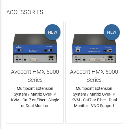
ACCESSORIES
NEW
NEW
Avocent HMX 5000
Avocent HMX 6000
Series
Series
Multipoint Extension
Multipoint Extension
System / Matrix Over-IP
System / Matrix Over-IP
KVM - Cat7 or Fiber - Single
KVM - Cat7 or Fiber - Dual
or Dual Monitor
Monitor - VNC Support
LEARN MORE
LEARN MORE