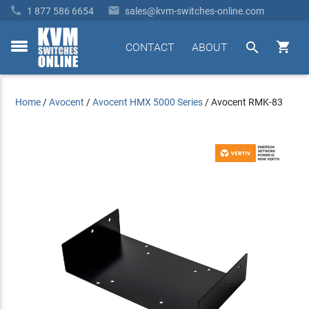


1 877 586 6654
sales@kvm-switches-online.com


CONTACT
ABOUT
toggle
menu
Home
/
Avocent
/
Avocent HMX 5000 Series
/
Avocent RMK-83