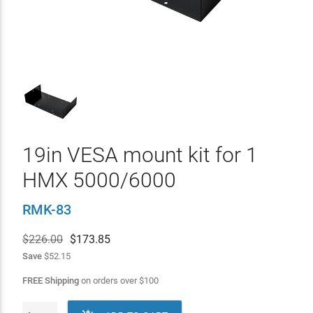
19in VESA mount kit for 1
HMX 5000/6000
RMK-83
$226.00
$
173.85
Save
$52.15
FREE Shipping
on orders over
$
100