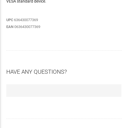
VESA standard device.
UPC
636430077369
EAN
0636430077369
HAVE ANY QUESTIONS?