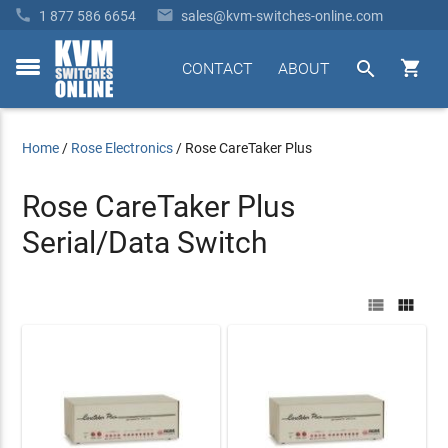


1 877 586 6654
sales@kvm-switches-online.com


CONTACT
ABOUT
toggle
menu
Home
/
Rose Electronics
/
Rose CareTaker Plus
Rose CareTaker Plus
Serial/Data Switch

