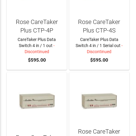
Rose CareTaker
Rose CareTaker
Plus CTP-4P
Plus CTP-4S
CareTaker Plus Data
CareTaker Plus Data
Switch 4 in / 1 out
-
Switch 4 in / 1 Serial out
-
Discontinued
Discontinued
$595.00
$595.00
Rose CareTaker