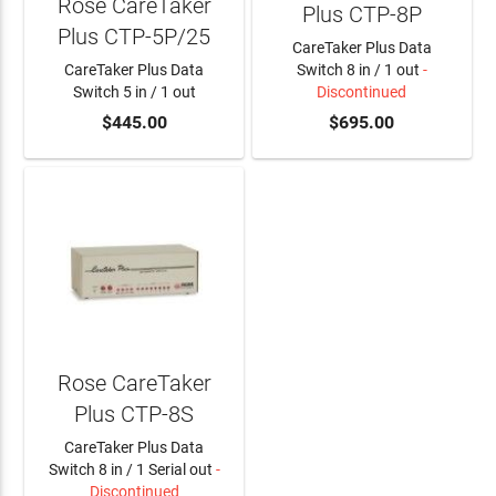
Rose CareTaker
Plus CTP-8P
Plus CTP-5P/25
CareTaker Plus Data
CareTaker Plus Data
Switch 8 in / 1 out
-
Switch 5 in / 1 out
Discontinued
ADD TO CART
$445.00
$695.00
Rose CareTaker
Plus CTP-8S
CareTaker Plus Data
Switch 8 in / 1 Serial out
-
Discontinued