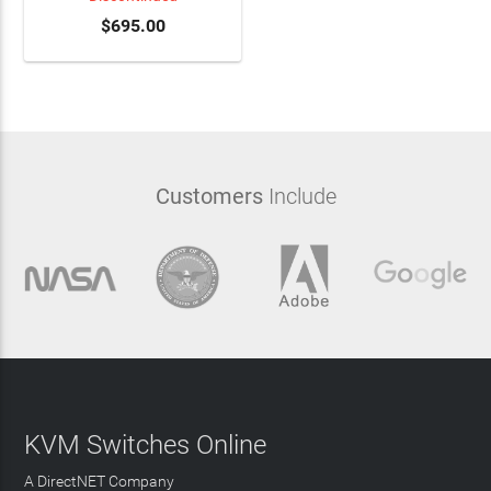
$695.00
Customers
Include
KVM Switches Online
A DirectNET Company