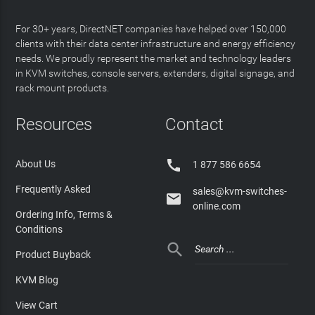
For 30+ years, DirectNET companies have helped over 150,000
clients with their data center infrastructure and energy efficiency
needs. We proudly represent the market and technology leaders
in KVM switches, console servers, extenders, digital signage, and
rack mount products.
Resources
Contact

About Us
1 877 586 6654
Frequently Asked
sales@kvm-switches-

online.com
Ordering Info, Terms &
Conditions

Product Buyback
KVM Blog
View Cart