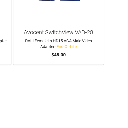
7
Avocent SwitchView VAD-28
pter
DVI-I Female to HD15 VGA Male Video
Adapter
- End-Of-Life
$48.00