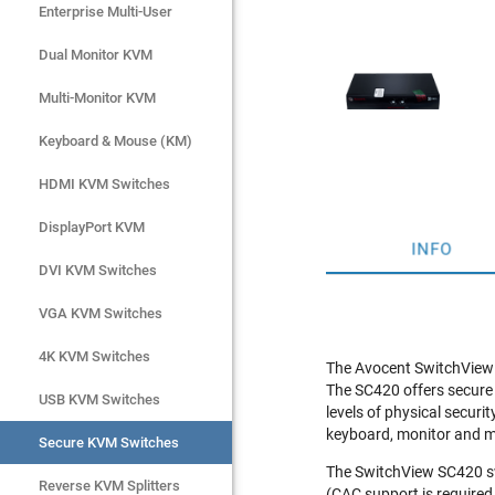
Enterprise Multi-User
Enterprise Multi-User
Dual Monitor KVM
Dual Monitor KVM
Multi-Monitor KVM
Multi-Monitor KVM
Keyboard & Mouse (KM)
Keyboard & Mouse (KM)
HDMI KVM Switches
HDMI KVM Switches
DisplayPort KVM
DisplayPort KVM
INFO
DVI KVM Switches
DVI KVM Switches
VGA KVM Switches
VGA KVM Switches
4K KVM Switches
4K KVM Switches
The Avocent SwitchView S
The SC420 offers secure
USB KVM Switches
USB KVM Switches
levels of physical securi
keyboard, monitor and m
Secure KVM Switches
Secure KVM Switches
The SwitchView SC420 swi
Rackmount Monitors
Reverse KVM Splitters
(CAC support is required