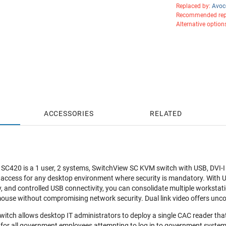
Replaced by:
Avoc
Recommended rep
Alternative option
ACCESSORIES
RELATED
C420 is a 1 user, 2 systems, SwitchView SC KVM switch with USB, DVI-I (d
 access for any desktop environment where security is mandatory. With
ty, and controlled USB connectivity, you can consolidate multiple workstati
ouse without compromising network security. Dual link video offers unc
tch allows desktop IT administrators to deploy a single CAC reader that 
 for all government employees attempting to log in to government systems