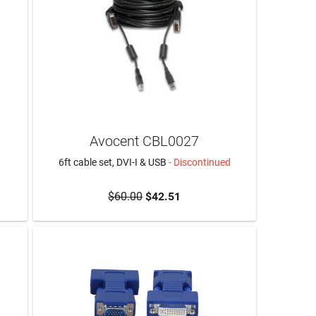
Avocent CBL0027
6ft cable set, DVI-I & USB
- Discontinued
$60.00
$42.51