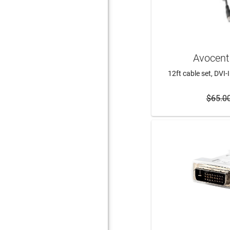
Avocent
12ft cable set, DVI-
$65.0