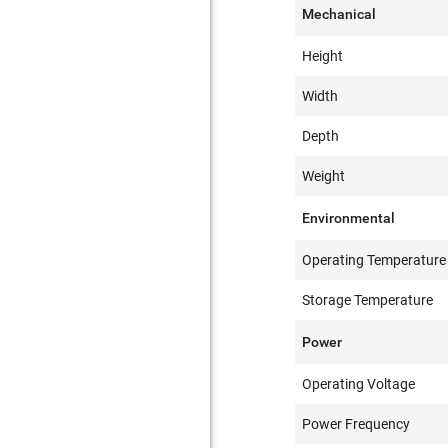
Mechanical
Height
Width
Depth
Weight
Environmental
Operating Temperature
Storage Temperature
Power
Operating Voltage
Power Frequency