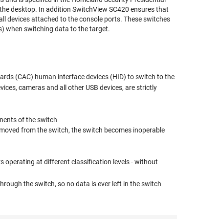
t the desktop. In addition SwitchView SC420 ensures that
ll devices attached to the console ports. These switches
s) when switching data to the target.
rds (CAC) human interface devices (HID) to switch to the
ices, cameras and all other USB devices, are strictly
nents of the switch
 removed from the switch, the switch becomes inoperable
perating at different classification levels - without
rough the switch, so no data is ever left in the switch