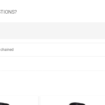
STIONS?
y chained