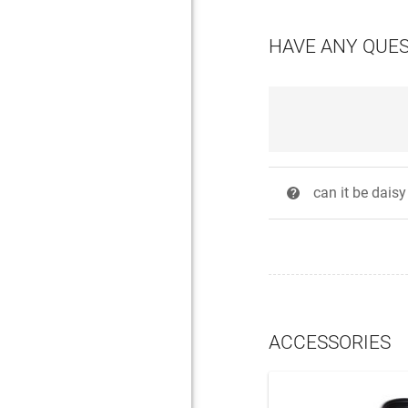
HAVE ANY QUE
can it be dais
?
ACCESSORIES