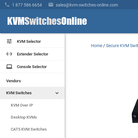


1 877 586 6654
sales@kvm-switches-online.com


KVM Selector
KVM Selector
Home
/
Secure KVM Swi


Extender Selector
Extender Selector
laptop
laptop
Console Selector
Console Selector
Vendors
Vendors


KVM Switches
KVM Switches
KVM Over IP
KVM Over IP
Desktop KVMs
Desktop KVMs
CAT5 KVM Switches
CAT5 KVM Switches