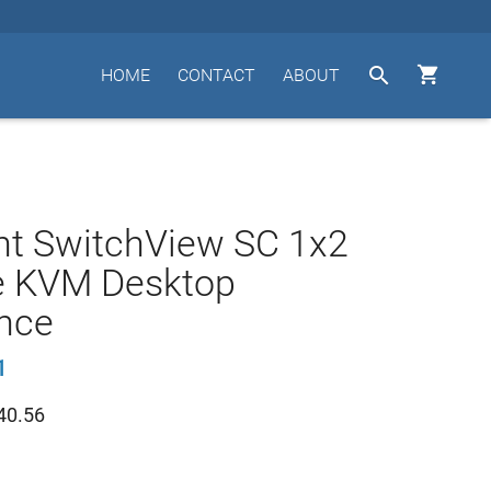


HOME
CONTACT
ABOUT
nt SwitchView SC 1x2
e KVM Desktop
nce
1
40.56