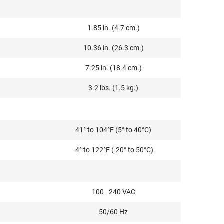
1.85 in. (4.7 cm.)
10.36 in. (26.3 cm.)
7.25 in. (18.4 cm.)
3.2 lbs. (1.5 kg.)
41° to 104°F (5° to 40°C)
-4° to 122°F (-20° to 50°C)
100 - 240 VAC
50/60 Hz