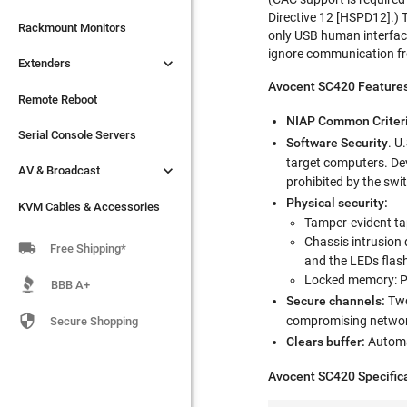
Directive 12 [HSPD12].) 

Extenders
Rackmount Monitors
only USB human interface
ignore communication fro

Extenders
Remote Reboot
Avocent SC420 Features
Serial Console Servers
Remote Reboot
NIAP Common Criter

AV & Broadcast
Serial Console Servers
Software Security
. U
target computers. Dev

AV & Broadcast
KVM Cables & Accessories
prohibited by the swi
Physical security:
KVM Cables & Accessories
Tamper-evident tap
Chassis intrusion 

Free Shipping*
and the LEDs flas
Locked memory: P
BBB A+
Secure channels:
Two

compromising network
Secure Shopping
Clears buffer:
Automat
Avocent SC420 Specific