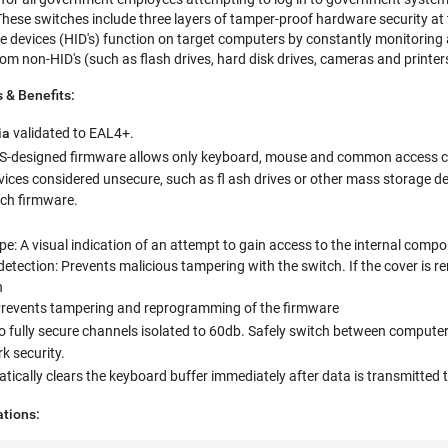
These switches include three layers of tamper-proof hardware security a
 devices (HID's) function on target computers by constantly monitoring a
m non-HID's (such as flash drives, hard disk drives, cameras and printer
 & Benefits:
ia
validated to EAL4+.
.S-designed firmware allows only keyboard, mouse and common access ca
ices considered unsecure, such as fl ash drives or other mass storage dev
tch firmware.
e: A visual indication of an attempt to gain access to the internal compo
detection: Prevents malicious tampering with the switch. If the cover is
h
revents tampering and reprogramming of the firmware
 fully secure channels isolated to 60db. Safely switch between computers o
 security.
ically clears the keyboard buffer immediately after data is transmitted th
ations: