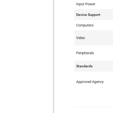
Input Power
Device Support
Computers
Video
Peripherals
Standards
Approved Agency