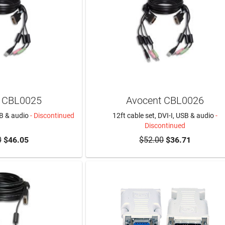
 CBL0025
Avocent CBL0026
SB & audio
- Discontinued
12ft cable set, DVI-I, USB & audio
-
Discontinued
0
$46.05
$52.00
$36.71