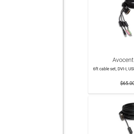
Avocent
6ft cable set, DVI-I, U
$65.0