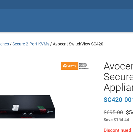
tches
/
Secure 2-Port KVMs
/
Avocent SwitchView SC420
Avoce
Secur
Applia
SC420-00
$695.00
$
5
Save
$154.44
Discontinued