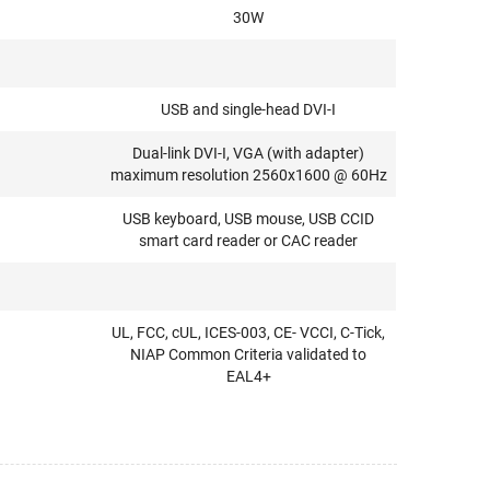
30W
USB and single-head DVI-I
Dual-link DVI-I, VGA (with adapter)
maximum resolution 2560x1600 @ 60Hz
USB keyboard, USB mouse, USB CCID
smart card reader or CAC reader
UL, FCC, cUL, ICES-003, CE- VCCI, C-Tick,
NIAP Common Criteria validated to
EAL4+