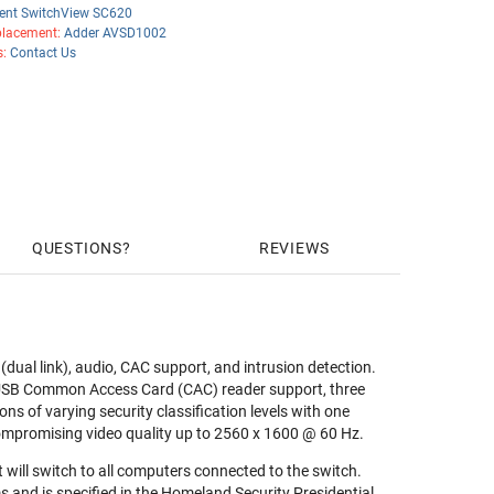
ent SwitchView SC620
lacement:
Adder AVSD1002
s:
Contact Us
QUESTIONS
REVIEWS
ual link), audio, CAC support, and intrusion detection.
 USB Common Access Card (CAC) reader support, three
ons of varying security classification levels with one
ompromising video quality up to 2560 x 1600 @ 60 Hz.
will switch to all computers connected to the switch.
 and is specified in the Homeland Security Presidential