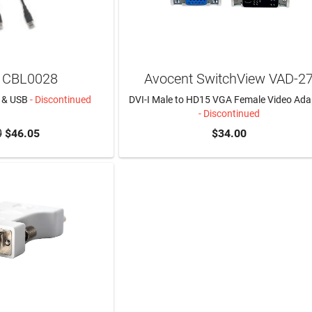
 CBL0028
Avocent SwitchView VAD-2
I & USB
- Discontinued
DVI-I Male to HD15 VGA Female Video Ada
- Discontinued
0
$46.05
$34.00