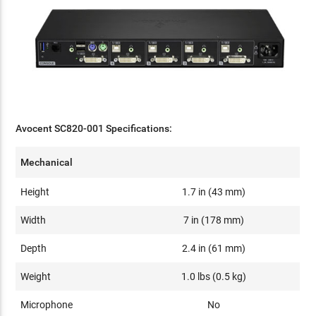
Avocent SC820-001 Specifications:
Mechanical
Height
1.7 in (43 mm)
Width
7 in (178 mm)
Depth
2.4 in (61 mm)
Weight
1.0 lbs (0.5 kg)
Microphone
No