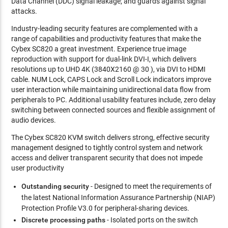
Data Channel (DDC) signal leakage; and guards against signal
attacks.
Industry-leading security features are complemented with a
range of capabilities and productivity features that make the
Cybex SC820 a great investment. Experience true image
reproduction with support for dual-link DVI-I, which delivers
resolutions up to UHD 4K (3840X2160 @ 30 ), via DVI to HDMI
cable. NUM Lock, CAPS Lock and Scroll Lock indicators improve
user interaction while maintaining unidirectional data flow from
peripherals to PC. Additional usability features include, zero delay
switching between connected sources and flexible assignment of
audio devices.
The Cybex SC820 KVM switch delivers strong, effective security
management designed to tightly control system and network
access and deliver transparent security that does not impede
user productivity
Outstanding security
- Designed to meet the requirements of
the latest National Information Assurance Partnership (NIAP)
Protection Profile V3.0 for peripheral-sharing devices.
Discrete processing paths
- Isolated ports on the switch