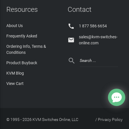
Resources
Contact

About Us
1 877 586 6654
Frequently Asked
sales@kvm-switches-

online.com
Ordering Info, Terms &
Conditions

Product Buyback
KVM Blog
View Cart
© 1995 - 2026 KVM Switches Online, LLC
/
Privacy Policy