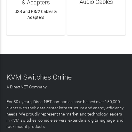
Audio Cables
& Adapters
USB and PS/2 Cables &
Adapters
LEARN MORE
LEARN MORE
KVM Switches Online
A DirectNET Company
For 30+ years, DirectNET companies have helped over 150,000
clients with their data center infrastructure and energy efficiency
needs. We proudly represent the market and technology leaders
in KVM switches, console servers, extenders, digital signage, and
rack mount products.