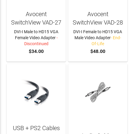
Avocent
Avocent
SwitchView VAD-27
SwitchView VAD-28
DVI-I Male to HD15 VGA
DVI-I Female to HD15 VGA
Female Video Adapter
-
Male Video Adapter
- End-
Discontinued
Of-Life
$34.00
$48.00
USB + PS2 Cables