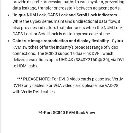
provide discrete processing paths to each system, preventing
data leakage, transfer or crosstalk between adjacent ports.
Unique NUM Lock, CAPS Lock and Scroll Lock indicators
-
While the Cybex series maintains unidirectional data flow, it
also provides indicators that alert users when the NUM Lock,
CAPS Lock or Scroll Lock is on to improve ease of use.
Gain true image reproduction and display flexibility
- Cybex
KVM switches offer the industry's broadest range of video
connections. The SC820 supports dual-link DVI-I, which
delivers resolutions up to UHD 4K (3840X2160 @ 30), via DVI
to HDMI cable.
*** PLEASE NOTE:
For DVI-D video cards please use Vertiv
DVI-D only cables. For VGA video cards please use VAD-28
with Vertiv DVI-I cables
*4-Port SC840 KVM Back View