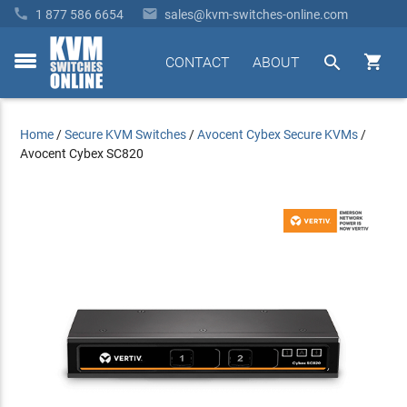


1 877 586 6654
sales@kvm-switches-online.com


CONTACT
ABOUT
toggle
menu
Home
/
Secure KVM Switches
/
Avocent Cybex Secure KVMs
/
Avocent Cybex SC820