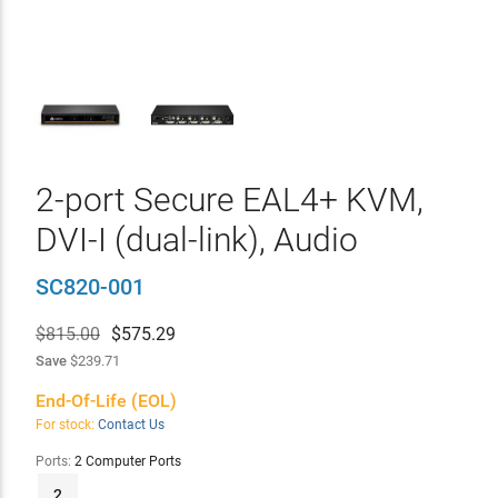
2-port Secure EAL4+ KVM,
DVI-I (dual-link), Audio
SC820-001
$815.00
$
575.29
Save
$239.71
End-Of-Life (EOL)
For stock:
Contact Us
Ports:
2 Computer Ports
2