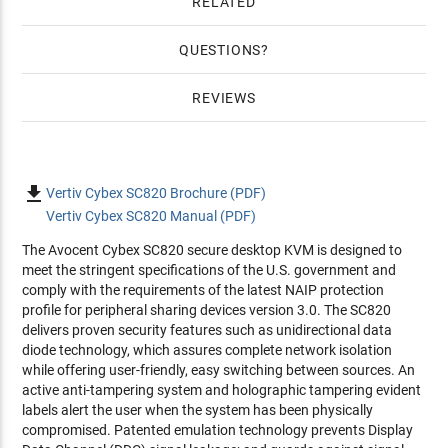
RELATED
QUESTIONS
REVIEWS

Vertiv Cybex SC820 Brochure (PDF)
Vertiv Cybex SC820 Manual (PDF)
The Avocent Cybex SC820 secure desktop KVM is designed to
meet the stringent specifications of the U.S. government and
comply with the requirements of the latest NAIP protection
profile for peripheral sharing devices version 3.0. The SC820
delivers proven security features such as unidirectional data
diode technology, which assures complete network isolation
while offering user-friendly, easy switching between sources. An
active anti-tampering system and holographic tampering evident
labels alert the user when the system has been physically
compromised. Patented emulation technology prevents Display