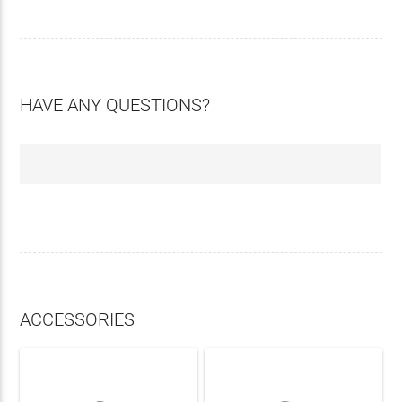
HAVE ANY QUESTIONS?
ACCESSORIES