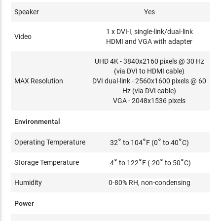
Speaker
Yes
​1 x DVI-I, single-link/dual-link
Video
HDMI and VGA with adapter
UHD 4K - 3840x2160 pixels @ 30 Hz
(via DVI to HDMI cable)
MAX Resolution
DVI dual-link - 2560x1600 pixels @ 60
Hz (via DVI cable)
VGA - 2048x1536 pixels
Environmental
°
°
°
°
Operating Temperature
32
to 104
F (0
to 40
C)
°
°
°
°
Storage Temperature
-4
to 122
F (-20
to 50
C)
Humidity
0-80% RH, non-condensing
Power