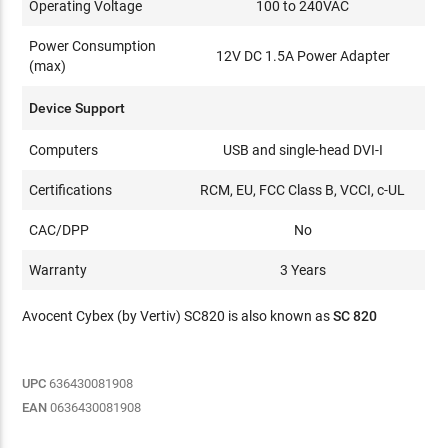
Operating Voltage
100 to 240VAC
Power Consumption
12V DC 1.5A Power Adapter
(max)
Device Support
Computers
USB and single-head DVI-I
Certifications
RCM, EU, FCC Class B, VCCI, c-UL
CAC/DPP
No
Warranty
3 Years
Avocent Cybex (by Vertiv) SC820 is also known as
SC 820
UPC
636430081908
EAN
0636430081908