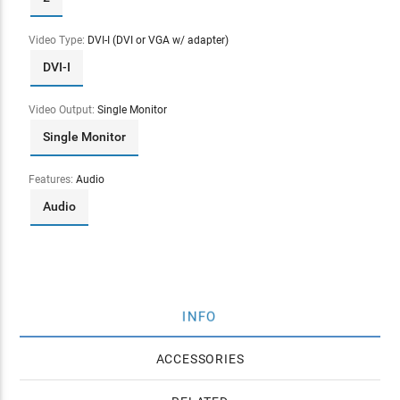
Video Type:
DVI-I (DVI or VGA w/ adapter)
DVI-I
Video Output:
Single Monitor
Single Monitor
Features:
Audio
Audio
INFO
ACCESSORIES