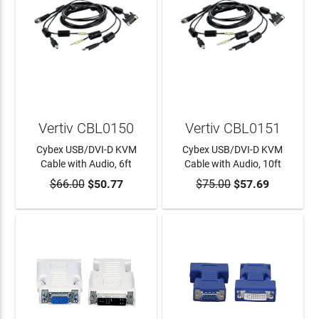
Vertiv CBL0150
Vertiv CBL0151
Cybex USB/DVI-D KVM
Cybex USB/DVI-D KVM
Cable with Audio, 6ft
Cable with Audio, 10ft
$66.00
$50.77
$75.00
$57.69
ADD TO CART
ADD TO CART