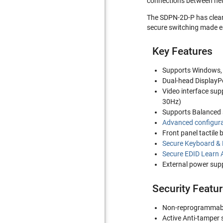
connections between net
The SDPN-2D-P has clearl
secure switching made ea
Key Features
Supports Windows,
Dual-head DisplayPo
Video interface sup
30Hz)
Supports Balanced 
Advanced configura
Front panel tactile 
Secure Keyboard &
Secure EDID Learn 
External power suppl
Security Featu
Non-reprogrammab
Active Anti-tamper 