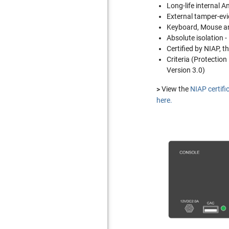
Long-life internal A
External tamper-evi
Keyboard, Mouse an
Absolute isolation 
Certified by NIAP, 
Criteria (Protection
Version 3.0)
>
View the
NIAP certifi
here.