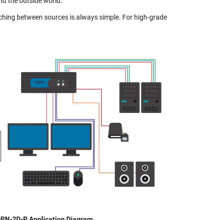
d the outside world.
tching between sources is always simple. For high-grade
PN-2D-P Application Diagram