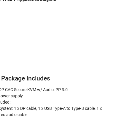
Package Includes
 DP CAC Secure KVM w/ Audio, PP 3.0
power supply
luded:
system: 1 x DP cable, 1 x USB Type-A to Type-B cable, 1 x
eo audio cable