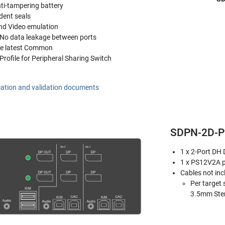
nti-tampering battery
dent seals
d Video emulation
- No data leakage between ports
the latest Common
 Profile for Peripheral Sharing Switch
cation and validation documents
SDPN-2D-P 
1 x 2-Port DH
1 x PS12V2A 
Cables not inc
Per target 
3.5mm Ster