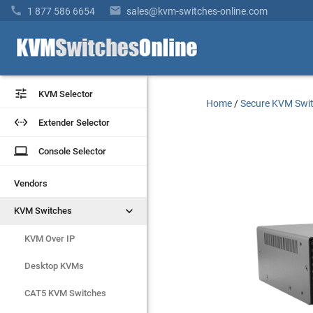


1 877 586 6654
sales@kvm-switches-online.com


KVM Selector
KVM Selector
Home
/
Secure KVM Swi


Extender Selector
Extender Selector
laptop
laptop
Console Selector
Console Selector
Vendors
Vendors


KVM Switches
KVM Switches
KVM Over IP
KVM Over IP
Desktop KVMs
Desktop KVMs
CAT5 KVM Switches
CAT5 KVM Switches