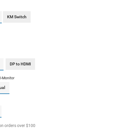
KM Switch
DP to HDMI
l-Monitor
ual
n orders over
$
100