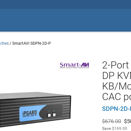
tches
/
SmartAVI SDPN-2D-P
2-Port
DP KV
KB/Mo
CAC p
SDPN-2D-
$676.00
$
5
Save
$169.00