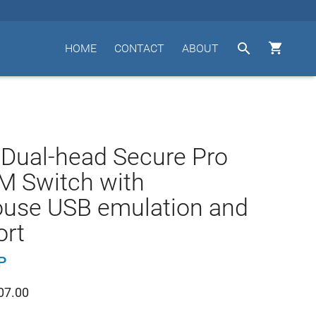


HOME
CONTACT
ABOUT
 Dual-head Secure Pro
M Switch with
use USB emulation and
ort
P
07.00