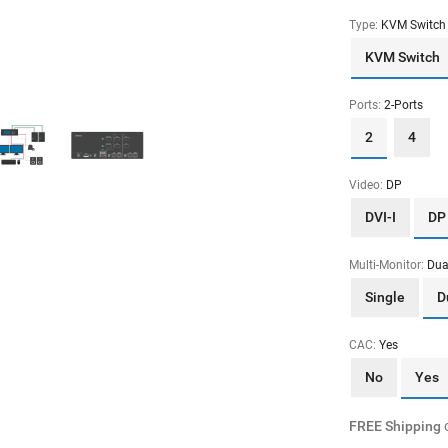
Type:
KVM Switch
KVM Switch
Ports:
2-Ports
2
4
Video:
DP
DVI-I
DP
Multi-Monitor:
Dua
Single
D
CAC:
Yes
No
Yes
FREE Shipping
o