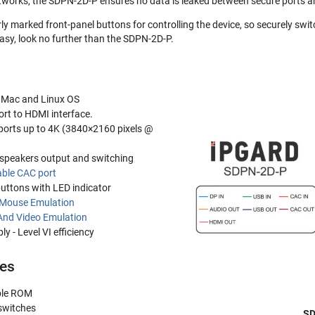
works, the SDPN-2D-P ensures no data is leaked between secure ports an
y marked front-panel buttons for controlling the device, so securely swi
sy, look no further than the SDPN-2D-P.
 Mac and Linux OS
rt to HDMI interface.
ports up to 4K (3840×2160 pixels @
speakers output and switching
ble CAC port
buttons with LED indicator
 Mouse Emulation
And Video Emulation
y - Level VI efficiency
res
le ROM
switches
SD