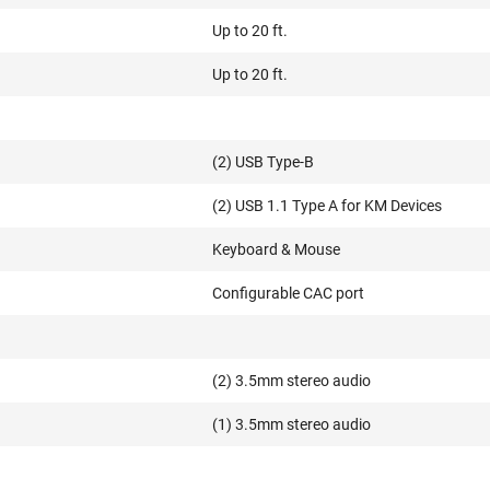
Up to 20 ft.
Up to 20 ft.
(2) USB Type-B
(2) USB 1.1 Type A for KM Devices
Keyboard & Mouse
Configurable CAC port
(2) 3.5mm stereo audio
(1) 3.5mm stereo audio