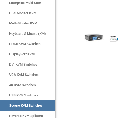
Enterprise Multi-User
Enterprise Multi-User
Dual Monitor KVM
Dual Monitor KVM
Multi-Monitor KVM
Multi-Monitor KVM
Keyboard & Mouse (KM)
Keyboard & Mouse (KM)
HDMI KVM Switches
HDMI KVM Switches
DisplayPort KVM
DisplayPort KVM
DVI KVM Switches
DVI KVM Switches
VGA KVM Switches
VGA KVM Switches
4K KVM Switches
4K KVM Switches
USB KVM Switches
USB KVM Switches
Secure KVM Switches
Secure KVM Switches
Rackmount Monitors
Reverse KVM Splitters