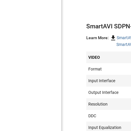
SmartAVI SDPN-

Learn More:
SmartA
SmartAV
VIDEO
Format
Input Interface
Output Interface
Resolution
DDC
Input Equalization