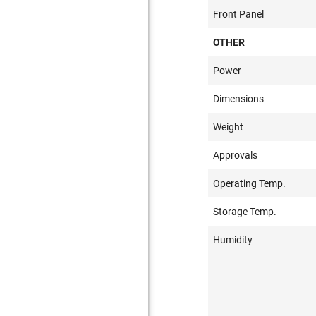
Front Panel
OTHER
Power
Dimensions
Weight
Approvals
Operating Temp.
Storage Temp.
Humidity