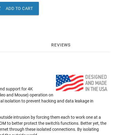

ADD TO CART
REVIEWS
nd support for 4K
deo and Mouse) operation on
nal isolation to prevent hacking and data leakage in
 outside intrusion by forcing them each to work one at a
to better protect the switch's functions. Better yet, the
rnet through these isolated connections. By isolating