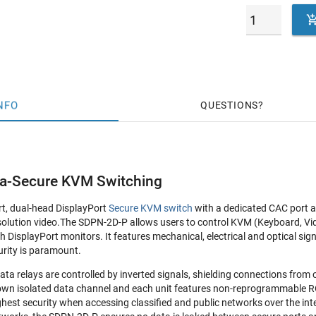
NFO
QUESTIONS
ra-Secure KVM Switching
rt, dual-head DisplayPort
Secure KVM switch
with a dedicated CAC port a
lution video.The SDPN-2D-P allows users to control KVM (Keyboard, Vi
 DisplayPort monitors. It features mechanical, electrical and optical sig
rity is paramount.
ata relays are controlled by inverted signals, shielding connections from
 own isolated data channel and each unit features non-reprogrammable ROM 
hest security when accessing classified and public networks over the inte