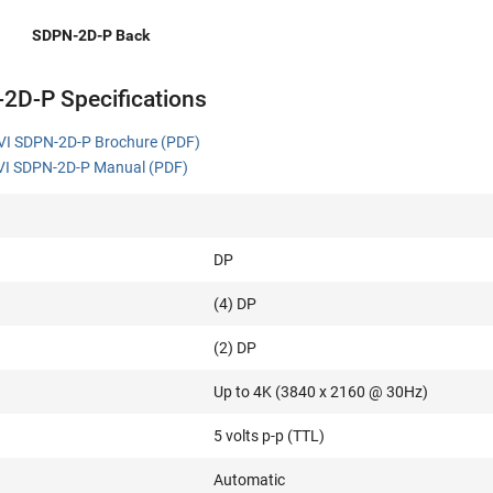
SDPN-2D-P Back
2D-P Specifications
VI SDPN-2D-P Brochure (PDF)
I SDPN-2D-P Manual (PDF)
DP
(4) DP
(2) DP
Up to 4K (3840 x 2160 @ 30Hz)
5 volts p-p (TTL)
Automatic