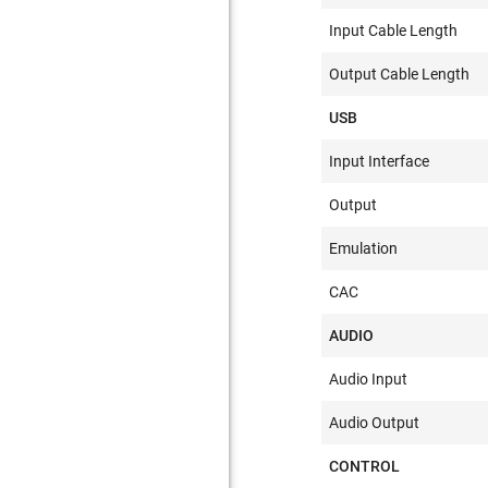
Input Cable Length
Output Cable Length
USB
Input Interface
Output
Emulation
CAC
AUDIO
Audio Input
Audio Output
CONTROL