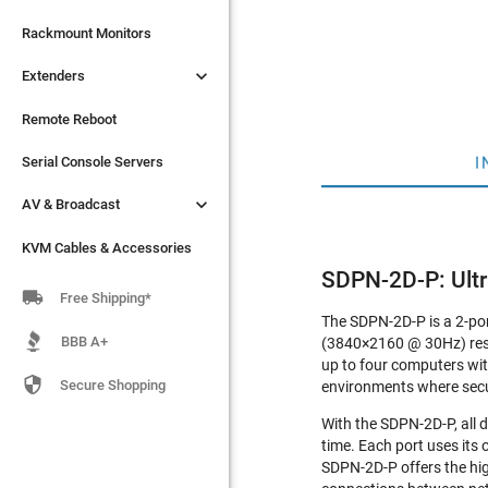

Extenders
Rackmount Monitors

Extenders
Remote Reboot
Serial Console Servers
Remote Reboot

I
AV & Broadcast
Serial Console Servers

AV & Broadcast
KVM Cables & Accessories
KVM Cables & Accessories
SDPN-2D-P: Ult

Free Shipping*
The SDPN-2D-P is a 2-po
BBB A+
(3840×2160 @ 30Hz) reso
up to four computers with

Secure Shopping
environments where secu
With the SDPN-2D-P, all d
time. Each port uses its
SDPN-2D-P offers the hig