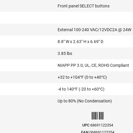
Front panel SELECT buttons
External 100-240 VAC/12VDC2A @ 24W
8.8" W x 2.63" H x 6.69" D
3.85 lbs
NIAPP PP 3.0, UL, CE, ROHS Compliant
+32 to +104°F (0 to +40°C)
-4 to 140°F (-20 to +60°C)
Up to 80% (No Condensation)
UPC
68691122354
EAN
068691122354