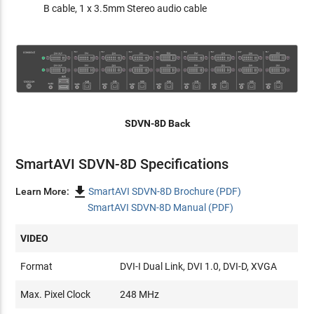
B cable, 1 x 3.5mm Stereo audio cable
SDVN-8D Back
SmartAVI SDVN-8D Specifications

Learn More:
SmartAVI SDVN-8D Brochure (PDF)
SmartAVI SDVN-8D Manual (PDF)
VIDEO
Format
DVI-I Dual Link, DVI 1.0, DVI-D, XVGA
Max. Pixel Clock
248 MHz