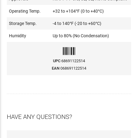
Operating Temp.
+32 to +104°F (0 to +40°C)
Storage Temp.
-4 to 140°F (-20 to +60°C)
Humidity
Up to 80% (No Condensation)
UPC
68691122514
EAN
068691122514
HAVE ANY QUESTIONS?