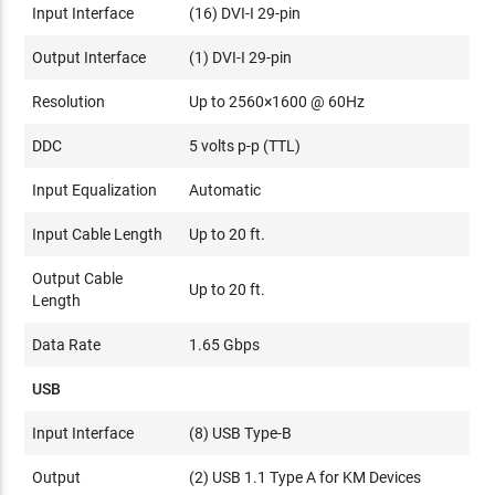
Input Interface
(16) DVI-I 29-pin
Output Interface
(1) DVI-I 29-pin
Resolution
Up to 2560×1600 @ 60Hz
DDC
5 volts p-p (TTL)
Input Equalization
Automatic
Input Cable Length
Up to 20 ft.
Output Cable
Up to 20 ft.
Length
Data Rate
1.65 Gbps
USB
Input Interface
(8) USB Type-B
Output
(2) USB 1.1 Type A for KM Devices