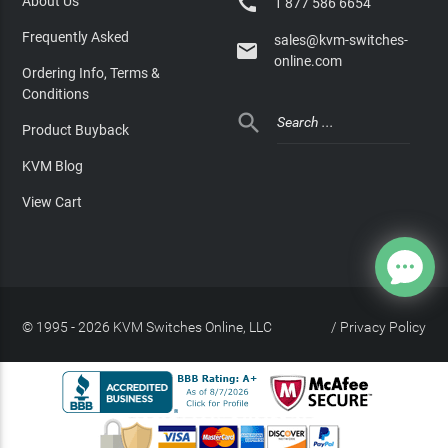

About Us
1 877 586 6654
Frequently Asked
sales@kvm-switches-

online.com
Ordering Info, Terms &
Conditions

Product Buyback
KVM Blog
View Cart
© 1995 - 2026 KVM Switches Online, LLC
/
Privacy Policy
Site Index