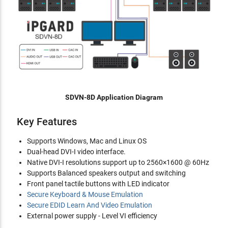
SDVN-8D Application Diagram
Key Features
Supports Windows, Mac and Linux OS
Dual-head DVI-I video interface.
Native DVI-I resolutions support up to 2560×1600 @ 60Hz
Supports Balanced speakers output and switching
Front panel tactile buttons with LED indicator
Secure Keyboard & Mouse Emulation
Secure EDID Learn And Video Emulation
External power supply - Level VI efficiency