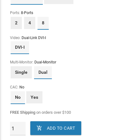
Ports:
8-Ports
2
4
8
Video:
Dual-Link DVI-I
DVI-I
Multi-Monitor:
Dual-Monitor
Single
Dual
CAC:
No
No
Yes
FREE Shipping
on orders over
$
100

ADD TO CART