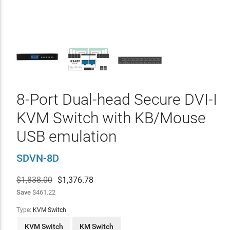
8-Port Dual-head Secure DVI-I
KVM Switch with KB/Mouse
USB emulation
SDVN-8D
$1,838.00
$
1,376.78
Save
$461.22
Type:
KVM Switch
KVM Switch
KM Switch