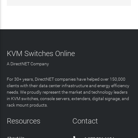
KVM Switches Online
A DirectNET Company
For 30+ years, DirectNET companies have helped over 150,000
clients with their data center infrastructure and energy efficiency
needs. We proudly represent the market and technology leaders
in KVM switches, console servers, extenders, digital signage, and
rack mount products.
Resources
Contact