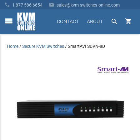


1 877 586 6654
sales@kvm-switches-online.com


CONTACT
ABOUT
toggle
menu
Home
/
Secure KVM Switches
/
SmartAVI SDVN-8D