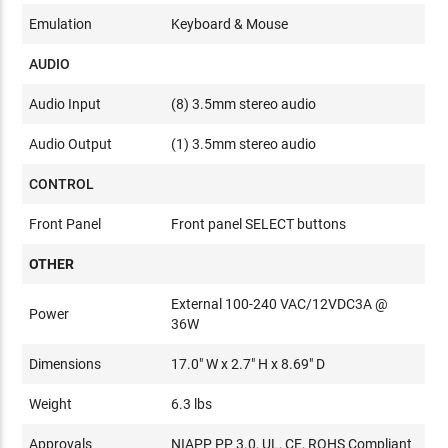
Emulation
Keyboard & Mouse
AUDIO
Audio Input
(8) 3.5mm stereo audio
Audio Output
(1) 3.5mm stereo audio
CONTROL
Front Panel
Front panel SELECT buttons
OTHER
External 100-240 VAC/12VDC3A @
Power
36W
Dimensions
17.0" W x 2.7" H x 8.69" D
Weight
6.3 lbs
Approvals
NIAPP PP 3.0, UL, CE, ROHS Compliant