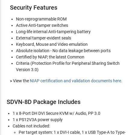
Security Features
Non-reprogrammable ROM
Active Anti-tamper switches
Long-life internal Anti-tampering battery
External tamper-evident seals
Keyboard, Mouse and Video emulation
Absolute isolation - No data leakage between ports
Certified by NIAP, the latest Common
Criteria (Protection Profile for Peripheral Sharing Switch
Version 3.0)
>
View the
NIAP certification and validation documents here.
SDVN-8D Package Includes
1 x 8-Port DH DVI Secure KVM w/ Audio, PP 3.0
1 x PS12V3A power supply
Cables not included:
Per target system: 1 x DVI-I cable, 1 x USB Type-A to Type-