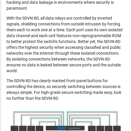
hacking and data leakage in environments where security is
paramount.
With the SDVN-8D, all data relays are controlled by inverted
signals, shielding connections from outside intrusion by forcing
them each to work one at a time. Each port uses its own isolated
data channel and each unit features non-reprogrammable ROM
to better protect the switch's functions. Better yet, the SDVN-8D
offers the highest security when accessing classified and public
networks over the internet through these isolated connections.
By isolating connections between networks, the SDVN-8D
ensures no data is leaked between secure ports and the outside
world.
The SDVN-8D has clearly marked front-panel buttons for
controlling the device, so securely switching between sources is
always simple. For high-grade secure switching made easy, look
no further than the SDVN-8D.