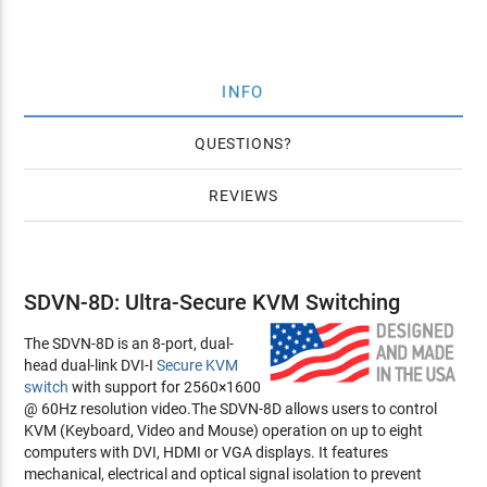
INFO
QUESTIONS
REVIEWS
SDVN-8D: Ultra-Secure KVM Switching
The SDVN-8D is an 8-port, dual-
head dual-link DVI-I
Secure KVM
switch
with support for 2560×1600
@ 60Hz resolution video.The SDVN-8D allows users to control
KVM (Keyboard, Video and Mouse) operation on up to eight
computers with DVI, HDMI or VGA displays. It features
mechanical, electrical and optical signal isolation to prevent