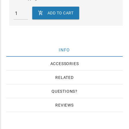

ADD TO CART
INFO
ACCESSORIES
RELATED
QUESTIONS
REVIEWS