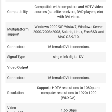
Compatible with computers and HDTV video
Compatibility
sources (satellite receivers, DVD players, etc)
with DVI video.
Windows 2000/XP/Vista/7, Windows Server
Multiplatform
2000/2003/2008, Solaris, Linux, FreeBSD, and
support
MAC OS 9/10.
Connectors
16 female DVI-I connectors.
Signal Type
single link digital DVI
Video Output
Connectors
16 female DVI-I connectors.
Supports HDTV resolutions to 1080p and
Resolution
computer resolutions to 1920x1200
(WUXGA).
Video
1.65 Gbps