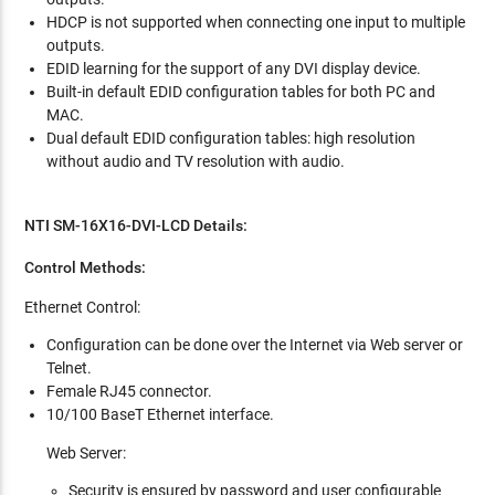
HDCP is not supported when connecting one input to multiple
outputs.
EDID learning for the support of any DVI display device.
Built-in default EDID configuration tables for both PC and
MAC.
Dual default EDID configuration tables: high resolution
without audio and TV resolution with audio.
NTI SM-16X16-DVI-LCD Details:
Control Methods:
Ethernet Control:
Configuration can be done over the Internet via Web server or
Telnet.
Female RJ45 connector.
10/100 BaseT Ethernet interface.
Web Server:
Security is ensured by password and user configurable