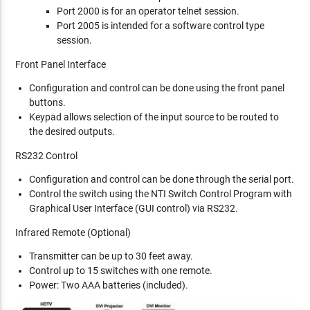
Port 2000 is for an operator telnet session.
Port 2005 is intended for a software control type
session.
Front Panel Interface
Configuration and control can be done using the front panel
buttons.
Keypad allows selection of the input source to be routed to
the desired outputs.
RS232 Control
Configuration and control can be done through the serial port.
Control the switch using the NTI Switch Control Program with
Graphical User Interface (GUI control) via RS232.
Infrared Remote (Optional)
Transmitter can be up to 30 feet away.
Control up to 15 switches with one remote.
Power: Two AAA batteries (included).