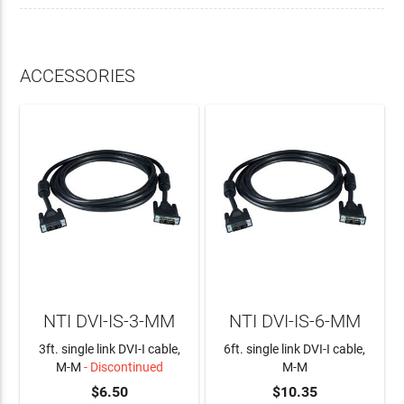
ACCESSORIES
NTI DVI-IS-3-MM
NTI DVI-IS-6-MM
3ft. single link DVI-I cable,
6ft. single link DVI-I cable,
M-M
- Discontinued
M-M
$6.50
$10.35
ADD TO CART