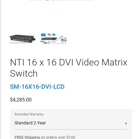
NTI 16 x 16 DVI Video Matrix
Switch
SM-16X16-DVI-LCD
$
4,285.00
Extended Warranty
▼
FREE Shipping
on orders over
$
100