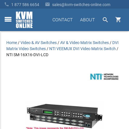


1 877 586 6654
sales@kvm-switches-online.com


CONTACT
ABOUT
toggle
menu
Home
/
Video & AV Switches
/
AV & Video Matrix Switches
/
DVI
Matrix Video Switches
/
NTI VEEMUX DVI Video Matrix Switch
/
NTI SM-16X16-DVI-LCD