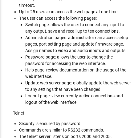
timeout.
Up to 25 users can access the web page at one time.
The user can access the following pages:
Switch page: allows the user to connect any input to
any output, save and recall up to ten connections.
Administration pages: administrator can access setup
pages, port setting page and update firmware page.
Assign names to video and audio inputs and outputs.
Password page: allows the user to change the
password for accessing the web interface.
Help page: review documentation on the usage of the
web interface.
Update web server page: globally update the web server
to any settings that have been changed.
Logout page: view currently active connections and
logout of the web interface.
Telnet
Security is ensured by password.
Commands are similar to RS232 commands.
The telnet server listens on ports 2000 and 2005.