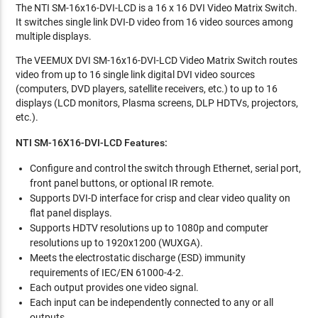
The NTI SM-16x16-DVI-LCD is a 16 x 16 DVI Video Matrix Switch.
It switches single link DVI-D video from 16 video sources among
multiple displays.
The VEEMUX DVI SM-16x16-DVI-LCD Video Matrix Switch routes
video from up to 16 single link digital DVI video sources
(computers, DVD players, satellite receivers, etc.) to up to 16
displays (LCD monitors, Plasma screens, DLP HDTVs, projectors,
etc.).
NTI SM-16X16-DVI-LCD Features:
Configure and control the switch through Ethernet, serial port,
front panel buttons, or optional IR remote.
Supports DVI-D interface for crisp and clear video quality on
flat panel displays.
Supports HDTV resolutions up to 1080p and computer
resolutions up to 1920x1200 (WUXGA).
Meets the electrostatic discharge (ESD) immunity
requirements of IEC/EN 61000-4-2.
Each output provides one video signal.
Each input can be independently connected to any or all
outputs.