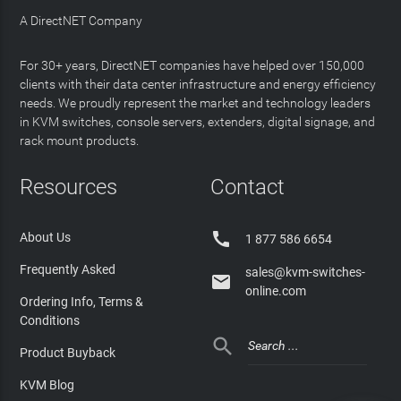
A DirectNET Company
For 30+ years, DirectNET companies have helped over 150,000
clients with their data center infrastructure and energy efficiency
needs. We proudly represent the market and technology leaders
in KVM switches, console servers, extenders, digital signage, and
rack mount products.
Resources
Contact

About Us
1 877 586 6654
Frequently Asked
sales@kvm-switches-

online.com
Ordering Info, Terms &
Conditions

Product Buyback
KVM Blog