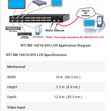
NTI SM-16X16-DVI-LCD Application Diagram
NTI SM-16X16-DVI-LCD Specifications:
Mechanical
Width
19 in. (48.3 cm.)
Height
3.5 in. (8.9 cm.)
Depth
12.0 in. (30.5 cm.)
Video Input