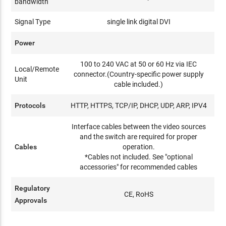
bandwidth
Signal Type
single link digital DVI
Power
100 to 240 VAC at 50 or 60 Hz via IEC
Local/Remote
connector.(Country-specific power supply
Unit
cable included.)
Protocols
HTTP, HTTPS, TCP/IP, DHCP, UDP, ARP, IPV4
Interface cables between the video sources
and the switch are required for proper
Cables
operation.
*Cables not included. See "optional
accessories" for recommended cables
Regulatory
CE, RoHS
Approvals