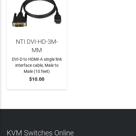
NTI DVI-HD-3M-
MM
DVI-D to HDMI-A single link
interface cable, Male to
Male (10 feet)
$10.00
ADD TO CART
KVM Switches Online