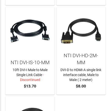
NTI DVI-HD-2M-
NTI DVI-IS-10-MM
MM
10ft DVI-I Male to Male
DVI-D to HDMI-A single link
Single Link Cable
-
interface cable, Male to
Discontinued
Male ( 2 meter)
$13.70
$8.00
ADD TO CART