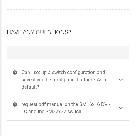
HAVE ANY QUESTIONS?
Can I set up a switch configuration and
?

save it via the front panel buttons? As a
default?
request pdf manual on the SM16x16 DVI-
?

LC and the SM32x32 switch