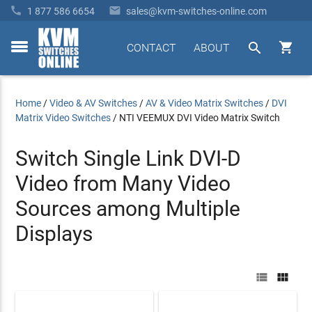


1 877 586 6654
sales@kvm-switches-online.com


CONTACT
ABOUT
toggle
menu
Home
/
Video & AV Switches
/
AV & Video Matrix Switches
/
DVI
Matrix Video Switches
/
NTI VEEMUX DVI Video Matrix Switch
Switch Single Link DVI-D
Video from Many Video
Sources among Multiple
Displays

