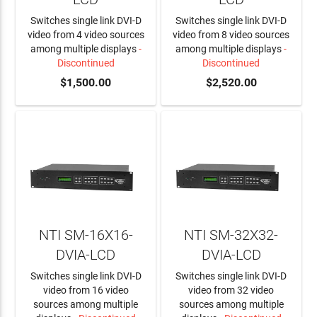
Switches single link DVI-D
Switches single link DVI-D
video from 4 video sources
video from 8 video sources
among multiple displays
-
among multiple displays
-
Discontinued
Discontinued
$1,500.00
$2,520.00
NTI SM-16X16-
NTI SM-32X32-
DVIA-LCD
DVIA-LCD
Switches single link DVI-D
Switches single link DVI-D
video from 16 video
video from 32 video
sources among multiple
sources among multiple