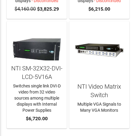
displays
- Discontinued
displays
- Discontinued
$4,160.00
$3,825.29
$6,215.00
NTI SM-32X32-DVI-
LCD-5V16A
NTI Video Matrix
Switches single link DVI-D
video from 32 video
Switch
sources among multiple
displays with Internal
Multiple VGA Signals to
Power Supplies
Many VGA Monitors
ADD TO CART
$6,720.00
LEARN MORE