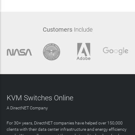
Customers
Include
KVM Switches Online
A DirectNET Company
For 30+ years, DirectNET companies have helped over 150,000
clients with their data center infrastructure and energy efficiency