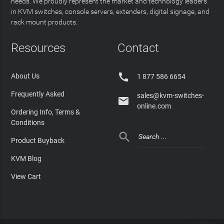
needs. We proudly represent the market and technology leaders
in KVM switches, console servers, extenders, digital signage, and
rack mount products.
Resources
Contact

About Us
1 877 586 6654
Frequently Asked
sales@kvm-switches-

online.com
Ordering Info, Terms &
Conditions

Product Buyback
KVM Blog
View Cart