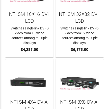
NTI SM-16X16-DVI-
NTI SM-32X32-DVI-
LCD
LCD
Switches single link DVI-D
Switches single link DVI-D
video from 16 video
video from 32 video
sources among multiple
sources among multiple
displays
displays
ADD TO CART
$4,285.00
ADD TO CART
$6,175.00
NTI SM-4X4-DVIA-
NTI SM-8X8-DVIA-
LCD
LCD