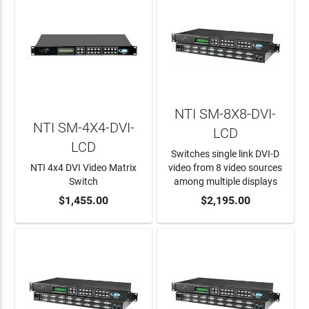
NTI SM-8X8-DVI-
NTI SM-4X4-DVI-
LCD
LCD
Switches single link DVI-D
NTI 4x4 DVI Video Matrix
video from 8 video sources
Switch
among multiple displays
ADD TO CART
$1,455.00
ADD TO CART
$2,195.00