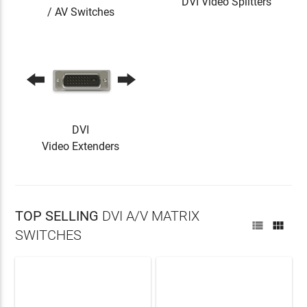
DVI Video Splitters
/ AV Switches
DVI
Video Extenders
TOP SELLING
DVI A/V MATRIX


SWITCHES