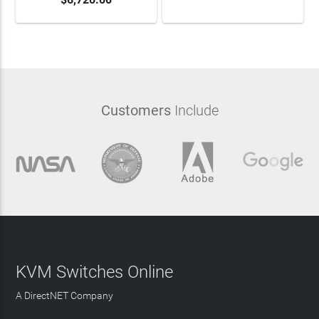
Customers
Include
KVM Switches Online
A DirectNET Company