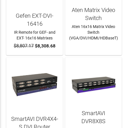
Aten Matrix Video
Gefen EXT-DVI-
Switch
16416
Aten 16x16 Matrix Video
IR Remote for GEF- and
Switch
EXT- 16x16 Matrixes
(VGA/DVI/HDMI/HDBaseT)
$8,807.17
ADD TO CART
$8,308.68
LEARN MORE
SmartAVI
SmartAVI DVR4X4-
DVR8X8S
S DVI Router