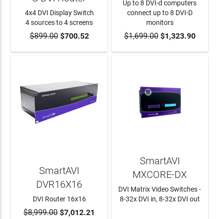
Up to 8 DVI-d computers
4x4 DVI Display Switch
connect up to 8 DVI-D
4 sources to 4 screens
monitors
$899.00
ADD TO CART
$700.52
$1,699.00
ADD TO CART
$1,323.90
SmartAVI
SmartAVI
MXCORE-DX
DVR16X16
DVI Matrix Video Switches -
DVI Router 16x16
8-32x DVI in, 8-32x DVI out
$8,999.00
ADD TO CART
$7,012.21
LEARN MORE