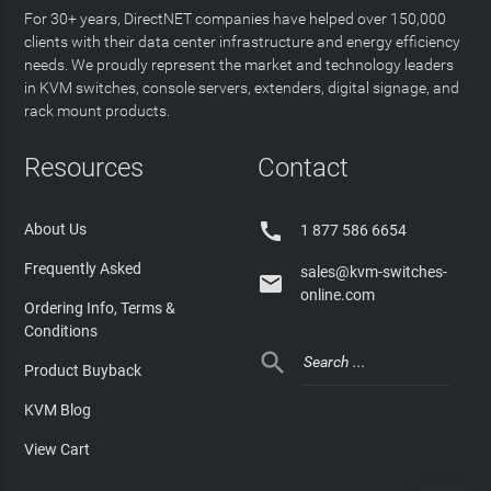
For 30+ years, DirectNET companies have helped over 150,000
clients with their data center infrastructure and energy efficiency
needs. We proudly represent the market and technology leaders
in KVM switches, console servers, extenders, digital signage, and
rack mount products.
Resources
Contact

About Us
1 877 586 6654
Frequently Asked
sales@kvm-switches-

online.com
Ordering Info, Terms &
Conditions

Product Buyback
KVM Blog
View Cart