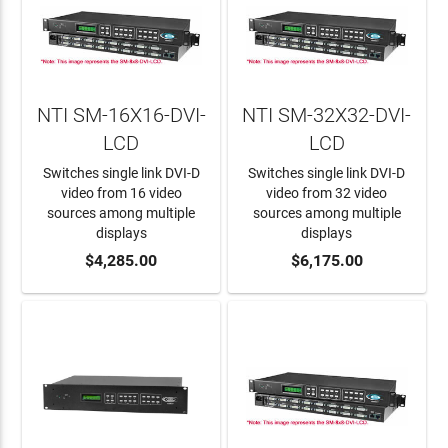
NTI SM-16X16-DVI-
NTI SM-32X32-DVI-
LCD
LCD
Switches single link DVI-D
Switches single link DVI-D
video from 16 video
video from 32 video
sources among multiple
sources among multiple
displays
displays
ADD TO CART
$4,285.00
ADD TO CART
$6,175.00