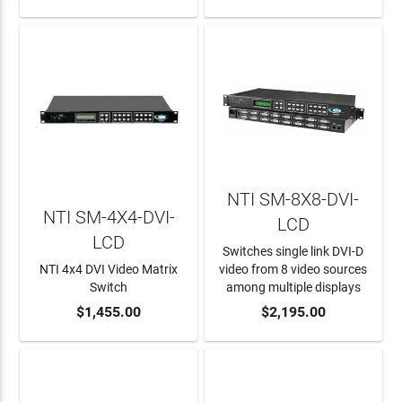
NTI SM-8X8-DVI-
NTI SM-4X4-DVI-
LCD
LCD
Switches single link DVI-D
NTI 4x4 DVI Video Matrix
video from 8 video sources
Switch
among multiple displays
ADD TO CART
$1,455.00
ADD TO CART
$2,195.00