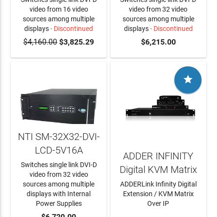
video from 16 video
video from 32 video
sources among multiple
sources among multiple
displays
- Discontinued
displays
- Discontinued
$4,160.00
$3,825.29
$6,215.00

NTI SM-32X32-DVI-
LCD-5V16A
ADDER INFINITY
Switches single link DVI-D
Digital KVM Matrix
video from 32 video
sources among multiple
ADDERLink Infinity Digital
displays with Internal
Extension / KVM Matrix
Power Supplies
Over IP
ADD TO CART
$6,720.00
LEARN MORE