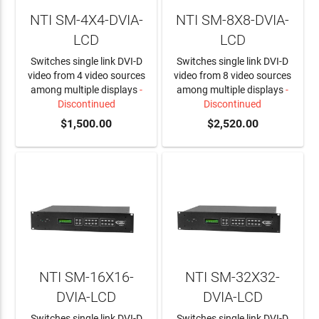
NTI SM-4X4-DVIA-
NTI SM-8X8-DVIA-
LCD
LCD
Switches single link DVI-D
Switches single link DVI-D
video from 4 video sources
video from 8 video sources
among multiple displays
-
among multiple displays
-
Discontinued
Discontinued
$1,500.00
$2,520.00
NTI SM-16X16-
NTI SM-32X32-
DVIA-LCD
DVIA-LCD
Switches single link DVI-D
Switches single link DVI-D