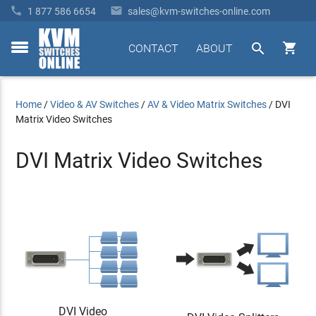


1 877 586 6654
sales@kvm-switches-online.com


CONTACT
ABOUT
toggle
menu
Home
/
Video & AV Switches
/
AV & Video Matrix Switches
/
DVI
Matrix Video Switches
DVI Matrix Video Switches
DVI Video