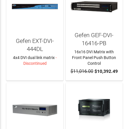
Gefen GEF-DVI-
Gefen EXT-DVI-
16416-PB
444DL
16x16 DVI Matrix with
4x4 DVI dual link matrix
-
Front Panel Push Button
Discontinued
Control
LEARN MORE
$11,016.00
ADD TO CART
$10,392.49